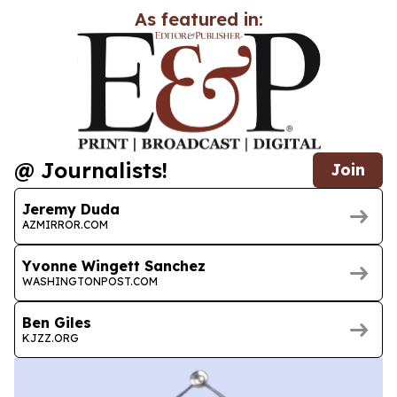
As featured in:
@ Journalists!
Join
Jeremy Duda
AZMIRROR.COM
Yvonne Wingett Sanchez
WASHINGTONPOST.COM
Ben Giles
KJZZ.ORG