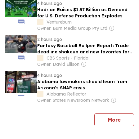
4 hours ago
Hadrian Raises $1.37 Billion as Demand
for U.S. Defense Production Explodes
Ventureburn
Owner: Burn Media Group Pty Ltd
2 hours ago
Fantasy Baseball Bullpen Report: Trade
deadline shakeup and new favorites for
saves in Arizona, Kansas City
CBS Sports - Florida
Owner: David Ellison
4 hours ago
Alabama lawmakers should learn from
Arizona’s SNAP crisis
Alabama Reflector
Owner: States Newsroom Network
news
More