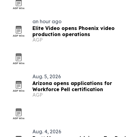
an hour ago
Elite Video opens Phoenix video
production operations
AGP
Aug. 5, 2026
Arizona opens applications for
Workforce Pell certification
AGP
Aug. 4, 2026