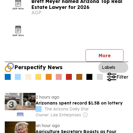
Brett Meyer named Arizona Top Real
Estate Lawyer for 2026
AGP
More
Perspectify News
Labels
Filter
2 hours ago
Arizonans spent record $1.5B on lottery
The Arizona Daily Star
Owner: Lee Enterprises
an hour ago
Agriculture Secretary Boasts as Four