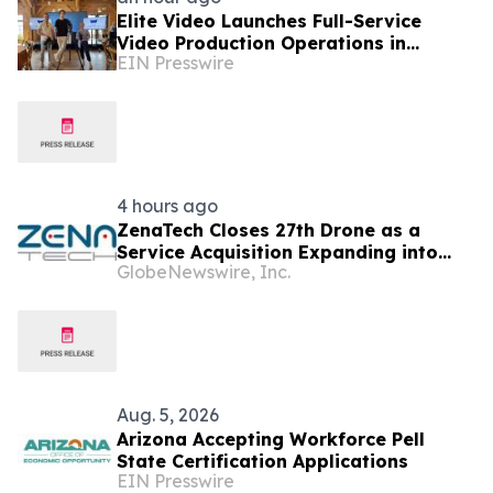
Elite Video Launches Full-Service
Video Production Operations in
EIN Presswire
Phoenix, Arizona
4 hours ago
ZenaTech Closes 27th Drone as a
Service Acquisition Expanding into
GlobeNewswire, Inc.
Idaho, Strengthening Drone-Based
Surveying and Civil Engineering
Services for Government and
Construction Customers
Aug. 5, 2026
Arizona Accepting Workforce Pell
State Certification Applications
EIN Presswire