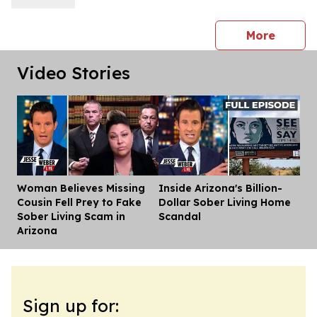
press 
More
Video Stories
Woman Believes Missing
Inside Arizona's Billion-
Dis
Cousin Fell Prey to Fake
Dollar Sober Living Home
Sober Living Scam in
Scandal
Arizona
Sign up for: