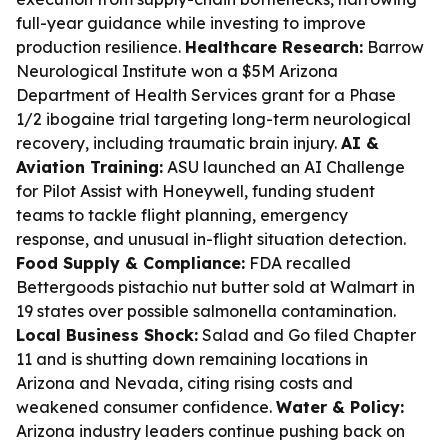
full-year guidance while investing to improve
production resilience.
Healthcare Research:
Barrow
Neurological Institute won a $5M Arizona
Department of Health Services grant for a Phase
1/2 ibogaine trial targeting long-term neurological
recovery, including traumatic brain injury.
AI &
Aviation Training:
ASU launched an AI Challenge
for Pilot Assist with Honeywell, funding student
teams to tackle flight planning, emergency
response, and unusual in-flight situation detection.
Food Supply & Compliance:
FDA recalled
Bettergoods pistachio nut butter sold at Walmart in
19 states over possible salmonella contamination.
Local Business Shock:
Salad and Go filed Chapter
11 and is shutting down remaining locations in
Arizona and Nevada, citing rising costs and
weakened consumer confidence.
Water & Policy:
Arizona industry leaders continue pushing back on