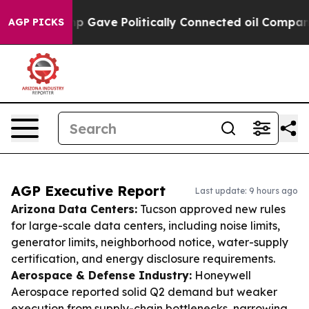
, Trump Gave Politically Connected oil Companies — no
AGP PICKS
AGP Executive Report
Last update: 9 hours ago
Arizona Data Centers:
Tucson approved new rules
for large-scale data centers, including noise limits,
generator limits, neighborhood notice, water-supply
certification, and energy disclosure requirements.
Aerospace & Defense Industry:
Honeywell
Aerospace reported solid Q2 demand but weaker
execution from supply-chain bottlenecks, narrowing