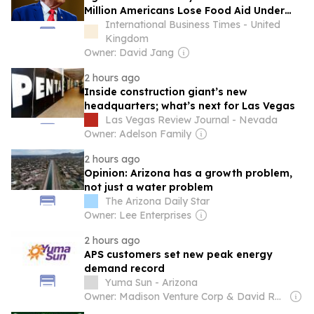
Million Americans Lose Food Aid Under
Trump Rules
International Business Times - United
Kingdom
Owner: David Jang
2 hours ago
Inside construction giant’s new
headquarters; what’s next for Las Vegas
Las Vegas Review Journal - Nevada
Owner: Adelson Family
2 hours ago
Opinion: Arizona has a growth problem,
not just a water problem
The Arizona Daily Star
Owner: Lee Enterprises
2 hours ago
APS customers set new peak energy
demand record
Yuma Sun - Arizona
Owner: Madison Venture Corp & David Radler