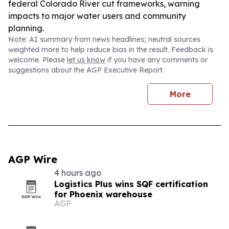
federal Colorado River cut frameworks, warning
impacts to major water users and community
planning.
Note: AI summary from news headlines; neutral sources
weighted more to help reduce bias in the result. Feedback is
welcome. Please
let us know
if you have any comments or
suggestions about the AGP Executive Report.
More
AGP Wire
4 hours ago
Logistics Plus wins SQF certification
for Phoenix warehouse
AGP