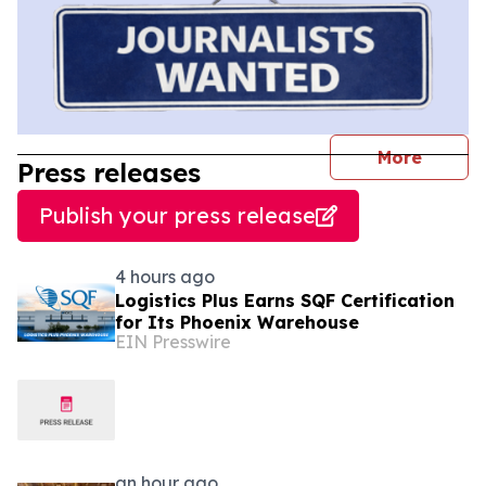
journal
More
Press releases
Publish your press release
4 hours ago
Logistics Plus Earns SQF Certification
for Its Phoenix Warehouse
EIN Presswire
an hour ago