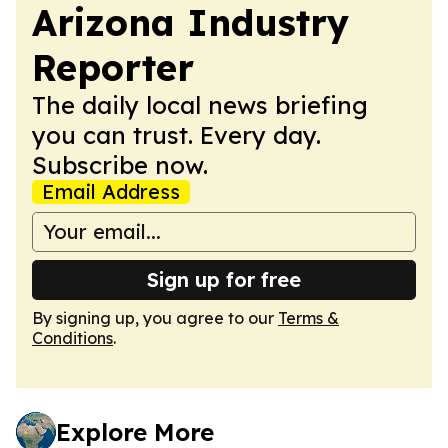
Arizona Industry
Reporter
The daily local news briefing
you can trust. Every day.
Subscribe now.
Email Address
Sign up for free
By signing up, you agree to our
Terms &
Conditions
.
Explore More