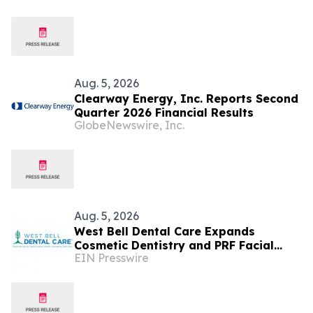
Aug. 5, 2026
Clearway Energy, Inc. Reports Second
Quarter 2026 Financial Results
GlobeNewswire, Inc.
Aug. 5, 2026
West Bell Dental Care Expands
Cosmetic Dentistry and PRF Facial
EIN Presswire
Rejuvenation Services in Surprise,
Arizona