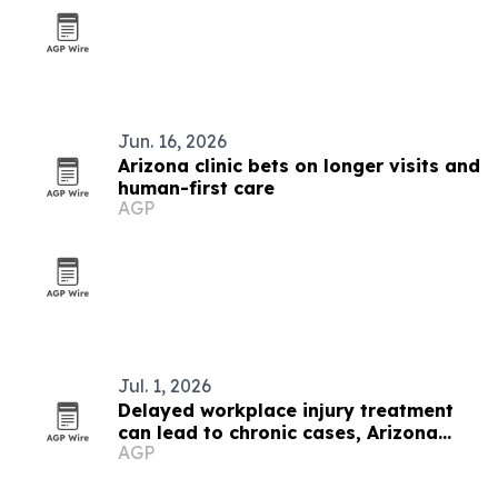
Jun. 16, 2026
Arizona clinic bets on longer visits and
human-first care
AGP
Jul. 1, 2026
Delayed workplace injury treatment
can lead to chronic cases, Arizona
AGP
clinic says