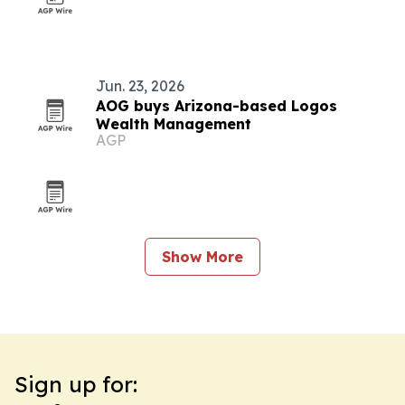
Jun. 23, 2026
AOG buys Arizona-based Logos
Wealth Management
AGP
Show More
Sign up for: