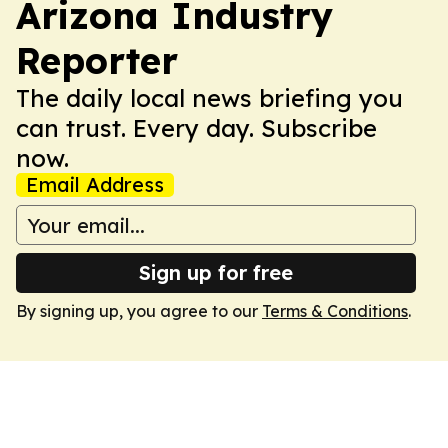
Arizona Industry
Reporter
The daily local news briefing you
can trust. Every day. Subscribe
now.
Email Address
Sign up for free
By signing up, you agree to our
Terms & Conditions
.