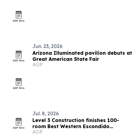
Jun. 23, 2026
Arizona Illuminated pavilion debuts at
Great American State Fair
AGP
Jul. 8, 2026
Level 3 Construction finishes 100-
room Best Western Escondido
AGP
renovation