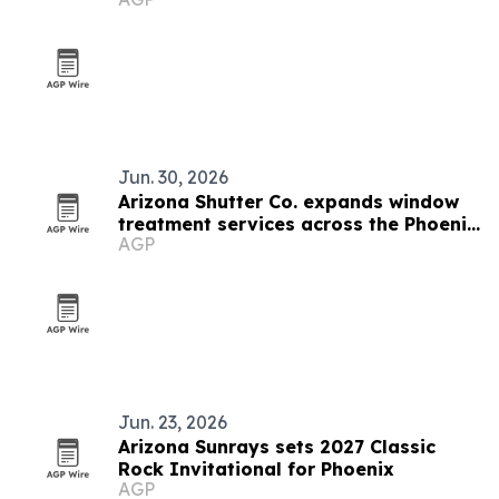
ambassador
Jun. 30, 2026
Arizona Shutter Co. expands window
treatment services across the Phoenix
AGP
Valley
Jun. 23, 2026
Arizona Sunrays sets 2027 Classic
Rock Invitational for Phoenix
AGP