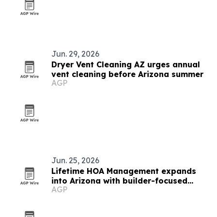
Jun. 29, 2026
Dryer Vent Cleaning AZ urges annual
vent cleaning before Arizona summer
AGP
Jun. 25, 2026
Lifetime HOA Management expands
into Arizona with builder-focused
AGP
model