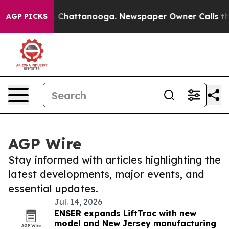
haos in Chattanooga. Newspaper Owner Calls the Peop
AGP PICKS
AGP Wire
Stay informed with articles highlighting the
latest developments, major events, and
essential updates.
Jul. 14, 2026
ENSER expands LiftTrac with new
model and New Jersey manufacturing