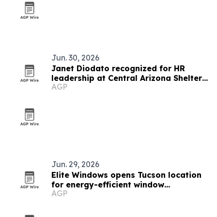
Jun. 30, 2026
Janet Diodato recognized for HR
leadership at Central Arizona Shelter
AGP
Services
Jun. 29, 2026
Elite Windows opens Tucson location
for energy-efficient window
AGP
replacements