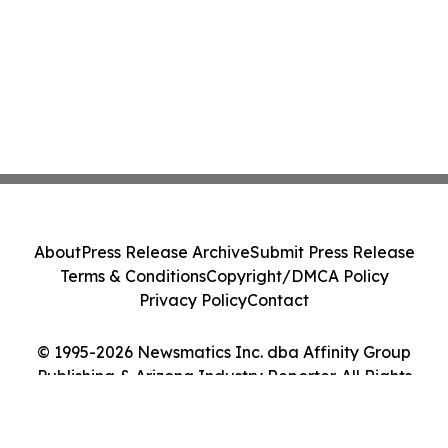
About
Press Release Archive
Submit Press Release
Terms & Conditions
Copyright/DMCA Policy
Privacy Policy
Contact
© 1995-2026 Newsmatics Inc. dba Affinity Group
Publishing & Arizona Industry Reporter. All Rights
Reserved.
Cookie Settings / Your Privacy Choices