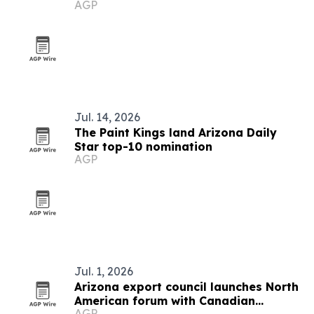
AGP
Jul. 14, 2026
The Paint Kings land Arizona Daily
Star top-10 nomination
AGP
Jul. 1, 2026
Arizona export council launches North
American forum with Canadian
AGP