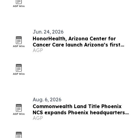
Jun. 24, 2026
HonorHealth, Arizona Center for
Cancer Care launch Arizona’s first
AGP
breast surgical oncology fellowship
Aug. 6, 2026
Commonwealth Land Title Phoenix
NCS expands Phoenix headquarters
AGP
after 30% market share gain