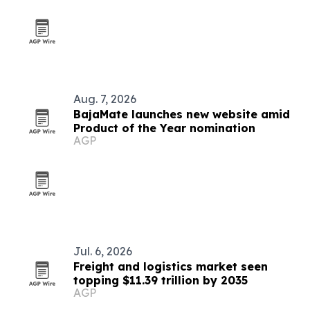
Aug. 7, 2026
BajaMate launches new website amid
Product of the Year nomination
AGP
Jul. 6, 2026
Freight and logistics market seen
topping $11.39 trillion by 2035
AGP