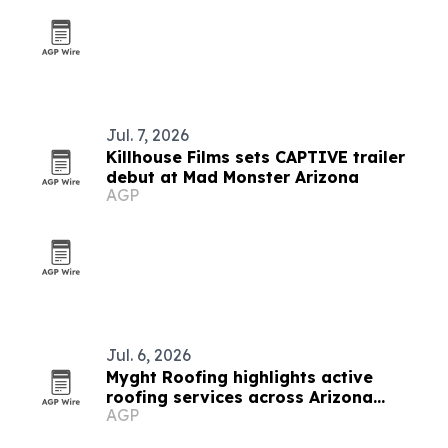
Jul. 7, 2026
Killhouse Films sets CAPTIVE trailer
debut at Mad Monster Arizona
AGP
Jul. 6, 2026
Myght Roofing highlights active
roofing services across Arizona
AGP
properties