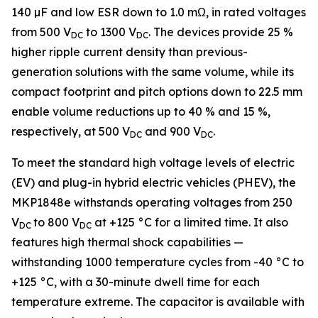
140 µF and low ESR down to 1.0 mΩ, in rated voltages
from 500 V
to 1300 V
. The devices provide 25 %
DC
DC
higher ripple current density than previous-
generation solutions with the same volume, while its
compact footprint and pitch options down to 22.5 mm
enable volume reductions up to 40 % and 15 %,
respectively, at 500 V
and 900 V
.
DC
DC
To meet the standard high voltage levels of electric
(EV) and plug-in hybrid electric vehicles (PHEV), the
MKP1848e withstands operating voltages from 250
V
to 800 V
at +125 °C for a limited time. It also
DC
DC
features high thermal shock capabilities —
withstanding 1000 temperature cycles from -40 °C to
+125 °C, with a 30-minute dwell time for each
temperature extreme. The capacitor is available with