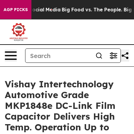
ages on Social Media
Big Food vs. The People. Big Food
AGP PICKS
Vishay Intertechnology
Automotive Grade
MKP1848e DC-Link Film
Capacitor Delivers High
Temp. Operation Up to