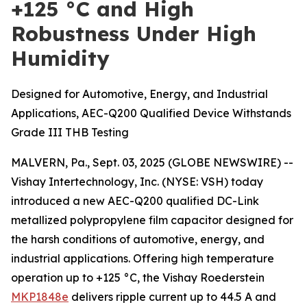
+125 °C and High
Robustness Under High
Humidity
Designed for Automotive, Energy, and Industrial
Applications, AEC-Q200 Qualified Device Withstands
Grade III THB Testing
MALVERN, Pa., Sept. 03, 2025 (GLOBE NEWSWIRE) --
Vishay Intertechnology, Inc. (NYSE: VSH) today
introduced a new AEC-Q200 qualified DC-Link
metallized polypropylene film capacitor designed for
the harsh conditions of automotive, energy, and
industrial applications. Offering high temperature
operation up to +125 °C, the Vishay Roederstein
MKP1848e
delivers ripple current up to 44.5 A and