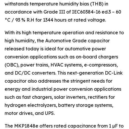
withstands temperature humidity bias (THB) in
accordance with Grade III of IEC60384-16 ed.3 – 60
°C / 93 % R.H for 1344 hours at rated voltage.
With its high temperature operation and resistance to
high humidity, the Automotive Grade capacitor
released today is ideal for automotive power
conversion applications such as on-board chargers
(OBC), power trains, HVAC systems, e-compressors,
and DC/DC converters. This next-generation DC-Link
capacitor also addresses the stringent needs for
energy and industrial power conversion applications
such as fast chargers, solar inverters, rectifiers for
hydrogen electrolyzers, battery storage systems,
motor drives, and UPS.
The MKP1848e offers rated capacitance from 1 µF to