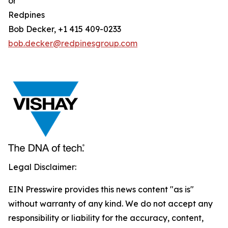
or
Redpines
Bob Decker, +1 415 409-0233
bob.decker@redpinesgroup.com
Legal Disclaimer:
EIN Presswire provides this news content "as is"
without warranty of any kind. We do not accept any
responsibility or liability for the accuracy, content,