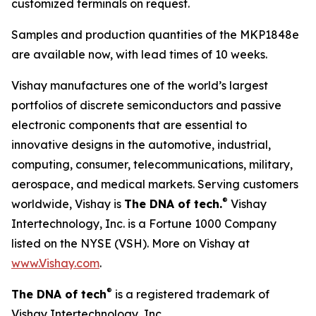
customized terminals on request.
Samples and production quantities of the MKP1848e
are available now, with lead times of 10 weeks.
Vishay manufactures one of the world’s largest
portfolios of discrete semiconductors and passive
electronic components that are essential to
innovative designs in the automotive, industrial,
computing, consumer, telecommunications, military,
aerospace, and medical markets. Serving customers
®
worldwide, Vishay is
The DNA of tech.
Vishay
Intertechnology, Inc. is a Fortune 1000 Company
listed on the NYSE (VSH). More on Vishay at
www.Vishay.com
.
®
The DNA of tech
is a registered trademark of
Vishay Intertechnology, Inc.