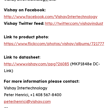
Vishay on Facebook:
http://www.facebook.com/VishayIntertechnology
Vishay Twitter feed:
http://twitter.com/vishayindust
Link to product photo
:
https://www.flickr.com/photos/vishay/albums/7217772
Link to datasheet
:
http://www.vishay.com/ppg?26085
(MKP1848e DC-
Link)
For more information please contact:
Vishay Intertechnology
Peter Henrici, +1 408 567-8400
peter.henrici@vishay.com