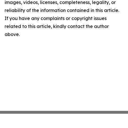
images, videos, licenses, completeness, legality, or
reliability of the information contained in this article.
If you have any complaints or copyright issues
related to this article, kindly contact the author
above.