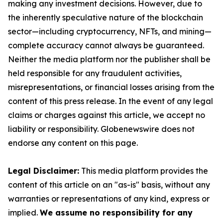
making any investment decisions. However, due to
the inherently speculative nature of the blockchain
sector—including cryptocurrency, NFTs, and mining—
complete accuracy cannot always be guaranteed.
Neither the media platform nor the publisher shall be
held responsible for any fraudulent activities,
misrepresentations, or financial losses arising from the
content of this press release. In the event of any legal
claims or charges against this article, we accept no
liability or responsibility. Globenewswire does not
endorse any content on this page.
Legal Disclaimer:
This media platform provides the
content of this article on an "as-is" basis, without any
warranties or representations of any kind, express or
implied.
We assume no responsibility for any