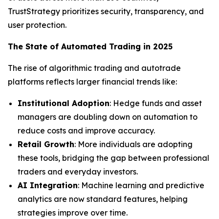
TrustStrategy prioritizes security, transparency, and
user protection.
The State of Automated Trading in 2025
The rise of algorithmic trading and autotrade
platforms reflects larger financial trends like:
Institutional Adoption
: Hedge funds and asset
managers are doubling down on automation to
reduce costs and improve accuracy.
Retail Growth
: More individuals are adopting
these tools, bridging the gap between professional
traders and everyday investors.
AI Integration
: Machine learning and predictive
analytics are now standard features, helping
strategies improve over time.