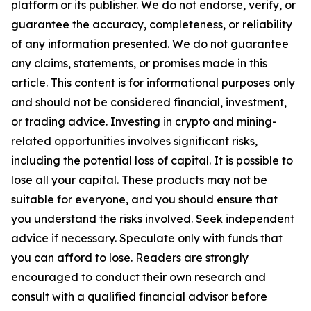
platform or its publisher. We do not endorse, verify, or
guarantee the accuracy, completeness, or reliability
of any information presented. We do not guarantee
any claims, statements, or promises made in this
article. This content is for informational purposes only
and should not be considered financial, investment,
or trading advice. Investing in crypto and mining-
related opportunities involves significant risks,
including the potential loss of capital. It is possible to
lose all your capital. These products may not be
suitable for everyone, and you should ensure that
you understand the risks involved. Seek independent
advice if necessary. Speculate only with funds that
you can afford to lose. Readers are strongly
encouraged to conduct their own research and
consult with a qualified financial advisor before