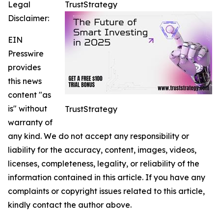
Legal
TrustStrategy
Disclaimer:
EIN
Presswire
provides
this news
content "as
is" without
TrustStrategy
warranty of
any kind. We do not accept any responsibility or
liability for the accuracy, content, images, videos,
licenses, completeness, legality, or reliability of the
information contained in this article. If you have any
complaints or copyright issues related to this article,
kindly contact the author above.