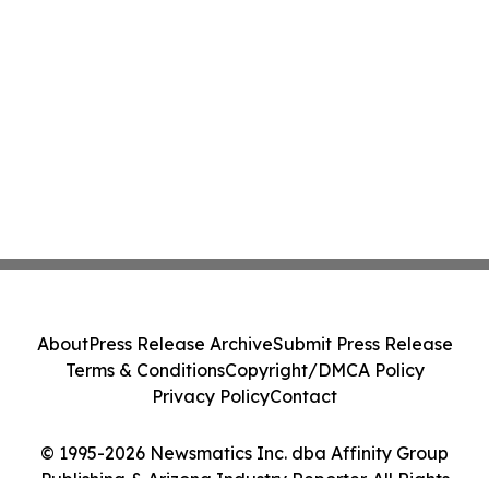
About
Press Release Archive
Submit Press Release
Terms & Conditions
Copyright/DMCA Policy
Privacy Policy
Contact
© 1995-2026 Newsmatics Inc. dba Affinity Group
Publishing & Arizona Industry Reporter. All Rights