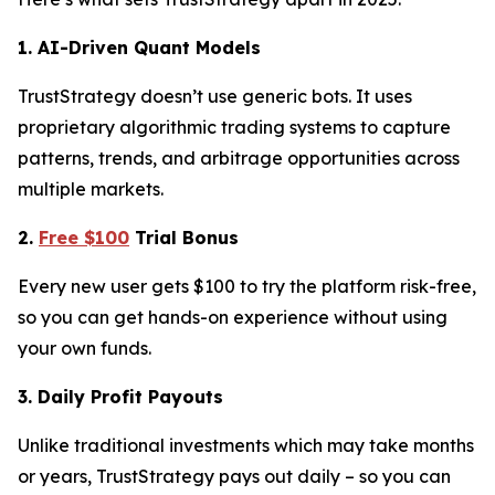
1. AI-Driven Quant Models
TrustStrategy doesn’t use generic bots. It uses
proprietary algorithmic trading systems to capture
patterns, trends, and arbitrage opportunities across
multiple markets.
2.
Free $100
Trial Bonus
Every new user gets $100 to try the platform risk-free,
so you can get hands-on experience without using
your own funds.
3. Daily Profit Payouts
Unlike traditional investments which may take months
or years, TrustStrategy pays out daily – so you can