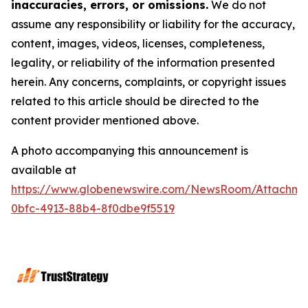
inaccuracies, errors, or omissions.
We do not
assume any responsibility or liability for the accuracy,
content, images, videos, licenses, completeness,
legality, or reliability of the information presented
herein. Any concerns, complaints, or copyright issues
related to this article should be directed to the
content provider mentioned above.
A photo accompanying this announcement is
available at
https://www.globenewswire.com/NewsRoom/Attachme
0bfc-4913-88b4-8f0dbe9f5519