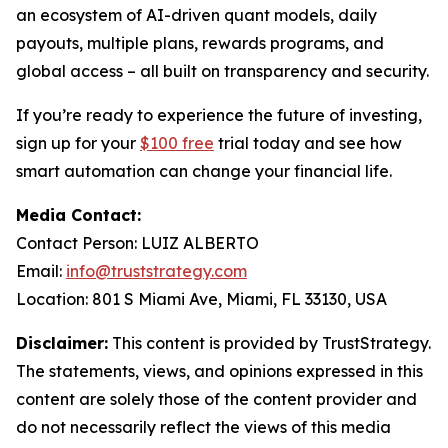
an ecosystem of AI-driven quant models, daily
payouts, multiple plans, rewards programs, and
global access – all built on transparency and security.
If you’re ready to experience the future of investing,
sign up for your
$100 free
trial today and see how
smart automation can change your financial life.
Media Contact:
Contact Person: LUIZ ALBERTO
Email:
info@truststrategy.com
Location: 801 S Miami Ave, Miami, FL 33130, USA
Disclaimer:
This content is provided by TrustStrategy.
The statements, views, and opinions expressed in this
content are solely those of the content provider and
do not necessarily reflect the views of this media