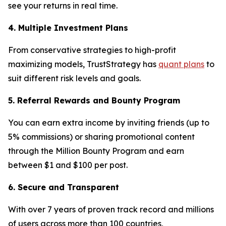
see your returns in real time.
4. Multiple Investment Plans
From conservative strategies to high-profit
maximizing models, TrustStrategy has
quant plans
to
suit different risk levels and goals.
5. Referral Rewards and Bounty Program
You can earn extra income by inviting friends (up to
5% commissions) or sharing promotional content
through the Million Bounty Program and earn
between $1 and $100 per post.
6. Secure and Transparent
With over 7 years of proven track record and millions
of users across more than 100 countries,