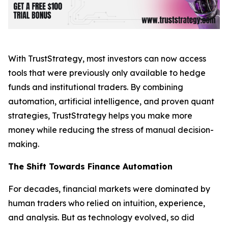
With TrustStrategy, most investors can now access
tools that were previously only available to hedge
funds and institutional traders. By combining
automation, artificial intelligence, and proven quant
strategies, TrustStrategy helps you make more
money while reducing the stress of manual decision-
making.
The Shift Towards Finance Automation
For decades, financial markets were dominated by
human traders who relied on intuition, experience,
and analysis. But as technology evolved, so did