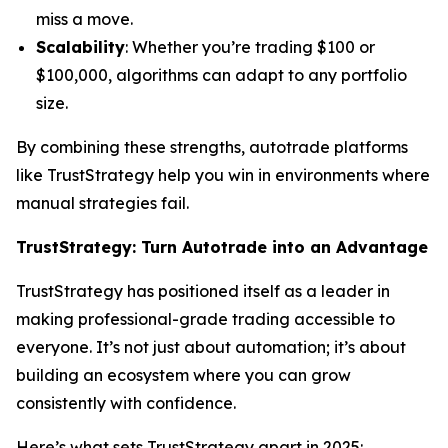
miss a move.
Scalability
: Whether you’re trading $100 or
$100,000, algorithms can adapt to any portfolio
size.
By combining these strengths, autotrade platforms
like TrustStrategy help you win in environments where
manual strategies fail.
TrustStrategy: Turn Autotrade into an Advantage
TrustStrategy has positioned itself as a leader in
making professional-grade trading accessible to
everyone. It’s not just about automation; it’s about
building an ecosystem where you can grow
consistently with confidence.
Here’s what sets TrustStrategy apart in 2025: