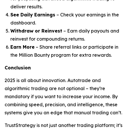
deliver results.
See Daily Earnings
– Check your earnings in the
dashboard.
Withdraw or Reinvest
– Earn daily payouts and
reinvest for compounding returns.
Earn More
– Share referral links or participate in
the Million Bounty program for extra rewards.
Conclusion
2025 is all about innovation. Autotrade and
algorithmic trading are not optional – they’re
mandatory if you want to increase your income. By
combining speed, precision, and intelligence, these
systems give you an edge that manual trading can’t.
TrustStrategy is not just another trading platform; it’s