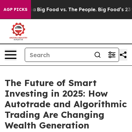
 Media
Big Food vs. The People. Big Food’s 239 Lawsuit
AGP PICKS
The Future of Smart
Investing in 2025: How
Autotrade and Algorithmic
Trading Are Changing
Wealth Generation