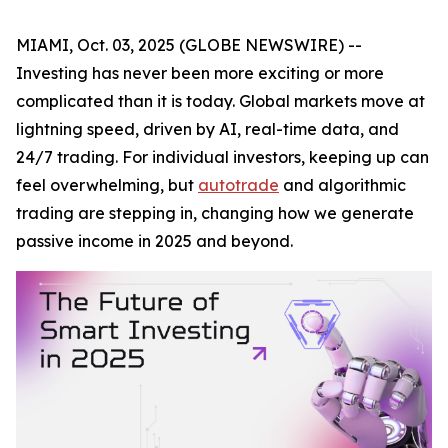
MIAMI, Oct. 03, 2025 (GLOBE NEWSWIRE) --
Investing has never been more exciting or more
complicated than it is today. Global markets move at
lightning speed, driven by AI, real-time data, and
24/7 trading. For individual investors, keeping up can
feel overwhelming, but
autotrade
and algorithmic
trading are stepping in, changing how we generate
passive income in 2025 and beyond.