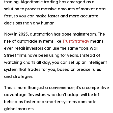
trading. Algorithmic trading has emerged as a
solution to process massive amounts of market data
fast, so you can make faster and more accurate
decisions than any human.
Now in 2025, automation has gone mainstream. The
rise of autotrade systems like
TrustStrategy
means
even retail investors can use the same tools Wall
Street firms have been using for years. Instead of
watching charts all day, you can set up an intelligent
system that trades for you, based on precise rules
and strategies.
This is more than just a convenience; it’s a competitive
advantage. Investors who don’t adapt will be left
behind as faster and smarter systems dominate
global markets.