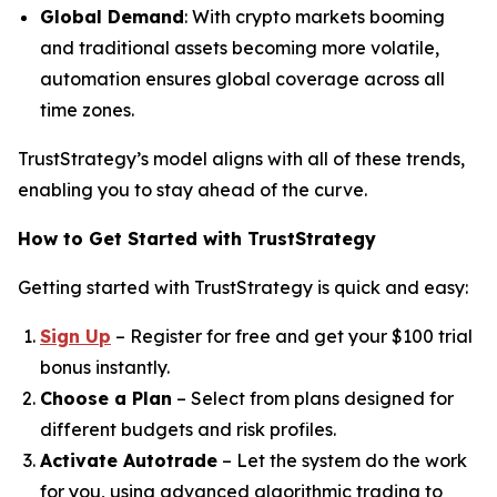
Global Demand
: With crypto markets booming
and traditional assets becoming more volatile,
automation ensures global coverage across all
time zones.
TrustStrategy’s model aligns with all of these trends,
enabling you to stay ahead of the curve.
How to Get Started with TrustStrategy
Getting started with TrustStrategy is quick and easy:
Sign Up
– Register for free and get your $100 trial
bonus instantly.
Choose a Plan
– Select from plans designed for
different budgets and risk profiles.
Activate Autotrade
– Let the system do the work
for you, using advanced algorithmic trading to