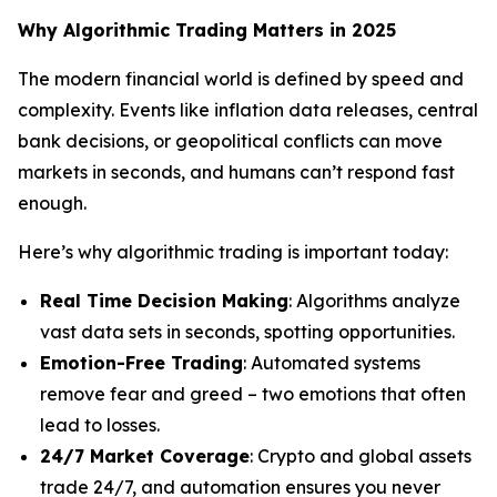
Why Algorithmic Trading Matters in 2025
The modern financial world is defined by speed and
complexity. Events like inflation data releases, central
bank decisions, or geopolitical conflicts can move
markets in seconds, and humans can’t respond fast
enough.
Here’s why algorithmic trading is important today:
Real Time Decision Making
: Algorithms analyze
vast data sets in seconds, spotting opportunities.
Emotion-Free Trading
: Automated systems
remove fear and greed – two emotions that often
lead to losses.
24/7 Market Coverage
: Crypto and global assets
trade 24/7, and automation ensures you never