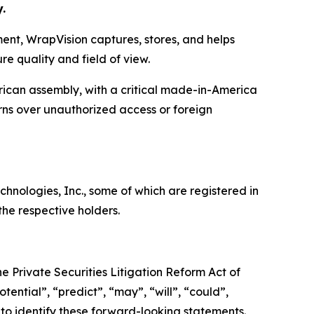
.
ent, WrapVision captures, stores, and helps
e quality and field of view.
can assembly, with a critical made-in-America
erns over unauthorized access or foreign
ologies, Inc., some of which are registered in
he respective holders.
e Private Securities Litigation Reform Act of
tential”, “predict”, “may”, “will”, “could”,
 to identify these forward-looking statements.