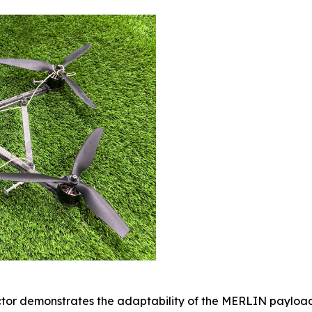
ector demonstrates the adaptability of the MERLIN payload