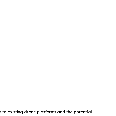
 to existing drone platforms and the potential