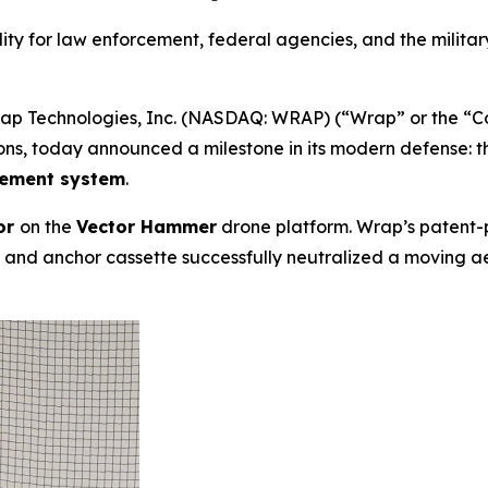
ty for law enforcement, federal agencies, and the military 
 Technologies, Inc. (NASDAQ: WRAP) (“Wrap” or the “Comp
ons, today announced a milestone in its modern defense: 
lement system
.
or
on the
Vector Hammer
drone platform. Wrap’s patent
nd anchor cassette successfully neutralized a moving aeria