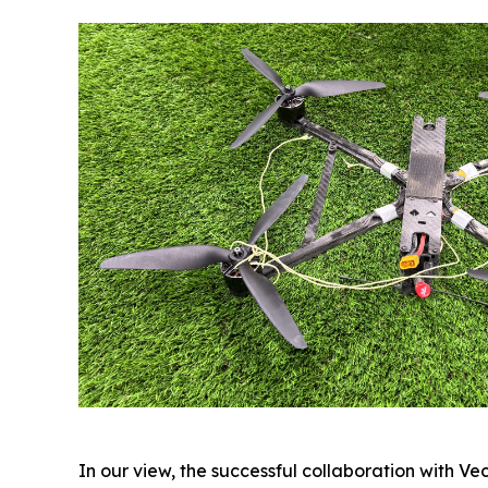
In our view, the successful collaboration with V