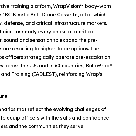
rsive training platform, WrapVision™ body-worn
KC Kinetic Anti-Drone Cassette, all of which
, defense, and critical infrastructure markets.
oice for nearly every phase of a critical
ht, sound and sensation to expand the pre-
ore resorting to higher-force options. The
lps officers strategically operate pre-escalation
es across the U.S. and in 60 countries, BolaWrap®
s and Training (IADLEST), reinforcing Wrap’s
ure.
cenarios that reflect the evolving challenges of
o equip officers with the skills and confidence
ders and the communities they serve.