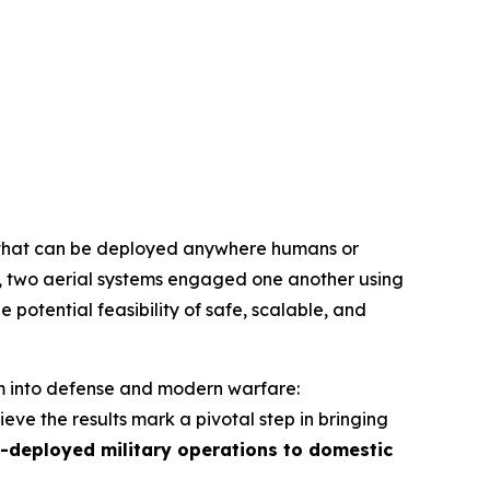
hat can be deployed anywhere humans or
e, two aerial systems engaged one another using
e potential feasibility of safe, scalable, and
em into defense and modern warfare:
ve the results mark a pivotal step in bringing
-deployed military operations to domestic