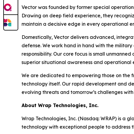
Vector was founded by former special operations
Drawing on deep field experience, they recognize
maintain a decisive edge in every operational e
Domestically, Vector delivers advanced, integra
defense. We work hand in hand with the military
responsibility. Our core focus is small unmanned
superior situational awareness and operational 
We are dedicated to empowering those on the fro
technology itself. Our rapid development and d
evolving threats and tomorrow’s challenges with
About Wrap Technologies, Inc.
Wrap Technologies, Inc. (Nasdaq: WRAP) is a glob
technology with exceptional people to address t