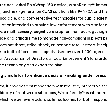
es the non-lethal BolaWrap 150 device, WrapReality™ imme
and next-generation CUAS solutions like PAN-DA and the 1
scalable, and cost-effective technologies for public safety
ation intended to provide law enforcement with a safer ch
ys a multi-sensory, cognitive disruption that leverages sig
ge and critical time to manage non-compliant subjects bef
s not shoot, strike, shock, or incapacitate, instead, it he
ry to both officers and subjects. Used by over 1,000 agenci
onal Association of Directors of Law Enforcement Standard
ge technology and expert training.
ing simulator to enhance decision-making under press
, it provides first responders with realistic, interactive s
brary of real-world situations, Wrap Reality™ is intended t
 which we believe leads to safer outcomes for both respon