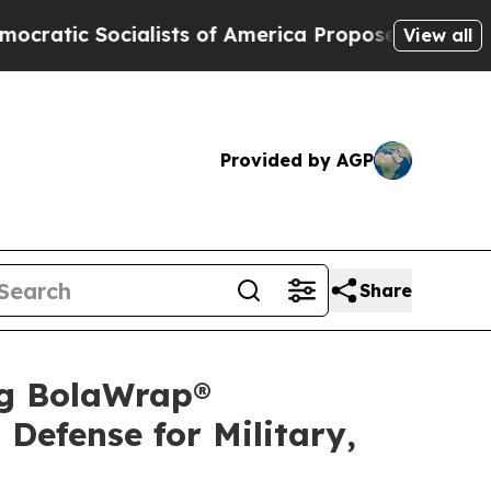
ts of America Propose Radical Overhaul of US G
View all
Provided by AGP
Share
ng BolaWrap®
Defense for Military,