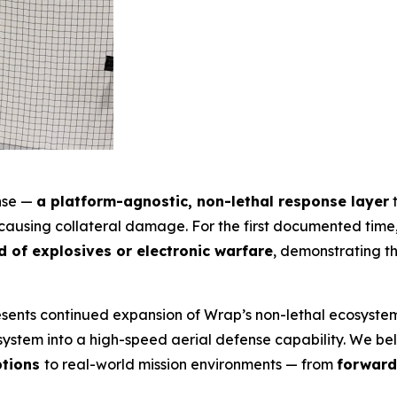
ense —
a platform-agnostic, non-lethal response layer
t
t causing collateral damage. For the first documented tim
 of explosives or electronic warfare
, demonstrating th
presents continued expansion of Wrap’s non-lethal ecosyst
stem into a high-speed aerial defense capability. We belie
ptions
to real-world mission environments — from
forward