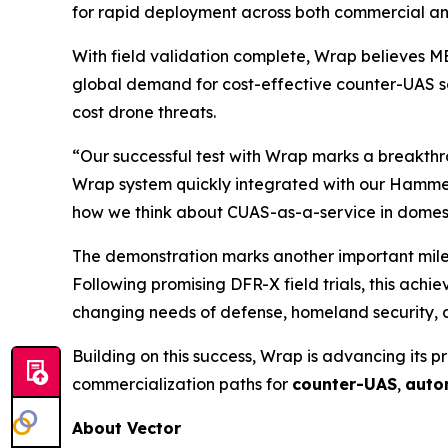
for rapid deployment across both commercial a
With field validation complete, Wrap believes M
global demand for cost-effective counter-UAS so
cost drone threats.
“Our successful test with Wrap marks a breakthr
Wrap system quickly integrated with our Hammer
how we think about CUAS-as-a-service in domesti
The demonstration marks another important milest
Following promising DFR-X field trials, this ach
changing needs of defense, homeland security, a
Building on this success, Wrap is advancing its p
commercialization paths for
counter-UAS
,
auto
About Vector