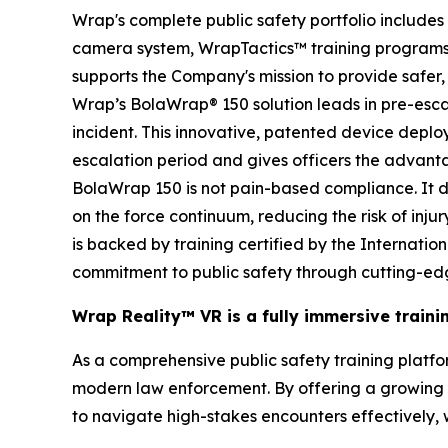
Wrap's complete public safety portfolio includ
camera system, WrapTactics™ training programs, 
supports the Company's mission to provide safer, 
Wrap’s BolaWrap® 150 solution leads in pre-escal
incident. This innovative, patented device deplo
escalation period and gives officers the advanta
BolaWrap 150 is not pain-based compliance. It doe
on the force continuum, reducing the risk of inju
is backed by training certified by the Internati
commitment to public safety through cutting-ed
Wrap Reality™ VR is a fully immersive train
As a comprehensive public safety training platform
modern law enforcement. By offering a growing li
to navigate high-stakes encounters effectively,