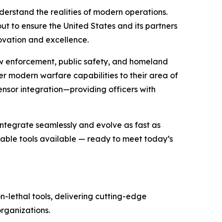
erstand the realities of modern operations.
ut to ensure the United States and its partners
ovation and excellence.
aw enforcement, public safety, and homeland
r modern warfare capabilities to their area of
ensor integration—providing officers with
ntegrate seamlessly and evolve as fast as
able tools available — ready to meet today’s
n-lethal tools, delivering cutting-edge
rganizations.