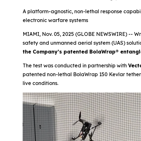
A platform-agnostic, non-lethal response capabili
electronic warfare systems
MIAMI, Nov. 05, 2025 (GLOBE NEWSWIRE) -- Wrap
safety and unmanned aerial system (UAS) soluti
the Company’s patented BolaWrap® entang
The test was conducted in partnership with
Vect
patented non-lethal BolaWrap 150 Kevlar tether a
live conditions.