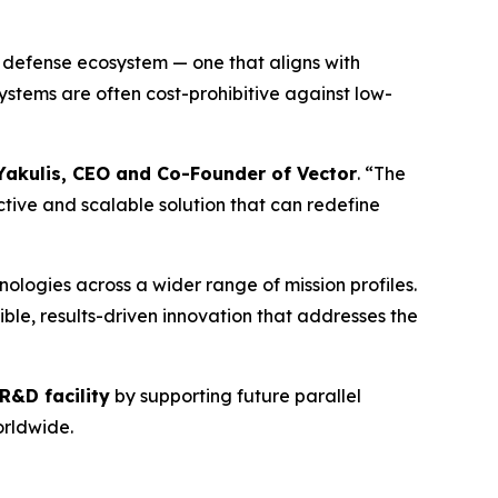
 defense ecosystem — one that aligns with
stems are often cost-prohibitive against low-
Yakulis, CEO and Co-Founder of Vector
. “The
ive and scalable solution that can redefine
ologies across a wider range of mission profiles.
ble, results-driven innovation that addresses the
R&D facility
by supporting future parallel
rldwide.