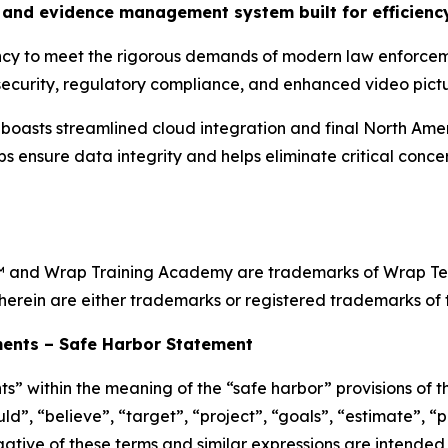
and evidence management system built for efficiency
ency to meet the rigorous demands of modern law enforcem
ecurity, regulatory compliance, and enhanced video pictur
sts streamlined cloud integration and final North Ameri
ps ensure data integrity and helps eliminate critical conc
and Wrap Training Academy are trademarks of Wrap Techn
herein are either trademarks or registered trademarks of t
ents – Safe Harbor Statement
s” within the meaning of the “safe harbor” provisions of th
d”, “believe”, “target”, “project”, “goals”, “estimate”, “po
egative of these terms and similar expressions are intended