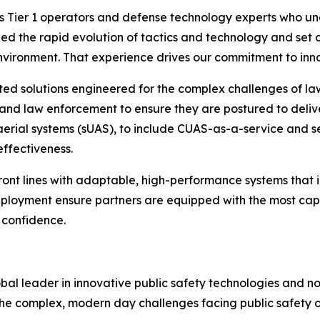
 Tier 1 operators and defense technology experts who und
d the rapid evolution of tactics and technology and set o
nvironment. That experience drives our commitment to inn
ted solutions engineered for the complex challenges of l
 and law enforcement to ensure they are postured to delive
 aerial systems (sUAS), to include CUAS-as-a-service and s
effectiveness.
nt lines with adaptable, high-performance systems that i
eployment ensure partners are equipped with the most cap
 confidence.
al leader in innovative public safety technologies and no
he complex, modern day challenges facing public safety o