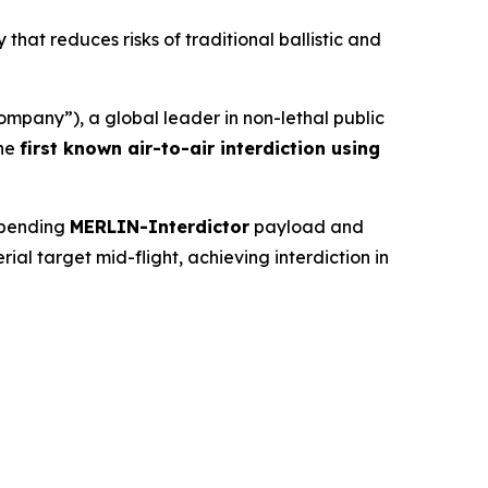
that reduces risks of traditional ballistic and
any”), a global leader in non-lethal public
the
first known air-to-air interdiction using
-pending
MERLIN-Interdictor
payload and
l target mid-flight, achieving interdiction in