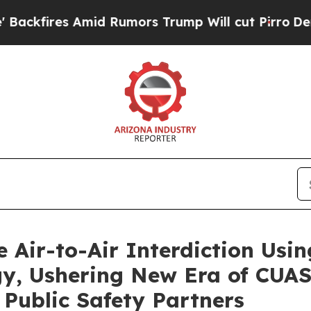
Rumors Trump Will cut Pirro
Democratic Socialis
 Air-to-Air Interdiction Usi
, Ushering New Era of CUAS 
Public Safety Partners