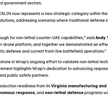
nd government sectors.
ERLIN now represents a new strategic category within the
lutions, addressing scenarios where traditional defense sy
ough for non-lethal counter-UAS capabilities,” said
Andy 
 drone platform, and together we demonstrated an effect
c defense and current front-line battlefield operations.”
one in Wrap’s ongoing effort to validate non-lethal techn
ievement highlights Wrap’s dedication to advancing responsi
nd public safety partners.
roduction readiness from its
Virginia manufacturing and 
nomous response
, and
non-lethal defense
programs wo