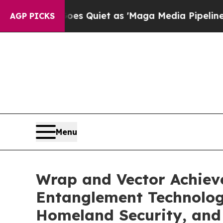
Quiet as 'Maga Media Pipeline' Backfires Amid 
AGP PICKS
Menu
Wrap and Vector Achieve
Entanglement Technology
Homeland Security, and 