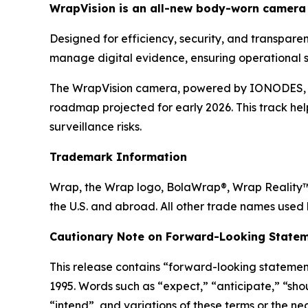
WrapVision is an all-new body-worn camera 
Designed for efficiency, security, and transpar
manage digital evidence, ensuring operational s
The WrapVision camera, powered by IONODES, boa
roadmap projected for early 2026. This track hel
surveillance risks.
Trademark Information
Wrap, the Wrap logo, BolaWrap®, Wrap Reality™ 
the U.S. and abroad. All other trade names used 
Cautionary Note on Forward-Looking Statem
This release contains “forward-looking statement
1995. Words such as “expect,” “anticipate,” “shoul
“intend”, and variations of these terms or the n