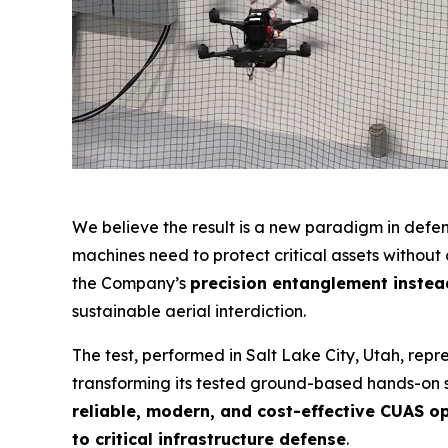
We believe the result is a new paradigm in def
machines need to protect critical assets withou
the Company’s
precision entanglement instead
sustainable aerial interdiction.
The test, performed in Salt Lake City, Utah, re
transforming its tested ground-based hands-on sy
reliable, modern, and cost-effective CUAS o
to critical infrastructure defense
.