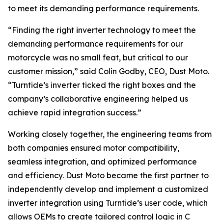
to meet its demanding performance requirements.
“Finding the right inverter technology to meet the
demanding performance requirements for our
motorcycle was no small feat, but critical to our
customer mission,” said Colin Godby, CEO, Dust Moto.
“Turntide’s inverter ticked the right boxes and the
company’s collaborative engineering helped us
achieve rapid integration success.”
Working closely together, the engineering teams from
both companies ensured motor compatibility,
seamless integration, and optimized performance
and efficiency. Dust Moto became the first partner to
independently develop and implement a customized
inverter integration using Turntide’s user code, which
allows OEMs to create tailored control logic in C