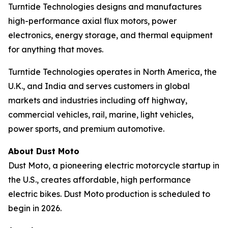
Turntide Technologies designs and manufactures
high-performance axial flux motors, power
electronics, energy storage, and thermal equipment
for anything that moves.
Turntide Technologies operates in North America, the
U.K., and India and serves customers in global
markets and industries including off highway,
commercial vehicles, rail, marine, light vehicles,
power sports, and premium automotive.
About Dust Moto
Dust Moto, a pioneering electric motorcycle startup in
the U.S., creates affordable, high performance
electric bikes. Dust Moto production is scheduled to
begin in 2026.