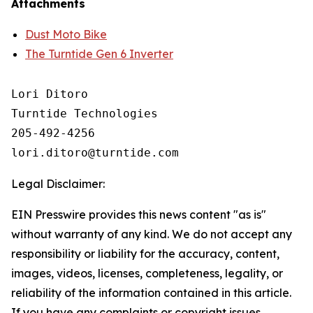
Attachments
Dust Moto Bike
The Turntide Gen 6 Inverter
Lori Ditoro

Turntide Technologies

205-492-4256

Legal Disclaimer:
EIN Presswire provides this news content "as is"
without warranty of any kind. We do not accept any
responsibility or liability for the accuracy, content,
images, videos, licenses, completeness, legality, or
reliability of the information contained in this article.
If you have any complaints or copyright issues