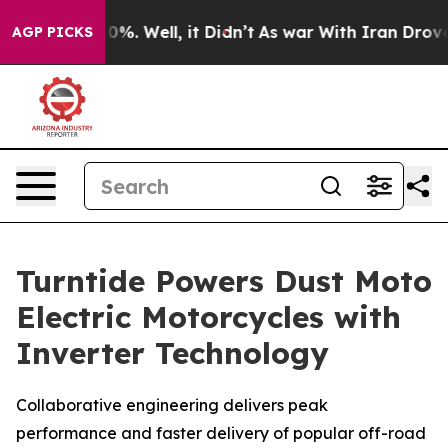
round 40%. Well, it Didn’t
As war With Iran Drove oi
AGP PICKS
Turntide Powers Dust Moto
Electric Motorcycles with
Inverter Technology
Collaborative engineering delivers peak
performance and faster delivery of popular off-road