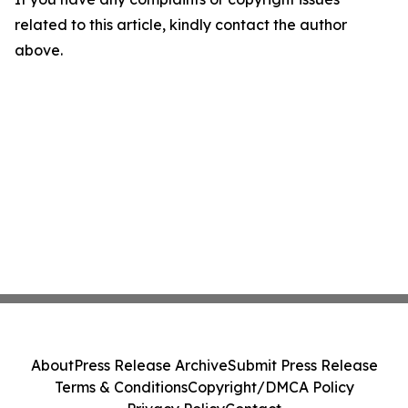
related to this article, kindly contact the author
above.
About
Press Release Archive
Submit Press Release
Terms & Conditions
Copyright/DMCA Policy