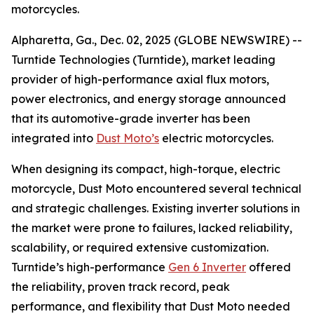
motorcycles.
Alpharetta, Ga., Dec. 02, 2025 (GLOBE NEWSWIRE) --
Turntide Technologies (Turntide), market leading
provider of high-performance axial flux motors,
power electronics, and energy storage announced
that its automotive-grade inverter has been
integrated into
Dust Moto’s
electric motorcycles.
When designing its compact, high-torque, electric
motorcycle, Dust Moto encountered several technical
and strategic challenges. Existing inverter solutions in
the market were prone to failures, lacked reliability,
scalability, or required extensive customization.
Turntide’s high-performance
Gen 6 Inverter
offered
the reliability, proven track record, peak
performance, and flexibility that Dust Moto needed