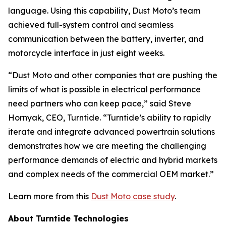
language. Using this capability, Dust Moto’s team
achieved full-system control and seamless
communication between the battery, inverter, and
motorcycle interface in just eight weeks.
“Dust Moto and other companies that are pushing the
limits of what is possible in electrical performance
need partners who can keep pace,” said Steve
Hornyak, CEO, Turntide. “Turntide’s ability to rapidly
iterate and integrate advanced powertrain solutions
demonstrates how we are meeting the challenging
performance demands of electric and hybrid markets
and complex needs of the commercial OEM market.”
Learn more from this
Dust Moto case study
.
About Turntide Technologies