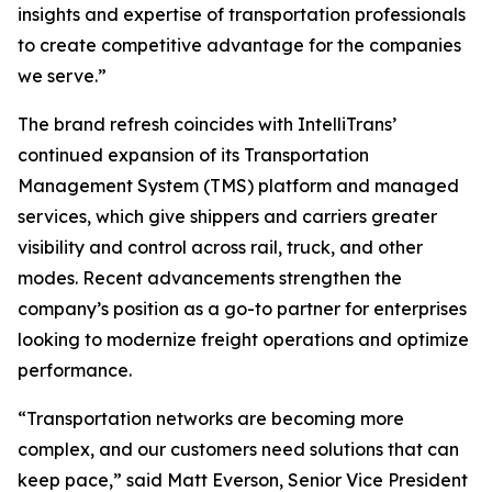
insights and expertise of transportation professionals
to create competitive advantage for the companies
we serve.”
The brand refresh coincides with IntelliTrans’
continued expansion of its Transportation
Management System (TMS) platform and managed
services, which give shippers and carriers greater
visibility and control across rail, truck, and other
modes. Recent advancements strengthen the
company’s position as a go-to partner for enterprises
looking to modernize freight operations and optimize
performance.
“Transportation networks are becoming more
complex, and our customers need solutions that can
keep pace,” said Matt Everson, Senior Vice President