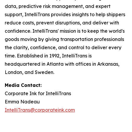
data, predictive risk management, and expert
support, IntelliTrans provides insights to help shippers
reduce costs, prevent disruptions, and deliver with
confidence. IntelliTrans' mission is to keep the world's
goods moving by giving transportation professionals
the clarity, confidence, and control to deliver every
time. Established in 1992, IntelliTrans is
headquartered in Atlanta with offices in Arkansas,
London, and Sweden.
Media Contact:
Corporate Ink for IntelliTrans
Emma Nadeau
IntelliTrans@corporateink.com