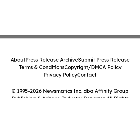
About
Press Release Archive
Submit Press Release
Terms & Conditions
Copyright/DMCA Policy
Privacy Policy
Contact
© 1995-2026 Newsmatics Inc. dba Affinity Group
Publishing & Arizona Industry Reporter. All Rights
Reserved.
Cookie Settings / Your Privacy Choices