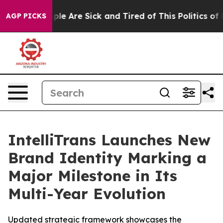
Win: “People Are Sick and Tired of This Politics of Hat
AGP PICKS
IntelliTrans Launches New
Brand Identity Marking a
Major Milestone in Its
Multi-Year Evolution
Updated strategic framework showcases the