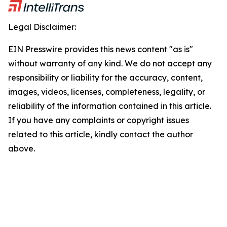
Legal Disclaimer:
EIN Presswire provides this news content "as is"
without warranty of any kind. We do not accept any
responsibility or liability for the accuracy, content,
images, videos, licenses, completeness, legality, or
reliability of the information contained in this article.
If you have any complaints or copyright issues
related to this article, kindly contact the author
above.