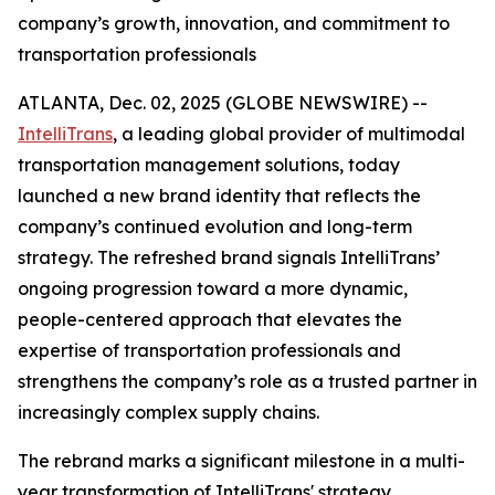
company’s growth, innovation, and commitment to
transportation professionals
ATLANTA, Dec. 02, 2025 (GLOBE NEWSWIRE) --
IntelliTrans
, a leading global provider of multimodal
transportation management solutions, today
launched a new brand identity that reflects the
company’s continued evolution and long-term
strategy. The refreshed brand signals IntelliTrans’
ongoing progression toward a more dynamic,
people-centered approach that elevates the
expertise of transportation professionals and
strengthens the company’s role as a trusted partner in
increasingly complex supply chains.
The rebrand marks a significant milestone in a multi-
year transformation of IntelliTrans' strategy,