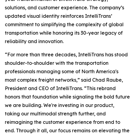
solutions, and customer experience. The company’s
updated visual identity reinforces IntelliTrans’
commitment to simplifying the complexity of global
transportation while honoring its 30-year legacy of
reliability and innovation.
“For more than three decades, IntelliTrans has stood
shoulder-to-shoulder with the transportation
professionals managing some of North America's
most complex freight networks,” said Chad Raube,
President and CEO of IntelliTrans. “This rebrand
honors that foundation while signaling the bold future
we are building. We're investing in our product,
taking our multimodal strength further, and
reimagining the customer experience from end to
end. Through it all, our focus remains on elevating the