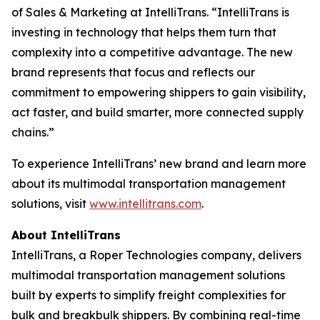
of Sales & Marketing at IntelliTrans. “IntelliTrans is
investing in technology that helps them turn that
complexity into a competitive advantage. The new
brand represents that focus and reflects our
commitment to empowering shippers to gain visibility,
act faster, and build smarter, more connected supply
chains.”
To experience IntelliTrans’ new brand and learn more
about its multimodal transportation management
solutions, visit
www.intellitrans.com
.
About IntelliTrans
IntelliTrans, a Roper Technologies company, delivers
multimodal transportation management solutions
built by experts to simplify freight complexities for
bulk and breakbulk shippers. By combining real-time