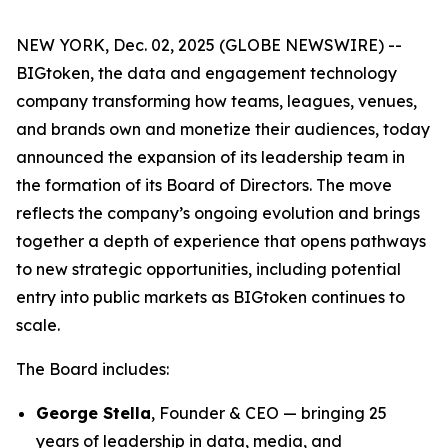
NEW YORK, Dec. 02, 2025 (GLOBE NEWSWIRE) --
BIGtoken, the data and engagement technology
company transforming how teams, leagues, venues,
and brands own and monetize their audiences, today
announced the expansion of its leadership team in
the formation of its Board of Directors. The move
reflects the company’s ongoing evolution and brings
together a depth of experience that opens pathways
to new strategic opportunities, including potential
entry into public markets as BIGtoken continues to
scale.
The Board includes:
George Stella
, Founder & CEO — bringing 25
years of leadership in data, media, and