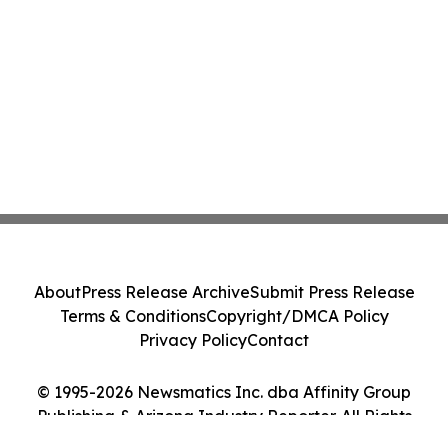
About
Press Release Archive
Submit Press Release
Terms & Conditions
Copyright/DMCA Policy
Privacy Policy
Contact
© 1995-2026 Newsmatics Inc. dba Affinity Group
Publishing & Arizona Industry Reporter. All Rights
Reserved.