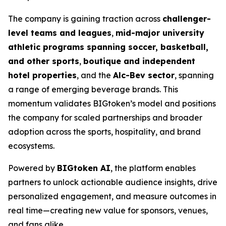
The company is gaining traction across
challenger-
level teams and leagues
,
mid-major university
athletic programs spanning soccer, basketball,
and other sports
,
boutique and independent
hotel properties
, and the
Alc-Bev sector
, spanning
a range of emerging beverage brands. This
momentum validates BIGtoken’s model and positions
the company for scaled partnerships and broader
adoption across the sports, hospitality, and brand
ecosystems.
Powered by
BIGtoken AI
, the platform enables
partners to unlock actionable audience insights, drive
personalized engagement, and measure outcomes in
real time—creating new value for sponsors, venues,
and fans alike.