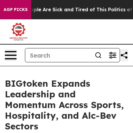
 Win: “People Are Sick and Tired of This Politics of Ha
AGP PICKS
BIGtoken Expands
Leadership and
Momentum Across Sports,
Hospitality, and Alc-Bev
Sectors