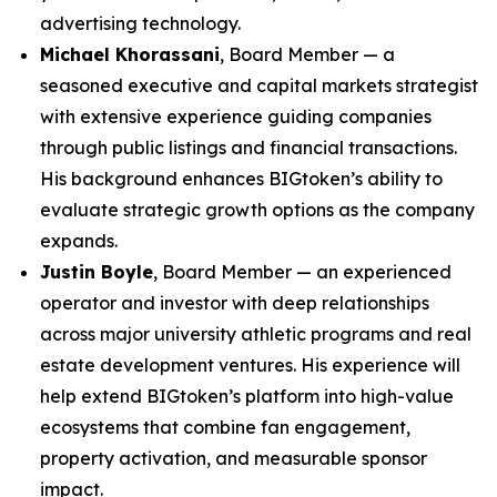
advertising technology.
Michael Khorassani
, Board Member — a
seasoned executive and capital markets strategist
with extensive experience guiding companies
through public listings and financial transactions.
His background enhances BIGtoken’s ability to
evaluate strategic growth options as the company
expands.
Justin Boyle
, Board Member — an experienced
operator and investor with deep relationships
across major university athletic programs and real
estate development ventures. His experience will
help extend BIGtoken’s platform into high-value
ecosystems that combine fan engagement,
property activation, and measurable sponsor
impact.