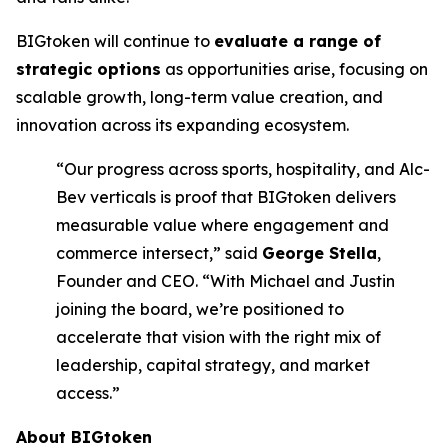
BIGtoken will continue to
evaluate a range of
strategic options
as opportunities arise, focusing on
scalable growth, long-term value creation, and
innovation across its expanding ecosystem.
“Our progress across sports, hospitality, and Alc-
Bev verticals is proof that BIGtoken delivers
measurable value where engagement and
commerce intersect,” said
George Stella
,
Founder and CEO. “With Michael and Justin
joining the board, we’re positioned to
accelerate that vision with the right mix of
leadership, capital strategy, and market
access.”
About BIGtoken