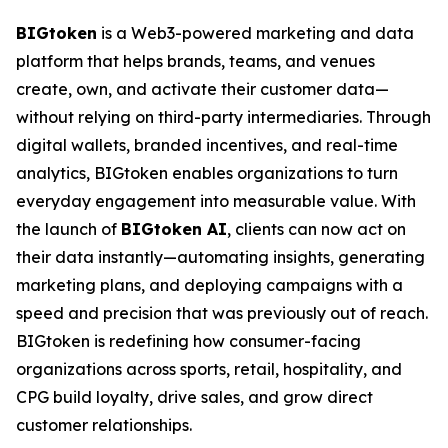
BIGtoken
is a Web3-powered marketing and data
platform that helps brands, teams, and venues
create, own, and activate their customer data—
without relying on third-party intermediaries. Through
digital wallets, branded incentives, and real-time
analytics, BIGtoken enables organizations to turn
everyday engagement into measurable value. With
the launch of
BIGtoken AI
, clients can now act on
their data instantly—automating insights, generating
marketing plans, and deploying campaigns with a
speed and precision that was previously out of reach.
BIGtoken is redefining how consumer-facing
organizations across sports, retail, hospitality, and
CPG build loyalty, drive sales, and grow direct
customer relationships.