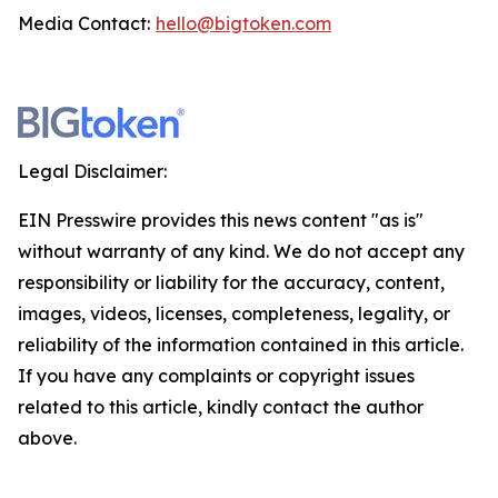
Media Contact:
hello@bigtoken.com
Legal Disclaimer:
EIN Presswire provides this news content "as is"
without warranty of any kind. We do not accept any
responsibility or liability for the accuracy, content,
images, videos, licenses, completeness, legality, or
reliability of the information contained in this article.
If you have any complaints or copyright issues
related to this article, kindly contact the author
above.