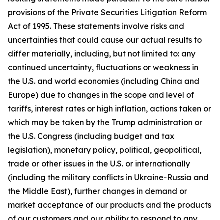
provisions of the Private Securities Litigation Reform
Act of 1995. These statements involve risks and
uncertainties that could cause our actual results to
differ materially, including, but not limited to: any
continued uncertainty, fluctuations or weakness in
the U.S. and world economies (including China and
Europe) due to changes in the scope and level of
tariffs, interest rates or high inflation, actions taken or
which may be taken by the Trump administration or
the U.S. Congress (including budget and tax
legislation), monetary policy, political, geopolitical,
trade or other issues in the U.S. or internationally
(including the military conflicts in Ukraine-Russia and
the Middle East), further changes in demand or
market acceptance of our products and the products
of our customers and our ability to respond to any