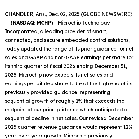
CHANDLER, Ariz., Dec. 02, 2025 (GLOBE NEWSWIRE)
--
(NASDAQ: MCHP)
- Microchip Technology
Incorporated, a leading provider of smart,
connected, and secure embedded control solutions,
today updated the range of its prior guidance for net
sales and GAAP and non-GAAP earnings per share for
its third quarter of fiscal 2026 ending December 31,
2025. Microchip now expects its net sales and
earnings per diluted share to be at the high end of its
previously provided guidance, representing
sequential growth of roughly 1% that exceeds the
midpoint of our prior guidance which anticipated a
sequential decline in net sales. Our revised December
2025 quarter revenue guidance would represent 12%
year-over-year growth. Microchip previously