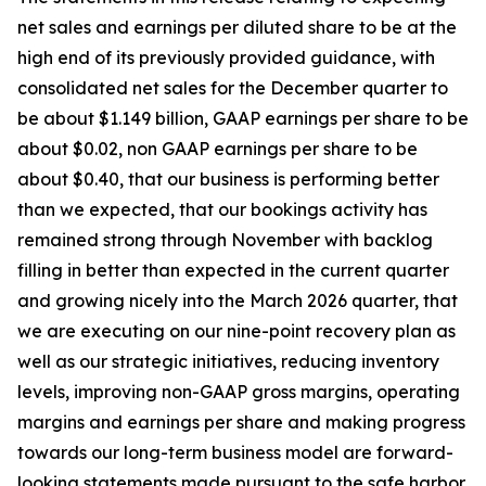
net sales and earnings per diluted share to be at the
high end of its previously provided guidance, with
consolidated net sales for the December quarter to
be about $1.149 billion, GAAP earnings per share to be
about $0.02, non GAAP earnings per share to be
about $0.40, that our business is performing better
than we expected, that our bookings activity has
remained strong through November with backlog
filling in better than expected in the current quarter
and growing nicely into the March 2026 quarter, that
we are executing on our nine-point recovery plan as
well as our strategic initiatives, reducing inventory
levels, improving non-GAAP gross margins, operating
margins and earnings per share and making progress
towards our long-term business model are forward-
looking statements made pursuant to the safe harbor