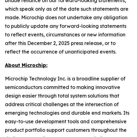
undue reliance on our forward-looking statements,
which speak only as of the date such statements are
made. Microchip does not undertake any obligation
to publicly update any forward-looking statements
to reflect events, circumstances or new information
after this December 2, 2025 press release, or to
reflect the occurrence of unanticipated events.
About Microchip:
Microchip Technology Inc. is a broadline supplier of
semiconductors committed to making innovative
design easier through total system solutions that
address critical challenges at the intersection of
emerging technologies and durable end markets. Its
easy-to-use development tools and comprehensive
product portfolio support customers throughout the