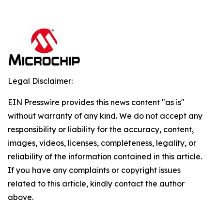
Legal Disclaimer:
EIN Presswire provides this news content "as is"
without warranty of any kind. We do not accept any
responsibility or liability for the accuracy, content,
images, videos, licenses, completeness, legality, or
reliability of the information contained in this article.
If you have any complaints or copyright issues
related to this article, kindly contact the author
above.