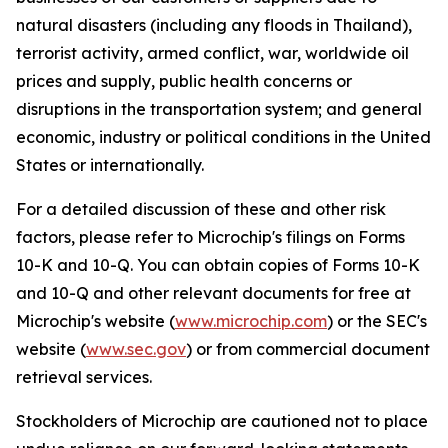
natural disasters (including any floods in Thailand),
terrorist activity, armed conflict, war, worldwide oil
prices and supply, public health concerns or
disruptions in the transportation system; and general
economic, industry or political conditions in the United
States or internationally.
For a detailed discussion of these and other risk
factors, please refer to Microchip's filings on Forms
10-K and 10-Q. You can obtain copies of Forms 10-K
and 10-Q and other relevant documents for free at
Microchip's website (
www.microchip.com
) or the SEC's
website (
www.sec.gov
) or from commercial document
retrieval services.
Stockholders of Microchip are cautioned not to place