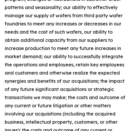
patterns and seasonality; our ability to effectively
manage our supply of wafers from third party wafer
foundries to meet any increases or decreases in our
needs and the cost of such wafers, our ability to
obtain additional capacity from our suppliers to
increase production to meet any future increases in
market demand; our ability to successfully integrate
the operations and employees, retain key employees
and customers and otherwise realize the expected
synergies and benefits of our acquisitions; the impact
of any future significant acquisitions or strategic
transactions we may make; the costs and outcome of
any current or future litigation or other matters
involving our acquisitions (including the acquired
business, intellectual property, customers, or other
issues); the costs and outcome of any current or