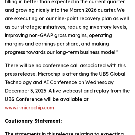
filling in better than expected in the current quarter
and growing nicely into the March 2026 quarter. We
are executing on our nine-point recovery plan as well
as our strategic initiatives, reducing inventory levels,
improving non-GAAP gross margins, operating
margins and earnings per share, and making
progress towards our long-term business model."
There will be no conference call associated with this
press release. Microchip is attending the UBS Global
Technology and AI Conference on Wednesday
December 3, 2025. A live webcast and replay from the
UBS Conference will be available at
www.ir.microchip.com
Cautionary Statement:
The statements in this release relating to expecting