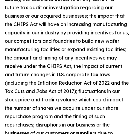
future tax audit or investigation regarding our
business or our acquired businesses; the impact that
the CHIPS Act will have on increasing manufacturing
capacity in our industry by providing incentives for us,
our competitors and foundries to build new wafer
manufacturing facilities or expand existing facilities;
the amount and timing of any incentives we may
receive under the CHIPS Act, the impact of current
and future changes in U.S. corporate tax laws
(including the Inflation Reduction Act of 2022 and the
Tax Cuts and Jobs Act of 2017); fluctuations in our
stock price and trading volume which could impact
the number of shares we acquire under our share
repurchase program and the timing of such
repurchases; disruptions in our business or the
businesses of our customers or suppliers due to