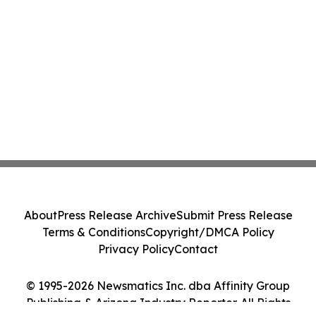
About
Press Release Archive
Submit Press Release
Terms & Conditions
Copyright/DMCA Policy
Privacy Policy
Contact
© 1995-2026 Newsmatics Inc. dba Affinity Group
Publishing & Arizona Industry Reporter. All Rights