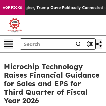
ices Higher, Trump Gave Politically Connected oil Co
AGP PICKS
Microchip Technology
Raises Financial Guidance
for Sales and EPS for
Third Quarter of Fiscal
Year 2026