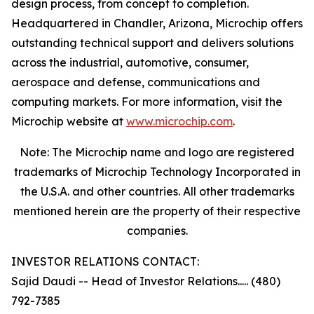
design process, from concept to completion.
Headquartered in Chandler, Arizona, Microchip offers
outstanding technical support and delivers solutions
across the industrial, automotive, consumer,
aerospace and defense, communications and
computing markets. For more information, visit the
Microchip website at
www.microchip.com
.
Note: The Microchip name and logo are registered
trademarks of Microchip Technology Incorporated in
the U.S.A. and other countries. All other trademarks
mentioned herein are the property of their respective
companies.
INVESTOR RELATIONS CONTACT:
Sajid Daudi -- Head of Investor Relations..... (480)
792-7385