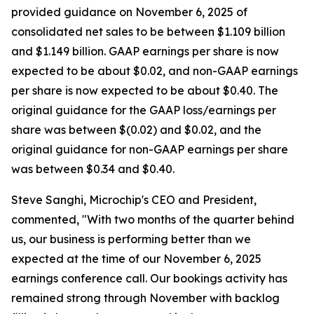
provided guidance on November 6, 2025 of
consolidated net sales to be between $1.109 billion
and $1.149 billion. GAAP earnings per share is now
expected to be about $0.02, and non-GAAP earnings
per share is now expected to be about $0.40. The
original guidance for the GAAP loss/earnings per
share was between $(0.02) and $0.02, and the
original guidance for non-GAAP earnings per share
was between $0.34 and $0.40.
Steve Sanghi, Microchip's CEO and President,
commented, "With two months of the quarter behind
us, our business is performing better than we
expected at the time of our November 6, 2025
earnings conference call. Our bookings activity has
remained strong through November with backlog