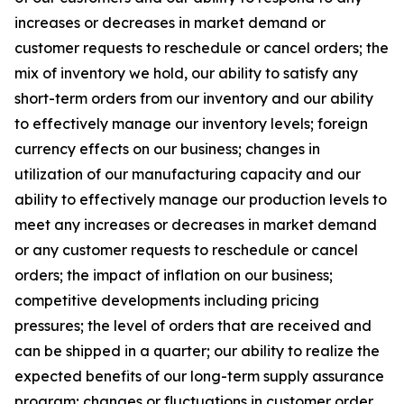
increases or decreases in market demand or
customer requests to reschedule or cancel orders; the
mix of inventory we hold, our ability to satisfy any
short-term orders from our inventory and our ability
to effectively manage our inventory levels; foreign
currency effects on our business; changes in
utilization of our manufacturing capacity and our
ability to effectively manage our production levels to
meet any increases or decreases in market demand
or any customer requests to reschedule or cancel
orders; the impact of inflation on our business;
competitive developments including pricing
pressures; the level of orders that are received and
can be shipped in a quarter; our ability to realize the
expected benefits of our long-term supply assurance
program; changes or fluctuations in customer order