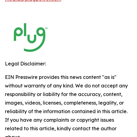
Legal Disclaimer:
EIN Presswire provides this news content "as is"
without warranty of any kind. We do not accept any
responsibility or liability for the accuracy, content,
images, videos, licenses, completeness, legality, or
reliability of the information contained in this article.
If you have any complaints or copyright issues
related to this article, kindly contact the author