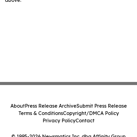
above.
About
Press Release Archive
Submit Press Release
Terms & Conditions
Copyright/DMCA Policy
Privacy Policy
Contact
© 1995-2026 Newsmatics Inc. dba Affinity Group