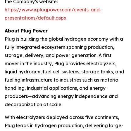
the Company’s website:
https://www.ir.plugpower.com/events-and-
presentations/default.aspx
.
About Plug Power
Plug is building the global hydrogen economy with a
fully integrated ecosystem spanning production,
storage, delivery, and power generation. A first
mover in the industry, Plug provides electrolyzers,
liquid hydrogen, fuel cell systems, storage tanks, and
fueling infrastructure to industries such as material
handling, industrial applications, and energy
producers—advancing energy independence and
decarbonization at scale.
With electrolyzers deployed across five continents,
Plug leads in hydrogen production, delivering large-