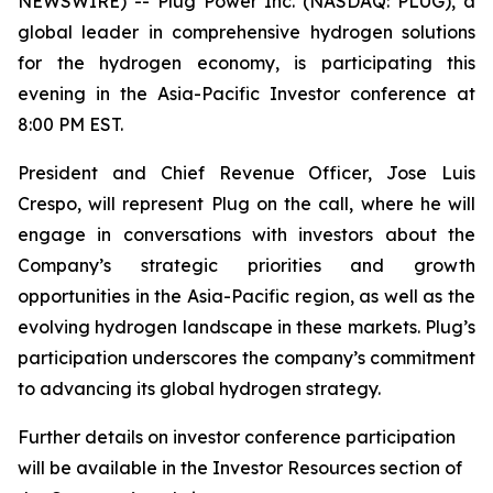
NEWSWIRE) -- Plug Power Inc. (NASDAQ: PLUG), a
global leader in comprehensive hydrogen solutions
for the hydrogen economy, is participating this
evening in the Asia-Pacific Investor conference at
8:00 PM EST.
President and Chief Revenue Officer, Jose Luis
Crespo, will represent Plug on the call, where he will
engage in conversations with investors about the
Company’s strategic priorities and growth
opportunities in the Asia-Pacific region, as well as the
evolving hydrogen landscape in these markets. Plug’s
participation underscores the company’s commitment
to advancing its global hydrogen strategy.
Further details on investor conference participation
will be available in the Investor Resources section of