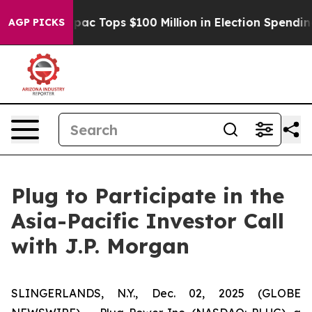
ised her
Aipac Tops $100 Million in Election Spending 
AGP PICKS
Plug to Participate in the
Asia-Pacific Investor Call
with J.P. Morgan
SLINGERLANDS, N.Y., Dec. 02, 2025 (GLOBE