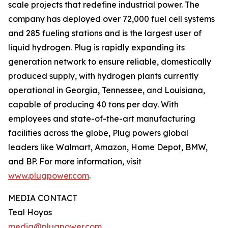
scale projects that redefine industrial power. The
company has deployed over 72,000 fuel cell systems
and 285 fueling stations and is the largest user of
liquid hydrogen. Plug is rapidly expanding its
generation network to ensure reliable, domestically
produced supply, with hydrogen plants currently
operational in Georgia, Tennessee, and Louisiana,
capable of producing 40 tons per day. With
employees and state-of-the-art manufacturing
facilities across the globe, Plug powers global
leaders like Walmart, Amazon, Home Depot, BMW,
and BP. For more information, visit
www.plugpower.com
.
MEDIA CONTACT
Teal Hoyos
media@plugpower.com