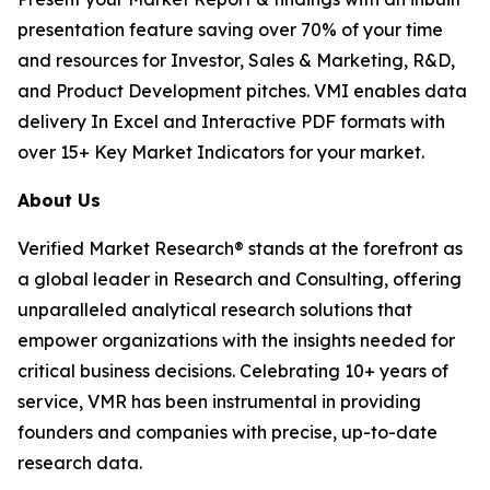
presentation feature saving over 70% of your time
and resources for Investor, Sales & Marketing, R&D,
and Product Development pitches. VMI enables data
delivery In Excel and Interactive PDF formats with
over 15+ Key Market Indicators for your market.
About Us
Verified Market Research® stands at the forefront as
a global leader in Research and Consulting, offering
unparalleled analytical research solutions that
empower organizations with the insights needed for
critical business decisions. Celebrating 10+ years of
service, VMR has been instrumental in providing
founders and companies with precise, up-to-date
research data.