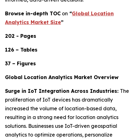
Browse in-depth TOC
on
“
Global Location
Analytics Market Size
”
202 - Pages
126 – Tables
37 – Figures
Global Location Analytics Market Overview
Surge in IoT Integration Across Industries:
The
proliferation of IoT devices has dramatically
increased the volume of location-based data,
resulting in a strong need for location analytics
solutions. Businesses use IoT-driven geospatial
analytics to optimize operations, personalize