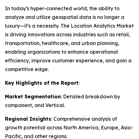
In today’s hyper-connected world, the ability to
analyze and utilize geospatial data is no longer a
luxury—it’s a necessity. The Location Analytics Market
is driving innovations across industries such as retail,
transportation, healthcare, and urban planning,
enabling organizations to enhance operational
efficiency, improve customer experience, and gain a
competitive edge.
Key Highlights of the Report
:
Market Segmentation
: Detailed breakdown by
component, and Vertical.
Regional Insights
: Comprehensive analysis of
growth potential across North America, Europe, Asia-
Pacific, and other regions.