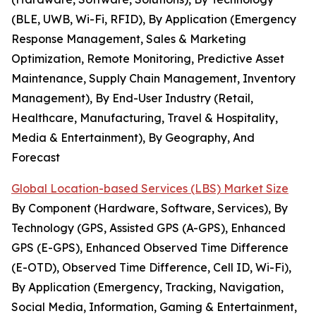
(BLE, UWB, Wi-Fi, RFID), By Application (Emergency
Response Management, Sales & Marketing
Optimization, Remote Monitoring, Predictive Asset
Maintenance, Supply Chain Management, Inventory
Management), By End-User Industry (Retail,
Healthcare, Manufacturing, Travel & Hospitality,
Media & Entertainment), By Geography, And
Forecast
Global Location-based Services (LBS) Market Size
By Component (Hardware, Software, Services), By
Technology (GPS, Assisted GPS (A-GPS), Enhanced
GPS (E-GPS), Enhanced Observed Time Difference
(E-OTD), Observed Time Difference, Cell ID, Wi-Fi),
By Application (Emergency, Tracking, Navigation,
Social Media, Information, Gaming & Entertainment,