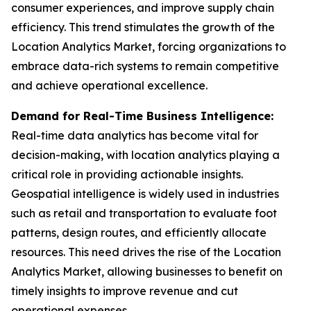
consumer experiences, and improve supply chain
efficiency. This trend stimulates the growth of the
Location Analytics Market, forcing organizations to
embrace data-rich systems to remain competitive
and achieve operational excellence.
Demand for Real-Time Business Intelligence:
Real-time data analytics has become vital for
decision-making, with location analytics playing a
critical role in providing actionable insights.
Geospatial intelligence is widely used in industries
such as retail and transportation to evaluate foot
patterns, design routes, and efficiently allocate
resources. This need drives the rise of the Location
Analytics Market, allowing businesses to benefit on
timely insights to improve revenue and cut
operational expenses.