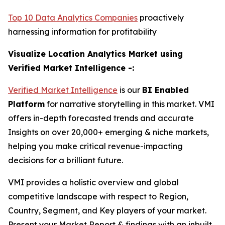
Top 10 Data Analytics Companies
proactively
harnessing information for profitability
Visualize Location Analytics Market using
Verified Market Intelligence -:
Verified Market Intelligence
is our
BI Enabled
Platform
for narrative storytelling in this market. VMI
offers in-depth forecasted trends and accurate
Insights on over 20,000+ emerging & niche markets,
helping you make critical revenue-impacting
decisions for a brilliant future.
VMI provides a holistic overview and global
competitive landscape with respect to Region,
Country, Segment, and Key players of your market.
Present your Market Report & findings with an inbuilt