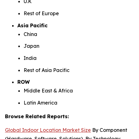
U.K
Rest of Europe
Asia Pacific
China
Japan
India
Rest of Asia Pacific
ROW
Middle East & Africa
Latin America
Browse Related Reports:
Global Indoor Location Market Size
By Component
(Hardware, Software, Solutions), By Technology