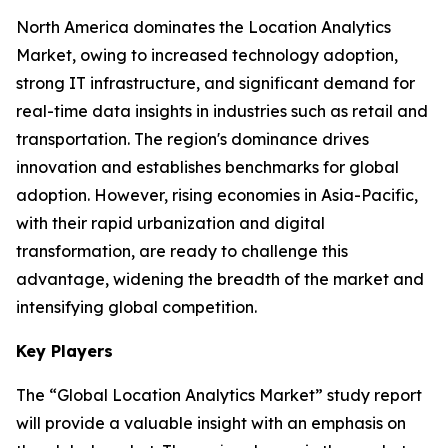
North America dominates the Location Analytics
Market, owing to increased technology adoption,
strong IT infrastructure, and significant demand for
real-time data insights in industries such as retail and
transportation. The region's dominance drives
innovation and establishes benchmarks for global
adoption. However, rising economies in Asia-Pacific,
with their rapid urbanization and digital
transformation, are ready to challenge this
advantage, widening the breadth of the market and
intensifying global competition.
Key Players
The “Global Location Analytics Market” study report
will provide a valuable insight with an emphasis on