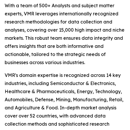
With a team of 500+ Analysts and subject matter
experts, VMR leverages internationally recognized
research methodologies for data collection and
analyses, covering over 15,000 high impact and niche
markets. This robust team ensures data integrity and
offers insights that are both informative and
actionable, tailored to the strategic needs of
businesses across various industries.
VMR's domain expertise is recognized across 14 key
industries, including Semiconductor & Electronics,
Healthcare & Pharmaceuticals, Energy, Technology,
Automobiles, Defense, Mining, Manufacturing, Retail,
and Agriculture & Food. In-depth market analysis
cover over 52 countries, with advanced data
collection methods and sophisticated research