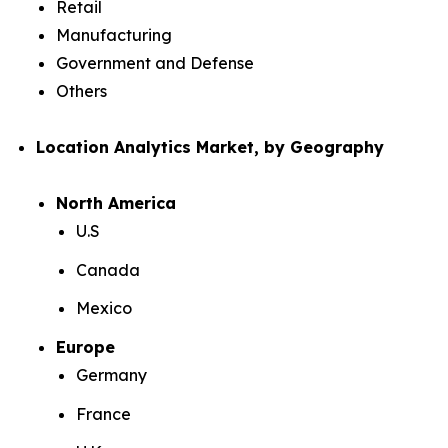
Retail
Manufacturing
Government and Defense
Others
Location Analytics Market, by Geography
North America
U.S
Canada
Mexico
Europe
Germany
France