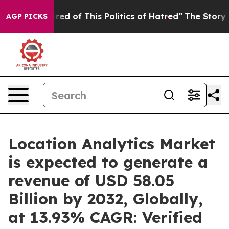
ired of This Politics of Hatred”
The Story Behind Trum
AGP PICKS
Location Analytics Market
is expected to generate a
revenue of USD 58.05
Billion by 2032, Globally,
at 13.93% CAGR: Verified