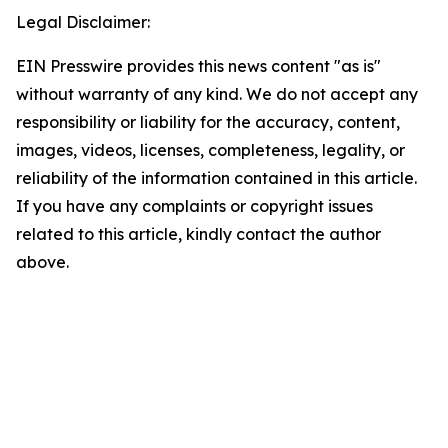
Legal Disclaimer:
EIN Presswire provides this news content "as is"
without warranty of any kind. We do not accept any
responsibility or liability for the accuracy, content,
images, videos, licenses, completeness, legality, or
reliability of the information contained in this article.
If you have any complaints or copyright issues
related to this article, kindly contact the author
above.