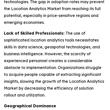
technologies. The gap in adoption rates may prevent
the Location Analytics Market from reaching its full
potential, especially in price-sensitive regions and
emerging economies.
Lack of Skilled Professionals:
The use of
sophisticated location analytics tools necessitates
skills in data science, geospatial technologies, and
business intelligence. However, the scarcity of
experienced personnel creates a considerable
obstacle to implementation. Organizations struggle
to acquire people capable of extracting significant
insights, slowing the growth of the Location Analytics
Market by decreasing the efficiency of solution
rollout and utilization.
Geographical Dominance