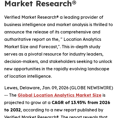
Market Research®
Verified Market Research® a leading provider of
business intelligence and market analysis is thrilled to
announce the release of its comprehensive and
authoritative report on the, " Location Analytics
Market Size and Forecast,". This in-depth study
serves as a pivotal resource for industry leaders,
decision-makers, and stakeholders seeking to unlock
new opportunities in the rapidly evolving landscape
of location intelligence.
Lewes, Delaware, Jan. 09, 2026 (GLOBE NEWSWIRE)
-- The
Global Location Analytics Market Size
is
projected to grow at a
CAGR of 13.93% from 2026
to 2032
, according to a new report published by
Verified Market Research®. The report reveals that