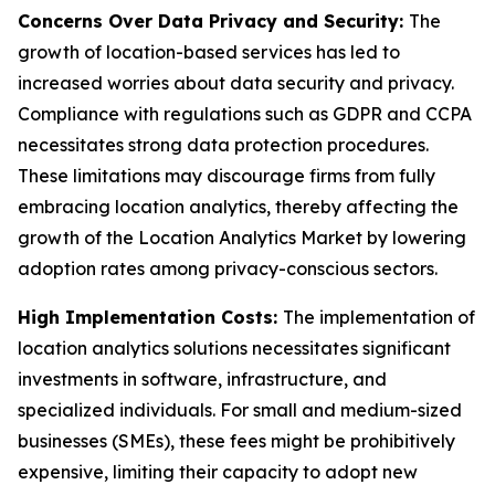
Concerns Over Data Privacy and Security:
The
growth of location-based services has led to
increased worries about data security and privacy.
Compliance with regulations such as GDPR and CCPA
necessitates strong data protection procedures.
These limitations may discourage firms from fully
embracing location analytics, thereby affecting the
growth of the Location Analytics Market by lowering
adoption rates among privacy-conscious sectors.
High Implementation Costs:
The implementation of
location analytics solutions necessitates significant
investments in software, infrastructure, and
specialized individuals. For small and medium-sized
businesses (SMEs), these fees might be prohibitively
expensive, limiting their capacity to adopt new