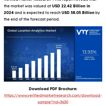
the market was valued at
USD 22.42 Billion in
2024
and is expected to reach
USD 58.05 Billion
by
the end of the forecast period.
Download PDF Brochure:
https://www.verifiedmarketresearch.com/download-
sample?rid=3630