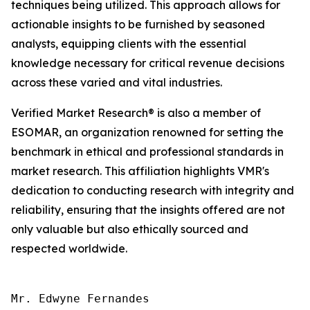
techniques being utilized. This approach allows for
actionable insights to be furnished by seasoned
analysts, equipping clients with the essential
knowledge necessary for critical revenue decisions
across these varied and vital industries.
Verified Market Research® is also a member of
ESOMAR, an organization renowned for setting the
benchmark in ethical and professional standards in
market research. This affiliation highlights VMR's
dedication to conducting research with integrity and
reliability, ensuring that the insights offered are not
only valuable but also ethically sourced and
respected worldwide.
Mr. Edwyne Fernandes
