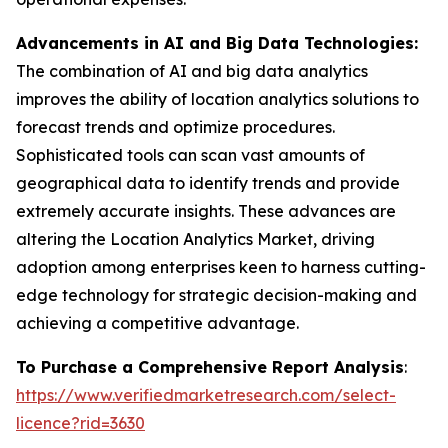
Advancements in AI and Big Data Technologies:
The combination of AI and big data analytics
improves the ability of location analytics solutions to
forecast trends and optimize procedures.
Sophisticated tools can scan vast amounts of
geographical data to identify trends and provide
extremely accurate insights. These advances are
altering the Location Analytics Market, driving
adoption among enterprises keen to harness cutting-
edge technology for strategic decision-making and
achieving a competitive advantage.
To Purchase a Comprehensive Report Analysis
:
https://www.verifiedmarketresearch.com/select-
licence?rid=3630