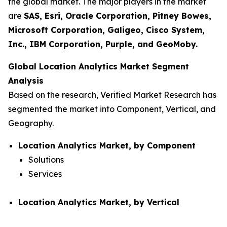
the global market. The major players in the market
are
SAS, Esri, Oracle Corporation, Pitney Bowes,
Microsoft Corporation, Galigeo, Cisco System,
Inc., IBM Corporation, Purple, and GeoMoby.
Global Location Analytics Market Segment
Analysis
Based on the research, Verified Market Research has
segmented the market into Component, Vertical, and
Geography.
Location Analytics Market, by Component
Solutions
Services
Location Analytics Market, by Vertical