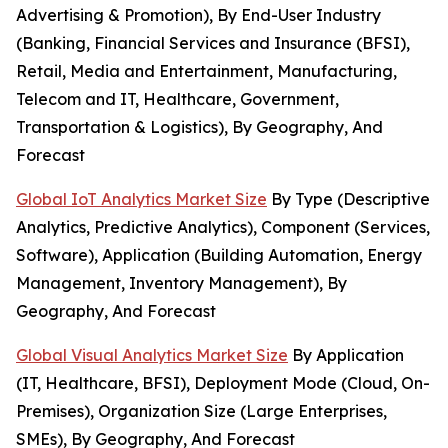
Advertising & Promotion), By End-User Industry
(Banking, Financial Services and Insurance (BFSI),
Retail, Media and Entertainment, Manufacturing,
Telecom and IT, Healthcare, Government,
Transportation & Logistics), By Geography, And
Forecast
Global IoT Analytics Market Size
By Type (Descriptive
Analytics, Predictive Analytics), Component (Services,
Software), Application (Building Automation, Energy
Management, Inventory Management), By
Geography, And Forecast
Global Visual Analytics Market Size
By Application
(IT, Healthcare, BFSI), Deployment Mode (Cloud, On-
Premises), Organization Size (Large Enterprises,
SMEs), By Geography, And Forecast