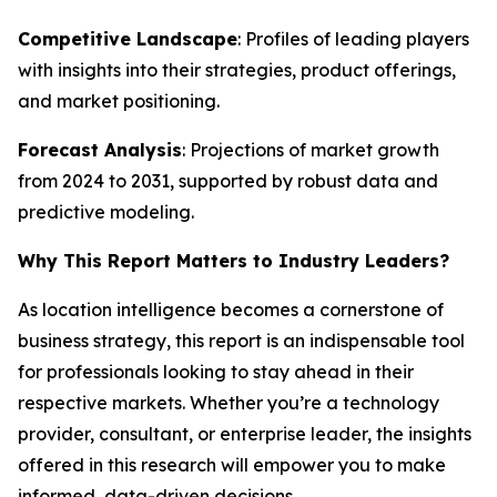
Competitive Landscape
: Profiles of leading players
with insights into their strategies, product offerings,
and market positioning.
Forecast Analysis
: Projections of market growth
from 2024 to 2031, supported by robust data and
predictive modeling.
Why This Report Matters to Industry Leaders?
As location intelligence becomes a cornerstone of
business strategy, this report is an indispensable tool
for professionals looking to stay ahead in their
respective markets. Whether you’re a technology
provider, consultant, or enterprise leader, the insights
offered in this research will empower you to make
informed, data-driven decisions.