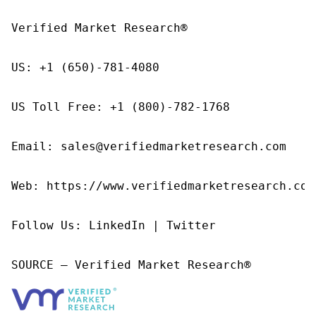
Verified Market Research®

US: +1 (650)-781-4080

US Toll Free: +1 (800)-782-1768

Email: sales@verifiedmarketresearch.com

Web: https://www.verifiedmarketresearch.com/
Follow Us: LinkedIn | Twitter

SOURCE – Verified Market Research®