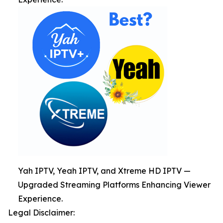
Yah IPTV, Yeah IPTV, and Xtreme HD IPTV —
Upgraded Streaming Platforms Enhancing Viewer
Experience.
Legal Disclaimer: