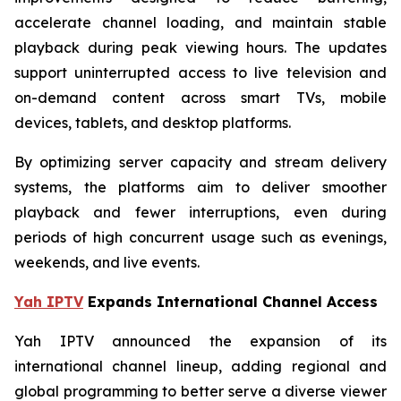
accelerate channel loading, and maintain stable
playback during peak viewing hours. The updates
support uninterrupted access to live television and
on-demand content across smart TVs, mobile
devices, tablets, and desktop platforms.
By optimizing server capacity and stream delivery
systems, the platforms aim to deliver smoother
playback and fewer interruptions, even during
periods of high concurrent usage such as evenings,
weekends, and live events.
Yah IPTV
Expands International Channel Access
Yah IPTV announced the expansion of its
international channel lineup, adding regional and
global programming to better serve a diverse viewer