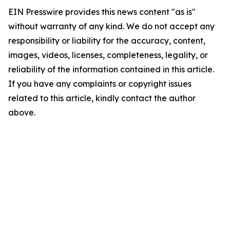
EIN Presswire provides this news content "as is"
without warranty of any kind. We do not accept any
responsibility or liability for the accuracy, content,
images, videos, licenses, completeness, legality, or
reliability of the information contained in this article.
If you have any complaints or copyright issues
related to this article, kindly contact the author
above.