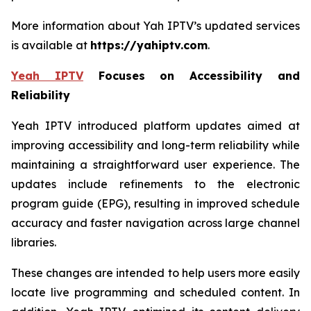
More information about Yah IPTV’s updated services
is available at
https://yahiptv.com
.
Yeah IPTV
Focuses on Accessibility and
Reliability
Yeah IPTV introduced platform updates aimed at
improving accessibility and long-term reliability while
maintaining a straightforward user experience. The
updates include refinements to the electronic
program guide (EPG), resulting in improved schedule
accuracy and faster navigation across large channel
libraries.
These changes are intended to help users more easily
locate live programming and scheduled content. In