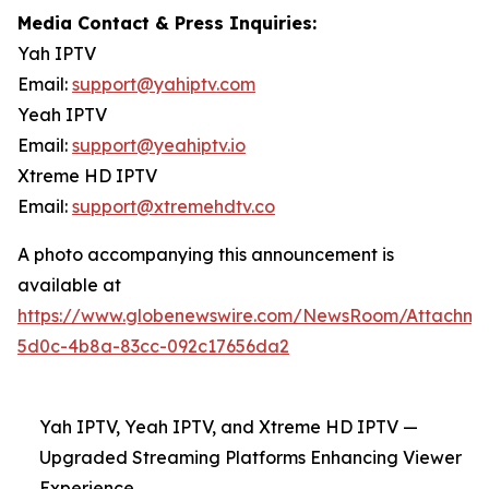
Media Contact & Press Inquiries:
Yah IPTV
Email:
support@yahiptv.com
Yeah IPTV
Email:
support@yeahiptv.io
Xtreme HD IPTV
Email:
support@xtremehdtv.co
A photo accompanying this announcement is
available at
https://www.globenewswire.com/NewsRoom/Attachme
5d0c-4b8a-83cc-092c17656da2
Yah IPTV, Yeah IPTV, and Xtreme HD IPTV —
Upgraded Streaming Platforms Enhancing Viewer
Experience.