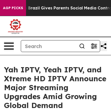
 Youth
Brazil Gives Parents Social Media Controls for T
AGP PICKS
Yah IPTV, Yeah IPTV, and
Xtreme HD IPTV Announce
Major Streaming
Upgrades Amid Growing
Global Demand