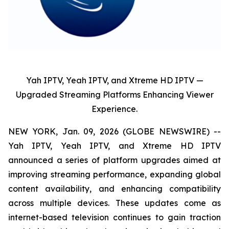
Yah IPTV, Yeah IPTV, and Xtreme HD IPTV —
Upgraded Streaming Platforms Enhancing Viewer
Experience.
NEW YORK, Jan. 09, 2026 (GLOBE NEWSWIRE) --
Yah IPTV, Yeah IPTV, and Xtreme HD IPTV
announced a series of platform upgrades aimed at
improving streaming performance, expanding global
content availability, and enhancing compatibility
across multiple devices. These updates come as
internet-based television continues to gain traction