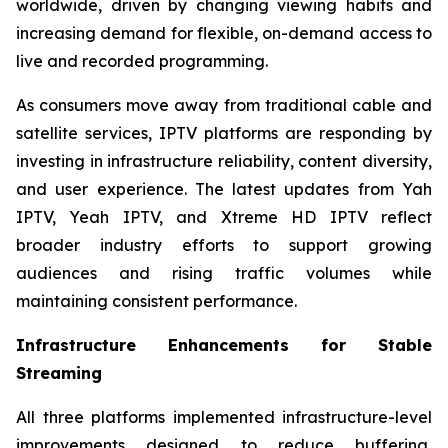
worldwide, driven by changing viewing habits and
increasing demand for flexible, on-demand access to
live and recorded programming.
As consumers move away from traditional cable and
satellite services, IPTV platforms are responding by
investing in infrastructure reliability, content diversity,
and user experience. The latest updates from Yah
IPTV, Yeah IPTV, and Xtreme HD IPTV reflect
broader industry efforts to support growing
audiences and rising traffic volumes while
maintaining consistent performance.
Infrastructure Enhancements for Stable
Streaming
All three platforms implemented infrastructure-level
improvements designed to reduce buffering,