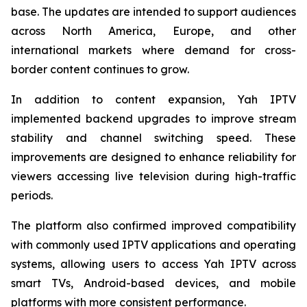
base. The updates are intended to support audiences
across North America, Europe, and other
international markets where demand for cross-
border content continues to grow.
In addition to content expansion, Yah IPTV
implemented backend upgrades to improve stream
stability and channel switching speed. These
improvements are designed to enhance reliability for
viewers accessing live television during high-traffic
periods.
The platform also confirmed improved compatibility
with commonly used IPTV applications and operating
systems, allowing users to access Yah IPTV across
smart TVs, Android-based devices, and mobile
platforms with more consistent performance.