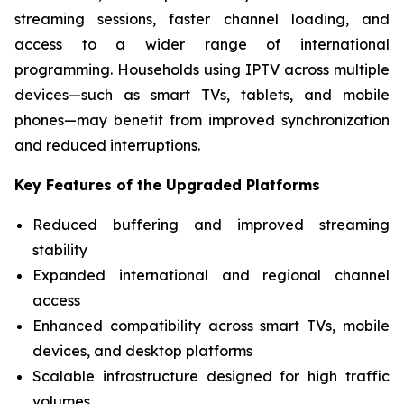
streaming sessions, faster channel loading, and
access to a wider range of international
programming. Households using IPTV across multiple
devices—such as smart TVs, tablets, and mobile
phones—may benefit from improved synchronization
and reduced interruptions.
Key Features of the Upgraded Platforms
Reduced buffering and improved streaming
stability
Expanded international and regional channel
access
Enhanced compatibility across smart TVs, mobile
devices, and desktop platforms
Scalable infrastructure designed for high traffic
volumes