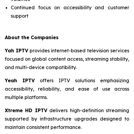
Continued focus on accessibility and customer
support
About the Companies
Yah IPTV
provides internet-based television services
focused on global content access, streaming stability,
and multi-device compatibility.
Yeah IPTV
offers IPTV solutions emphasizing
accessibility, reliability, and ease of use across
multiple platforms.
Xtreme HD IPTV
delivers high-definition streaming
supported by infrastructure upgrades designed to
maintain consistent performance.