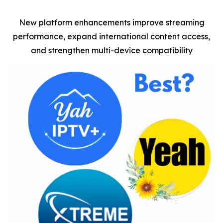
New platform enhancements improve streaming
performance, expand international content access,
and strengthen multi-device compatibility