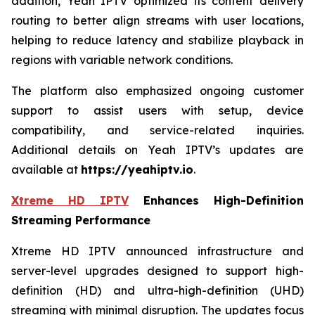
addition, Yeah IPTV optimized its content delivery
routing to better align streams with user locations,
helping to reduce latency and stabilize playback in
regions with variable network conditions.
The platform also emphasized ongoing customer
support to assist users with setup, device
compatibility, and service-related inquiries.
Additional details on Yeah IPTV’s updates are
available at
https://yeahiptv.io
.
Xtreme HD IPTV
Enhances High-Definition
Streaming Performance
Xtreme HD IPTV announced infrastructure and
server-level upgrades designed to support high-
definition (HD) and ultra-high-definition (UHD)
streaming with minimal disruption. The updates focus