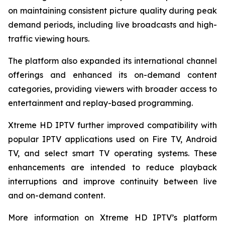
on maintaining consistent picture quality during peak
demand periods, including live broadcasts and high-
traffic viewing hours.
The platform also expanded its international channel
offerings and enhanced its on-demand content
categories, providing viewers with broader access to
entertainment and replay-based programming.
Xtreme HD IPTV further improved compatibility with
popular IPTV applications used on Fire TV, Android
TV, and select smart TV operating systems. These
enhancements are intended to reduce playback
interruptions and improve continuity between live
and on-demand content.
More information on Xtreme HD IPTV’s platform