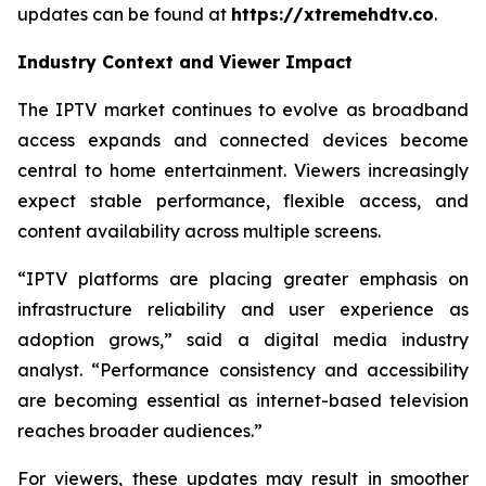
updates can be found at
https://xtremehdtv.co
.
Industry Context and Viewer Impact
The IPTV market continues to evolve as broadband
access expands and connected devices become
central to home entertainment. Viewers increasingly
expect stable performance, flexible access, and
content availability across multiple screens.
“IPTV platforms are placing greater emphasis on
infrastructure reliability and user experience as
adoption grows,” said a digital media industry
analyst. “Performance consistency and accessibility
are becoming essential as internet-based television
reaches broader audiences.”
For viewers, these updates may result in smoother