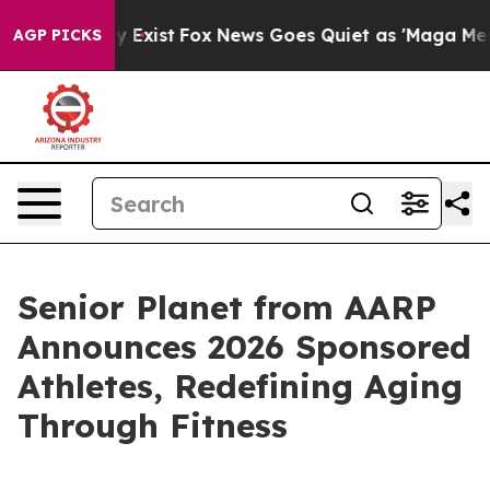
oof They Exist
Fox News Goes Quiet as 'Maga Media Pip
AGP PICKS
Senior Planet from AARP
Announces 2026 Sponsored
Athletes, Redefining Aging
Through Fitness