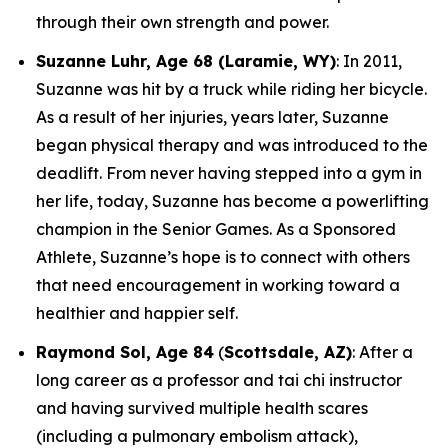
through their own strength and power.
Suzanne Luhr, Age 68 (Laramie, WY)
: In 2011,
Suzanne was hit by a truck while riding her bicycle.
As a result of her injuries, years later, Suzanne
began physical therapy and was introduced to the
deadlift. From never having stepped into a gym in
her life, today, Suzanne has become a powerlifting
champion in the Senior Games. As a Sponsored
Athlete, Suzanne’s hope is to connect with others
that need encouragement in working toward a
healthier and happier self.
Raymond Sol, Age 84
(
Scottsdale, AZ)
: After a
long career as a professor and tai chi instructor
and having survived multiple health scares
(including a pulmonary embolism attack),