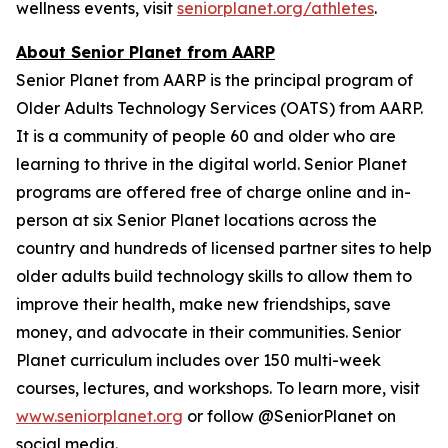
wellness events, visit
seniorplanet.org/athletes
.
About Senior Planet from AARP
Senior Planet from AARP is the principal program of
Older Adults Technology Services (OATS) from AARP.
It is a community of people 60 and older who are
learning to thrive in the digital world. Senior Planet
programs are offered free of charge online and in-
person at six Senior Planet locations across the
country and hundreds of licensed partner sites to help
older adults build technology skills to allow them to
improve their health, make new friendships, save
money, and advocate in their communities. Senior
Planet curriculum includes over 150 multi-week
courses, lectures, and workshops. To learn more, visit
www.seniorplanet.org
or follow @SeniorPlanet on
social media.