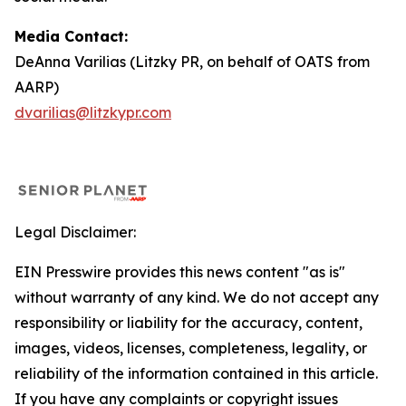
Media Contact:
DeAnna Varilias (Litzky PR, on behalf of OATS from
AARP)
dvarilias@litzkypr.com
Legal Disclaimer:
EIN Presswire provides this news content "as is"
without warranty of any kind. We do not accept any
responsibility or liability for the accuracy, content,
images, videos, licenses, completeness, legality, or
reliability of the information contained in this article.
If you have any complaints or copyright issues