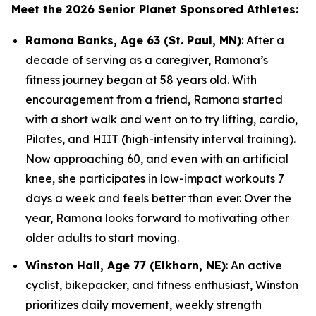
Meet the 2026 Senior Planet Sponsored Athletes:
Ramona Banks, Age 63 (St. Paul, MN)
: After a
decade of serving as a caregiver, Ramona’s
fitness journey began at 58 years old. With
encouragement from a friend, Ramona started
with a short walk and went on to try lifting, cardio,
Pilates, and HIIT (high-intensity interval training).
Now approaching 60, and even with an artificial
knee, she participates in low-impact workouts 7
days a week and feels better than ever. Over the
year, Ramona looks forward to motivating other
older adults to start moving.
Winston Hall, Age 77 (Elkhorn, NE)
: An active
cyclist, bikepacker, and fitness enthusiast, Winston
prioritizes daily movement, weekly strength