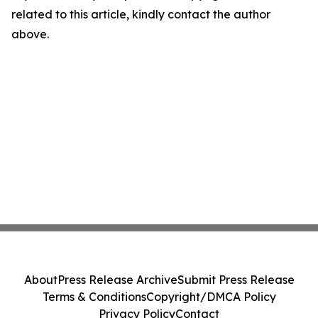
related to this article, kindly contact the author
above.
About
Press Release Archive
Submit Press Release
Terms & Conditions
Copyright/DMCA Policy
Privacy Policy
Contact