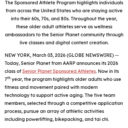
The Sponsored Athlete Program highlights individuals
from across the United States who are staying active
into their 60s, 70s, and 80s. Throughout the year,
these older adult athletes serve as wellness
ambassadors to the Senior Planet community through
live classes and digital content creation.
NEW YORK, March 03, 2026 (GLOBE NEWSWIRE) --
Today, Senior Planet from AARP announces its 2026
class of
Senior Planet Sponsored Athletes
. Now in its
th
7
year, the program highlights older adults who use
fitness and movement paired with modern
technology to support active aging. The five team
members, selected through a competitive application
process, pursue an array of athletic activities
including powerlifting, bikepacking, and tai chi.