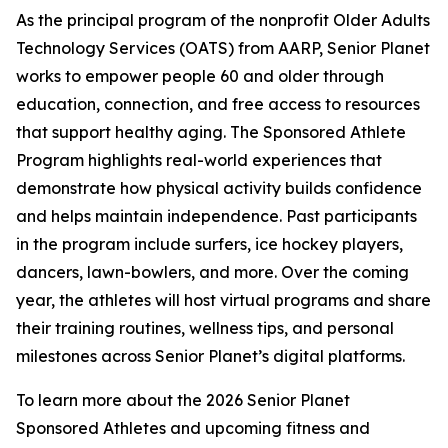
As the principal program of the nonprofit Older Adults
Technology Services (OATS) from AARP, Senior Planet
works to empower people 60 and older through
education, connection, and free access to resources
that support healthy aging. The Sponsored Athlete
Program highlights real-world experiences that
demonstrate how physical activity builds confidence
and helps maintain independence. Past participants
in the program include surfers, ice hockey players,
dancers, lawn-bowlers, and more. Over the coming
year, the athletes will host virtual programs and share
their training routines, wellness tips, and personal
milestones across Senior Planet’s digital platforms.
To learn more about the 2026 Senior Planet
Sponsored Athletes and upcoming fitness and