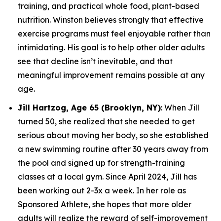
training, and practical whole food, plant-based
nutrition. Winston believes strongly that effective
exercise programs must feel enjoyable rather than
intimidating. His goal is to help other older adults
see that decline isn’t inevitable, and that
meaningful improvement remains possible at any
age.
Jill Hartzog, Age 65 (Brooklyn, NY)
: When Jill
turned 50, she realized that she needed to get
serious about moving her body, so she established
a new swimming routine after 30 years away from
the pool and signed up for strength-training
classes at a local gym. Since April 2024, Jill has
been working out 2-3x a week. In her role as
Sponsored Athlete, she hopes that more older
adults will realize the reward of self-improvement