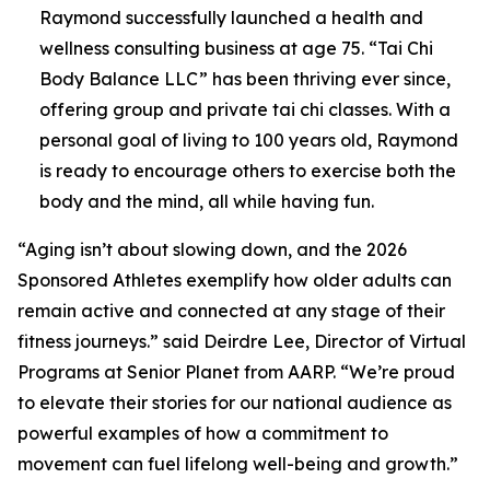
Raymond successfully launched a health and
wellness consulting business at age 75. “Tai Chi
Body Balance LLC” has been thriving ever since,
offering group and private tai chi classes. With a
personal goal of living to 100 years old, Raymond
is ready to encourage others to exercise both the
body and the mind, all while having fun.
“Aging isn’t about slowing down, and the 2026
Sponsored Athletes exemplify how older adults can
remain active and connected at any stage of their
fitness journeys.” said Deirdre Lee, Director of Virtual
Programs at Senior Planet from AARP. “We’re proud
to elevate their stories for our national audience as
powerful examples of how a commitment to
movement can fuel lifelong well-being and growth.”