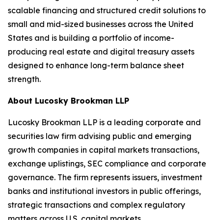
scalable financing and structured credit solutions to
small and mid-sized businesses across the United
States and is building a portfolio of income-
producing real estate and digital treasury assets
designed to enhance long-term balance sheet
strength.
About Lucosky Brookman LLP
Lucosky Brookman LLP is a leading corporate and
securities law firm advising public and emerging
growth companies in capital markets transactions,
exchange uplistings, SEC compliance and corporate
governance. The firm represents issuers, investment
banks and institutional investors in public offerings,
strategic transactions and complex regulatory
matters across U.S. capital markets.