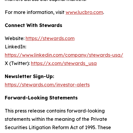
For more information, visit
www.lucbro.com
.
Connect With Stewards
Website:
https://stewards.com
LinkedIn:
https://www.linkedin.com/company/stewards-usa/
X (Twitter):
https://x.com/stewards_usa
Newsletter Sign-Up:
https://stewards.com/investor-alerts
Forward-Looking Statements
This press release contains forward-looking
statements within the meaning of the Private
Securities Litigation Reform Act of 1995. These