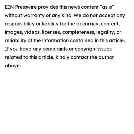
EIN Presswire provides this news content "as is"
without warranty of any kind. We do not accept any
responsibility or liability for the accuracy, content,
images, videos, licenses, completeness, legality, or
reliability of the information contained in this article.
If you have any complaints or copyright issues
related to this article, kindly contact the author
above.