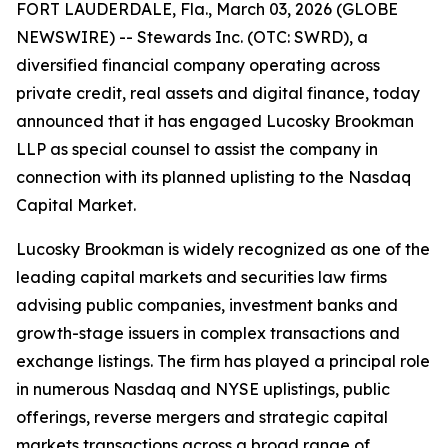
FORT LAUDERDALE, Fla., March 03, 2026 (GLOBE
NEWSWIRE) -- Stewards Inc. (OTC: SWRD), a
diversified financial company operating across
private credit, real assets and digital finance, today
announced that it has engaged Lucosky Brookman
LLP as special counsel to assist the company in
connection with its planned uplisting to the Nasdaq
Capital Market.
Lucosky Brookman is widely recognized as one of the
leading capital markets and securities law firms
advising public companies, investment banks and
growth-stage issuers in complex transactions and
exchange listings. The firm has played a principal role
in numerous Nasdaq and NYSE uplistings, public
offerings, reverse mergers and strategic capital
markets transactions across a broad range of