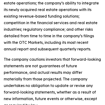
estate operations; the company’s ability to integrate
its newly acquired real estate operations with its
existing revenue-based funding solutions;
competition in the financial services and real estate
industries; regulatory compliance; and other risks
detailed from time to time in the company’s filings
with the OTC Markets, including its most recent
annual report and subsequent quarterly reports.
The company cautions investors that forward-looking
statements are not guarantees of future
performance, and actual results may differ
materially from those projected. The company
undertakes no obligation to update or revise any
forward-looking statements, whether as a result of
new information, future events or otherwise, except