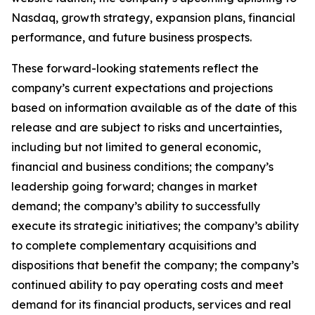
Nasdaq, growth strategy, expansion plans, financial
performance, and future business prospects.
These forward-looking statements reflect the
company’s current expectations and projections
based on information available as of the date of this
release and are subject to risks and uncertainties,
including but not limited to general economic,
financial and business conditions; the company’s
leadership going forward; changes in market
demand; the company’s ability to successfully
execute its strategic initiatives; the company’s ability
to complete complementary acquisitions and
dispositions that benefit the company; the company’s
continued ability to pay operating costs and meet
demand for its financial products, services and real