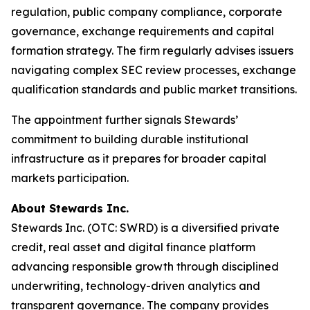
regulation, public company compliance, corporate
governance, exchange requirements and capital
formation strategy. The firm regularly advises issuers
navigating complex SEC review processes, exchange
qualification standards and public market transitions.
The appointment further signals Stewards’
commitment to building durable institutional
infrastructure as it prepares for broader capital
markets participation.
About Stewards Inc.
Stewards Inc. (OTC: SWRD) is a diversified private
credit, real asset and digital finance platform
advancing responsible growth through disciplined
underwriting, technology-driven analytics and
transparent governance. The company provides