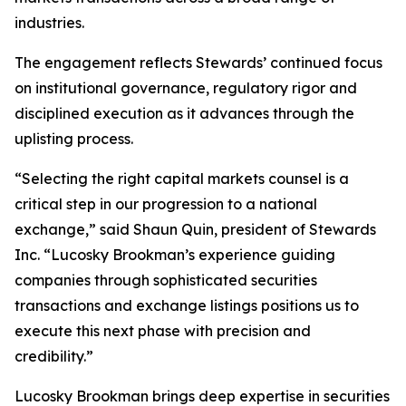
industries.
The engagement reflects Stewards’ continued focus
on institutional governance, regulatory rigor and
disciplined execution as it advances through the
uplisting process.
“Selecting the right capital markets counsel is a
critical step in our progression to a national
exchange,” said Shaun Quin, president of Stewards
Inc. “Lucosky Brookman’s experience guiding
companies through sophisticated securities
transactions and exchange listings positions us to
execute this next phase with precision and
credibility.”
Lucosky Brookman brings deep expertise in securities