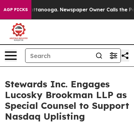
s in Chattanooga. Newspaper Owner Calls the People 
AGP PICKS
Stewards Inc. Engages
Lucosky Brookman LLP as
Special Counsel to Support
Nasdaq Uplisting