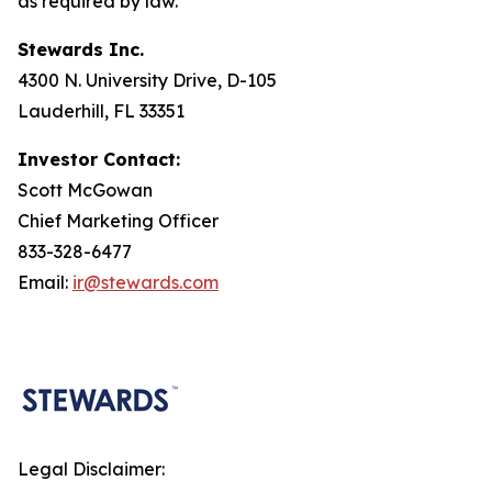
as required by law.
Stewards Inc.
4300 N. University Drive, D-105
Lauderhill, FL 33351
Investor Contact:
Scott McGowan
Chief Marketing Officer
833-328-6477
Email:
ir@stewards.com
Legal Disclaimer: