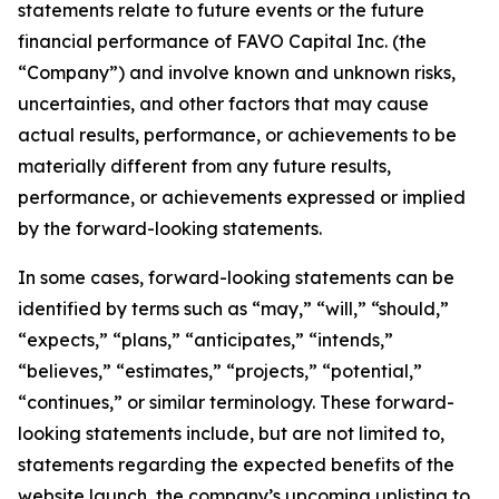
statements relate to future events or the future
financial performance of FAVO Capital Inc. (the
“Company”) and involve known and unknown risks,
uncertainties, and other factors that may cause
actual results, performance, or achievements to be
materially different from any future results,
performance, or achievements expressed or implied
by the forward-looking statements.
In some cases, forward-looking statements can be
identified by terms such as “may,” “will,” “should,”
“expects,” “plans,” “anticipates,” “intends,”
“believes,” “estimates,” “projects,” “potential,”
“continues,” or similar terminology. These forward-
looking statements include, but are not limited to,
statements regarding the expected benefits of the
website launch, the company’s upcoming uplisting to