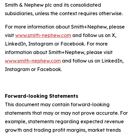
Smith & Nephew plc and its consolidated
subsidiaries, unless the context requires otherwise.
For more information about Smith+Nephew, please
visit
www.smith-nephew.com
and follow us on X,
LinkedIn, Instagram or Facebook. For more
information about Smith+Nephew, please visit
www.smith-nephew.com
and follow us on LinkedIn,
Instagram or Facebook.
Forward-looking Statements
This document may contain forward-looking
statements that may or may not prove accurate. For
example, statements regarding expected revenue
growth and trading profit margins, market trends