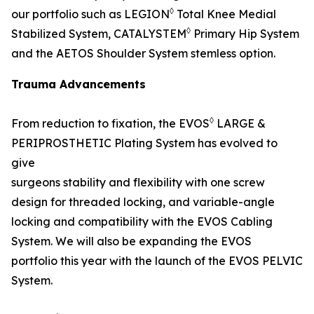
◊
our portfolio such as LEGION
Total Knee Medial
◊
Stabilized System, CATALYSTEM
Primary Hip System
and the AETOS Shoulder System stemless option.
Trauma Advancements
◊
From reduction to fixation, the EVOS
LARGE &
PERIPROSTHETIC Plating System has evolved to
give
surgeons stability and flexibility with one screw
design for threaded locking, and variable-angle
locking and compatibility with the EVOS Cabling
System. We will also be expanding the EVOS
portfolio this year with the launch of the EVOS PELVIC
System.