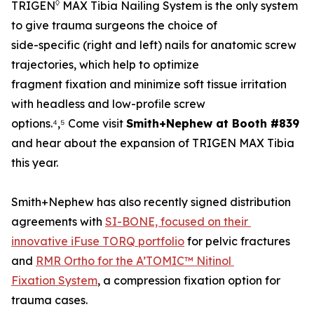
◊
TRIGEN
MAX Tibia Nailing System is the only system
to give trauma surgeons the choice of
side-specific (right and left) nails for anatomic screw
trajectories, which help to optimize
fragment fixation and minimize soft tissue irritation
with headless and low-profile screw
options.⁴,⁵ Come visit
Smith+Nephew at Booth #839
and hear about the expansion of TRIGEN MAX Tibia
this year.
Smith+Nephew has also recently signed distribution
agreements with
SI-BONE, focused on their
innovative iFuse TORQ portfolio
for pelvic fractures
and
RMR Ortho for the A’TOMIC™ Nitinol
Fixation System
, a compression fixation option for
trauma cases.