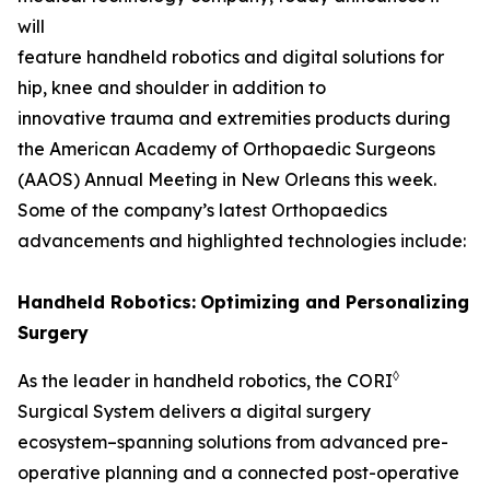
will
feature handheld robotics and digital solutions for
hip, knee and shoulder in addition to
innovative trauma and extremities products during
the American Academy of Orthopaedic Surgeons
(AAOS) Annual Meeting in New Orleans this week.
Some of the company’s latest Orthopaedics
advancements and highlighted technologies include:
Handheld Robotics:
Optimizing and Personalizing
Surgery
◊
As the leader in handheld robotics, the CORI
Surgical System delivers a digital surgery
ecosystem–spanning solutions from advanced pre-
operative planning and a connected post-operative