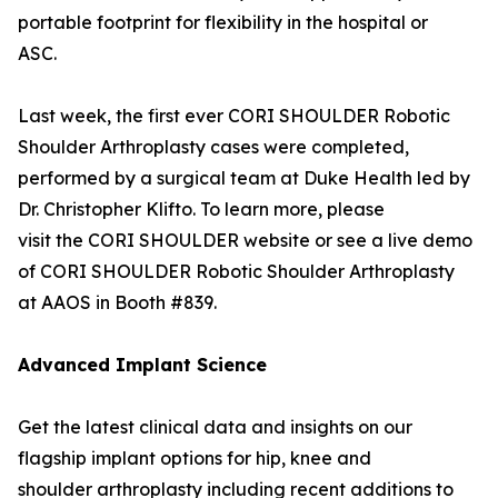
portable footprint for flexibility in the hospital or
ASC.
Last week, the first ever CORI SHOULDER Robotic
Shoulder Arthroplasty cases were completed,
performed by a surgical team at Duke Health led by
Dr. Christopher Klifto. To learn more, please
visit the CORI SHOULDER website or see a live demo
of CORI SHOULDER Robotic Shoulder Arthroplasty
at AAOS in Booth #839.
Advanced Implant Science
Get the latest clinical data and insights on our
flagship implant options for hip, knee and
shoulder arthroplasty including recent additions to