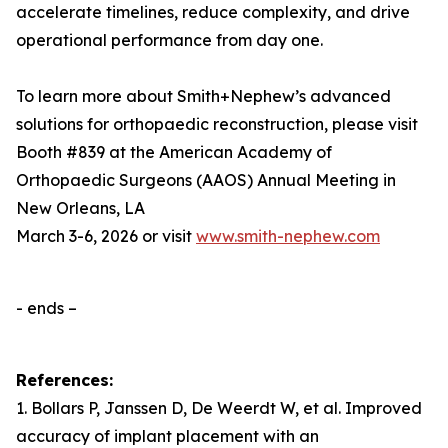
accelerate timelines, reduce complexity, and drive
operational performance from day one.
To learn more about Smith+Nephew’s advanced
solutions for orthopaedic reconstruction, please visit
Booth #839 at the American Academy of
Orthopaedic Surgeons (AAOS) Annual Meeting in
New Orleans, LA
March 3-6, 2026 or visit
www.smith-nephew.com
- ends –
References:
1. Bollars P, Janssen D, De Weerdt W, et al. Improved
accuracy of implant placement with an