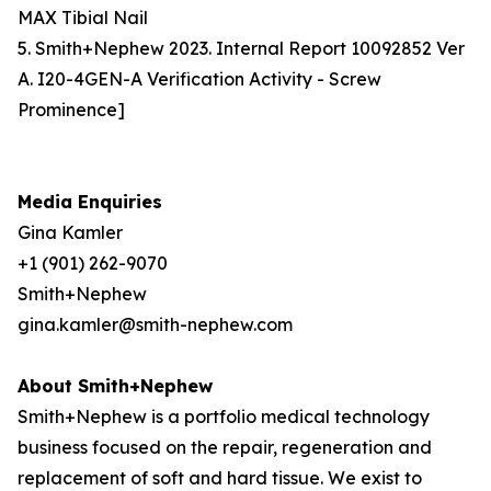
MAX Tibial Nail
5. Smith+Nephew 2023. Internal Report 10092852 Ver
A. I20-4GEN-A Verification Activity - Screw
Prominence]
Media Enquiries
Gina Kamler
+1 (901) 262-9070
Smith+Nephew
gina.kamler@smith-nephew.com
About Smith+Nephew
Smith+Nephew is a portfolio medical technology
business focused on the repair, regeneration and
replacement of soft and hard tissue. We exist to