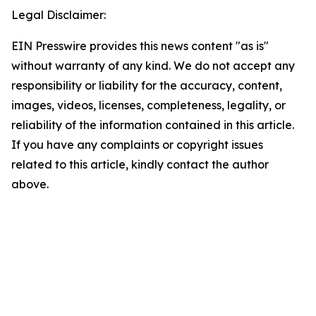
Legal Disclaimer:
EIN Presswire provides this news content "as is"
without warranty of any kind. We do not accept any
responsibility or liability for the accuracy, content,
images, videos, licenses, completeness, legality, or
reliability of the information contained in this article.
If you have any complaints or copyright issues
related to this article, kindly contact the author
above.