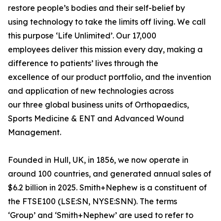
restore people’s bodies and their self-belief by
using technology to take the limits off living. We call
this purpose ‘Life Unlimited’. Our 17,000
employees deliver this mission every day, making a
difference to patients’ lives through the
excellence of our product portfolio, and the invention
and application of new technologies across
our three global business units of Orthopaedics,
Sports Medicine & ENT and Advanced Wound
Management.
Founded in Hull, UK, in 1856, we now operate in
around 100 countries, and generated annual sales of
$6.2 billion in 2025. Smith+Nephew is a constituent of
the FTSE100 (LSE:SN, NYSE:SNN). The terms
‘Group’ and ‘Smith+Nephew’ are used to refer to