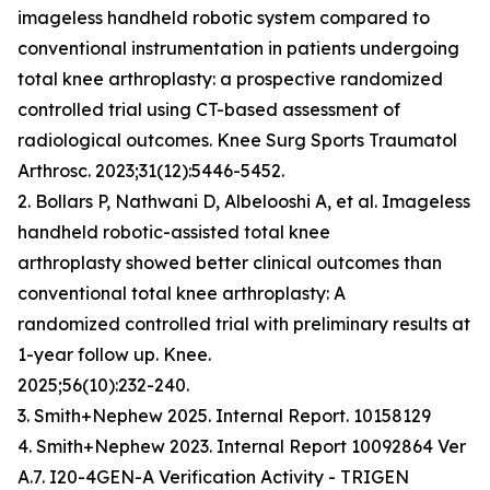
imageless handheld robotic system compared to
conventional instrumentation in patients undergoing
total knee arthroplasty: a prospective randomized
controlled trial using CT-based assessment of
radiological outcomes. Knee Surg Sports Traumatol
Arthrosc. 2023;31(12):5446-5452.
2. Bollars P, Nathwani D, Albelooshi A, et al. Imageless
handheld robotic-assisted total knee
arthroplasty showed better clinical outcomes than
conventional total knee arthroplasty: A
randomized controlled trial with preliminary results at
1-year follow up. Knee.
2025;56(10):232-240.
3. Smith+Nephew 2025. Internal Report. 10158129
4. Smith+Nephew 2023. Internal Report 10092864 Ver
A.7. I20-4GEN-A Verification Activity - TRIGEN