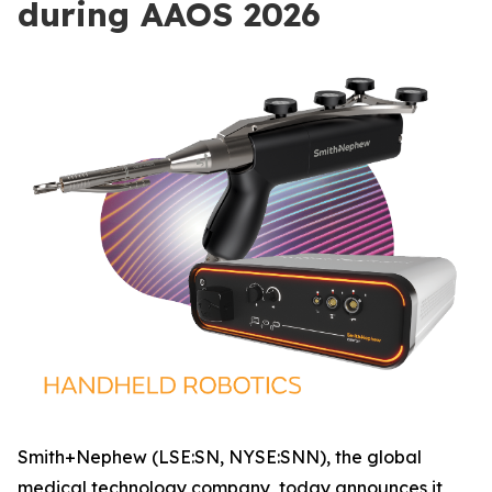
during AAOS 2026
Smith+Nephew (LSE:SN, NYSE:SNN), the global
medical technology company, today announces it