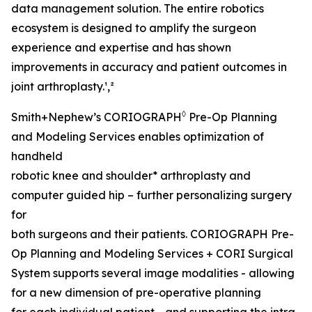
data management solution. The entire robotics
ecosystem is designed to amplify the surgeon
experience and expertise and has shown
improvements in accuracy and patient outcomes in
joint arthroplasty.¹,²
◊
Smith+Nephew’s CORIOGRAPH
Pre-Op Planning
and Modeling Services enables optimization of
handheld
robotic knee and shoulder* arthroplasty and
computer guided hip – further personalizing surgery
for
both surgeons and their patients. CORIOGRAPH Pre-
Op Planning and Modeling Services + CORI Surgical
System supports several image modalities - allowing
for a new dimension of pre-operative planning
for each individual patient - and supporting the intra-