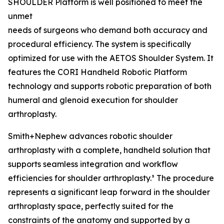
SHOULDER Platform is well positioned to meet the
unmet
needs of surgeons who demand both accuracy and
procedural efficiency. The system is specifically
optimized for use with the AETOS Shoulder System. It
features the CORI Handheld Robotic Platform
technology and supports robotic preparation of both
humeral and glenoid execution for shoulder
arthroplasty.
Smith+Nephew advances robotic shoulder
arthroplasty with a complete, handheld solution that
supports seamless integration and workflow
efficiencies for shoulder arthroplasty.³ The procedure
represents a significant leap forward in the shoulder
arthroplasty space, perfectly suited for the
constraints of the anatomy and supported by a