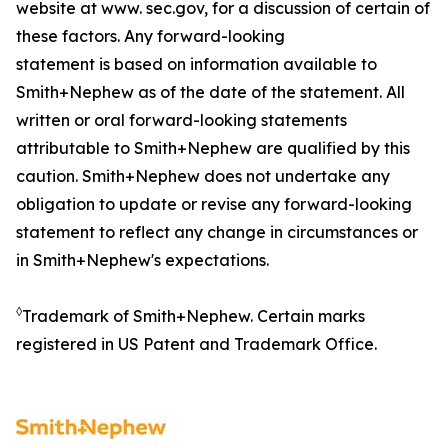
website at www. sec.gov, for a discussion of certain of
these factors. Any forward-looking
statement is based on information available to
Smith+Nephew as of the date of the statement. All
written or oral forward-looking statements
attributable to Smith+Nephew are qualified by this
caution. Smith+Nephew does not undertake any
obligation to update or revise any forward-looking
statement to reflect any change in circumstances or
in Smith+Nephew's expectations.
◊
Trademark of Smith+Nephew. Certain marks
registered in US Patent and Trademark Office.