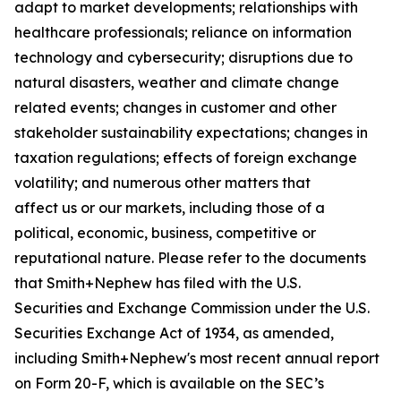
adapt to market developments; relationships with
healthcare professionals; reliance on information
technology and cybersecurity; disruptions due to
natural disasters, weather and climate change
related events; changes in customer and other
stakeholder sustainability expectations; changes in
taxation regulations; effects of foreign exchange
volatility; and numerous other matters that
affect us or our markets, including those of a
political, economic, business, competitive or
reputational nature. Please refer to the documents
that Smith+Nephew has filed with the U.S.
Securities and Exchange Commission under the U.S.
Securities Exchange Act of 1934, as amended,
including Smith+Nephew's most recent annual report
on Form 20-F, which is available on the SEC’s