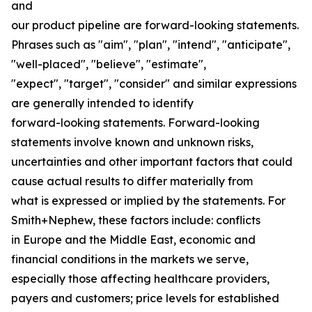
and
our product pipeline are forward-looking statements.
Phrases such as "aim", "plan", "intend", "anticipate",
"well-placed", "believe", "estimate",
"expect", "target", "consider" and similar expressions
are generally intended to identify
forward-looking statements. Forward-looking
statements involve known and unknown risks,
uncertainties and other important factors that could
cause actual results to differ materially from
what is expressed or implied by the statements. For
Smith+Nephew, these factors include: conflicts
in Europe and the Middle East, economic and
financial conditions in the markets we serve,
especially those affecting healthcare providers,
payers and customers; price levels for established