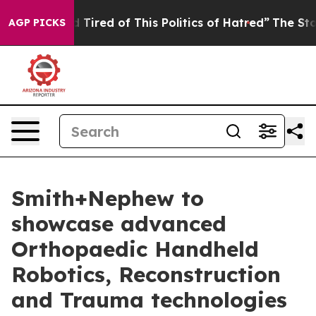
and Tired of This Politics of Hatred”
The Story Behind 
AGP PICKS
Smith+Nephew to
showcase advanced
Orthopaedic Handheld
Robotics, Reconstruction
and Trauma technologies