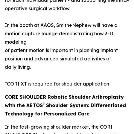
operative surgical workflow.
In the booth at AAOS, Smith+Nephew will have a
motion capture lounge demonstrating how 3-D
modeling
of patient motion is important in planning implant
position and advanced simulated activities of
daily living.
*CORI XT is required for shoulder application
CORI SHOULDER Robotic Shoulder Arthroplasty
◊
with the AETOS
Shoulder System: Differentiated
Technology for Personalized Care
In the fast-growing shoulder market, the CORI