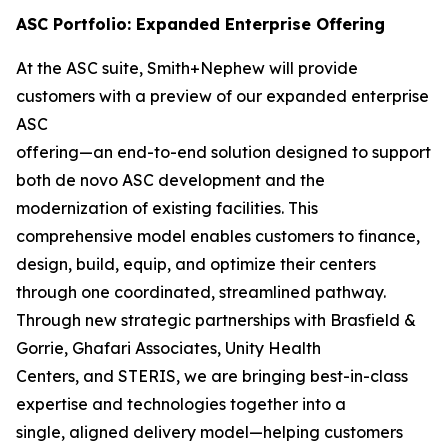
ASC Portfolio: Expanded Enterprise Offering
At the ASC suite, Smith+Nephew will provide
customers with a preview of our expanded enterprise
ASC
offering—an end-to-end solution designed to support
both de novo ASC development and the
modernization of existing facilities. This
comprehensive model enables customers to finance,
design, build, equip, and optimize their centers
through one coordinated, streamlined pathway.
Through new strategic partnerships with Brasfield &
Gorrie, Ghafari Associates, Unity Health
Centers, and STERIS, we are bringing best-in-class
expertise and technologies together into a
single, aligned delivery model—helping customers