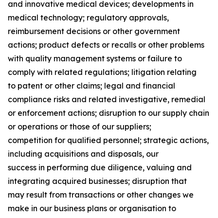
and innovative medical devices; developments in
medical technology; regulatory approvals,
reimbursement decisions or other government
actions; product defects or recalls or other problems
with quality management systems or failure to
comply with related regulations; litigation relating
to patent or other claims; legal and financial
compliance risks and related investigative, remedial
or enforcement actions; disruption to our supply chain
or operations or those of our suppliers;
competition for qualified personnel; strategic actions,
including acquisitions and disposals, our
success in performing due diligence, valuing and
integrating acquired businesses; disruption that
may result from transactions or other changes we
make in our business plans or organisation to