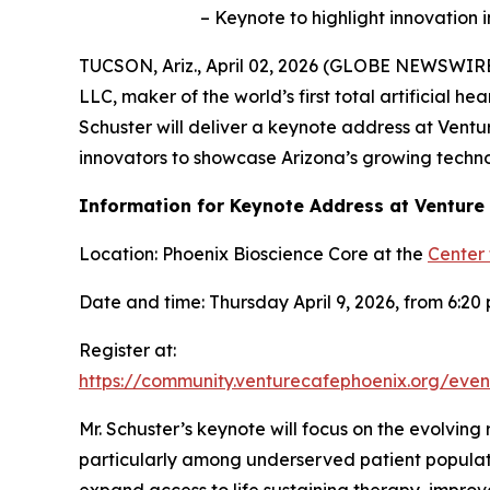
– Keynote to highlight innovation
TUCSON, Ariz., April 02, 2026 (GLOBE NEWSWIRE
LLC, maker of the world’s first total artificial
Schuster will deliver a keynote address at Ventu
innovators to showcase Arizona’s growing techn
Information for Keynote Address at Venture
Location: Phoenix Bioscience Core at the
Center 
Date and time: Thursday April 9, 2026, from 6:20 p
Register at:
https://community.venturecafephoenix.org/ev
Mr. Schuster’s keynote will focus on the evolving 
particularly among underserved patient populatio