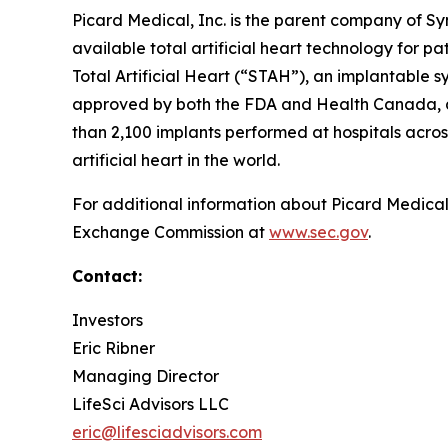
Picard Medical, Inc. is the parent company of S
available total artificial heart technology for 
Total Artificial Heart (“STAH”), an implantable sys
approved by both the FDA and Health Canada, and
than 2,100 implants performed at hospitals across
artificial heart in the world.
For additional information about Picard Medical,
Exchange Commission at
www.sec.gov
.
Contact:
Investors
Eric Ribner
Managing Director
LifeSci Advisors LLC
eric@lifesciadvisors.com