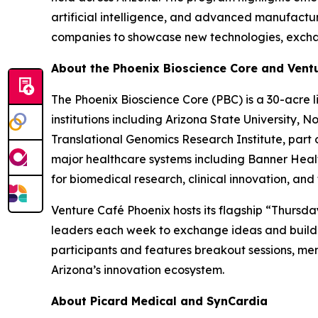
artificial intelligence, and advanced manufactu
companies to showcase new technologies, exchan
About the Phoenix Bioscience Core and Vent
The Phoenix Bioscience Core (PBC) is a 30-acre l
institutions including Arizona State University, 
Translational Genomics Research Institute, part o
major healthcare systems including Banner Healt
for biomedical research, clinical innovation, a
Venture Café Phoenix hosts its flagship “Thursda
leaders each week to exchange ideas and build 
participants and features breakout sessions, m
Arizona’s innovation ecosystem.
About Picard Medical and SynCardia