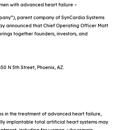
omen with advanced heart failure –
mpany”), parent company of SynCardia Systems
oday announced that Chief Operating Officer Matt
rings together founders, investors, and
0 N 5th Street, Phoenix, AZ.
aps in the treatment of advanced heart failure,
ly implantable total artificial heart systems may