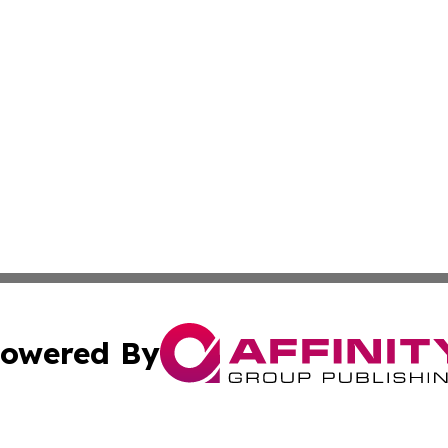
owered By
ubmit Press Release
Terms & Conditions
Copyright/DMCA