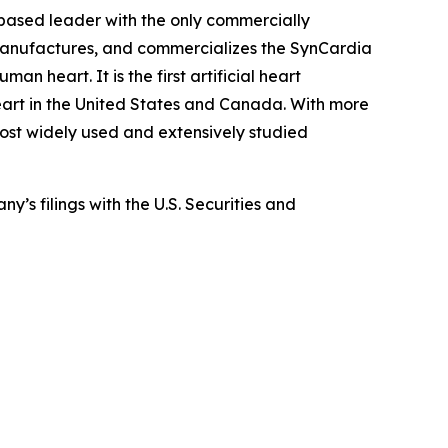
-based leader with the only commercially
, manufactures, and commercializes the SynCardia
an heart. It is the first artificial heart
eart in the United States and Canada. With more
 most widely used and extensively studied
y’s filings with the U.S. Securities and