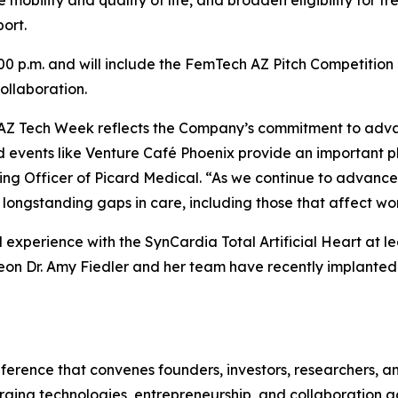
 mobility and quality of life, and broaden eligibility for 
ort.
:00 p.m. and will include the FemTech AZ Pitch Competitio
ollaboration.
in AZ Tech Week reflects the Company’s commitment to adv
d events like Venture Café Phoenix provide an important p
ing Officer of Picard Medical. “As we continue to advance
ongstanding gaps in care, including those that affect wo
al experience with the SynCardia Total Artificial Heart at l
eon Dr. Amy Fiedler and her team have recently implanted t
erence that convenes founders, investors, researchers, an
ging technologies, entrepreneurship, and collaboration acr