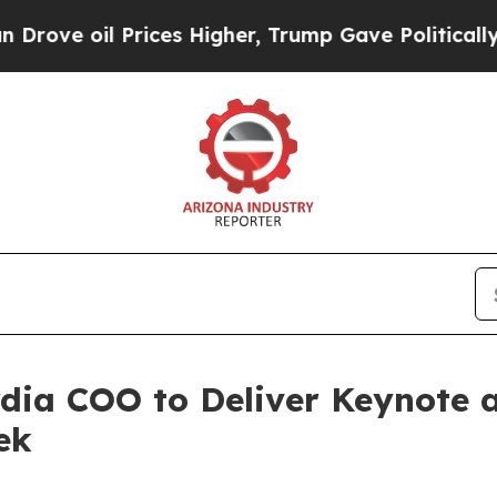
l Prices Higher, Trump Gave Politically Connect
dia COO to Deliver Keynote a
ek