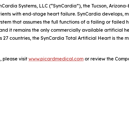
ynCardia Systems, LLC (“SynCardia”), the Tucson, Arizona
patients with end-stage heart failure. SynCardia develops
tem that assumes the full functions of a failing or failed hum
 it remains the only commercially available artificial h
 27 countries, the SynCardia Total Artificial Heart is the
 please visit
www.picardmedical.com
or review the Compan