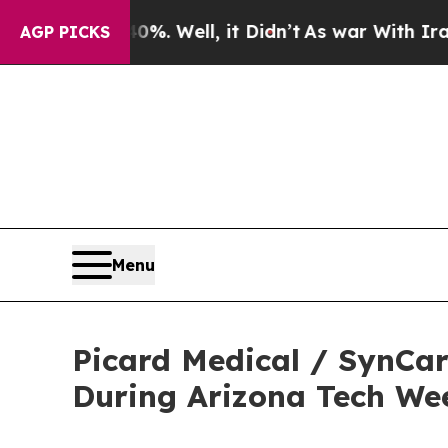
 40%. Well, it Didn’t
As war With Iran Drove oi
AGP PICKS
Menu
Picard Medical / SynCar
During Arizona Tech We