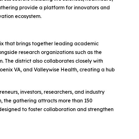
thering provide a platform for innovators and
vation ecosystem.
nix that brings together leading academic
alongside research organizations such as the
 The district also collaborates closely with
hoenix VA, and Valleywise Health, creating a hub
eneurs, investors, researchers, and industry
, the gathering attracts more than 150
esigned to foster collaboration and strengthen