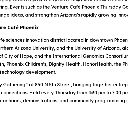
ring. Events such as the Venture Café Phoenix Thursday Ga
ge ideas, and strengthen Arizona’s rapidly growing inno
ure Café Phoenix
ife sciences innovation district located in downtown Phoe
Northern Arizona University, and the University of Arizona, 
f City of Hope, and the International Genomics Consortium.
h, Phoenix Children’s, Dignity Health, HonorHealth, the P
nd technology development.
y Gathering” at 850 N 5th Street, bringing together entrepr
connections. Held every Thursday from 4:30 pm to 7:00 pm
entor hours, demonstrations, and community programming d