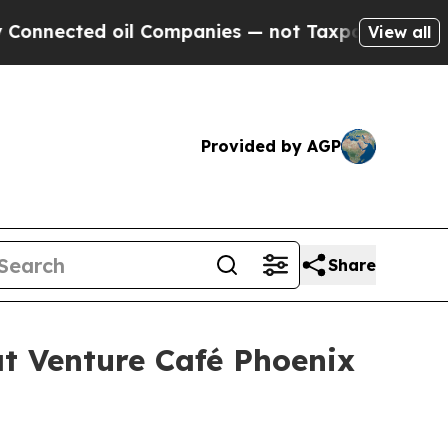
ed oil Companies — not Taxpayers — the Chance t
View all
Provided by AGP
Share
t Venture Café Phoenix