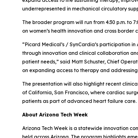
expand access to life sustaining therapy, improve
underrepresented in mechanical circulatory supp
The broader program will run from 4:30 p.m. to 7
on women’s health innovation and cross border c
“Picard Medical’s / SynCardia’s participation 
through innovation and clinical collaboration an
patient needs,” said Matt Schuster, Chief Operat
on expanding access to therapy and addressing l
The presentation will also highlight recent clinic
of California, San Francisco, where cardiac surg
patients as part of advanced heart failure care.
About Arizona Tech Week
Arizona Tech Week is a statewide innovation conf
held across Arizona. The program highlights emer