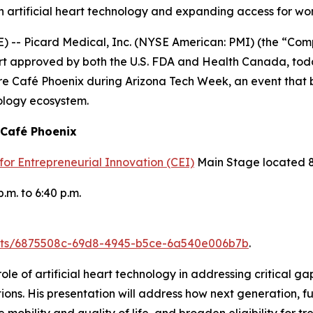
 in artificial heart technology and expanding access for w
) -- Picard Medical, Inc. (NYSE American: PMI) (the “Co
 heart approved by both the U.S. FDA and Health Canada, t
re Café Phoenix during Arizona Tech Week, an event that b
ology ecosystem.
 Café Phoenix
for Entrepreneurial Innovation (CEI)
Main Stage located 85
.m. to 6:40 p.m.
ents/6875508c-69d8-4945-b5ce-6a540e006b7b
.
role of artificial heart technology in addressing critical g
ns. His presentation will address how next generation, ful