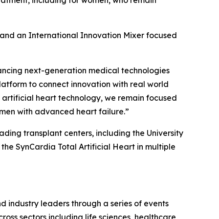
treatment, including for women, who remain
n and an International Innovation Mixer focused
ancing next-generation medical technologies
latform to connect innovation with real world
 artificial heart technology, we remain focused
men with advanced heart failure.”
eading transplant centers, including the University
he SynCardia Total Artificial Heart in multiple
d industry leaders through a series of events
oss sectors including life sciences, healthcare,