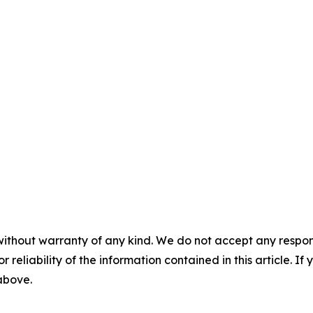
without warranty of any kind. We do not accept any responsib
r reliability of the information contained in this article. I
 above.