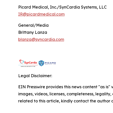
Picard Medical, Inc./SynCardia Systems, LLC
IR@picardmedical.com
General/Media
Brittany Lanza
blanza@syncardia.com
Legal Disclaimer:
EIN Presswire provides this news content "as is" 
images, videos, licenses, completeness, legality, o
related to this article, kindly contact the author