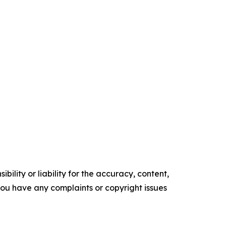
ility or liability for the accuracy, content,
f you have any complaints or copyright issues