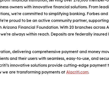
or-profit financial institution, serving over 178,000 membe
ess owners with innovative financial solutions. From lead
tions, we're committed to simplifying banking. Forbes a
We're proud to be an active community partner, supporting
h Arizona Financial Foundation. With 20 branches across 
're always within reach. Deposits are federally insured 
ovation, delivering comprehensive payment and money movem
ients and their users with seamless, easy-to-use, and secu
acriti’s innovative solutions provide cutting-edge payment t
ow we are transforming payments at
Alacriti.com
.