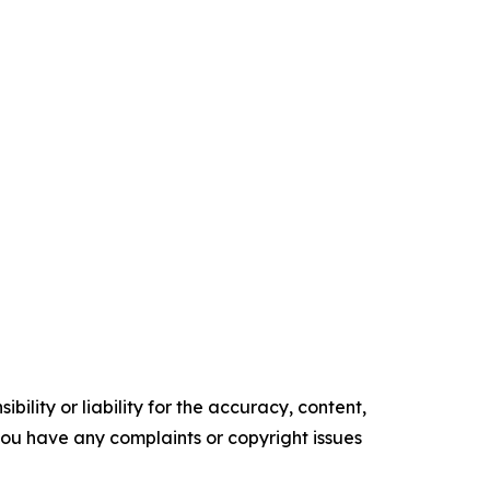
ility or liability for the accuracy, content,
f you have any complaints or copyright issues