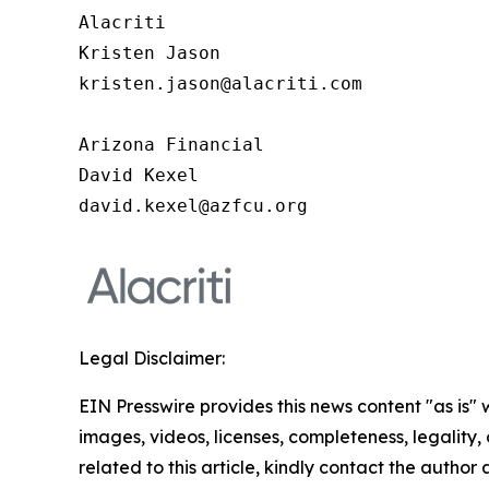
Alacriti 

Kristen Jason 

kristen.jason@alacriti.com 

Arizona Financial

David Kexel

david.kexel@azfcu.org
Legal Disclaimer:
EIN Presswire provides this news content "as is" 
images, videos, licenses, completeness, legality, o
related to this article, kindly contact the author