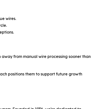
ue wires.
cle.
eptions.
on away from manual wire processing sooner than
oach positions them to support future growth