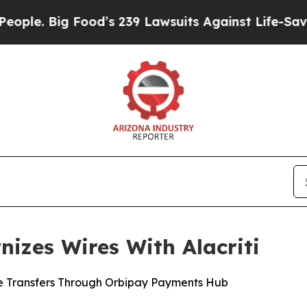
Big Food’s 239 Lawsuits Against Life-Saving Poli
nizes Wires With Alacriti
e Transfers Through Orbipay Payments Hub