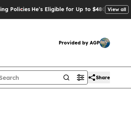
cies
He’s Eligible for Up to $480,000 After Being
View all
Provided by AGP
Share