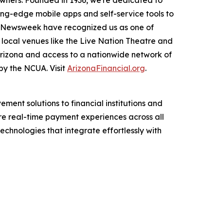
r-owners. Founded in 1936, we're dedicated to
ing-edge mobile apps and self-service tools to
nd Newsweek have recognized us as one of
 local venues like the Live Nation Theatre and
Arizona and access to a nationwide network of
by the NCUA. Visit
ArizonaFinancial.org
.
ent solutions to financial institutions and
re real-time payment experiences across all
echnologies that integrate effortlessly with