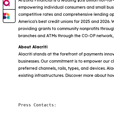
Arizona Financial is a leading $3.8 billion not-f
empowering individual consumers and small busin
competitive rates and comprehensive lending op
America's best credit unions for 2025 and 2026. 
providing grants to community nonprofits throug
branches and ATMs through the CO-OP network, we
About Alacriti
Alacriti stands at the forefront of payments inn
businesses. Our commitment is to empower our cl
preferred channels, rails, types, and devices. Al
existing infrastructures. Discover more about h
Press Contacts: 
