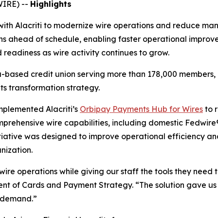
WIRE) --
Highlights
with Alacriti to modernize wire operations and reduce man
 ahead of schedule, enabling faster operational improv
readiness as wire activity continues to grow.
a-based credit union serving more than 178,000 members, h
ts transformation strategy.
implemented Alacriti’s
Orbipay Payments Hub for Wires
to 
prehensive wire capabilities, including domestic Fedwire
iative was designed to improve operational efficiency and
nization.
wire operations while giving our staff the tools they need 
dent of Cards and Payment Strategy. “
The solution gave us
e demand.”