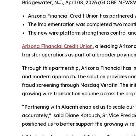
Bridgewater, N.J., April 08, 2026 (GLOBE NEWS
Arizona Financial Credit Union has partnered 
The implementation was completed two months
The new wire platform strengthens control and 
Arizona Financial Credit Union
, a leading Arizon
transfer operations as part of a broader paymen
Through this partnership, Arizona Financial has 
and modern approach. The solution provides com
fraud screening through Nasdaq Verafin. The init
growing wire transaction volume across the orga
“Partnering with Alacriti enabled us to scale our 
accurately,”
said Diane Kotouch, Sr. Vice Presi
positioned us to better support the growing wir