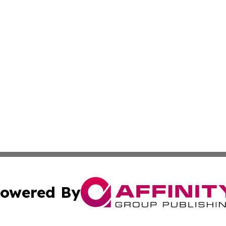
owered By