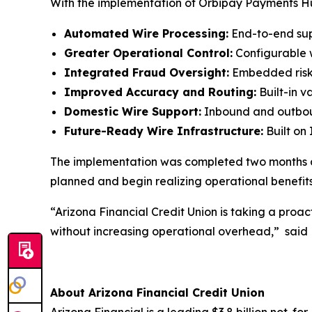
With the implementation of Orbipay Payments Hub
Automated Wire Processing:
End-to-end sup
Greater Operational Control:
Configurable w
Integrated Fraud Oversight:
Embedded risk c
Improved Accuracy and Routing:
Built-in 
Domestic Wire Support:
Inbound and outboun
Future-Ready Wire Infrastructure:
Built on
The implementation was completed two months ah
planned and begin realizing operational benefits 
“Arizona Financial Credit Union is taking a proa
without increasing operational overhead,”
said 
About Arizona Financial Credit Union