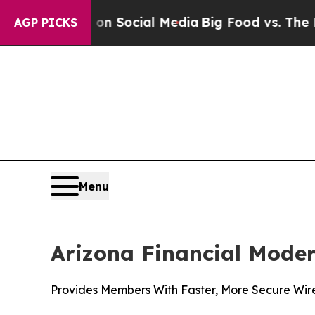
ssages on Social Media
Big Food vs. The People. 
AGP PICKS
Menu
Arizona Financial Moder
Provides Members With Faster, More Secure Wir