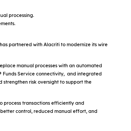
ual processing.
ements.
as partnered with Alacriti to modernize its wire
replace manual processes with an automated
® Funds Service connectivity, and integrated
 strengthen risk oversight to support the
to process transactions efficiently and
 better control, reduced manual effort, and