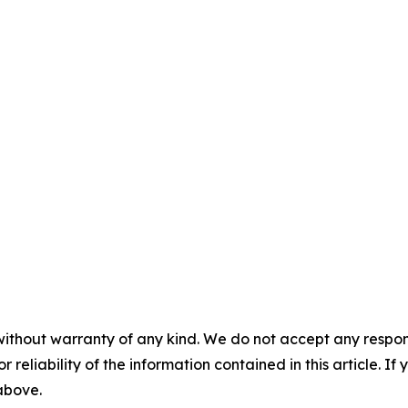
without warranty of any kind. We do not accept any responsib
r reliability of the information contained in this article. I
 above.