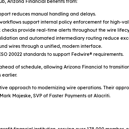
, Arizona Financial benefits from:
port reduces manual handling and delays.
orkflows support internal policy enforcement for high-val
hecks provide real-time alerts throughout the wire lifecy
validation and automated intermediary routing reduce exc
d wires through a unified, modern interface.
 ISO 20022 standards to support Fedwire® requirements.
ead of schedule, allowing Arizona Financial to transiti
earlier.
ctive approach to modernizing wire operations. Their appr
Mark Majeske, SVP of Faster Payments at Alacriti.