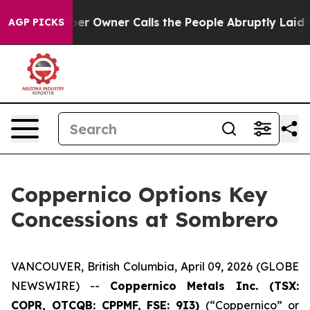
Owner Calls the People Abruptly Laid off “Simply a 
AGP PICKS
Coppernico Options Key
Concessions at Sombrero
VANCOUVER, British Columbia, April 09, 2026 (GLOBE
NEWSWIRE) --
Coppernico Metals Inc. (TSX:
COPR, OTCQB: CPPMF, FSE: 9I3)
(“Coppernico” or