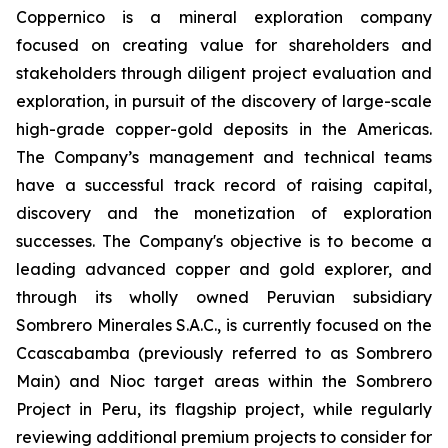
Coppernico is a mineral exploration company
focused on creating value for shareholders and
stakeholders through diligent project evaluation and
exploration, in pursuit of the discovery of large-scale
high-grade copper-gold deposits in the Americas.
The Company’s management and technical teams
have a successful track record of raising capital,
discovery and the monetization of exploration
successes. The Company's objective is to become a
leading advanced copper and gold explorer, and
through its wholly owned Peruvian subsidiary
Sombrero Minerales S.A.C., is currently focused on the
Ccascabamba (previously referred to as Sombrero
Main) and Nioc target areas within the Sombrero
Project in Peru, its flagship project, while regularly
reviewing additional premium projects to consider for