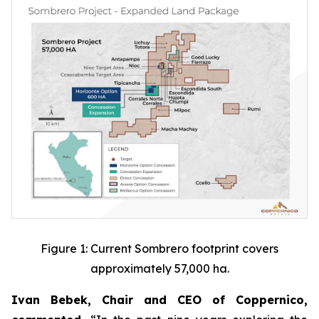
Figure 1: Current Sombrero footprint covers
approximately 57,000 ha.
Ivan Bebek, Chair and CEO of Coppernico,