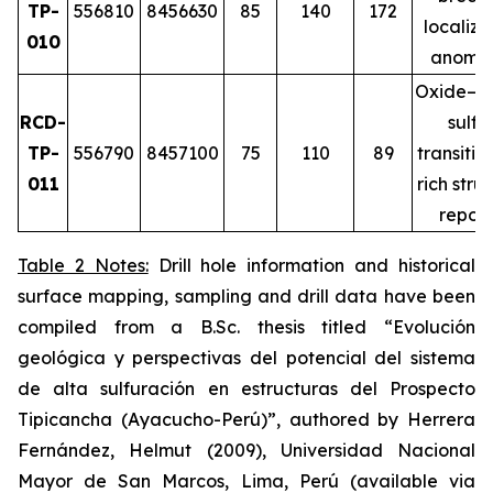
TP-
556810
8456630
85
140
172
localiz
010
anomal
Oxide–m
RCD-
sulfi
TP-
556790
8457100
75
110
89
transitio
011
rich stru
repor
Table 2 Notes:
Drill hole information and historical
surface mapping, sampling and drill data have been
compiled from a B.Sc. thesis titled
“Evolución
geológica y perspectivas del potencial del sistema
de alta sulfuración en estructuras del Prospecto
Tipicancha (Ayacucho-Perú)”
, authored by Herrera
Fernández, Helmut (2009), Universidad Nacional
Mayor de San Marcos, Lima, Perú (available via