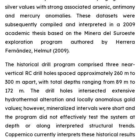
silver values with strong associated arsenic, antimony
and mercury anomalies. These datasets were
subsequently compiled and interpreted in a 2009
academic thesis based on the Minera del Suroeste
exploration program authored by Herrera
Fernández, Helmut (2009).
The historical drill program comprised three near-
vertical RC drill holes spaced approximately 260 m to
300 m apart, with total depths ranging from 89 m to
172 m. The drill holes intersected extensive
hydrothermal alteration and locally anomalous gold
values; however, mineralized intervals were short and
the program did not effectively test the system at
depth or along interpreted structural trends.
Coppernico currently interprets these historical results