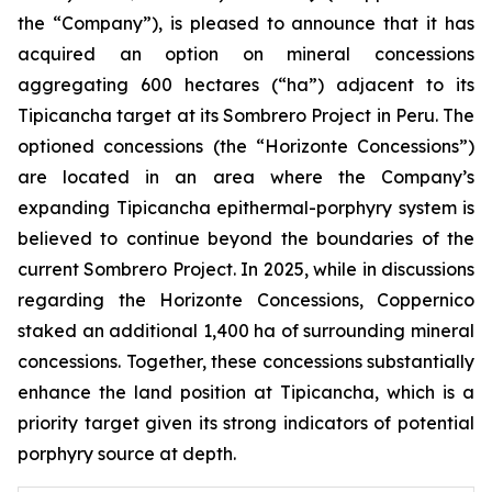
the “Company”), is pleased to announce that it has
acquired an option on mineral concessions
aggregating 600 hectares (“ha”) adjacent to its
Tipicancha target at its Sombrero Project in Peru. The
optioned concessions (the “Horizonte Concessions”)
are located in an area where the Company’s
expanding Tipicancha epithermal-porphyry system is
believed to continue beyond the boundaries of the
current Sombrero Project. In 2025, while in discussions
regarding the Horizonte Concessions, Coppernico
staked an additional 1,400 ha of surrounding mineral
concessions. Together, these concessions substantially
enhance the land position at Tipicancha, which is a
priority target given its strong indicators of potential
porphyry source at depth.