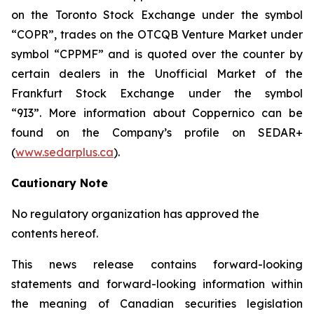
on the Toronto Stock Exchange under the symbol
“COPR”, trades on the OTCQB Venture Market under
symbol “CPPMF” and is quoted over the counter by
certain dealers in the Unofficial Market of the
Frankfurt Stock Exchange under the symbol
“9I3”. More information about Coppernico can be
found on the Company’s profile on SEDAR+
(
www.sedarplus.ca
).
Cautionary Note
No regulatory organization has approved the
contents hereof.
This news release contains forward-looking
statements and forward-looking information within
the meaning of Canadian securities legislation