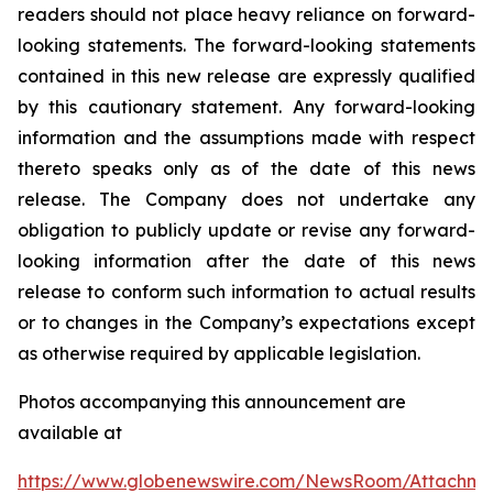
readers should not place heavy reliance on forward-
looking statements. The forward-looking statements
contained in this new release are expressly qualified
by this cautionary statement. Any forward-looking
information and the assumptions made with respect
thereto speaks only as of the date of this news
release. The Company does not undertake any
obligation to publicly update or revise any forward-
looking information after the date of this news
release to conform such information to actual results
or to changes in the Company’s expectations except
as otherwise required by applicable legislation.
Photos accompanying this announcement are
available at
https://www.globenewswire.com/NewsRoom/Attachm