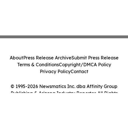
About
Press Release Archive
Submit Press Release
Terms & Conditions
Copyright/DMCA Policy
Privacy Policy
Contact
© 1995-2026 Newsmatics Inc. dba Affinity Group
Publishing & Arizona Industry Reporter. All Rights
Reserved.
Cookie Settings / Your Privacy Choices