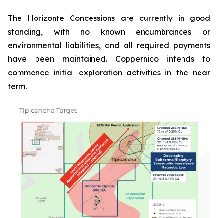
The Horizonte Concessions are currently in good
standing, with no known encumbrances or
environmental liabilities, and all required payments
have been maintained. Coppernico intends to
commence initial exploration activities in the near
term.