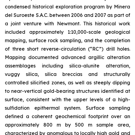
condensed historical exploration program by Minera
del Suroeste S.A.C. between 2006 and 2007 as part of
a joint venture with Newmont. This historical work
included approximately 1:10,000-scale geological
mapping, surface rock sampling, and the completion
of three short reverse-circulation (“RC”) drill holes.
Mapping documented advanced argillic alteration
assemblages including silica-alunite alteration,
vuggy silica, silica breccias and structurally
controlled silicified zones, as well as steeply dipping
to near-vertical gold-bearing structures identified at
surface, consistent with the upper levels of a high-
sulfidation epithermal system. Surface sampling
defined a coherent geochemical footprint over an
approximately 800 m by 500 m sample area,
characterized by anomalous to locally high gold and