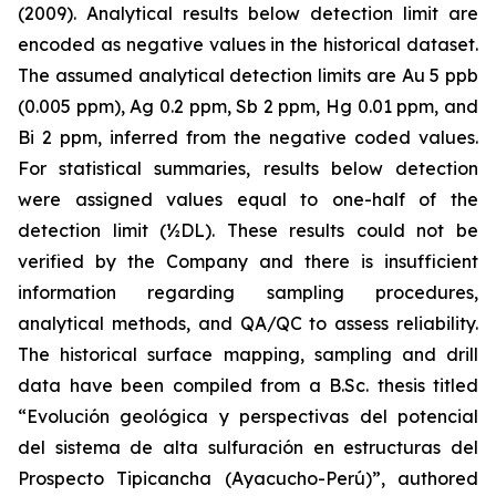
(2009). Analytical results below detection limit are
encoded as negative values in the historical dataset.
The assumed analytical detection limits are Au 5 ppb
(0.005 ppm), Ag 0.2 ppm, Sb 2 ppm, Hg 0.01 ppm, and
Bi 2 ppm, inferred from the negative coded values.
For statistical summaries, results below detection
were assigned values equal to one-half of the
detection limit (½DL). These results could not be
verified by the Company and there is insufficient
information regarding sampling procedures,
analytical methods, and QA/QC to assess reliability.
The historical surface mapping, sampling and drill
data have been compiled from a B.Sc. thesis titled
“Evolución geológica y perspectivas del potencial
del sistema de alta sulfuración en estructuras del
Prospecto Tipicancha (Ayacucho-Perú)”
, authored