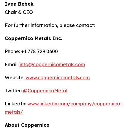
Ivan Bebek
Chair & CEO
For further information, please contact:
Coppernico Metals Inc.
Phone: +1 778 729 0600
Email:
info@coppernicometals.com
Website:
www.coppernicometals.com
Twitter:
@CoppernicoMetal
LinkedIn:
www.linkedin.com/company/coppernico-
metals/
About Coppernico