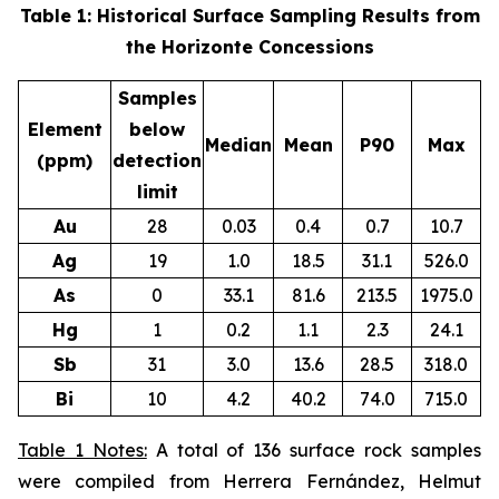
Table 1: Historical Surface Sampling Results from
the Horizonte Concessions
Samples
Element
below
Median
Mean
P90
Max
(ppm)
detection
limit
Au
28
0.03
0.4
0.7
10.7
Ag
19
1.0
18.5
31.1
526.0
As
0
33.1
81.6
213.5
1975.0
Hg
1
0.2
1.1
2.3
24.1
Sb
31
3.0
13.6
28.5
318.0
Bi
10
4.2
40.2
74.0
715.0
Table 1 Notes:
A total of 136 surface rock samples
were compiled from Herrera Fernández, Helmut