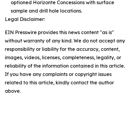
optioned Horizonte Concessions with surface
sample and drill hole locations.
Legal Disclaimer:
EIN Presswire provides this news content "as is"
without warranty of any kind. We do not accept any
responsibility or liability for the accuracy, content,
images, videos, licenses, completeness, legality, or
reliability of the information contained in this article.
If you have any complaints or copyright issues
related to this article, kindly contact the author
above.