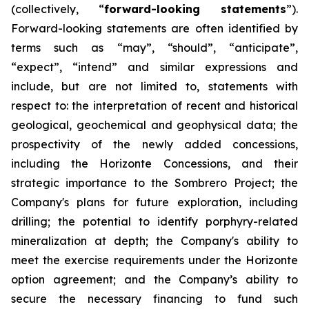
(collectively, “
forward-looking statements
”).
Forward-looking statements are often identified by
terms such as “may”, “should”, “anticipate”,
“expect”, “intend” and similar expressions and
include, but are not limited to, statements with
respect to: the interpretation of recent and historical
geological, geochemical and geophysical data; the
prospectivity of the newly added concessions,
including the Horizonte Concessions, and their
strategic importance to the Sombrero Project; the
Company's plans for future exploration, including
drilling; the potential to identify porphyry-related
mineralization at depth; the Company's ability to
meet the exercise requirements under the Horizonte
option agreement; and the Company’s ability to
secure the necessary financing to fund such