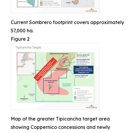
Current Sombrero footprint covers approximately
57,000 ha.
Figure 2
Map of the greater Tipicancha target area
showing Coppernico concessions and newly