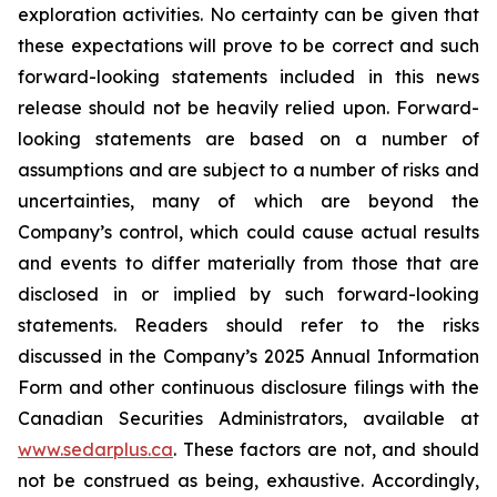
exploration activities. No certainty can be given that
these expectations will prove to be correct and such
forward-looking statements included in this news
release should not be heavily relied upon. Forward-
looking statements are based on a number of
assumptions and are subject to a number of risks and
uncertainties, many of which are beyond the
Company’s control, which could cause actual results
and events to differ materially from those that are
disclosed in or implied by such forward-looking
statements. Readers should refer to the risks
discussed in the Company’s 2025 Annual Information
Form and other continuous disclosure filings with the
Canadian Securities Administrators, available at
www.sedarplus.ca
. These factors are not, and should
not be construed as being, exhaustive. Accordingly,