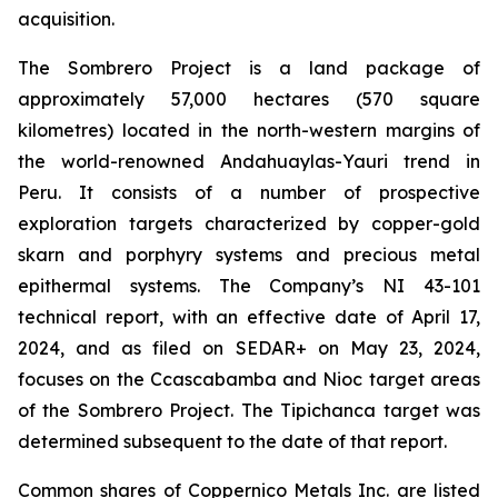
acquisition.
The Sombrero Project is a land package of
approximately 57,000 hectares (570 square
kilometres) located in the north-western margins of
the world-renowned Andahuaylas-Yauri trend in
Peru. It consists of a number of prospective
exploration targets characterized by copper-gold
skarn and porphyry systems and precious metal
epithermal systems. The Company’s NI 43-101
technical report, with an effective date of April 17,
2024, and as filed on SEDAR+ on May 23, 2024,
focuses on the Ccascabamba and Nioc target areas
of the Sombrero Project. The Tipichanca target was
determined subsequent to the date of that report.
Common shares of Coppernico Metals Inc. are listed