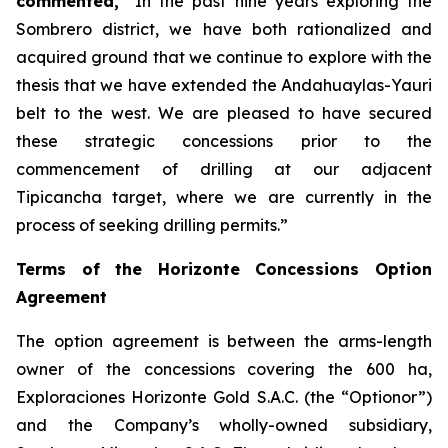
commented,
“In the past nine years exploring the
Sombrero district, we have both rationalized and
acquired ground that we continue to explore with the
thesis that we have extended the Andahuaylas-Yauri
belt to the west. We are pleased to have secured
these strategic concessions prior to the
commencement of drilling at our adjacent
Tipicancha target, where we are currently in the
process of seeking drilling permits.”
Terms of the Horizonte Concessions Option
Agreement
The option agreement is between the arms-length
owner of the concessions covering the 600 ha,
Exploraciones Horizonte Gold S.A.C. (the “Optionor”)
and the Company’s wholly-owned subsidiary,