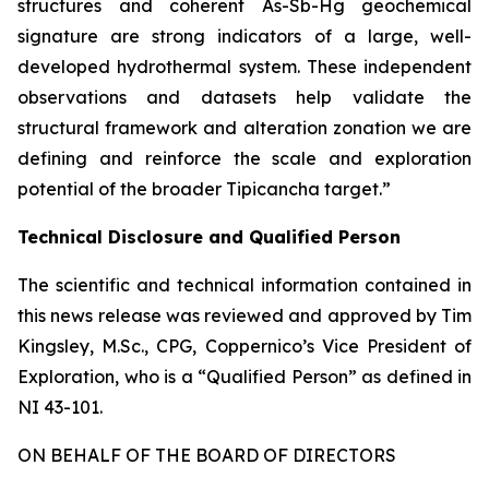
structures and coherent As-Sb-Hg geochemical
signature are strong indicators of a large, well-
developed hydrothermal system. These independent
observations and datasets help validate the
structural framework and alteration zonation we are
defining and reinforce the scale and exploration
potential of the broader Tipicancha target.”
Technical Disclosure and Qualified Person
The scientific and technical information contained in
this news release was reviewed and approved by Tim
Kingsley, M.Sc., CPG, Coppernico’s Vice President of
Exploration, who is a “Qualified Person” as defined in
NI 43-101.
ON BEHALF OF THE BOARD OF DIRECTORS