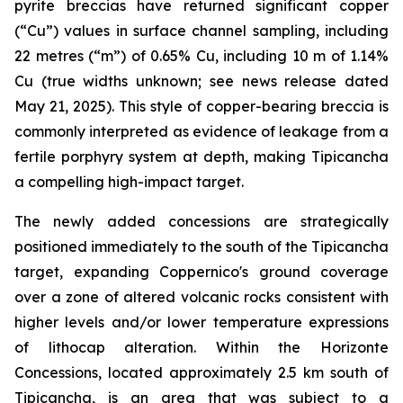
pyrite breccias have returned significant copper
(“Cu”) values in surface channel sampling, including
22 metres (“m”) of 0.65% Cu, including 10 m of 1.14%
Cu (true widths unknown; see news release dated
May 21, 2025). This style of copper-bearing breccia is
commonly interpreted as evidence of leakage from a
fertile porphyry system at depth, making Tipicancha
a compelling high-impact target.
The newly added concessions are strategically
positioned immediately to the south of the Tipicancha
target, expanding Coppernico's ground coverage
over a zone of altered volcanic rocks consistent with
higher levels and/or lower temperature expressions
of lithocap alteration. Within the Horizonte
Concessions, located approximately 2.5 km south of
Tipicancha, is an area that was subject to a