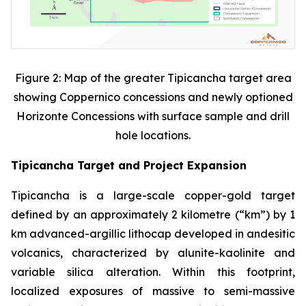
Figure 2: Map of the greater Tipicancha target area
showing Coppernico concessions and newly optioned
Horizonte Concessions with surface sample and drill
hole locations.
Tipicancha Target and Project Expansion
Tipicancha is a large-scale copper-gold target
defined by an approximately 2 kilometre (“km”) by 1
km advanced-argillic lithocap developed in andesitic
volcanics, characterized by alunite-kaolinite and
variable silica alteration. Within this footprint,
localized exposures of massive to semi-massive