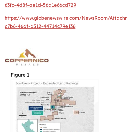
63fc-4d8f-ae1d-56a1e66cd729
https://www.globenewswire.com/NewsRoom/Attachm
c7b6-46df-a512-44714c79e136
Figure 1