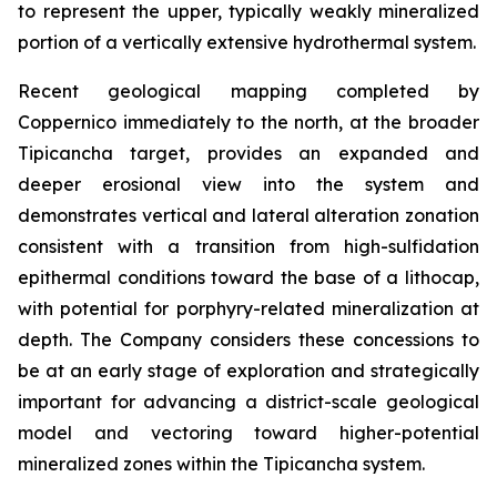
to represent the upper, typically weakly mineralized
portion of a vertically extensive hydrothermal system.
Recent geological mapping completed by
Coppernico immediately to the north, at the broader
Tipicancha target, provides an expanded and
deeper erosional view into the system and
demonstrates vertical and lateral alteration zonation
consistent with a transition from high-sulfidation
epithermal conditions toward the base of a lithocap,
with potential for porphyry-related mineralization at
depth. The Company considers these concessions to
be at an early stage of exploration and strategically
important for advancing a district-scale geological
model and vectoring toward higher-potential
mineralized zones within the Tipicancha system.