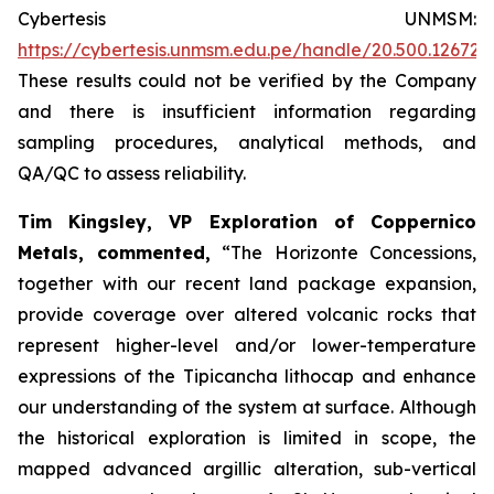
Cybertesis UNMSM:
https://cybertesis.unmsm.edu.pe/handle/20.500.12672
These results could not be verified by the Company
and there is insufficient information regarding
sampling procedures, analytical methods, and
QA/QC to assess reliability.
Tim Kingsley, VP Exploration of Coppernico
Metals, commented,
“The Horizonte Concessions,
together with our recent land package expansion,
provide coverage over altered volcanic rocks that
represent higher-level and/or lower-temperature
expressions of the Tipicancha lithocap and enhance
our understanding of the system at surface. Although
the historical exploration is limited in scope, the
mapped advanced argillic alteration, sub-vertical