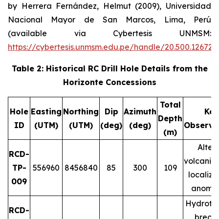
by Herrera Fernández, Helmut (2009), Universidad
Nacional Mayor de San Marcos, Lima, Perú
(available via Cybertesis UNMSM:
https://cybertesis.unmsm.edu.pe/handle/20.500.12672
Table 2: Historical RC Drill Hole Details from the
Horizonte Concessions
Total
Hole
Easting
Northing
Dip
Azimuth
Key
Depth
ID
(UTM)
(UTM)
(deg)
(deg)
Observa
(m)
Alter
RCD-
volcanic 
TP-
556960
8456840
85
300
109
localiz
009
anomal
Hydroth
RCD-
brecci