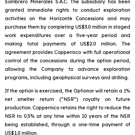
Sombrero Minerales S.A.C. The subsidiary has been
granted immediate rights to conduct exploration
activities on the Horizonte Concessions and may
purchase them by completing US$3.0 million in staged
work expenditures over a five-year period and
making total payments of US$2.0 million. The
agreement provides Coppernico with full operational
control of the concessions during the option period,
allowing the Company to advance exploration
programs, including geophysical surveys and drilling.
If the option is exercised, the Optionor will retain a 1%
net smelter return (“NSR”) royalty on future
production. Coppernico retains the right to reduce the
NSR to 0.5% at any time within 10 years of the NSR
being established, through a one-time payment of
US$1.0 million.