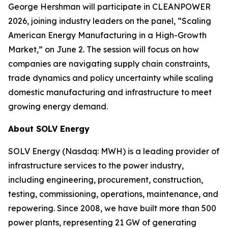
George Hershman will participate in CLEANPOWER
2026, joining industry leaders on the panel,
“Scaling
American Energy Manufacturing in a High-Growth
Market,”
on June 2. The session will focus on how
companies are navigating supply chain constraints,
trade dynamics and policy uncertainty while scaling
domestic manufacturing and infrastructure to meet
growing energy demand.
About SOLV Energy
SOLV Energy (Nasdaq: MWH) is a leading provider of
infrastructure services to the power industry,
including engineering, procurement, construction,
testing, commissioning, operations, maintenance, and
repowering. Since 2008, we have built more than 500
power plants, representing 21 GW of generating