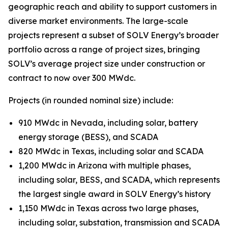
geographic reach and ability to support customers in
diverse market environments. The large-scale
projects represent a subset of SOLV Energy’s broader
portfolio across a range of project sizes, bringing
SOLV’s average project size under construction or
contract to now over 300 MWdc.
Projects (in rounded nominal size) include:
910 MWdc in Nevada, including solar, battery
energy storage (BESS), and SCADA
820 MWdc in Texas, including solar and SCADA
1,200 MWdc in Arizona with multiple phases,
including solar, BESS, and SCADA, which represents
the largest single award in SOLV Energy’s history
1,150 MWdc in Texas across two large phases,
including solar, substation, transmission and SCADA