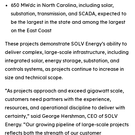
650 MWdc in North Carolina, including solar,
substation, transmission, and SCADA, expected to
be the largest in the state and among the largest
on the East Coast
These projects demonstrate SOLV Energy’s ability to
deliver complex, large-scale infrastructure, including
integrated solar, energy storage, substation, and
controls systems, as projects continue to increase in
size and technical scope.
“As projects approach and exceed gigawatt scale,
customers need partners with the experience,
resources, and operational discipline to deliver with
certainty,” said George Hershman, CEO of SOLV
Energy. “Our growing pipeline of large-scale projects
reflects both the strength of our customer