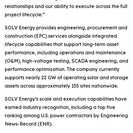
relationships and our ability to execute across the full
project lifecycle.”
SOLV Energy provides engineering, procurement and
construction (EPC) services alongside integrated
lifecycle capabilities that support long-term asset
performance, including operations and maintenance
(O&M), high-voltage testing, SCADA engineering, and
performance optimization. The company currently
supports nearly 22 GW of operating solar and storage
assets across approximately 155 sites nationwide.
SOLV Energy’s scale and execution capabilities have
earned industry recognition, including a top five
ranking among U.S. power contractors by Engineering
News-Record (ENR).