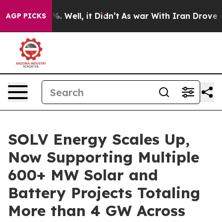
und 40%. Well, it Didn’t
As war With Iran Drove oil P
AGP PICKS
SOLV Energy Scales Up,
Now Supporting Multiple
600+ MW Solar and
Battery Projects Totaling
More than 4 GW Across