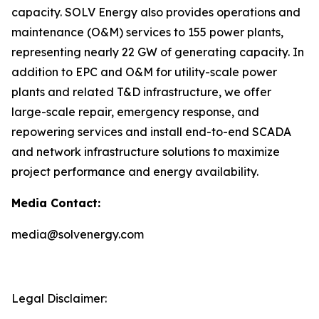
capacity. SOLV Energy also provides operations and
maintenance (O&M) services to 155 power plants,
representing nearly 22 GW of generating capacity. In
addition to EPC and O&M for utility-scale power
plants and related T&D infrastructure, we offer
large-scale repair, emergency response, and
repowering services and install end-to-end SCADA
and network infrastructure solutions to maximize
project performance and energy availability.
Media Contact:
media@solvenergy.com
Legal Disclaimer: