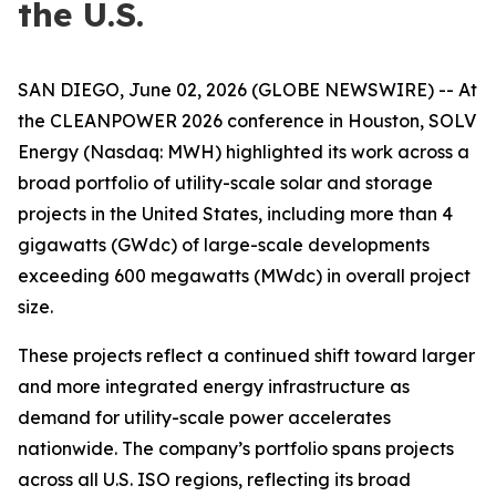
the U.S.
SAN DIEGO, June 02, 2026 (GLOBE NEWSWIRE) -- At
the CLEANPOWER 2026 conference in Houston, SOLV
Energy (Nasdaq: MWH) highlighted its work across a
broad portfolio of utility-scale solar and storage
projects in the United States, including more than 4
gigawatts (GWdc) of large-scale developments
exceeding 600 megawatts (MWdc) in overall project
size.
These projects reflect a continued shift toward larger
and more integrated energy infrastructure as
demand for utility-scale power accelerates
nationwide. The company’s portfolio spans projects
across all U.S. ISO regions, reflecting its broad