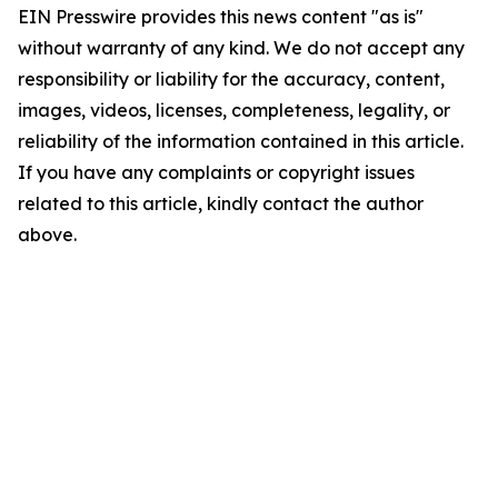
EIN Presswire provides this news content "as is"
without warranty of any kind. We do not accept any
responsibility or liability for the accuracy, content,
images, videos, licenses, completeness, legality, or
reliability of the information contained in this article.
If you have any complaints or copyright issues
related to this article, kindly contact the author
above.