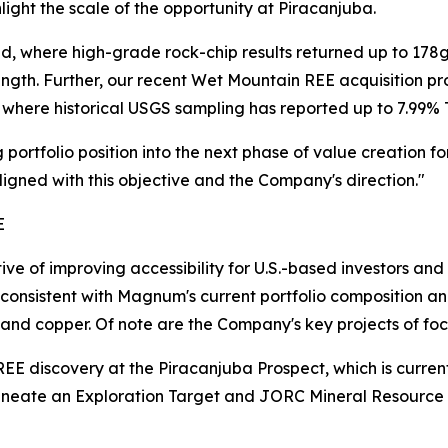
light the scale of the opportunity at Piracanjuba.
nced, where high-grade rock-chip results returned up to 17
ength. Further, our recent Wet Mountain REE acquisition p
where historical USGS sampling has reported up to 7.99% 
portfolio position into the next phase of value creation f
aligned with this objective and the Company's direction."
E
ve of improving accessibility for U.S.-based investors a
s consistent with Magnum's current portfolio composition an
 and copper. Of note are the Company's key projects of foc
 REE discovery at the Piracanjuba Prospect, which is curre
lineate an Exploration Target and JORC Mineral Resour