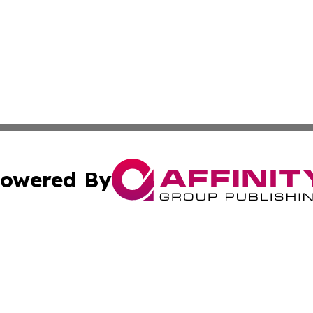
owered By
ubmit Press Release
Terms & Conditions
Copyright/DMCA
nc. dba Affinity Group Publishing & Arizona Industry Repor
Cookie Settings / Your Privacy Choices