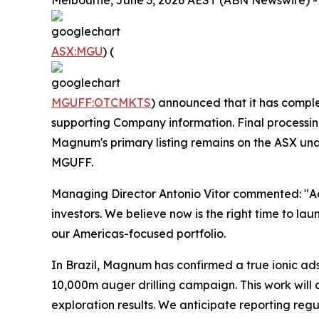
Melbourne, June 3, 2026 AEST (ABN Newswire) -
ASX:MGU
) (
MGUFF:OTCMKTS
) announced that it has comple
supporting Company information. Final processi
Magnum's primary listing remains on the ASX un
MGUFF.
Managing Director Antonio Vitor commented: "Ad
investors. We believe now is the right time to la
our Americas-focused portfolio.
In Brazil, Magnum has confirmed a true ionic a
10,000m auger drilling campaign. This work will
exploration results. We anticipate reporting reg