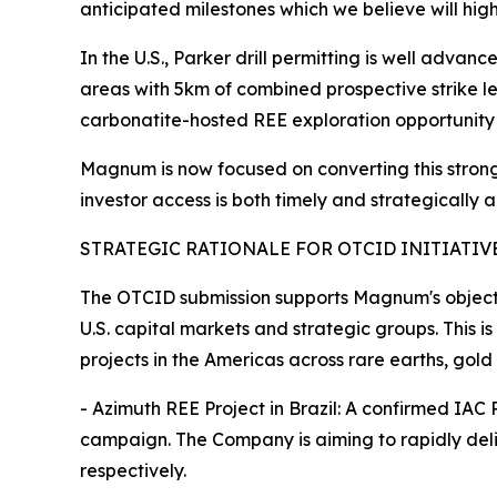
anticipated milestones which we believe will high
In the U.S., Parker drill permitting is well adva
areas with 5km of combined prospective strike l
carbonatite-hosted REE exploration opportunity 
Magnum is now focused on converting this strong 
investor access is both timely and strategically 
STRATEGIC RATIONALE FOR OTCID INITIATIV
The OTCID submission supports Magnum's objecti
U.S. capital markets and strategic groups. This i
projects in the Americas across rare earths, gold
- Azimuth REE Project in Brazil: A confirmed IAC
campaign. The Company is aiming to rapidly de
respectively.