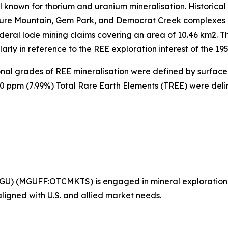
l known for thorium and uranium mineralisation. Historica
ure Mountain, Gem Park, and Democrat Creek complexes l
deral lode mining claims covering an area of 10.46 km2. Th
rly in reference to the REE exploration interest of the 195
ional grades of REE mineralisation were defined by surfac
00 ppm (7.99%) Total Rare Earth Elements (TREE) were del
GU) (MGUFF:OTCMKTS) is engaged in mineral exploration
 aligned with U.S. and allied market needs.