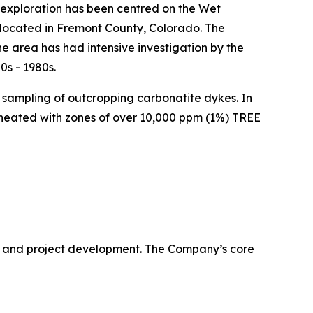
l exploration has been centred on the Wet
ocated in Fremont County, Colorado. The
e area has had intensive investigation by the
0s - 1980s.
e sampling of outcropping carbonatite dykes. In
ineated with zones of over 10,000 ppm (1%) TREE
 and project development. The Company’s core