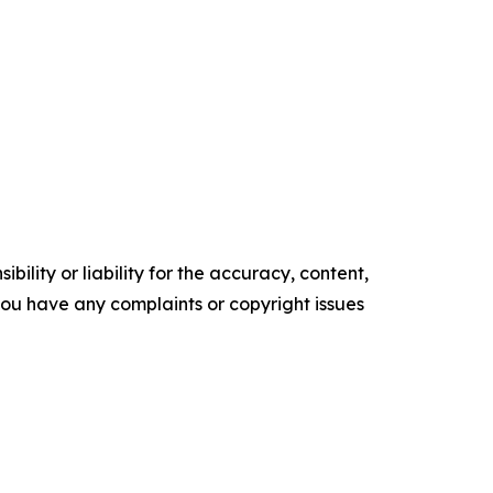
ility or liability for the accuracy, content,
f you have any complaints or copyright issues