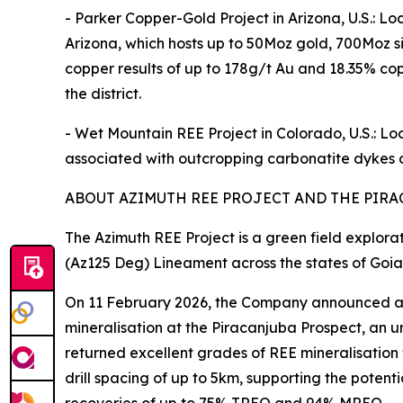
- Parker Copper-Gold Project in Arizona, U.S.: L
Arizona, which hosts up to 50Moz gold, 700Moz s
copper results of up to 178g/t Au and 18.35% copp
the district.
- Wet Mountain REE Project in Colorado, U.S.: L
associated with outcropping carbonatite dykes o
ABOUT AZIMUTH REE PROJECT AND THE PIRA
The Azimuth REE Project is a green field explora
(Az125 Deg) Lineament across the states of Goia
On 11 February 2026, the Company announced a ne
mineralisation at the Piracanjuba Prospect, an u
returned excellent grades of REE mineralisation wi
drill spacing of up to 5km, supporting the poten