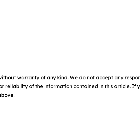
without warranty of any kind. We do not accept any responsib
r reliability of the information contained in this article. I
 above.