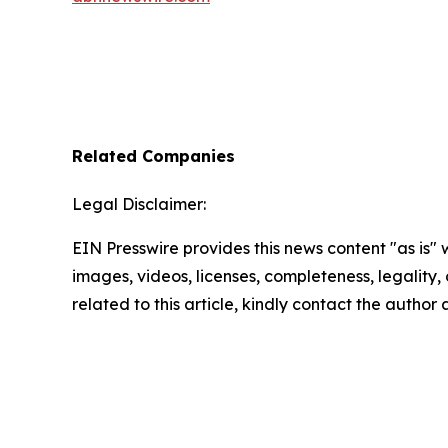
Related Companies
Legal Disclaimer:
EIN Presswire provides this news content "as is" 
images, videos, licenses, completeness, legality, o
related to this article, kindly contact the author