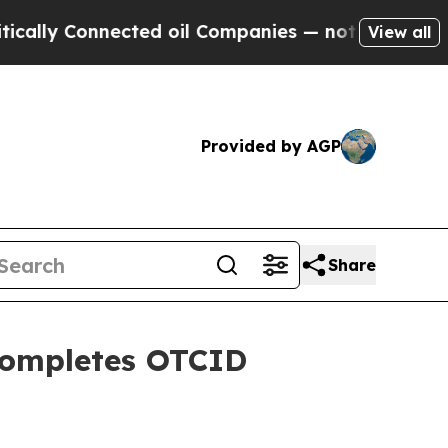
nnected oil Companies — not Taxpayers — the Cha
View all
Provided by AGP
Share
Completes OTCID