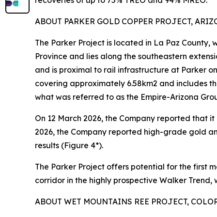
recoveries of up to 75% TREO and 94% MREO.
ABOUT PARKER GOLD COPPER PROJECT, ARIZON
The Parker Project is located in La Paz County,
Province and lies along the southeastern extens
and is proximal to rail infrastructure at Parker 
covering approximately 6.58km2 and includes th
what was referred to as the Empire-Arizona Gro
On 12 March 2026, the Company reported that it h
2026, the Company reported high-grade gold an
results (Figure 4*).
The Parker Project offers potential for the first 
corridor in the highly prospective Walker Trend,
ABOUT WET MOUNTAINS REE PROJECT, COLORA