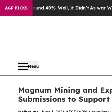
round 40%. Well, it Didn’t
As war With Iran Dro
AGP PICKS
Menu
Magnum Mining and Exp
Submissions to Support