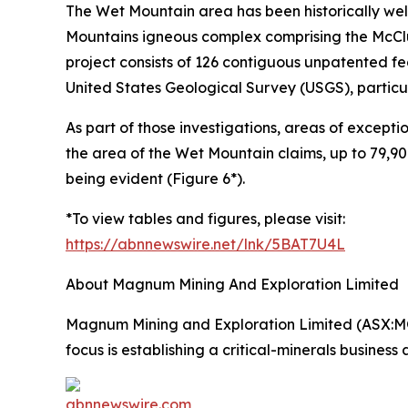
The Wet Mountain area has been historically wel
Mountains igneous complex comprising the McCl
project consists of 126 contiguous unpatented fe
United States Geological Survey (USGS), particula
As part of those investigations, areas of except
the area of the Wet Mountain claims, up to 79,9
being evident (Figure 6*).
*To view tables and figures, please visit:
https://abnnewswire.net/lnk/5BAT7U4L
About Magnum Mining And Exploration Limited
Magnum Mining and Exploration Limited (ASX:M
focus is establishing a critical-minerals business