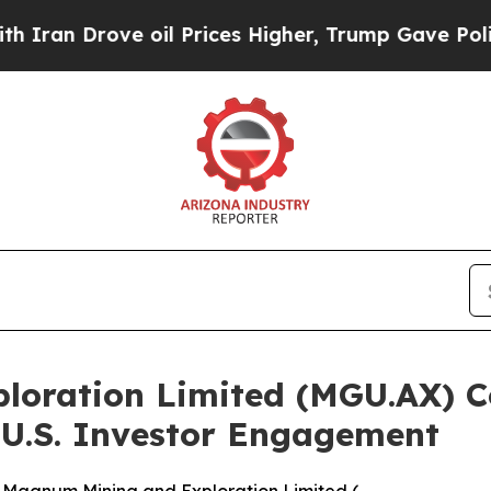
ve oil Prices Higher, Trump Gave Politically Co
loration Limited (MGU.AX) 
 U.S. Investor Engagement