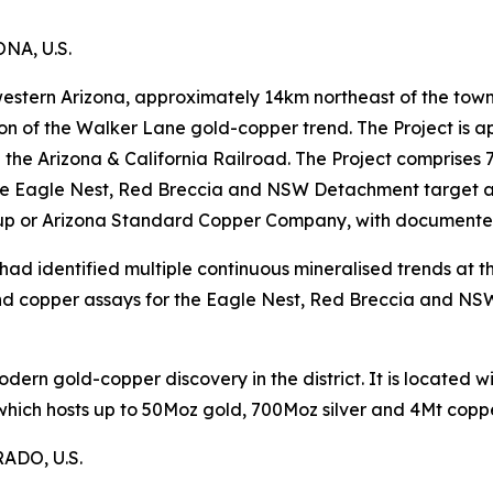
A, U.S.
 western Arizona, approximately 14km northeast of the town
ion of the Walker Lane gold-copper trend. The Project is
on the Arizona & California Railroad. The Project comprise
e Eagle Nest, Red Breccia and NSW Detachment target are
up or Arizona Standard Copper Company, with documented m
ad identified multiple continuous mineralised trends at th
d copper assays for the Eagle Nest, Red Breccia and NS
modern gold-copper discovery in the district. It is located
 which hosts up to 50Moz gold, 700Moz silver and 4Mt coppe
DO, U.S.