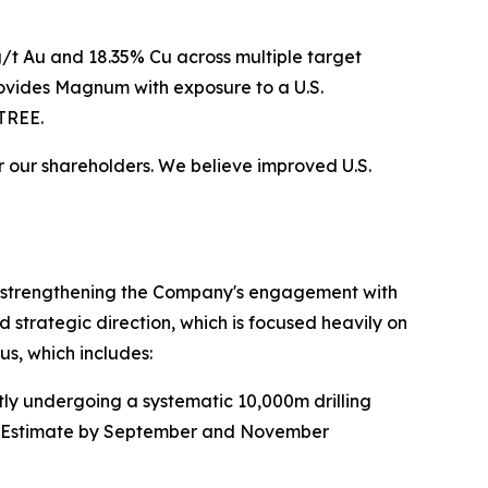
8g/t Au and 18.35% Cu across multiple target
rovides Magnum with exposure to a U.S.
TREE.
or our shareholders. We believe improved U.S.
nd strengthening the Company's engagement with
d strategic direction, which is focused heavily on
us, which includes:
ntly undergoing a systematic 10,000m drilling
ce Estimate by September and November