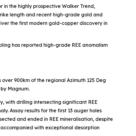
r in the highly prospective Walker Trend,
trike length and recent high-grade gold and
liver the first modern gold-copper discovery in
sampling has reported high-grade REE anomalism
ds over 900km of the regional Azimuth 125 Deg
ed by Magnum.
ith drilling intersecting significant REE
. Assay results for the first 13 auger holes
tersected and ended in REE mineralisation, despite
lso accompanied with exceptional desorption