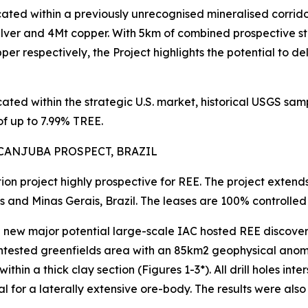
ocated within a previously unrecognised mineralised corrido
ilver and 4Mt copper. With 5km of combined prospective s
er respectively, the Project highlights the potential to de
ocated within the strategic U.S. market, historical USGS 
f up to 7.99% TREE.
CANJUBA PROSPECT, BRAZIL
tion project highly prospective for REE. The project exten
s and Minas Gerais, Brazil. The leases are 100% controll
w major potential large-scale IAC hosted REE discovery, w
ntested greenfields area with an 85km2 geophysical anomaly
thin a thick clay section (Figures 1-3*). All drill holes in
tial for a laterally extensive ore-body. The results were a