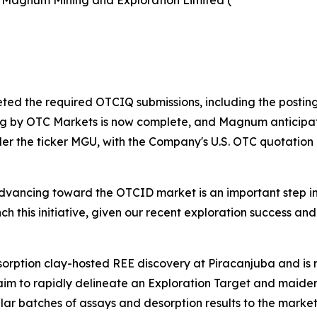
 Magnum Mining and Exploration Limited (
ted the required OTCIQ submissions, including the posting 
ng by OTC Markets is now complete, and Magnum anticipat
der the ticker MGU, with the Company's U.S. OTC quotatio
vancing toward the OTCID market is an important step in 
unch this initiative, given our recent exploration success 
dsorption clay-hosted REE discovery at Piracanjuba and i
 aim to rapidly delineate an Exploration Target and maid
ular batches of assays and desorption results to the marke