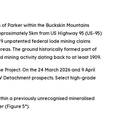
 of Parker within the Buckskin Mountains
 approximately 5km from US Highway 95 (US-95)
s 79 unpatented federal lode mining claims
as. The ground historically formed part of
ining activity dating back to at least 1909.
e Project. On the 24 March 2026 and 9 April
W Detachment prospects. Select high-grade
 within a previously unrecognised mineralised
r (Figure 5*).