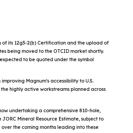
of its 12g3-2(b) Certification and the upload of
es being moved to the OTCID market shortly.
n expected to be quoted under the symbol
improving Magnum's accessibility to U.S.
and the highly active workstreams planned across
s now undertaking a comprehensive 810-hole,
en JORC Mineral Resource Estimate, subject to
t over the coming months leading into these