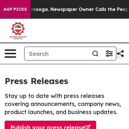
 Chattanooga. Newspaper Owner Calls the People Abru
AGP PICKS
Press Releases
Stay up to date with press releases
covering announcements, company news,
product launches, and business updates.
Publish your press release