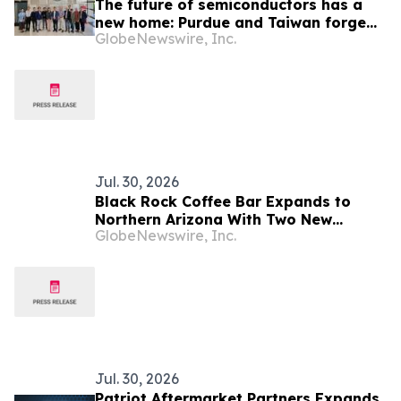
The future of semiconductors has a
new home: Purdue and Taiwan forge
GlobeNewswire, Inc.
partnerships for the industry's next
chapter
Jul. 30, 2026
Black Rock Coffee Bar Expands to
Northern Arizona With Two New
GlobeNewswire, Inc.
Locations
Jul. 30, 2026
Patriot Aftermarket Partners Expands