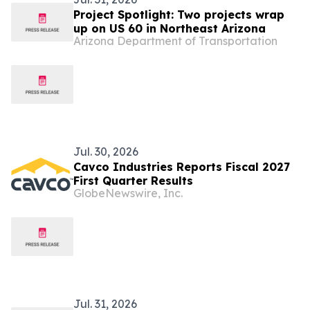
Project Spotlight: Two projects wrap
up on US 60 in Northeast Arizona
Arizona Department of Transportation
Jul. 30, 2026
Cavco Industries Reports Fiscal 2027
First Quarter Results
GlobeNewswire, Inc.
Jul. 31, 2026