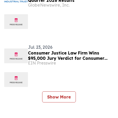
Quarter 2026 Results
GlobeNewswire, Inc.
Jul. 23, 2026
Consumer Justice Law Firm Wins
$95,000 Jury Verdict for Consumer
EIN Presswire
Harmed by Experian Credit Report
Errors
Show More