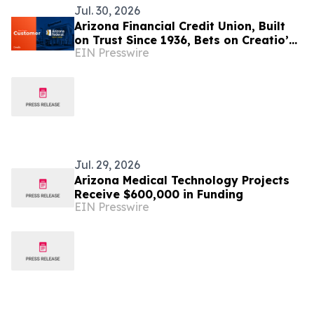
Jul. 30, 2026
Arizona Financial Credit Union, Built
on Trust Since 1936, Bets on Creatio’s
EIN Presswire
Agentic AI to Deepen Member
Relationships
Jul. 29, 2026
Arizona Medical Technology Projects
Receive $600,000 in Funding
EIN Presswire