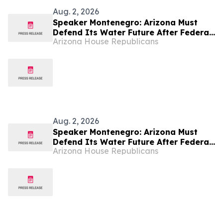
Aug. 2, 2026
Speaker Montenegro: Arizona Must
Defend Its Water Future After Federal
Arizona House Republicans
Colorado River Plan
Aug. 2, 2026
Speaker Montenegro: Arizona Must
Defend Its Water Future After Federal
Arizona House Republicans
Colorado River Plan