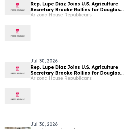
Rep. Lupe Diaz Joins U.S. Agriculture
Secretary Brooke Rollins for Douglas
Arizona House Republicans
Port Reopening and Sterile Fly Center
Announcement
Jul. 30, 2026
Rep. Lupe Diaz Joins U.S. Agriculture
Secretary Brooke Rollins for Douglas
Arizona House Republicans
Port Reopening and Sterile Fly Center
Announcement
Jul. 30, 2026