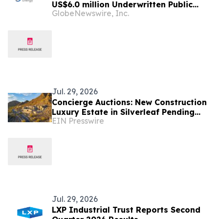
US$6.0 million Underwritten Public
GlobeNewswire, Inc.
Offering of Common Shares
Jul. 29, 2026
Concierge Auctions: New Construction
Luxury Estate in Silverleaf Pending
EIN Presswire
Sale for $12.4M in Just 47 Days
Jul. 29, 2026
LXP Industrial Trust Reports Second