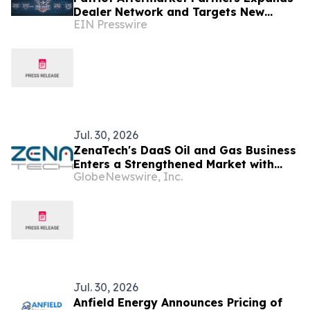
Dealer Network and Targets New
EIN Presswire
Markets in Arizona and Nationwide
Jul. 30, 2026
ZenaTech's DaaS Oil and Gas Business
Enters a Strengthened Market with
GlobeNewswire, Inc.
Higher Oil Prices and More Than
US$500 Billion in Expected Canadian
Energy Investment Over the Next
Decade
Jul. 30, 2026
Anfield Energy Announces Pricing of