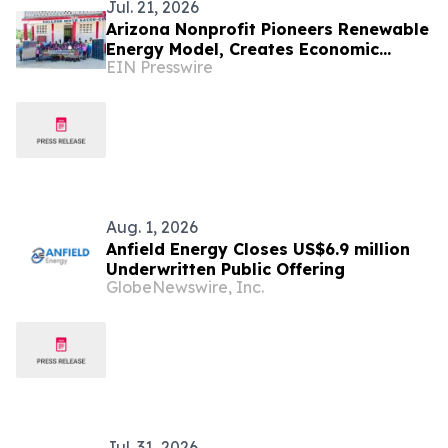
Jul. 21, 2026
Arizona Nonprofit Pioneers Renewable
Energy Model, Creates Economic
EIN Presswire
Opportunities, Reducing Reliance on
Long-Term Aid
Aug. 1, 2026
Anfield Energy Closes US$6.9 million
Underwritten Public Offering
GlobeNewswire, Inc.
Jul. 31, 2026