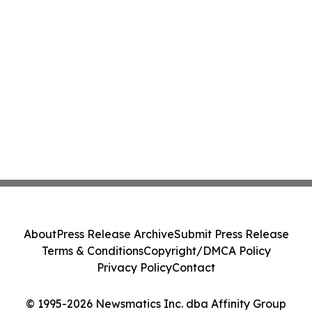
About
Press Release Archive
Submit Press Release
Terms & Conditions
Copyright/DMCA Policy
Privacy Policy
Contact
© 1995-2026 Newsmatics Inc. dba Affinity Group