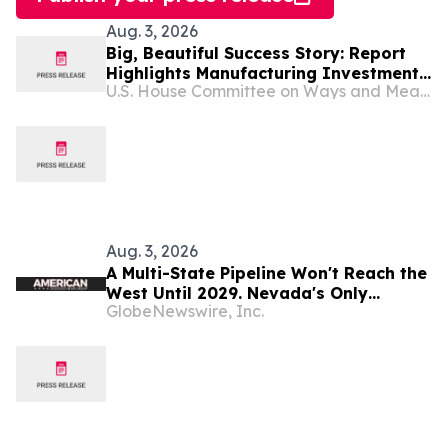
Aug. 3, 2026
Big, Beautiful Success Story: Report
Highlights Manufacturing Investments
U.S. House Committee on Ways and Means
and Jobs Made Possible by the
Working Families Tax Cuts
Aug. 3, 2026
A Multi-State Pipeline Won't Reach the
West Until 2029. Nevada's Only
GlobeNewswire, Inc.
Refinery Is Entering Production Now.