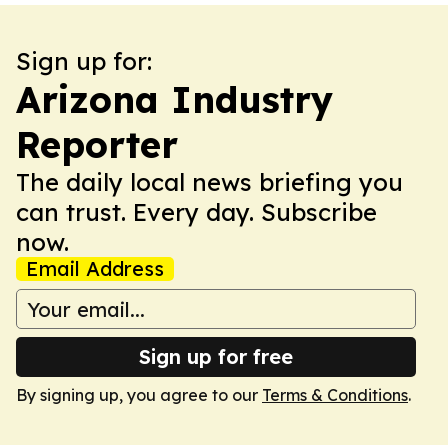
Sign up for:
Arizona Industry
Reporter
The daily local news briefing you
can trust. Every day. Subscribe
now.
Email Address
Sign up for free
By signing up, you agree to our
Terms & Conditions
.