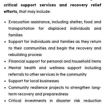
critical support services and recovery relief
efforts
, that may include:
Evacuation assistance, including shelter, food and
transportation for displaced individuals and
families
Support for individuals and families as they return
to their communities and begin the recovery and
rebuilding process
Financial support for personal and household items
Mental health and wellness support including
referrals to other services in the community
Support for local businesses
Community resilience projects to strengthen long-
term recovery and preparedness
Critical investments in disaster risk reduction