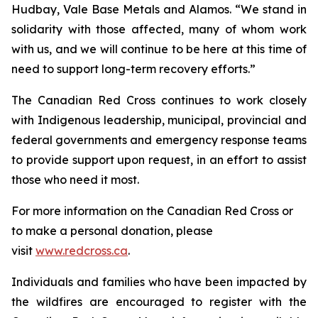
Hudbay, Vale Base Metals and Alamos. “We stand in
solidarity with those affected, many of whom work
with us, and we will continue to be here at this time of
need to support long-term recovery efforts.”
The Canadian Red Cross continues to work closely
with Indigenous leadership, municipal, provincial and
federal governments and emergency response teams
to provide support upon request, in an effort to assist
those who need it most.
For more information on the Canadian Red Cross or
to make a personal donation, please
visit
www.redcross.ca
.
Individuals and families who have been impacted by
the wildfires are encouraged to register with the