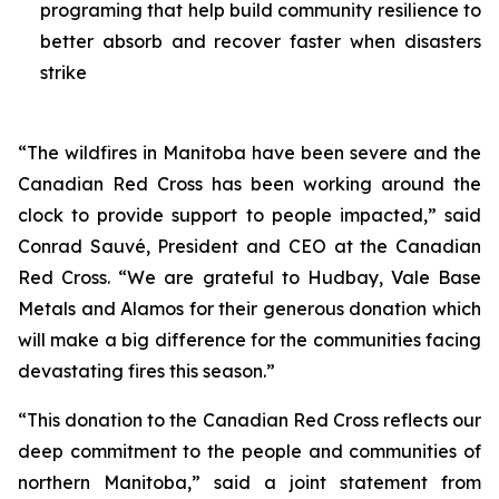
programing that help build community resilience to
better absorb and recover faster when disasters
strike
“The wildfires in Manitoba have been severe and the
Canadian Red Cross has been working around the
clock to provide support to people impacted,” said
Conrad Sauvé, President and CEO at the Canadian
Red Cross. “We are grateful to Hudbay, Vale Base
Metals and Alamos for their generous donation which
will make a big difference for the communities facing
devastating fires this season.”
“This donation to the Canadian Red Cross reflects our
deep commitment to the people and communities of
northern Manitoba,” said a joint statement from