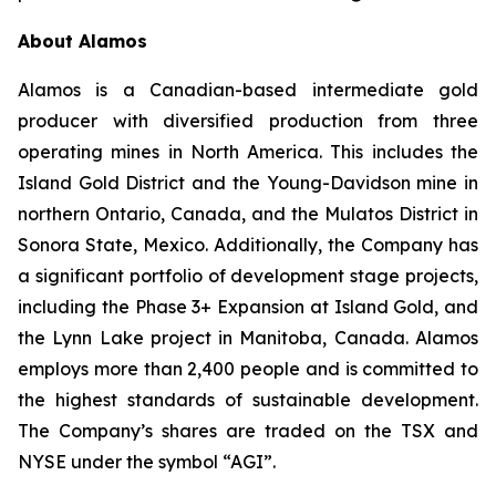
About Alamos
Alamos is a Canadian-based intermediate gold
producer with diversified production from three
operating mines in North America. This includes the
Island Gold District and the Young-Davidson mine in
northern Ontario, Canada, and the Mulatos District in
Sonora State, Mexico. Additionally, the Company has
a significant portfolio of development stage projects,
including the Phase 3+ Expansion at Island Gold, and
the Lynn Lake project in Manitoba, Canada. Alamos
employs more than 2,400 people and is committed to
the highest standards of sustainable development.
The Company’s shares are traded on the TSX and
NYSE under the symbol “AGI”.