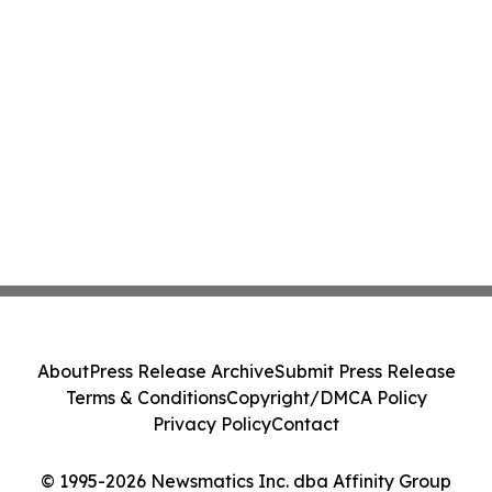
About
Press Release Archive
Submit Press Release
Terms & Conditions
Copyright/DMCA Policy
Privacy Policy
Contact
© 1995-2026 Newsmatics Inc. dba Affinity Group