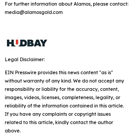
For further information about Alamos, please contact:
media@alamosgold.com
Legal Disclaimer:
EIN Presswire provides this news content "as is"
without warranty of any kind. We do not accept any
responsibility or liability for the accuracy, content,
images, videos, licenses, completeness, legality, or
reliability of the information contained in this article.
If you have any complaints or copyright issues
related to this article, kindly contact the author
above.