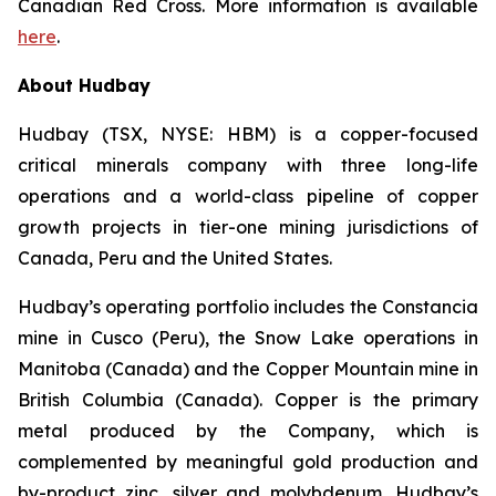
Canadian Red Cross. More information is available
here
.
About Hudbay
Hudbay (TSX, NYSE: HBM) is a copper-focused
critical minerals company with three long-life
operations and a world-class pipeline of copper
growth projects in tier-one mining jurisdictions of
Canada, Peru and the United States.
Hudbay’s operating portfolio includes the Constancia
mine in Cusco (Peru), the Snow Lake operations in
Manitoba (Canada) and the Copper Mountain mine in
British Columbia (Canada). Copper is the primary
metal produced by the Company, which is
complemented by meaningful gold production and
by-product zinc, silver and molybdenum. Hudbay’s