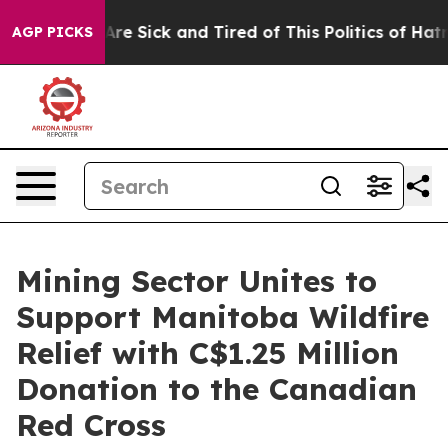
People Are Sick and Tired of This Politics of Hatred”
T
AGP PICKS
Mining Sector Unites to
Support Manitoba Wildfire
Relief with C$1.25 Million
Donation to the Canadian
Red Cross