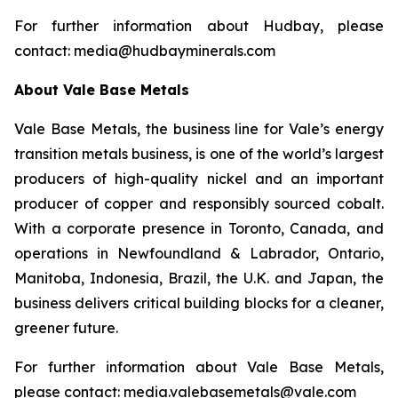
For further information about Hudbay, please
contact: media@hudbayminerals.com
About Vale Base Metals
Vale Base Metals, the business line for Vale’s energy
transition metals business, is one of the world’s largest
producers of high-quality nickel and an important
producer of copper and responsibly sourced cobalt.
With a corporate presence in Toronto, Canada, and
operations in Newfoundland & Labrador, Ontario,
Manitoba, Indonesia, Brazil, the U.K. and Japan, the
business delivers critical building blocks for a cleaner,
greener future.
For further information about Vale Base Metals,
please contact: media.valebasemetals@vale.com