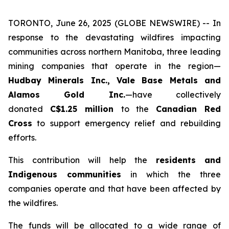
TORONTO, June 26, 2025 (GLOBE NEWSWIRE) -- In
response to the devastating wildfires impacting
communities across northern Manitoba, three leading
mining companies that operate in the region—
Hudbay Minerals Inc., Vale Base Metals and
Alamos Gold Inc.
—have collectively
donated
C$1.25 million
to the
Canadian Red
Cross
to support emergency relief and rebuilding
efforts.
This contribution will help the
residents and
Indigenous communities
in which the three
companies operate and that have been affected by
the wildfires.
The funds will be allocated to a wide range of