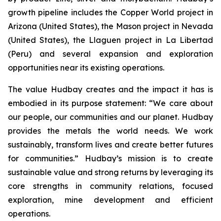
growth pipeline includes the Copper World project in
Arizona (United States), the Mason project in Nevada
(United States), the Llaguen project in La Libertad
(Peru) and several expansion and exploration
opportunities near its existing operations.
The value Hudbay creates and the impact it has is
embodied in its purpose statement: “We care about
our people, our communities and our planet. Hudbay
provides the metals the world needs. We work
sustainably, transform lives and create better futures
for communities.” Hudbay’s mission is to create
sustainable value and strong returns by leveraging its
core strengths in community relations, focused
exploration, mine development and efficient
operations.