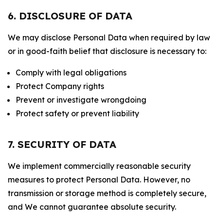
6. DISCLOSURE OF DATA
We may disclose Personal Data when required by law
or in good-faith belief that disclosure is necessary to:
Comply with legal obligations
Protect Company rights
Prevent or investigate wrongdoing
Protect safety or prevent liability
7. SECURITY OF DATA
We implement commercially reasonable security
measures to protect Personal Data. However, no
transmission or storage method is completely secure,
and We cannot guarantee absolute security.