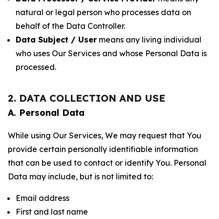
natural or legal person who processes data on
behalf of the Data Controller.
Data Subject / User
means any living individual
who uses Our Services and whose Personal Data is
processed.
2. DATA COLLECTION AND USE
A. Personal Data
While using Our Services, We may request that You
provide certain personally identifiable information
that can be used to contact or identify You. Personal
Data may include, but is not limited to:
Email address
First and last name