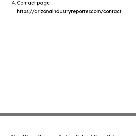
Contact page -
https://arizonaindustryreporter.com/contact