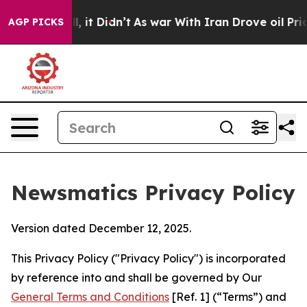
Well, it Didn’t
As war With Iran Drove oil Prices Hi
AGP PICKS
Newsmatics Privacy Policy
Version dated December 12, 2025.
This Privacy Policy ("Privacy Policy") is incorporated
by reference into and shall be governed by Our
General Terms and Conditions
[Ref. 1] (“Terms”) and