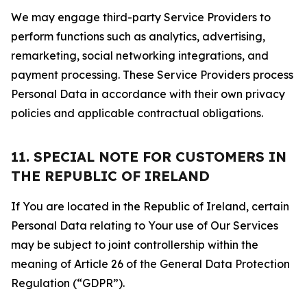
We may engage third-party Service Providers to
perform functions such as analytics, advertising,
remarketing, social networking integrations, and
payment processing. These Service Providers process
Personal Data in accordance with their own privacy
policies and applicable contractual obligations.
11. SPECIAL NOTE FOR CUSTOMERS IN
THE REPUBLIC OF IRELAND
If You are located in the Republic of Ireland, certain
Personal Data relating to Your use of Our Services
may be subject to joint controllership within the
meaning of Article 26 of the General Data Protection
Regulation (“GDPR”).