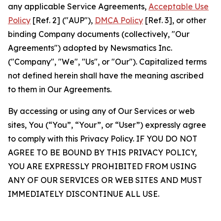
any applicable Service Agreements,
Acceptable Use
Policy
[Ref. 2] ("AUP"),
DMCA Policy
[Ref. 3], or other
binding Company documents (collectively, "Our
Agreements") adopted by Newsmatics Inc.
("Company", "We", "Us", or "Our"). Capitalized terms
not defined herein shall have the meaning ascribed
to them in Our Agreements.
By accessing or using any of Our Services or web
sites, You (“You”, “Your”, or “User”) expressly agree
to comply with this Privacy Policy. IF YOU DO NOT
AGREE TO BE BOUND BY THIS PRIVACY POLICY,
YOU ARE EXPRESSLY PROHIBITED FROM USING
ANY OF OUR SERVICES OR WEB SITES AND MUST
IMMEDIATELY DISCONTINUE ALL USE.