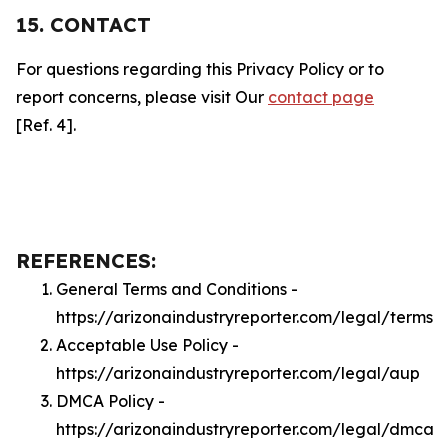
15. CONTACT
For questions regarding this Privacy Policy or to
report concerns, please visit Our
contact page
[Ref. 4].
REFERENCES:
General Terms and Conditions -
https://arizonaindustryreporter.com/legal/terms
Acceptable Use Policy -
https://arizonaindustryreporter.com/legal/aup
DMCA Policy -
https://arizonaindustryreporter.com/legal/dmca