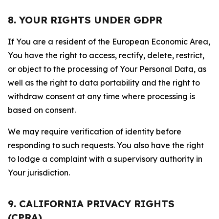
8. YOUR RIGHTS UNDER GDPR
If You are a resident of the European Economic Area,
You have the right to access, rectify, delete, restrict,
or object to the processing of Your Personal Data, as
well as the right to data portability and the right to
withdraw consent at any time where processing is
based on consent.
We may require verification of identity before
responding to such requests. You also have the right
to lodge a complaint with a supervisory authority in
Your jurisdiction.
9. CALIFORNIA PRIVACY RIGHTS
(CPRA)