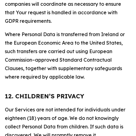
companies will coordinate as necessary to ensure
that Your request is handled in accordance with
GDPR requirements.
Where Personal Data is transferred from Ireland or
the European Economic Area to the United States,
such transfers are carried out using European
Commission–approved Standard Contractual
Clauses, together with supplementary safeguards
where required by applicable law.
12. CHILDREN’S PRIVACY
Our Services are not intended for individuals under
eighteen (18) years of age. We do not knowingly
collect Personal Data from children. If such data is
discovered, We will promptly remove it.