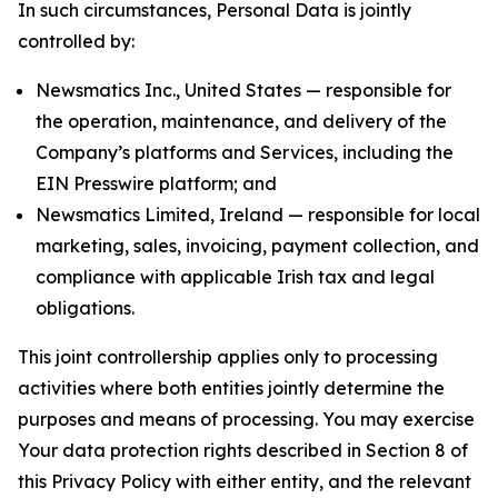
In such circumstances, Personal Data is jointly
controlled by:
Newsmatics Inc., United States — responsible for
the operation, maintenance, and delivery of the
Company’s platforms and Services, including the
EIN Presswire platform; and
Newsmatics Limited, Ireland — responsible for local
marketing, sales, invoicing, payment collection, and
compliance with applicable Irish tax and legal
obligations.
This joint controllership applies only to processing
activities where both entities jointly determine the
purposes and means of processing. You may exercise
Your data protection rights described in Section 8 of
this Privacy Policy with either entity, and the relevant