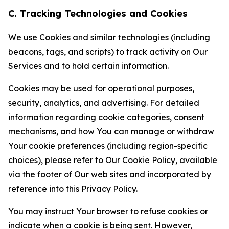
C. Tracking Technologies and Cookies
We use Cookies and similar technologies (including
beacons, tags, and scripts) to track activity on Our
Services and to hold certain information.
Cookies may be used for operational purposes,
security, analytics, and advertising. For detailed
information regarding cookie categories, consent
mechanisms, and how You can manage or withdraw
Your cookie preferences (including region-specific
choices), please refer to Our Cookie Policy, available
via the footer of Our web sites and incorporated by
reference into this Privacy Policy.
You may instruct Your browser to refuse cookies or
indicate when a cookie is being sent. However,