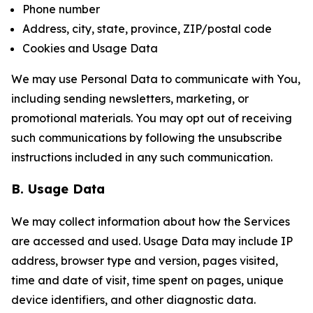
Phone number
Address, city, state, province, ZIP/postal code
Cookies and Usage Data
We may use Personal Data to communicate with You,
including sending newsletters, marketing, or
promotional materials. You may opt out of receiving
such communications by following the unsubscribe
instructions included in any such communication.
B. Usage Data
We may collect information about how the Services
are accessed and used. Usage Data may include IP
address, browser type and version, pages visited,
time and date of visit, time spent on pages, unique
device identifiers, and other diagnostic data.