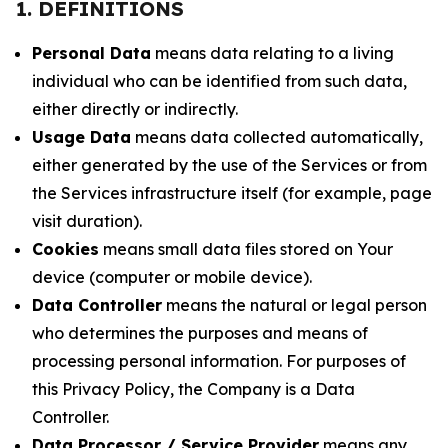
1. DEFINITIONS
Personal Data
means data relating to a living
individual who can be identified from such data,
either directly or indirectly.
Usage Data
means data collected automatically,
either generated by the use of the Services or from
the Services infrastructure itself (for example, page
visit duration).
Cookies
means small data files stored on Your
device (computer or mobile device).
Data Controller
means the natural or legal person
who determines the purposes and means of
processing personal information. For purposes of
this Privacy Policy, the Company is a Data
Controller.
Data Processor / Service Provider
means any