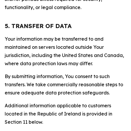
functionality, or legal compliance.
5. TRANSFER OF DATA
Your information may be transferred to and
maintained on servers located outside Your
jurisdiction, including the United States and Canada,
where data protection laws may differ.
By submitting information, You consent to such
transfers. We take commercially reasonable steps to
ensure adequate data protection safeguards.
Additional information applicable to customers
located in the Republic of Ireland is provided in
Section 11 below.