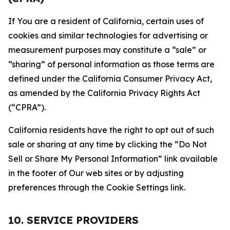
If You are a resident of California, certain uses of
cookies and similar technologies for advertising or
measurement purposes may constitute a “sale” or
“sharing” of personal information as those terms are
defined under the California Consumer Privacy Act,
as amended by the California Privacy Rights Act
(“CPRA”).
California residents have the right to opt out of such
sale or sharing at any time by clicking the “Do Not
Sell or Share My Personal Information” link available
in the footer of Our web sites or by adjusting
preferences through the Cookie Settings link.
10. SERVICE PROVIDERS