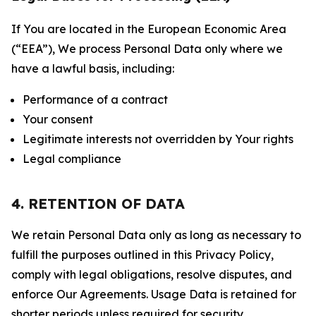
If You are located in the European Economic Area
(“EEA”), We process Personal Data only where we
have a lawful basis, including:
Performance of a contract
Your consent
Legitimate interests not overridden by Your rights
Legal compliance
4. RETENTION OF DATA
We retain Personal Data only as long as necessary to
fulfill the purposes outlined in this Privacy Policy,
comply with legal obligations, resolve disputes, and
enforce Our Agreements. Usage Data is retained for
shorter periods unless required for security,