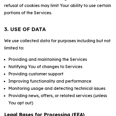
refusal of cookies may limit Your ability to use certain
portions of the Services.
3. USE OF DATA
We use collected data for purposes including but not
limited to:
Providing and maintaining the Services
Notifying You of changes to Services
Providing customer support
Improving functionality and performance
Monitoring usage and detecting technical issues
Providing news, offers, or related services (unless
You opt out)
Legal Bases for Processing (EEA)