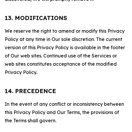
13. MODIFICATIONS
We reserve the right to amend or modify this Privacy
Policy at any time in Our sole discretion. The current
version of this Privacy Policy is available in the footer
of Our web sites. Continued use of the Services or
web sites constitutes acceptance of the modified
Privacy Policy.
14. PRECEDENCE
In the event of any conflict or inconsistency between
this Privacy Policy and Our Terms, the provisions of
the Terms shall govern.