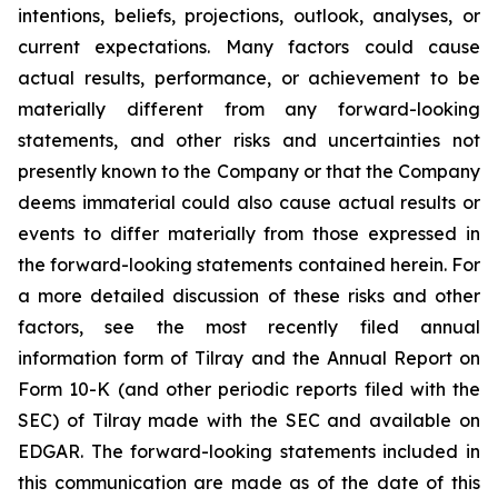
intentions, beliefs, projections, outlook, analyses, or
current expectations. Many factors could cause
actual results, performance, or achievement to be
materially different from any forward-looking
statements, and other risks and uncertainties not
presently known to the Company or that the Company
deems immaterial could also cause actual results or
events to differ materially from those expressed in
the forward-looking statements contained herein. For
a more detailed discussion of these risks and other
factors, see the most recently filed annual
information form of Tilray and the Annual Report on
Form 10-K (and other periodic reports filed with the
SEC) of Tilray made with the SEC and available on
EDGAR. The forward-looking statements included in
this communication are made as of the date of this