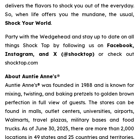
delivers the flavors to shock you out of the everyday.
So, when life offers you the mundane, the usual,
Shock Your World
.
Party with the Wedgehead and stay up to date on all
things Shock Top by following us on
Facebook,
Instagram, and X (@shocktop)
or check out
shocktop.com
About Auntie Anne's®
Auntie Anne's® was founded in 1988 and is known for
mixing, twisting, and baking pretzels to golden brown
perfection in full view of guests. The stores can be
found in malls, outlet centers, universities, airports,
Walmarts, travel plazas, military bases and food
trucks. As of June 30, 2025, there are more than 2,000
locations in 49 states and 25 countries and territories.