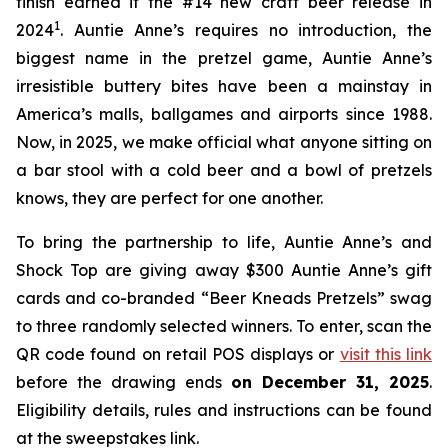
finish earned it the #14 new craft beer release in
1
2024
. Auntie Anne’s requires no introduction, the
biggest name in the pretzel game, Auntie Anne’s
irresistible buttery bites have been a mainstay in
America’s malls, ballgames and airports since 1988.
Now, in 2025, we make official what anyone sitting on
a bar stool with a cold beer and a bowl of pretzels
knows, they are perfect for one another.
To bring the partnership to life, Auntie Anne’s and
Shock Top are giving away $300 Auntie Anne’s gift
cards and co-branded “Beer Kneads Pretzels” swag
to three randomly selected winners. To enter, scan the
QR code found on retail POS displays or
visit this link
before the drawing ends
on December 31, 2025
.
Eligibility details, rules and instructions can be found
at the sweepstakes link.