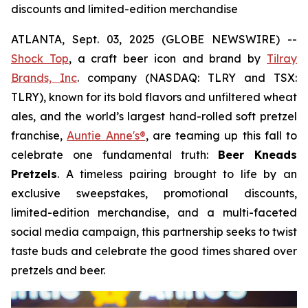
discounts and limited-edition merchandise
ATLANTA, Sept. 03, 2025 (GLOBE NEWSWIRE) --
Shock Top
, a craft beer icon and brand by
Tilray
Brands, Inc
. company (NASDAQ: TLRY and TSX:
TLRY), known for its bold flavors and unfiltered wheat
ales, and the world’s largest hand-rolled soft pretzel
franchise,
Auntie Anne's®
, are teaming up this fall to
celebrate one fundamental truth:
Beer Kneads
Pretzels
. A timeless pairing brought to life by an
exclusive sweepstakes, promotional discounts,
limited-edition merchandise, and a multi-faceted
social media campaign, this partnership seeks to twist
taste buds and celebrate the good times shared over
pretzels and beer.