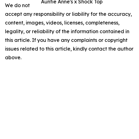
Auntie Anne's x Shock Top
We do not
accept any responsibility or liability for the accuracy,
content, images, videos, licenses, completeness,
legality, or reliability of the information contained in
this article. If you have any complaints or copyright
issues related to this article, kindly contact the author
above.