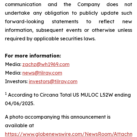
communication and the Company does not
undertake any obligation to publicly update such
forward-looking statements to reflect new
information, subsequent events or otherwise unless
required by applicable securities laws.
For more information:
Media:
zachz@wh1969.com
Media:
news@tilray.com
Investors:
investors@tilray.com
1
According to Circana Total US MULOC L52W ending
04/06/2025.
A photo accompanying this announcement is
available at
https://www.globenewswire.com/NewsRoom/Attachme