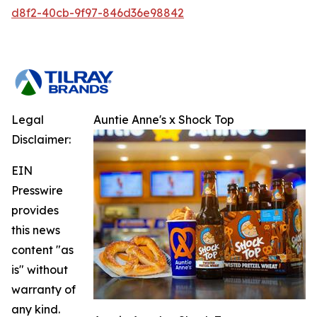
d8f2-40cb-9f97-846d36e98842
Legal
Auntie Anne's x Shock Top
Disclaimer:
EIN
Presswire
provides
this news
content "as
is" without
warranty of
any kind.