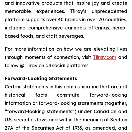
and innovative products that inspire joy and create
memorable experiences. Tilray’s unprecedented
platform supports over 40 brands in over 20 countries,
including comprehensive cannabis offerings, hemp-
based foods, and craft beverages.
For more information on how we are elevating lives
through moments of connection, visit
Tilray.com
and
follow @Tilray on all social platforms.
Forward-Looking Statements
Certain statements in this communication that are not
historical facts constitute forward-looking
information or forward-looking statements (together,
“forward-looking statements”) under Canadian and
U.S. securities laws and within the meaning of Section
27A of the Securities Act of 1933, as amended, and