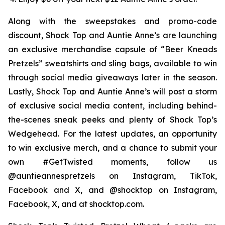
Along with the sweepstakes and promo-code
discount, Shock Top and Auntie Anne’s are launching
an exclusive merchandise capsule of “Beer Kneads
Pretzels” sweatshirts and sling bags, available to win
through social media giveaways later in the season.
Lastly, Shock Top and Auntie Anne’s will post a storm
of exclusive social media content, including behind-
the-scenes sneak peeks and plenty of Shock Top’s
Wedgehead. For the latest updates, an opportunity
to win exclusive merch, and a chance to submit your
own #GetTwisted moments, follow us
@auntieannespretzels on Instagram, TikTok,
Facebook and X, and @shocktop on Instagram,
Facebook, X, and at shocktop.com.