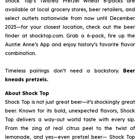
Shock Top’s Twisted Pretzel Wheat 6-packs are
available at local grocery stores, beer retailers, and
select outlets nationwide from now until December
2025—for your closest location, check out the beer
finder at shocktop.com. Grab a 6-pack, fire up the
Auntie Anne’s App and enjoy history’s favorite flavor
combination.
Timeless pairings don’t need a backstory.
Beer
kneads pretzels.
About Shock Top
Shock Top is not just great beer—it’s
shockingly
great
beer. Known for its bold, unexpected flavors, Shock
Top delivers a way-out world taste with every sip.
From the zing of real citrus peel to the twist of
lemonade, and yes—even pretzel beer— Shock Top