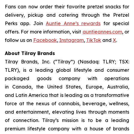
Fans can now order their favorite pretzel snacks for
delivery, pickup and catering through the Pretzel
Perks app. Join
Auntie Anne’s rewards
for special
offers. For more information, visit
auntieannes.com
, or
follow us on
Facebook
,
Instagram
,
TikTok
and
X
.
About Tilray Brands
Tilray Brands, Inc. (“Tilray”) (Nasdaq: TLRY; TSX:
TLRY), is a leading global lifestyle and consumer
packaged goods company with operations
in Canada, the United States, Europe, Australia,
and Latin America that is leading as a transformative
force at the nexus of cannabis, beverage, wellness,
and entertainment, elevating lives through moments
of connection. Tilray’s mission is to be a leading
premium lifestyle company with a house of brands