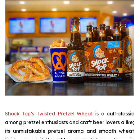
Shock Top’s Twisted Pretzel Wheat
is a cult-classic
among pretzel enthusiasts and craft beer lovers alike;
its unmistakable pretzel aroma and smooth wheat