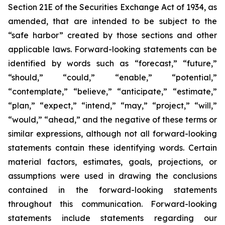
Section 21E of the Securities Exchange Act of 1934, as
amended, that are intended to be subject to the
“safe harbor” created by those sections and other
applicable laws. Forward-looking statements can be
identified by words such as “forecast,” “future,”
“should,” “could,” “enable,” “potential,”
“contemplate,” “believe,” “anticipate,” “estimate,”
“plan,” “expect,” “intend,” “may,” “project,” “will,”
“would,” “ahead,” and the negative of these terms or
similar expressions, although not all forward-looking
statements contain these identifying words. Certain
material factors, estimates, goals, projections, or
assumptions were used in drawing the conclusions
contained in the forward-looking statements
throughout this communication. Forward-looking
statements include statements regarding our