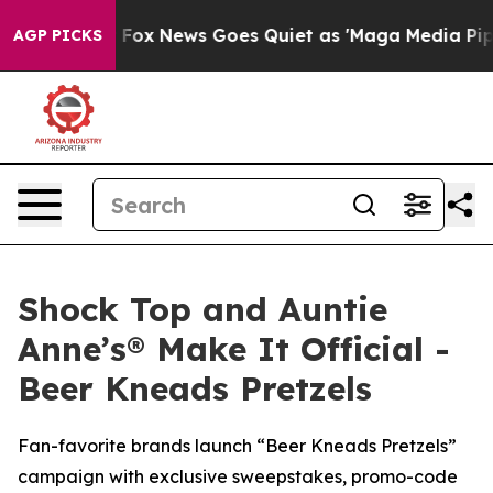
ist
Fox News Goes Quiet as 'Maga Media Pipeline' Back
AGP PICKS
Shock Top and Auntie
Anne’s® Make It Official -
Beer Kneads Pretzels
Fan-favorite brands launch “Beer Kneads Pretzels”
campaign with exclusive sweepstakes, promo-code