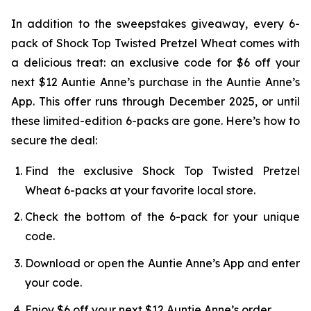
In addition to the sweepstakes giveaway, every 6-
pack of Shock Top Twisted Pretzel Wheat comes with
a delicious treat: an exclusive code for $6 off your
next $12 Auntie Anne’s purchase in the Auntie Anne’s
App. This offer runs through December 2025, or until
these limited-edition 6-packs are gone. Here’s how to
secure the deal:
Find the exclusive Shock Top Twisted Pretzel
Wheat 6-packs at your favorite local store.
Check the bottom of the 6-pack for your unique
code.
Download or open the Auntie Anne’s App and enter
your code.
Enjoy $6 off your next $12 Auntie Anne’s order.