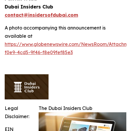
Dubai Insiders Club
contact@insidersofdubai.com
A photo accompanying this announcement is
available at
https://www.globenewswire.com/NewsRoom/Attachm
f0e9-4cd5-9f46-f8e09fef85e3
Legal
The Dubai Insiders Club
Disclaimer:
EIN