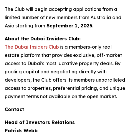
The Club will begin accepting applications from a
limited number of new members from Australia and
Asia starting from
September 1, 2025
.
About the Dubai Insiders Club:
The Dubai Insiders Club
is a members-only real
estate platform that provides exclusive, off-market
access to Dubai's most lucrative property deals. By
pooling capital and negotiating directly with
developers, the Club offers its members unparalleled
access to properties, preferential pricing, and unique
payment terms not available on the open market.
Contact
Head of Investors Relations
Patrick Webb