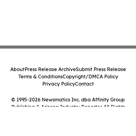
About
Press Release Archive
Submit Press Release
Terms & Conditions
Copyright/DMCA Policy
Privacy Policy
Contact
© 1995-2026 Newsmatics Inc. dba Affinity Group
Publishing & Arizona Industry Reporter. All Rights
Reserved.
Cookie Settings / Your Privacy Choices