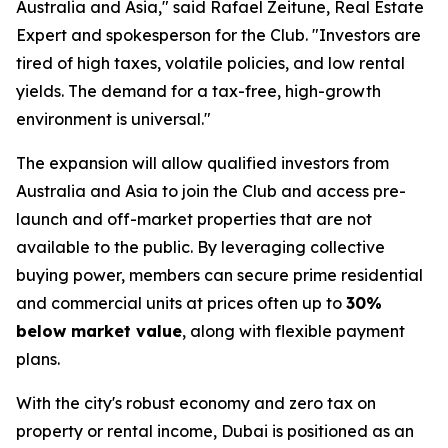
Australia and Asia," said Rafael Zeitune, Real Estate
Expert and spokesperson for the Club. "Investors are
tired of high taxes, volatile policies, and low rental
yields. The demand for a tax-free, high-growth
environment is universal."
The expansion will allow qualified investors from
Australia and Asia to join the Club and access pre-
launch and off-market properties that are not
available to the public. By leveraging collective
buying power, members can secure prime residential
and commercial units at prices often up to
30%
below market value
, along with flexible payment
plans.
With the city's robust economy and zero tax on
property or rental income, Dubai is positioned as an