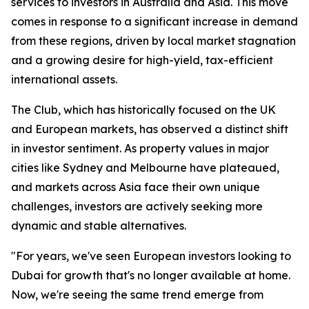
services to investors in Australia and Asia. This move
comes in response to a significant increase in demand
from these regions, driven by local market stagnation
and a growing desire for high-yield, tax-efficient
international assets.
The Club, which has historically focused on the UK
and European markets, has observed a distinct shift
in investor sentiment. As property values in major
cities like Sydney and Melbourne have plateaued,
and markets across Asia face their own unique
challenges, investors are actively seeking more
dynamic and stable alternatives.
"For years, we've seen European investors looking to
Dubai for growth that's no longer available at home.
Now, we're seeing the same trend emerge from