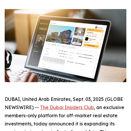
DUBAI, United Arab Emirates, Sept. 03, 2025 (GLOBE
NEWSWIRE) --
The Dubai Insiders Club
, an exclusive
members-only platform for off-market real estate
investments, today announced it is expanding its