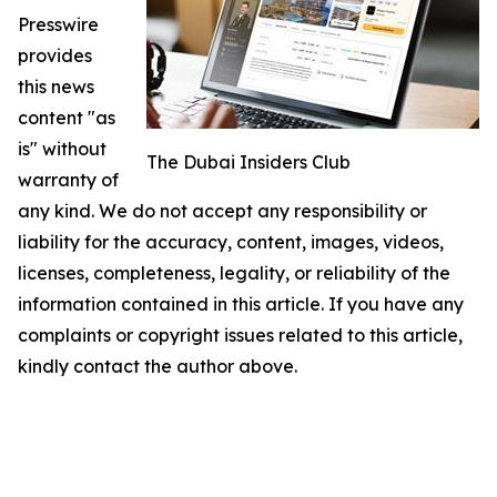
Presswire
provides
this news
content "as
is" without
The Dubai Insiders Club
warranty of
any kind. We do not accept any responsibility or
liability for the accuracy, content, images, videos,
licenses, completeness, legality, or reliability of the
information contained in this article. If you have any
complaints or copyright issues related to this article,
kindly contact the author above.