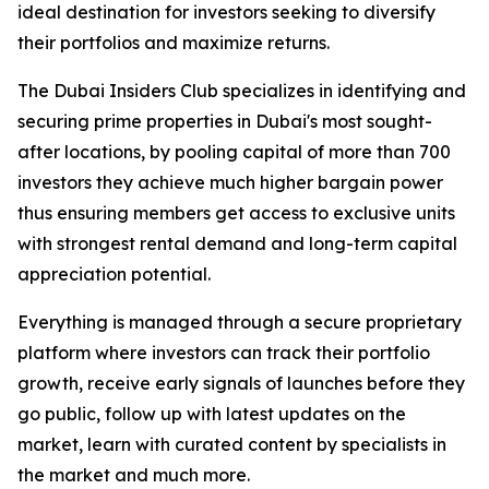
ideal destination for investors seeking to diversify
their portfolios and maximize returns.
The Dubai Insiders Club specializes in identifying and
securing prime properties in Dubai's most sought-
after locations, by pooling capital of more than 700
investors they achieve much higher bargain power
thus ensuring members get access to exclusive units
with strongest rental demand and long-term capital
appreciation potential.
Everything is managed through a secure proprietary
platform where investors can track their portfolio
growth, receive early signals of launches before they
go public, follow up with latest updates on the
market, learn with curated content by specialists in
the market and much more.