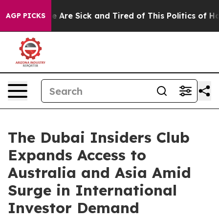
 “People Are Sick and Tired of This Politics of Hatred
AGP PICKS
The Dubai Insiders Club
Expands Access to
Australia and Asia Amid
Surge in International
Investor Demand