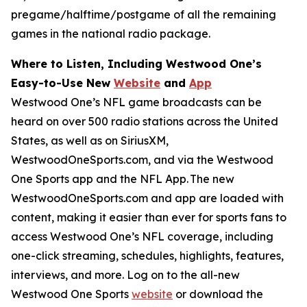
pregame/halftime/postgame of all the remaining
games in the national radio package.
Where to Listen, Including Westwood One’s
Easy-to-Use New
Website
and
App
Westwood One’s NFL game broadcasts can be
heard on over 500 radio stations across the United
States, as well as on SiriusXM,
WestwoodOneSports.com, and via the Westwood
One Sports app and the NFL App. The new
WestwoodOneSports.com and app are loaded with
content, making it easier than ever for sports fans to
access Westwood One’s NFL coverage, including
one-click streaming, schedules, highlights, features,
interviews, and more. Log on to the all-new
Westwood One Sports
website
or download the