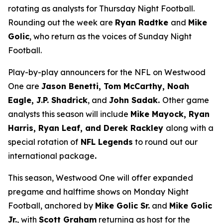
rotating as analysts for Thursday Night Football.
Rounding out the week are
Ryan Radtke
and
Mike
Golic
, who return as the voices of Sunday Night
Football.
Play-by-play announcers for the NFL on Westwood
One are
Jason Benetti, Tom McCarthy, Noah
Eagle, J.P. Shadrick
, and
John Sadak.
Other game
analysts this season will include
Mike Mayock, Ryan
Harris, Ryan Leaf, and Derek Rackley
along with a
special rotation of
NFL Legends
to round out our
international package
.
This season, Westwood One will offer expanded
pregame and halftime shows on Monday Night
Football, anchored by
Mike Golic Sr.
and
Mike Golic
Jr.
, with
Scott Graham
returning as host for the