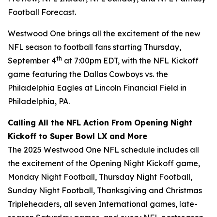
Football Forecast
.
Westwood One brings all the excitement of the new
NFL season to football fans starting Thursday,
th
September 4
at 7:00pm EDT, with the NFL Kickoff
game featuring the Dallas Cowboys vs. the
Philadelphia Eagles at Lincoln Financial Field in
Philadelphia, PA.
Calling All the NFL Action From Opening Night
Kickoff to Super Bowl LX and More
The 2025 Westwood One NFL schedule includes all
the excitement of the Opening Night Kickoff game,
Monday Night Football, Thursday Night Football,
Sunday Night Football, Thanksgiving and Christmas
Tripleheaders, all seven International games, late-