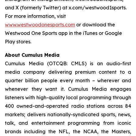
and X (formerly Twitter) at x.com/westwood1sports.
For more information, visit
www.westwoodonesports.com
or download the
Westwood One Sports app in the iTunes or Google
Play stores.
About Cumulus Media
Cumulus Media (OTCQB: CMLS) is an audio-first
media company delivering premium content to a
quarter billion people every month – wherever and
whenever they want it. Cumulus Media engages
listeners with high-quality local programming through
400 owned-and-operated radio stations across 84
markets; delivers nationally-syndicated sports, news,
talk, and entertainment programming from iconic
brands including the NFL, the NCAA, the Masters,