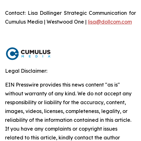
Contact: Lisa Dollinger Strategic Communication for
Cumulus Media | Westwood One |
lisa@dollcom.com
Legal Disclaimer:
EIN Presswire provides this news content "as is"
without warranty of any kind. We do not accept any
responsibility or liability for the accuracy, content,
images, videos, licenses, completeness, legality, or
reliability of the information contained in this article.
If you have any complaints or copyright issues
related to this article, kindly contact the author