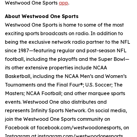
Westwood One Sports
app
.
About Westwood One Sports
Westwood One Sports is home to some of the most
exciting sports broadcasts on radio. In addition to
being the exclusive network radio partner to the NFL
since 1987—featuring regular and post-season NFL
football, including the playoffs and the Super Bowl—
its other extensive properties include NCAA
Basketball, including the NCAA Men’s and Women’s
Tournaments and the Final Four®; U.S. Soccer; The
Masters; NCAA Football; and other marquee sports
events. Westwood One also distributes and
represents Infinity Sports Network. On social media,
join the Westwood One Sports community on
Facebook at facebook.com/westwoodonesports, on
Instagram at instagram.com/westwoodonesports,