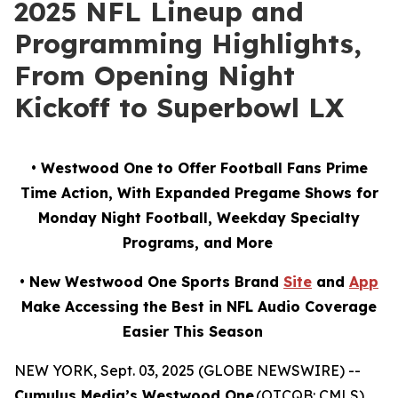
2025 NFL Lineup and
Programming Highlights,
From Opening Night
Kickoff to Superbowl LX
• Westwood One to Offer Football Fans Prime
Time Action, With Expanded Pregame Shows for
Monday Night Football, Weekday Specialty
Programs, and More
• New Westwood One Sports Brand
Site
and
App
Make Accessing the Best in NFL Audio Coverage
Easier This Season
NEW YORK, Sept. 03, 2025 (GLOBE NEWSWIRE) --
Cumulus Media’s Westwood One
(OTCQB: CMLS),