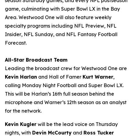
season Saturday games, and every NFL postseason
game, culminating with Super Bowl LX in the Bay
Area. Westwood One will also feature weekly
specialty programs including
NFL Preview
,
NFL
Insider
,
NFL Sunday
, and
NFL Fantasy Football
Forecast
.
All-Star Broadcast Team
Leading the broadcast crew for Westwood One are
Kevin Harlan
and Hall of Famer
Kurt Warner
,
calling Monday Night Football and Super Bowl LX.
This will be Harlan’s 16th full season behind the
microphone and Warner’s 12th season as an analyst
for the network.
Kevin Kugler
will be the lead voice on Thursday
nights, with
Devin McCourty
and
Ross Tucker