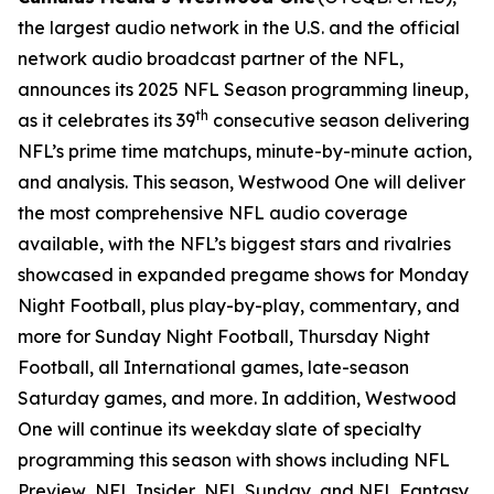
the largest audio network in the U.S. and the official
network audio broadcast partner of the NFL,
announces its 2025 NFL Season programming lineup,
th
as it celebrates its 39
consecutive season delivering
NFL’s prime time matchups, minute-by-minute action,
and analysis. This season, Westwood One will deliver
the most comprehensive NFL audio coverage
available, with the NFL’s biggest stars and rivalries
showcased in expanded pregame shows for Monday
Night Football, plus play-by-play, commentary, and
more for Sunday Night Football, Thursday Night
Football, all International games, late-season
Saturday games, and more. In addition, Westwood
One will continue its weekday slate of specialty
programming this season with shows including
NFL
Preview
,
NFL Insider
,
NFL Sunday
, and
NFL Fantasy