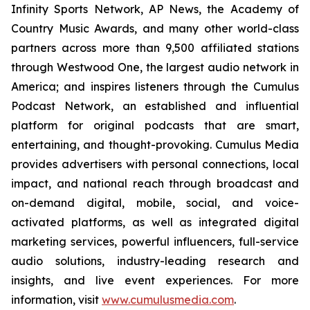
Infinity Sports Network, AP News, the Academy of
Country Music Awards, and many other world-class
partners across more than 9,500 affiliated stations
through Westwood One, the largest audio network in
America; and inspires listeners through the Cumulus
Podcast Network, an established and influential
platform for original podcasts that are smart,
entertaining, and thought-provoking. Cumulus Media
provides advertisers with personal connections, local
impact, and national reach through broadcast and
on-demand digital, mobile, social, and voice-
activated platforms, as well as integrated digital
marketing services, powerful influencers, full-service
audio solutions, industry-leading research and
insights, and live event experiences. For more
information, visit
www.cumulusmedia.com
.