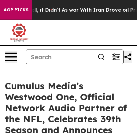
. Well, it Didn’t
As war With Iran Drove oil Prices H
AGP PICKS
Cumulus Media’s
Westwood One, Official
Network Audio Partner of
the NFL, Celebrates 39th
Season and Announces