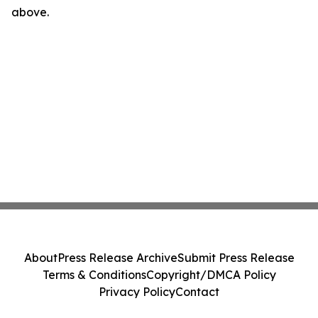
above.
About
Press Release Archive
Submit Press Release
Terms & Conditions
Copyright/DMCA Policy
Privacy Policy
Contact