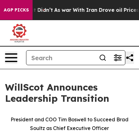
ll, it Didn’t
As war With Iran Drove oil Prices Highe
AGP PICKS
WillScot Announces
Leadership Transition
President and COO Tim Boswell to Succeed Brad
Soultz as Chief Executive Officer