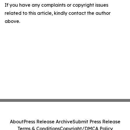
If you have any complaints or copyright issues
related to this article, kindly contact the author
above.
About
Press Release Archive
Submit Press Release
Terms & Conditions
Copyright/DMCA Policy