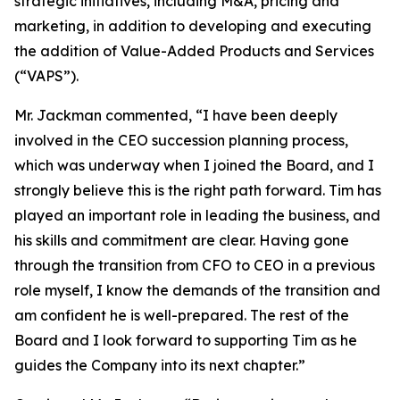
strategic initiatives, including M&A, pricing and
marketing, in addition to developing and executing
the addition of Value-Added Products and Services
(“VAPS”).
Mr. Jackman commented, “I have been deeply
involved in the CEO succession planning process,
which was underway when I joined the Board, and I
strongly believe this is the right path forward. Tim has
played an important role in leading the business, and
his skills and commitment are clear. Having gone
through the transition from CFO to CEO in a previous
role myself, I know the demands of the transition and
am confident he is well-prepared. The rest of the
Board and I look forward to supporting Tim as he
guides the Company into its next chapter.”