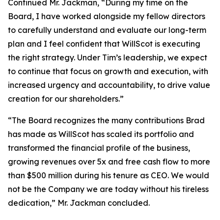
Continued Mr. Jackman, “During my time on the
Board, I have worked alongside my fellow directors
to carefully understand and evaluate our long-term
plan and I feel confident that WillScot is executing
the right strategy. Under Tim’s leadership, we expect
to continue that focus on growth and execution, with
increased urgency and accountability, to drive value
creation for our shareholders.”
“The Board recognizes the many contributions Brad
has made as WillScot has scaled its portfolio and
transformed the financial profile of the business,
growing revenues over 5x and free cash flow to more
than $500 million during his tenure as CEO. We would
not be the Company we are today without his tireless
dedication,” Mr. Jackman concluded.