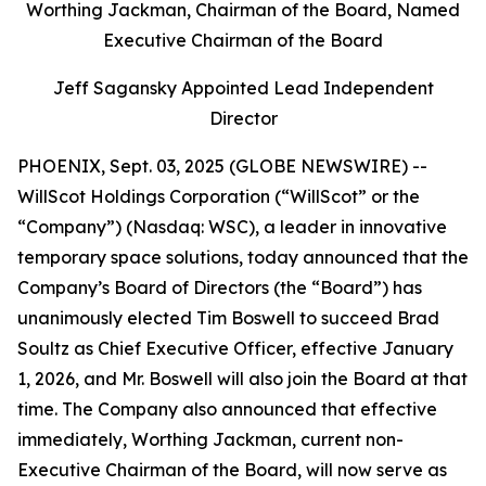
Worthing Jackman, Chairman of the Board, Named
Executive Chairman of the Board
Jeff Sagansky Appointed Lead Independent
Director
PHOENIX, Sept. 03, 2025 (GLOBE NEWSWIRE) --
WillScot Holdings Corporation (“WillScot” or the
“Company”) (Nasdaq: WSC), a leader in innovative
temporary space solutions, today announced that the
Company’s Board of Directors (the “Board”) has
unanimously elected Tim Boswell to succeed Brad
Soultz as Chief Executive Officer, effective January
1, 2026, and Mr. Boswell will also join the Board at that
time. The Company also announced that effective
immediately, Worthing Jackman, current non-
Executive Chairman of the Board, will now serve as