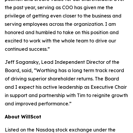
the past year, serving as COO has given me the
privilege of getting even closer to the business and
serving employees across the organization. I am
honored and humbled to take on this position and
excited to work with the whole team to drive our
continued success.”
Jeff Sagansky, Lead Independent Director of the
Board, said, “Worthing has a long term track record
of driving superior shareholder returns. The Board
and I expect his active leadership as Executive Chair
in support and partnership with Tim to reignite growth
and improved performance.”
About WillScot
Listed on the Nasdaq stock exchange under the