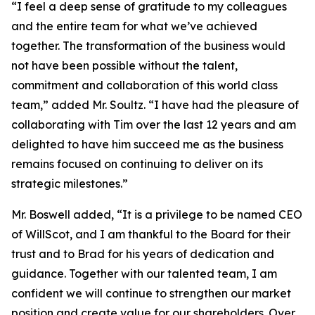
“I feel a deep sense of gratitude to my colleagues
and the entire team for what we’ve achieved
together. The transformation of the business would
not have been possible without the talent,
commitment and collaboration of this world class
team,” added Mr. Soultz. “I have had the pleasure of
collaborating with Tim over the last 12 years and am
delighted to have him succeed me as the business
remains focused on continuing to deliver on its
strategic milestones.”
Mr. Boswell added, “It is a privilege to be named CEO
of WillScot, and I am thankful to the Board for their
trust and to Brad for his years of dedication and
guidance. Together with our talented team, I am
confident we will continue to strengthen our market
position and create value for our shareholders. Over