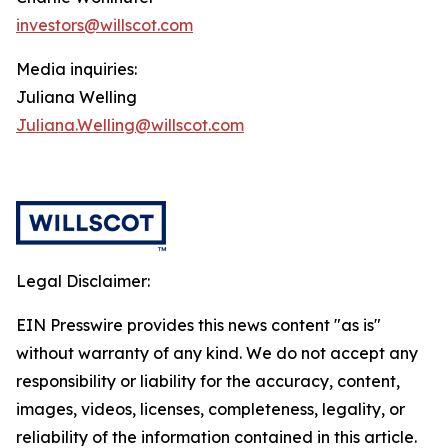
investors@willscot.com
Media inquiries:
Juliana Welling
Juliana.Welling@willscot.com
Legal Disclaimer:
EIN Presswire provides this news content "as is"
without warranty of any kind. We do not accept any
responsibility or liability for the accuracy, content,
images, videos, licenses, completeness, legality, or
reliability of the information contained in this article.