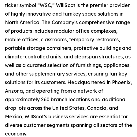
ticker symbol “WSC,” WillScot is the premier provider
of highly innovative and turnkey space solutions in
North America. The Company’s comprehensive range
of products includes modular office complexes,
mobile offices, classrooms, temporary restrooms,
portable storage containers, protective buildings and
climate-controlled units, and clearspan structures, as
well as a curated selection of furnishings, appliances,
and other supplementary services, ensuring turnkey
solutions for its customers. Headquartered in Phoenix,
Arizona, and operating from a network of
approximately 260 branch locations and additional
drop lots across the United States, Canada, and
Mexico, WillScot’s business services are essential for
diverse customer segments spanning all sectors of the
economy.