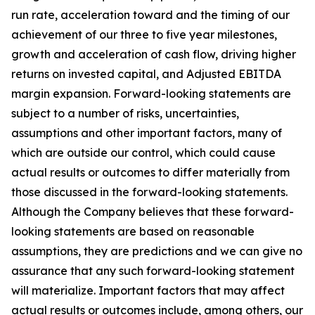
run rate, acceleration toward and the timing of our
achievement of our three to five year milestones,
growth and acceleration of cash flow, driving higher
returns on invested capital, and Adjusted EBITDA
margin expansion. Forward-looking statements are
subject to a number of risks, uncertainties,
assumptions and other important factors, many of
which are outside our control, which could cause
actual results or outcomes to differ materially from
those discussed in the forward-looking statements.
Although the Company believes that these forward-
looking statements are based on reasonable
assumptions, they are predictions and we can give no
assurance that any such forward-looking statement
will materialize. Important factors that may affect
actual results or outcomes include, among others, our