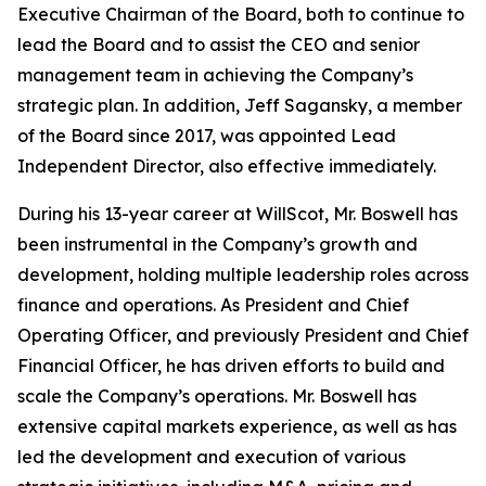
Executive Chairman of the Board, both to continue to
lead the Board and to assist the CEO and senior
management team in achieving the Company’s
strategic plan. In addition, Jeff Sagansky, a member
of the Board since 2017, was appointed Lead
Independent Director, also effective immediately.
During his 13-year career at WillScot, Mr. Boswell has
been instrumental in the Company’s growth and
development, holding multiple leadership roles across
finance and operations. As President and Chief
Operating Officer, and previously President and Chief
Financial Officer, he has driven efforts to build and
scale the Company’s operations. Mr. Boswell has
extensive capital markets experience, as well as has
led the development and execution of various