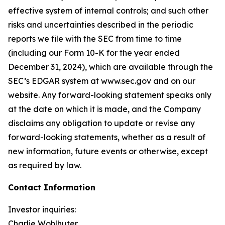
effective system of internal controls; and such other
risks and uncertainties described in the periodic
reports we file with the SEC from time to time
(including our Form 10-K for the year ended
December 31, 2024), which are available through the
SEC’s EDGAR system at www.sec.gov and on our
website. Any forward-looking statement speaks only
at the date on which it is made, and the Company
disclaims any obligation to update or revise any
forward-looking statements, whether as a result of
new information, future events or otherwise, except
as required by law.
Contact Information
Investor inquiries:
Charlie Wohlhuter