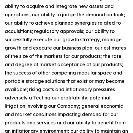
ability to acquire and integrate new assets and
operations; our ability to judge the demand outlook;
our ability to achieve planned synergies related to
acquisitions; regulatory approvals; our ability to
successfully execute our growth strategy, manage
growth and execute our business plan; our estimates
of the size of the markets for our products; the rate
and degree of market acceptance of our products;
the success of other competing modular space and
portable storage solutions that exist or may become
available; rising costs and inflationary pressures
adversely affecting our profitability; potential
litigation involving our Company; general economic
and market conditions impacting demand for our
products and services and our ability to benefit from
an inflationary environment; our ability to maintain an