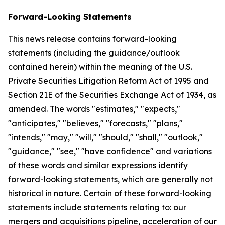
Forward-Looking Statements
This news release contains forward-looking
statements (including the guidance/outlook
contained herein) within the meaning of the U.S.
Private Securities Litigation Reform Act of 1995 and
Section 21E of the Securities Exchange Act of 1934, as
amended. The words "estimates," "expects,"
"anticipates," "believes," "forecasts," "plans,"
"intends," "may," "will," "should," "shall," "outlook,"
"guidance," "see," "have confidence" and variations
of these words and similar expressions identify
forward-looking statements, which are generally not
historical in nature. Certain of these forward-looking
statements include statements relating to: our
mergers and acquisitions pipeline, acceleration of our