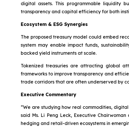
digital assets. This programmable liquidity 
transparency and capital efficiency for both inst
Ecosystem & ESG Synergies
The proposed treasury model could embed recogniz
system may enable impact funds, sustainability-
backed yield instruments at scale.
Tokenized treasuries are attracting global atte
frameworks to improve transparency and efficie
trade corridors that are often underserved by co
Executive Commentary
“We are studying how real commodities, digital 
said Ms. Li Peng Leck, Executive Chairwoman of
hedging and retail-driven ecosystems in emergin