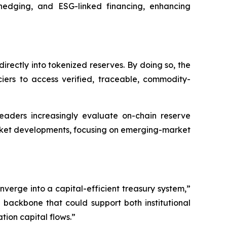
 hedging, and ESG-linked financing, enhancing
irectly into tokenized reserves. By doing so, the
ciers to access verified, traceable, commodity-
 leaders increasingly evaluate on-chain reserve
arket developments, focusing on emerging-market
erge into a capital-efficient treasury system,”
 backbone that could support both institutional
ion capital flows.”