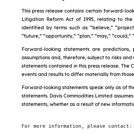
This press release contains certain forward-look
Litigation Reform Act of 1995, relating to th
identified by terms such as “believe,” “project
“future,” “opportunity,” “plan,” “may,” “could,” “
Forward-looking statements are predictions,
assumptions and, therefore, subject to risks and
statements contained in this press release. The 
events and results to differ materially from thos
Forward-looking statements speak only as of th
statements. Davis Commodities Limited assumes n
statements, whether as a result of new informatio
For more information, please contact:
