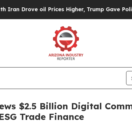
ove oil Prices Higher, Trump Gave Politically C
ws $2.5 Billion Digital Com
ESG Trade Finance