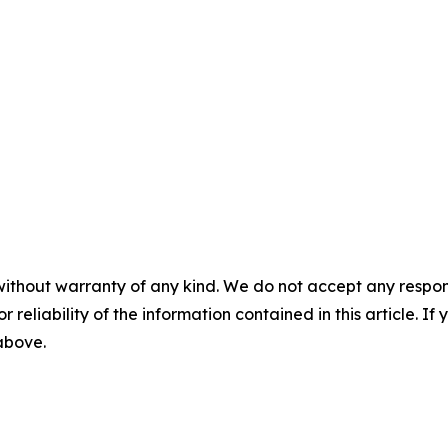
without warranty of any kind. We do not accept any responsib
r reliability of the information contained in this article. I
 above.