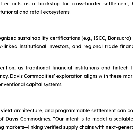
buffer acts as a backstop for cross-border settlement,
itutional and retail ecosystems.
ed sustainability certifications (e.g., ISCC, Bonsucro) d
linked institutional investors, and regional trade finan
ntion, as traditional financial institutions and fintech
ncy. Davis Commodities’ exploration aligns with these m
nventional capital systems.
yield architecture, and programmable settlement can conv
 Davis Commodities. “Our intent is to model a scalable
g markets—linking verified supply chains with next-generat