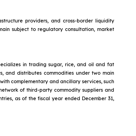
structure providers, and cross-border liquidity
main subject to regulatory consultation, market
ializes in trading sugar, rice, and oil and fat
ts, and distributes commodities under two main
with complementary and ancillary services, such
 network of third-party commodity suppliers and
untries, as of the fiscal year ended December 31,