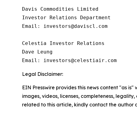
Davis Commodities Limited

Investor Relations Department

Email: investors@daviscl.com

Celestia Investor Relations

Dave Leung

Email: investors@celestiair.com
Legal Disclaimer:
EIN Presswire provides this news content "as is" 
images, videos, licenses, completeness, legality, o
related to this article, kindly contact the author