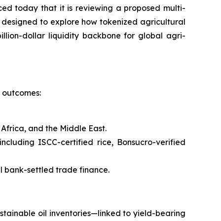
today that it is reviewing a proposed multi-
s designed to explore how tokenized agricultural
llion-dollar liquidity backbone for global agri-
l outcomes:
Africa, and the Middle East.
cluding ISCC-certified rice, Bonsucro-verified
l bank-settled trade finance.
tainable oil inventories—linked to yield-bearing