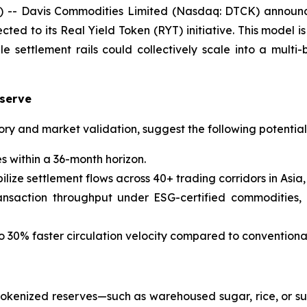
- Davis Commodities Limited (Nasdaq: DTCK) announced 
d to its Real Yield Token (RYT) initiative. This model i
ettlement rails could collectively scale into a multi-bi
eserve
atory and market validation, suggest the following potentia
s within a 36-month horizon.
ze settlement flows across 40+ trading corridors in Asia, 
nsaction throughput under ESG-certified commodities, in
o 30% faster circulation velocity compared to conventiona
tokenized reserves—such as warehoused sugar, rice, or sus