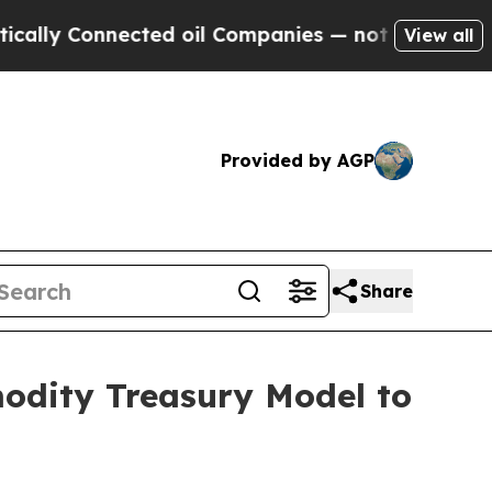
onnected oil Companies — not Taxpayers — the Ch
View all
Provided by AGP
Share
modity Treasury Model to