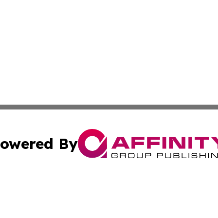
owered By
ubmit Press Release
Terms & Conditions
Copyright/DMCA
nc. dba Affinity Group Publishing & Arizona Industry Repor