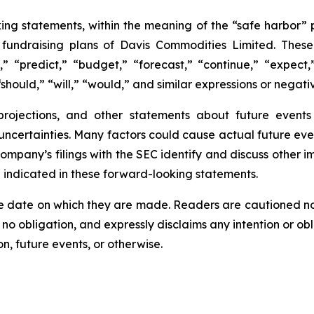
ing statements, within the meaning of the “safe harbor” p
e fundraising plans of Davis Commodities Limited. The
,” “predict,” “budget,” “forecast,” “continue,” “expect,”
should,” “will,” “would,” and similar expressions or negati
 projections, and other statements about future event
 uncertainties. Many factors could cause actual future eve
Company’s filings with the SEC identify and discuss other i
e indicated in these forward-looking statements.
e date on which they are made. Readers are cautioned n
o obligation, and expressly disclaims any intention or obl
n, future events, or otherwise.