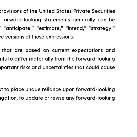
rovisions of the United States Private Securities
se forward-looking statements generally can be
 “anticipate,” “estimate,” “intend,” “strategy,”
ve versions of those expressions.
s that are based on current expectations and
nts to differ materially from the forward-looking
mportant risks and uncertainties that could cause
ot to place undue reliance upon forward-looking
igation, to update or revise any forward-looking