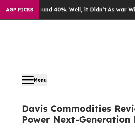
Around 40%. Well, it Didn’t
As war With Iran Dr
AGP PICKS
Menu
Davis Commodities Revie
Power Next-Generation 