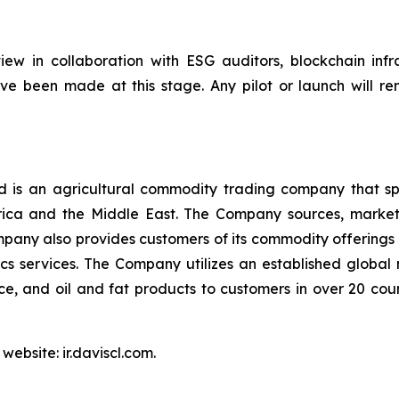
ew in collaboration with ESG auditors, blockchain infra
e been made at this stage. Any pilot or launch will re
is an agricultural commodity trading company that spec
Africa and the Middle East. The Company sources, marke
pany also provides customers of its commodity offerings 
s services. The Company utilizes an established global
 rice, and oil and fat products to customers in over 20 co
website: ir.daviscl.com.