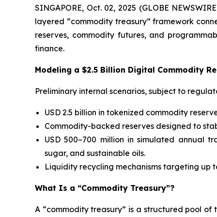
SINGAPORE, Oct. 02, 2025 (GLOBE NEWSWIRE) -
layered “commodity treasury” framework connecte
reserves, commodity futures, and programmable s
finance.
Modeling a $2.5 Billion Digital Commodity R
Preliminary internal scenarios, subject to regul
USD 2.5 billion in tokenized commodity reserve
Commodity-backed reserves designed to stabili
USD 500–700 million in simulated annual tra
sugar, and sustainable oils.
Liquidity recycling mechanisms targeting up t
What Is a “Commodity Treasury”?
A “commodity treasury” is a structured pool of 