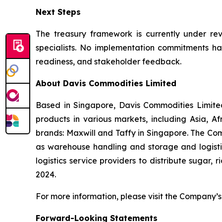
Next Steps
The treasury framework is currently under revi
specialists. No implementation commitments hav
readiness, and stakeholder feedback.
About Davis Commodities Limited
Based in Singapore, Davis Commodities Limited 
products in various markets, including Asia, 
brands: Maxwill and Taffy in Singapore. The Com
as warehouse handling and storage and logistic
logistics service providers to distribute sugar,
2024.
For more information, please visit the Company’s 
Forward-Looking Statements