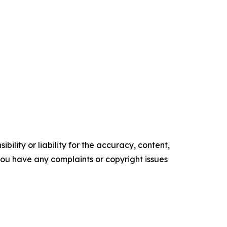
ility or liability for the accuracy, content,
f you have any complaints or copyright issues