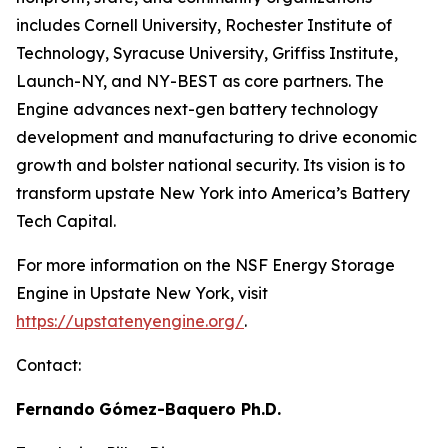
includes Cornell University, Rochester Institute of
Technology, Syracuse University, Griffiss Institute,
Launch-NY, and NY-BEST as core partners. The
Engine advances next-gen battery technology
development and manufacturing to drive economic
growth and bolster national security. Its vision is to
transform upstate New York into America’s Battery
Tech Capital.
For more information on the NSF Energy Storage
Engine in Upstate New York, visit
https://upstatenyengine.org/
.
Contact:
Fernando
Gómez-Baquero
Ph.D.