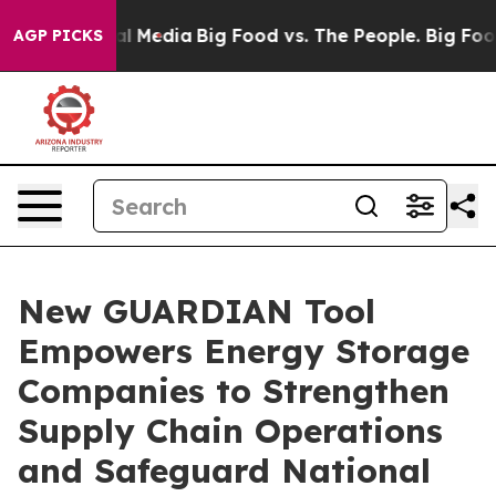
s on Social Media
Big Food vs. The People. Big Food’s 
AGP PICKS
New GUARDIAN Tool
Empowers Energy Storage
Companies to Strengthen
Supply Chain Operations
and Safeguard National