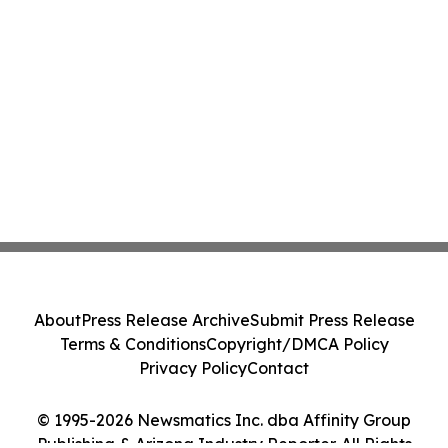
About
Press Release Archive
Submit Press Release
Terms & Conditions
Copyright/DMCA Policy
Privacy Policy
Contact
© 1995-2026 Newsmatics Inc. dba Affinity Group
Publishing & Arizona Industry Reporter. All Rights