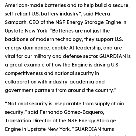
American-made batteries and to help build a secure,
self-reliant U.S. battery industry”, said Meera
Sampath, CEO of the NSF Energy Storage Engine in
Upstate New York. “Batteries are not just the
backbone of modern technology, they support U.S.
energy dominance, enable AI leadership, and are
vital for our military and defense sector. GUARDIAN is
a great example of how the Engine is driving U.S.
competitiveness and national security in
collaboration with industry-academia and
government partners from around the country.”
“National security is inseparable from supply chain
security,” said Fernando Gómez-Baquero,
Translation Director of the NSF Energy Storage
Engine in Upstate New York. “GUARDIAN turns