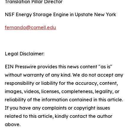
Translation Pillar Director
NSF Energy Storage Engine in Upstate New York
fernando@cornell.edu
Legal Disclaimer:
EIN Presswire provides this news content "as is"
without warranty of any kind. We do not accept any
responsibility or liability for the accuracy, content,
images, videos, licenses, completeness, legality, or
reliability of the information contained in this article.
If you have any complaints or copyright issues
related to this article, kindly contact the author
above.