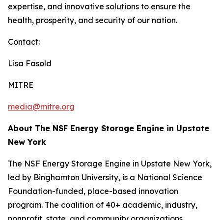
expertise, and innovative solutions to ensure the
health, prosperity, and security of our nation.
Contact:
Lisa Fasold
MITRE
media@mitre.org
About The NSF Energy Storage Engine in Upstate
New York
The NSF Energy Storage Engine in Upstate New York,
led by Binghamton University, is a National Science
Foundation-funded, place-based innovation
program. The coalition of 40+ academic, industry,
nonprofit, state, and community organizations