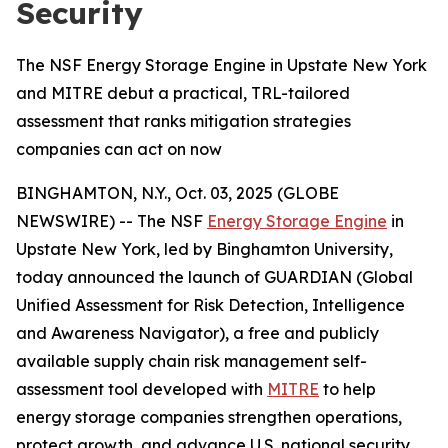
Security
The NSF Energy Storage Engine in Upstate New York
and MITRE debut a practical, TRL-tailored
assessment that ranks mitigation strategies
companies can act on now
BINGHAMTON, N.Y., Oct. 03, 2025 (GLOBE
NEWSWIRE) -- The NSF
Energy Storage Engine
in
Upstate New York, led by Binghamton University,
today announced the launch of GUARDIAN (Global
Unified Assessment for Risk Detection, Intelligence
and Awareness Navigator), a free and publicly
available supply chain risk management self-
assessment tool developed with
MITRE
to help
energy storage companies strengthen operations,
protect growth, and advance U.S. national security.