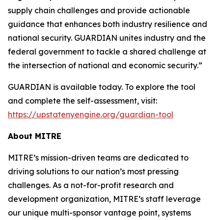
supply chain challenges and provide actionable
guidance that enhances both industry resilience and
national security. GUARDIAN unites industry and the
federal government to tackle a shared challenge at
the intersection of national and economic security.”
GUARDIAN is available today. To explore the tool
and complete the self-assessment, visit:
https://upstatenyengine.org/guardian-tool
About MITRE
MITRE’s mission-driven teams are dedicated to
driving solutions to our nation’s most pressing
challenges. As a not-for-profit research and
development organization, MITRE’s staff leverage
our unique multi-sponsor vantage point, systems