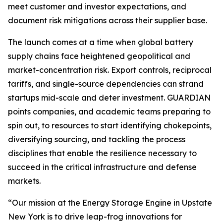
meet customer and investor expectations, and
document risk mitigations across their supplier base.
The launch comes at a time when global battery
supply chains face heightened geopolitical and
market-concentration risk. Export controls, reciprocal
tariffs, and single-source dependencies can strand
startups mid-scale and deter investment. GUARDIAN
points companies, and academic teams preparing to
spin out, to resources to start identifying chokepoints,
diversifying sourcing, and tackling the process
disciplines that enable the resilience necessary to
succeed in the critical infrastructure and defense
markets.
“Our mission at the Energy Storage Engine in Upstate
New York is to drive leap-frog innovations for