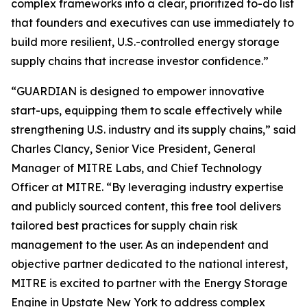
complex frameworks into a clear, prioritized to-do list
that founders and executives can use immediately to
build more resilient, U.S.-controlled energy storage
supply chains that increase investor confidence.”
“GUARDIAN is designed to empower innovative
start-ups, equipping them to scale effectively while
strengthening U.S. industry and its supply chains,” said
Charles Clancy, Senior Vice President, General
Manager of MITRE Labs, and Chief Technology
Officer at MITRE. “By leveraging industry expertise
and publicly sourced content, this free tool delivers
tailored best practices for supply chain risk
management to the user. As an independent and
objective partner dedicated to the national interest,
MITRE is excited to partner with the Energy Storage
Engine in Upstate New York to address complex