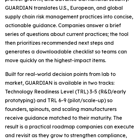
GUARDIAN translates U.S., European, and global
supply chain risk management practices into concise,
actionable guidance. Companies answer a brief
series of questions about current practices; the tool
then prioritizes recommended next steps and
generates a downloadable checklist so teams can
move quickly on the highest-impact items.
Built for real-world decision points from lab to
market, GUARDIAN is available in two tracks:
Technology Readiness Level (TRL) 3-5 (R&D/early
prototyping) and TRL 6-9 (pilot/scale-up) so
founders, spinouts, and scaling manufacturers
receive guidance matched to their maturity. The
result is a practical roadmap companies can execute
and revisit as they grow to strengthen compliance,