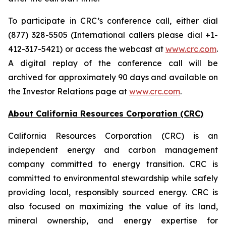
To participate in CRC’s conference call, either dial
(877) 328-5505 (International callers please dial +1-
412-317-5421) or access the webcast at
www.crc.com
.
A digital replay of the conference call will be
archived for approximately 90 days and available on
the Investor Relations page at
www.crc.com
.
About California Resources Corporation (CRC)
California Resources Corporation (CRC) is an
independent energy and carbon management
company committed to energy transition. CRC is
committed to environmental stewardship while safely
providing local, responsibly sourced energy. CRC is
also focused on maximizing the value of its land,
mineral ownership, and energy expertise for