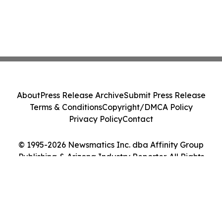
About
Press Release Archive
Submit Press Release
Terms & Conditions
Copyright/DMCA Policy
Privacy Policy
Contact
© 1995-2026 Newsmatics Inc. dba Affinity Group
Publishing & Arizona Industry Reporter. All Rights
Reserved.
Cookie Settings / Your Privacy Choices