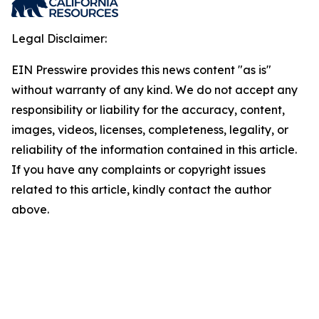
Legal Disclaimer:
EIN Presswire provides this news content "as is"
without warranty of any kind. We do not accept any
responsibility or liability for the accuracy, content,
images, videos, licenses, completeness, legality, or
reliability of the information contained in this article.
If you have any complaints or copyright issues
related to this article, kindly contact the author
above.