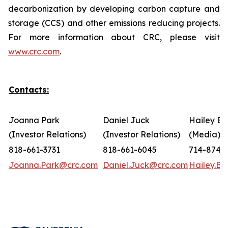
decarbonization by developing carbon capture and
storage (CCS) and other emissions reducing projects.
For more information about CRC, please visit
www.crc.com
.
Contacts:
Joanna Park
Daniel Juck
Hailey Bo
(Investor Relations)
(Investor Relations)
(Media)
818-661-3731
818-661-6045
714-874-
Joanna.Park@crc.com
Daniel.Juck@crc.com
Hailey.B