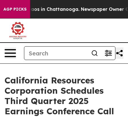
Collapse
Chaos in Chattanooga. Newspaper Owner Calls
AGP PICKS
California Resources
Corporation Schedules
Third Quarter 2025
Earnings Conference Call