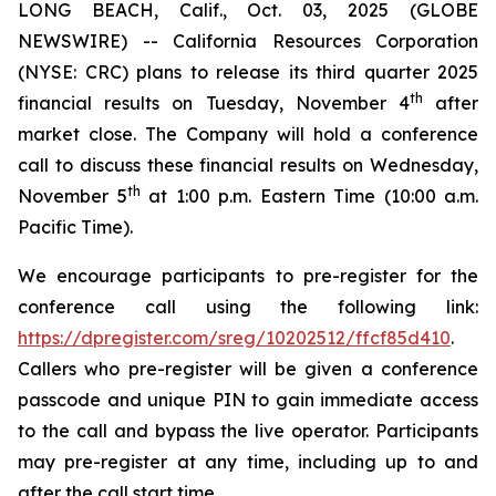
LONG BEACH, Calif., Oct. 03, 2025 (GLOBE
NEWSWIRE) -- California Resources Corporation
(NYSE: CRC) plans to release its third quarter 2025
th
financial results on Tuesday, November 4
after
market close. The Company will hold a conference
call to discuss these financial results on Wednesday,
th
November 5
at 1:00 p.m. Eastern Time (10:00 a.m.
Pacific Time).
We encourage participants to pre-register for the
conference call using the following link:
https://dpregister.com/sreg/10202512/ffcf85d410
.
Callers who pre-register will be given a conference
passcode and unique PIN to gain immediate access
to the call and bypass the live operator. Participants
may pre-register at any time, including up to and
after the call start time.