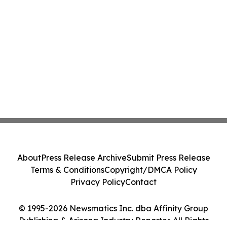
About
Press Release Archive
Submit Press Release
Terms & Conditions
Copyright/DMCA Policy
Privacy Policy
Contact
© 1995-2026 Newsmatics Inc. dba Affinity Group
Publishing & Arizona Industry Reporter. All Rights