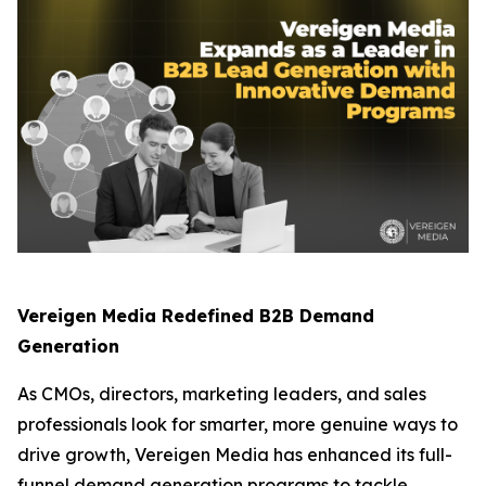
Vereigen Media Redefined B2B Demand
Generation
As CMOs, directors, marketing leaders, and sales
professionals look for smarter, more genuine ways to
drive growth, Vereigen Media has enhanced its full-
funnel demand generation programs to tackle