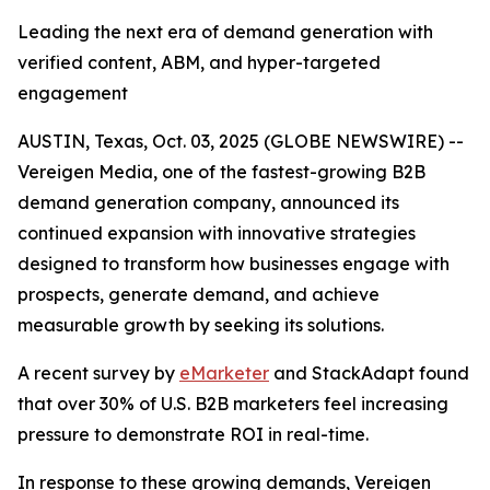
Leading the next era of demand generation with
verified content, ABM, and hyper-targeted
engagement
AUSTIN, Texas, Oct. 03, 2025 (GLOBE NEWSWIRE) --
Vereigen Media, one of the fastest-growing B2B
demand generation company, announced its
continued expansion with innovative strategies
designed to transform how businesses engage with
prospects, generate demand, and achieve
measurable growth by seeking its solutions.
A recent survey by
eMarketer
and StackAdapt found
that over 30% of U.S. B2B marketers feel increasing
pressure to demonstrate ROI in real-time.
In response to these growing demands, Vereigen