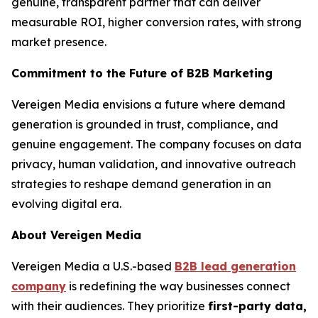
genuine, transparent partner that can deliver
measurable ROI, higher conversion rates, with strong
market presence.
Commitment to the Future of B2B Marketing
Vereigen Media envisions a future where demand
generation is grounded in trust, compliance, and
genuine engagement. The company focuses on data
privacy, human validation, and innovative outreach
strategies to reshape demand generation in an
evolving digital era.
About Vereigen Media
Vereigen Media a U.S.-based
B2B lead generation
company
is redefining the way businesses connect
with their audiences. They prioritize
first-party data,