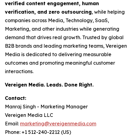
verified content engagement, human
verification, and zero outsourcing
, while helping
companies across Media, Technology, SaaS,
Marketing, and other industries while generating
demand that drives real growth. Trusted by global
B2B brands and leading marketing teams, Vereigen
Media is dedicated to delivering measurable
outcomes and promoting meaningful customer
interactions.
Vereigen Media. Leads. Done Right.
Contact:
Manraj Singh - Marketing Manager
Vereigen Media LLC
Email:
marketing@vereigenmedia.com
Phone: +1 512-240-2212 (US)