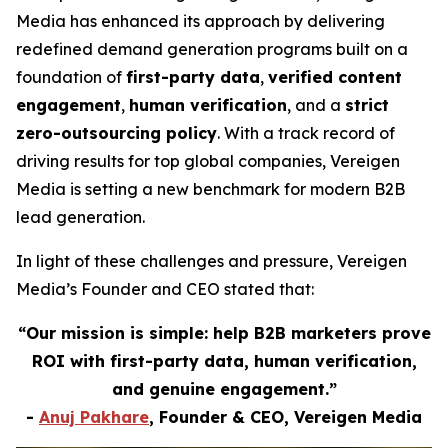
Media has enhanced its approach by delivering
redefined demand generation programs built on a
foundation of
first-party data
,
verified content
engagement
,
human verification
, and a
strict
zero-outsourcing policy
. With a track record of
driving results for top global companies, Vereigen
Media is setting a new benchmark for modern B2B
lead generation.
In light of these challenges and pressure, Vereigen
Media’s Founder and CEO stated that:
“Our mission is simple: help B2B marketers prove
ROI with first-party data, human verification,
and genuine engagement.”
-
Anuj Pakhare
, Founder & CEO, Vereigen Media