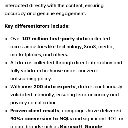
interacted directly with the content, ensuring
accuracy and genuine engagement.
Key differentiators include:
Over
107 million first-party data
collected
across industries like technology, SaaS, media,
marketplaces, and others.
All data is collected through direct interaction and
fully validated in-house under our zero-
outsourcing policy.
With
over 200 data experts,
data is continuously
validated manually, ensuring lead accuracy and
privacy complication.
Proven client results,
campaigns have delivered
90%+ conversion to MQLs
and significant ROI for
global brands such as
Microsoft
,
Google
,