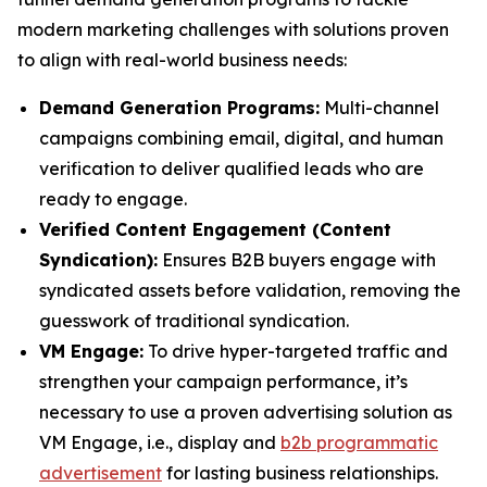
modern marketing challenges with solutions proven
to align with real-world business needs:
Demand Generation Programs:
Multi-channel
campaigns combining email, digital, and human
verification to deliver qualified leads who are
ready to engage.
Verified Content Engagement (Content
Syndication):
Ensures B2B buyers engage with
syndicated assets before validation, removing the
guesswork of traditional syndication.
VM Engage:
To drive hyper-targeted traffic and
strengthen your campaign performance, it’s
necessary to use a proven advertising solution as
VM Engage, i.e., display and
b2b programmatic
advertisement
for lasting business relationships.