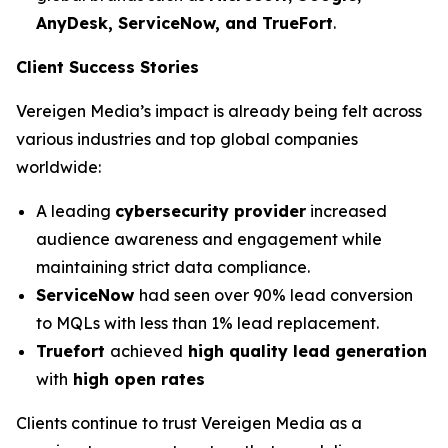
AnyDesk, ServiceNow, and TrueFort
.
Client Success Stories
Vereigen Media’s impact is already being felt across
various industries and top global companies
worldwide:
A leading
cybersecurity provider
increased
audience awareness and engagement while
maintaining strict data compliance.
ServiceNow
had seen over 90% lead conversion
to MQLs with less than 1% lead replacement.
Truefort
achieved
high quality lead generation
with
high open rates
Clients continue to trust Vereigen Media as a