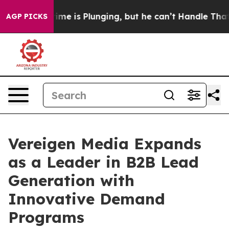
: Crime is Plunging, but he can’t Handle That Truth
AGP PICKS
Vereigen Media Expands
as a Leader in B2B Lead
Generation with
Innovative Demand
Programs