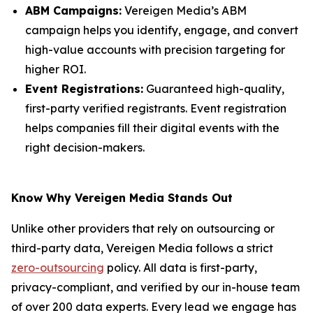
ABM Campaigns:
Vereigen Media’s ABM
campaign helps you identify, engage, and convert
high-value accounts with precision targeting for
higher ROI.
Event Registrations:
Guaranteed high-quality,
first-party verified registrants. Event registration
helps companies fill their digital events with the
right decision-makers.
Know Why Vereigen Media Stands Out
Unlike other providers that rely on outsourcing or
third-party data, Vereigen Media follows a strict
zero-outsourcing
policy. All data is first-party,
privacy-compliant, and verified by our in-house team
of over 200 data experts. Every lead we engage has