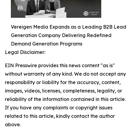
Vereigen Media Expands as a Leading B2B Lead
Generation Company Delivering Redefined
Demand Generation Programs
Legal Disclaimer:
EIN Presswire provides this news content "as is"
without warranty of any kind. We do not accept any
responsibility or liability for the accuracy, content,
images, videos, licenses, completeness, legality, or
reliability of the information contained in this article.
If you have any complaints or copyright issues
related to this article, kindly contact the author
above.