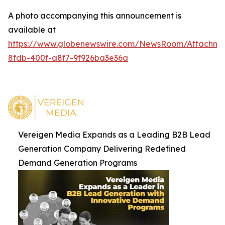
A photo accompanying this announcement is
available at
https://www.globenewswire.com/NewsRoom/Attachm
8fdb-400f-a8f7-9f926ba3e36a
Vereigen Media Expands as a Leading B2B Lead
Generation Company Delivering Redefined
Demand Generation Programs