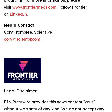
programs. For more information, please
visit
www.frontiermeds.com
. Follow Frontier
on
LinkedIn
.
Media Contact
Cory Tromblee, Scient PR
cory@scientpr.com
Legal Disclaimer:
EIN Presswire provides this news content "as is"
without warranty of any kind. We do not accept any