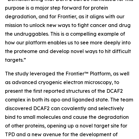
purpose is a major step forward for protein
degradation, and for Frontier, as it aligns with our
mission to unlock new ways to fight cancer and drug
the undruggables. This is a compelling example of
how our platform enables us to see more deeply into
the proteome and develop novel ways to hit difficult
targets.”
The study leveraged the Frontier™ Platform, as well
as advanced cryogenic electron microscopy, to
present the first reported structures of the DCAF2
complex in both its apo and liganded state. The team
discovered DCAF2 can covalently and selectively
bind to small molecules and cause the degradation
of other proteins, opening up a novel target site for
TPD and a new avenue for the development of