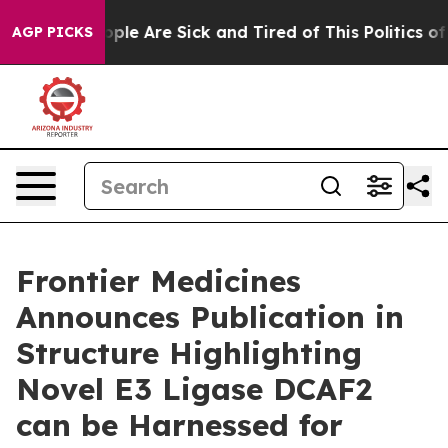
 Win: “People Are Sick and Tired of This Politics of Ha
AGP PICKS
Frontier Medicines
Announces Publication in
Structure Highlighting
Novel E3 Ligase DCAF2
can be Harnessed for