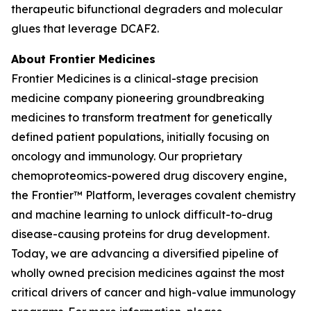
therapeutic bifunctional degraders and molecular
glues that leverage DCAF2.
About Frontier Medicines
Frontier Medicines is a clinical-stage precision
medicine company pioneering groundbreaking
medicines to transform treatment for genetically
defined patient populations, initially focusing on
oncology and immunology. Our proprietary
chemoproteomics-powered drug discovery engine,
the Frontier™ Platform, leverages covalent chemistry
and machine learning to unlock difficult-to-drug
disease-causing proteins for drug development.
Today, we are advancing a diversified pipeline of
wholly owned precision medicines against the most
critical drivers of cancer and high-value immunology