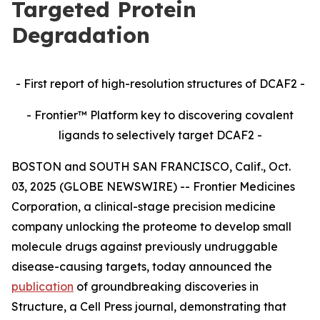
Targeted Protein
Degradation
- First report of high-resolution structures of DCAF2 -
- Frontier™ Platform key to discovering covalent
ligands to selectively target DCAF2 -
BOSTON and SOUTH SAN FRANCISCO, Calif., Oct.
03, 2025 (GLOBE NEWSWIRE) -- Frontier Medicines
Corporation, a clinical-stage precision medicine
company unlocking the proteome to develop small
molecule drugs against previously undruggable
disease-causing targets, today announced the
publication
of groundbreaking discoveries in
Structure,
a Cell Press journal, demonstrating that