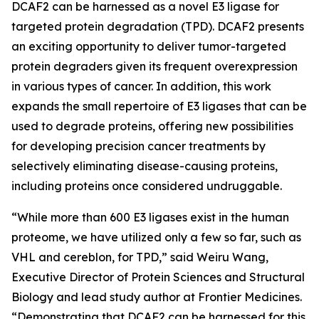
DCAF2 can be harnessed as a novel E3 ligase for
targeted protein degradation (TPD). DCAF2 presents
an exciting opportunity to deliver tumor-targeted
protein degraders given its frequent overexpression
in various types of cancer. In addition, this work
expands the small repertoire of E3 ligases that can be
used to degrade proteins, offering new possibilities
for developing precision cancer treatments by
selectively eliminating disease-causing proteins,
including proteins once considered undruggable.
“While more than 600 E3 ligases exist in the human
proteome, we have utilized only a few so far, such as
VHL and cereblon, for TPD,” said Weiru Wang,
Executive Director of Protein Sciences and Structural
Biology and lead study author at Frontier Medicines.
“Demonstrating that DCAF2 can be harnessed for this