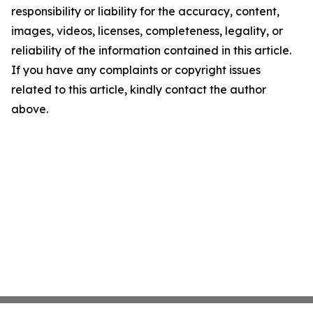
responsibility or liability for the accuracy, content,
images, videos, licenses, completeness, legality, or
reliability of the information contained in this article.
If you have any complaints or copyright issues
related to this article, kindly contact the author
above.