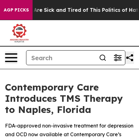
eople Are Sick and Tired of This Politics of Hatred”
Th
AGP PICKS
Contemporary Care
Introduces TMS Therapy
to Naples, Florida
FDA-approved non-invasive treatment for depression
and OCD now available at Contemporary Care’s