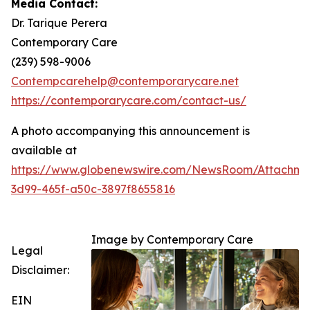
Media Contact:
Dr. Tarique Perera
Contemporary Care
(239) 598-9006
Contempcarehelp@contemporarycare.net
https://contemporarycare.com/contact-us/
A photo accompanying this announcement is
available at
https://www.globenewswire.com/NewsRoom/Attachm
3d99-465f-a50c-3897f8655816
Image by Contemporary Care
Legal
Disclaimer:
EIN