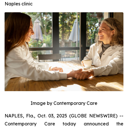
Naples clinic
Image by Contemporary Care
NAPLES, Fla., Oct. 03, 2025 (GLOBE NEWSWIRE) --
Contemporary Care today announced the