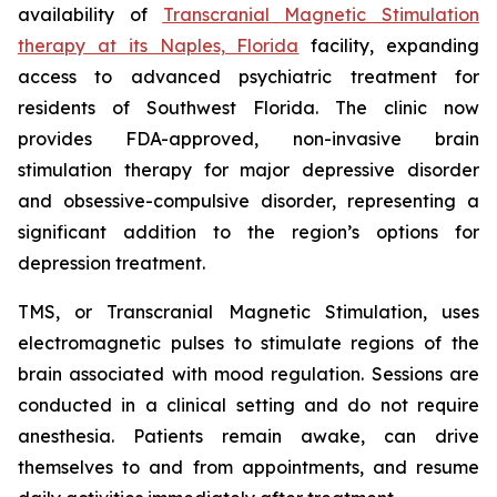
availability of
Transcranial Magnetic Stimulation
therapy at its Naples, Florida
facility, expanding
access to advanced psychiatric treatment for
residents of Southwest Florida. The clinic now
provides FDA-approved, non-invasive brain
stimulation therapy for major depressive disorder
and obsessive-compulsive disorder, representing a
significant addition to the region’s options for
depression treatment.
TMS, or Transcranial Magnetic Stimulation, uses
electromagnetic pulses to stimulate regions of the
brain associated with mood regulation. Sessions are
conducted in a clinical setting and do not require
anesthesia. Patients remain awake, can drive
themselves to and from appointments, and resume