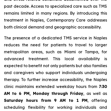
past decade. Access to specialized care such as TMS
remains limited in many regions. By introducing this
treatment in Naples, Contemporary Care addresses
both clinical demand and geographic accessibility.
The presence of a dedicated TMS service in Naples
reduces the need for patients to travel to larger
metropolitan areas, such as Miami or Tampa, for
advanced treatment. This local availability is
expected to benefit not only patients but also families
and caregivers who support individuals undergoing
therapy. To further increase accessibility, the Naples
clinic maintains extended weekday hours from
7:30
AM to 6 PM, Monday through Friday
, as well as
Saturday hours from 9 AM to 1 PM
, offering
scheduling flexibility for working individuals and