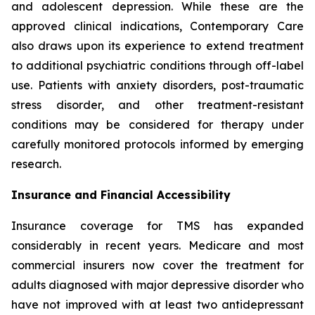
and adolescent depression. While these are the
approved clinical indications, Contemporary Care
also draws upon its experience to extend treatment
to additional psychiatric conditions through off-label
use. Patients with anxiety disorders, post-traumatic
stress disorder, and other treatment-resistant
conditions may be considered for therapy under
carefully monitored protocols informed by emerging
research.
Insurance and Financial Accessibility
Insurance coverage for TMS has expanded
considerably in recent years. Medicare and most
commercial insurers now cover the treatment for
adults diagnosed with major depressive disorder who
have not improved with at least two antidepressant