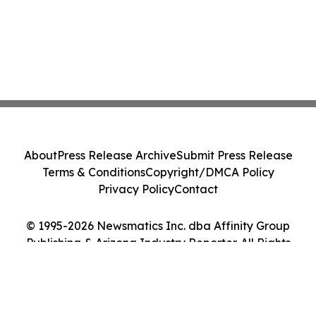
About
Press Release Archive
Submit Press Release
Terms & Conditions
Copyright/DMCA Policy
Privacy Policy
Contact
© 1995-2026 Newsmatics Inc. dba Affinity Group
Publishing & Arizona Industry Reporter. All Rights
Reserved.
Cookie Settings / Your Privacy Choices