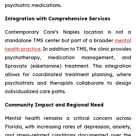
psychiatric medications.
Integration with Comprehensive Services
Contemporary Care’s Naples location is not a
standalone TMS center but part of a broader
mental
health practice
. In addition to TMS, the clinic provides
psychotherapy, medication management, and
Spravato (esketamine) treatment. This integration
allows for coordinated treatment planning, where
psychiatrists and therapists collaborate to design
individualized care paths.
Community Impact and Regional Need
Mental health remains a critical concern across
Florida, with increasing rates of depression, anxiety,
and stress-related conditions documented over the