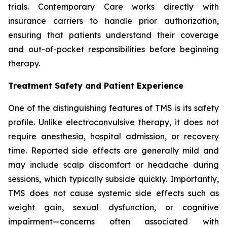
trials. Contemporary Care works directly with
insurance carriers to handle prior authorization,
ensuring that patients understand their coverage
and out-of-pocket responsibilities before beginning
therapy.
Treatment Safety and Patient Experience
One of the distinguishing features of TMS is its safety
profile. Unlike electroconvulsive therapy, it does not
require anesthesia, hospital admission, or recovery
time. Reported side effects are generally mild and
may include scalp discomfort or headache during
sessions, which typically subside quickly. Importantly,
TMS does not cause systemic side effects such as
weight gain, sexual dysfunction, or cognitive
impairment—concerns often associated with