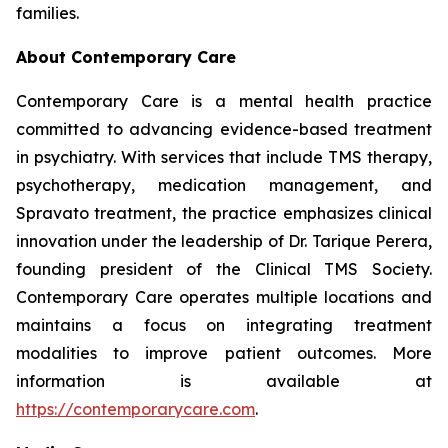
families.
About Contemporary Care
Contemporary Care is a mental health practice
committed to advancing evidence-based treatment
in psychiatry. With services that include TMS therapy,
psychotherapy, medication management, and
Spravato treatment, the practice emphasizes clinical
innovation under the leadership of Dr. Tarique Perera,
founding president of the Clinical TMS Society.
Contemporary Care operates multiple locations and
maintains a focus on integrating treatment
modalities to improve patient outcomes. More
information is available at
https://contemporarycare.com
.