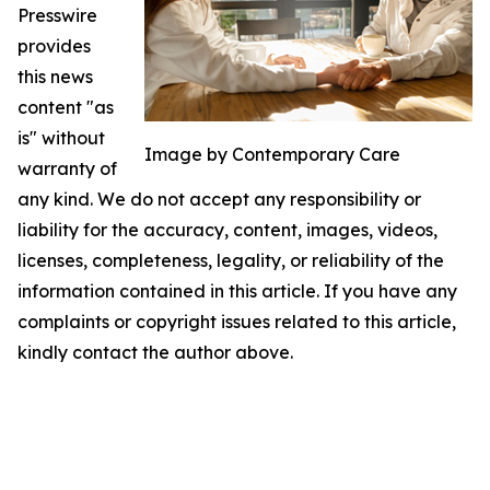
Presswire
provides
this news
content "as
is" without
Image by Contemporary Care
warranty of
any kind. We do not accept any responsibility or
liability for the accuracy, content, images, videos,
licenses, completeness, legality, or reliability of the
information contained in this article. If you have any
complaints or copyright issues related to this article,
kindly contact the author above.