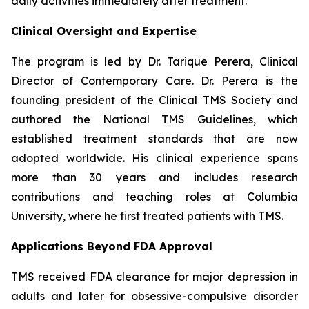
daily activities immediately after treatment.
Clinical Oversight and Expertise
The program is led by Dr. Tarique Perera, Clinical
Director of Contemporary Care. Dr. Perera is the
founding president of the Clinical TMS Society and
authored the National TMS Guidelines, which
established treatment standards that are now
adopted worldwide. His clinical experience spans
more than 30 years and includes research
contributions and teaching roles at Columbia
University, where he first treated patients with TMS.
Applications Beyond FDA Approval
TMS received FDA clearance for major depression in
adults and later for obsessive-compulsive disorder