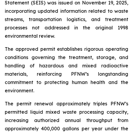
Statement (SEIS) was issued on November 19, 2025,
incorporating updated information related to waste
streams, transportation logistics, and treatment
processes not addressed in the original 1998
environmental review.
The approved permit establishes rigorous operating
conditions governing the treatment, storage, and
handling of hazardous and mixed radioactive
materials, reinforcing PFNW’s longstanding
commitment to protecting human health and the
environment.
The permit renewal approximately triples PFNW’s
permitted liquid mixed waste processing capacity,
increasing authorized annual throughput from
approximately 400,000 gallons per year under the