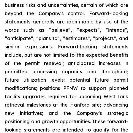
business risks and uncertainties, certain of which are
beyond the Company's control. Forward-looking
statements generally are identifiable by use of the
words such as “believe”, “expects”, “intends”,
“anticipate”, “plans to”, “estimates”, “projects”, and
similar expressions. Forward-looking statements
include, but are not limited to: the expected benefits
of the permit renewal; anticipated increases in
permitted processing capacity and throughput;
future utilization levels; potential future permit
modifications; positions PFNW to support planned
facility upgrades required for upcoming West Tank
retrieval milestones at the Hanford site; advancing
new initiatives; and the Company’s strategic
positioning and growth opportunities. These forward-
looking statements are intended to qualify for the