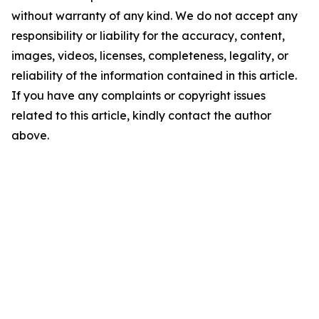
without warranty of any kind. We do not accept any
responsibility or liability for the accuracy, content,
images, videos, licenses, completeness, legality, or
reliability of the information contained in this article.
If you have any complaints or copyright issues
related to this article, kindly contact the author
above.