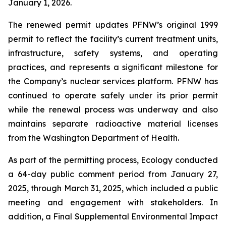
January 1, 2026.
The renewed permit updates PFNW’s original 1999
permit to reflect the facility’s current treatment units,
infrastructure, safety systems, and operating
practices, and represents a significant milestone for
the Company’s nuclear services platform. PFNW has
continued to operate safely under its prior permit
while the renewal process was underway and also
maintains separate radioactive material licenses
from the Washington Department of Health.
As part of the permitting process, Ecology conducted
a 64-day public comment period from January 27,
2025, through March 31, 2025, which included a public
meeting and engagement with stakeholders. In
addition, a Final Supplemental Environmental Impact