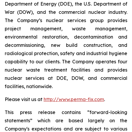
Department of Energy (DOE), the U.S. Department of
War (DOW), and the commercial nuclear industry.
The Company’s nuclear services group provides
project management, waste management,
environmental restoration, decontamination and
decommissioning, new build construction, and
radiological protection, safety and industrial hygiene
capability to our clients. The Company operates four
nuclear waste treatment facilities and provides
nuclear services at DOE, DOW, and commercial
facilities, nationwide.
Please visit us at
http://www.perma-fix.com
.
This press release contains “forward-looking
statements” which are based largely on the
Company's expectations and are subject to various