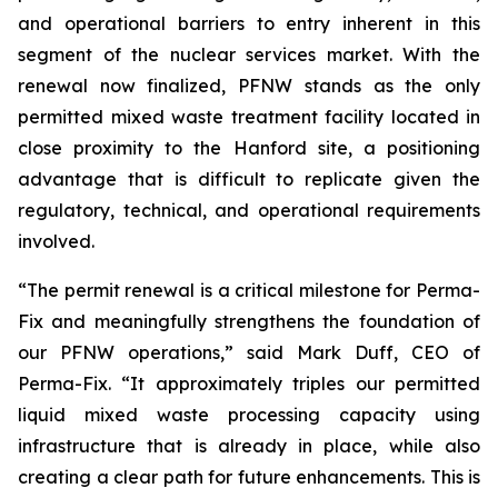
and operational barriers to entry inherent in this
segment of the nuclear services market. With the
renewal now finalized, PFNW stands as the only
permitted mixed waste treatment facility located in
close proximity to the Hanford site, a positioning
advantage that is difficult to replicate given the
regulatory, technical, and operational requirements
involved.
“The permit renewal is a critical milestone for Perma-
Fix and meaningfully strengthens the foundation of
our PFNW operations,” said Mark Duff, CEO of
Perma-Fix. “It approximately triples our permitted
liquid mixed waste processing capacity using
infrastructure that is already in place, while also
creating a clear path for future enhancements. This is