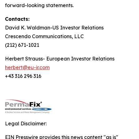
forward-looking statements.
Contacts:
David K. Waldman-US Investor Relations
Crescendo Communications, LLC
(212) 671-1021
Herbert Strauss- European Investor Relations
herbert@eu-ir.com
+43 316 296 316
Legal Disclaimer:
EIN Presswire provides this news content "as is"