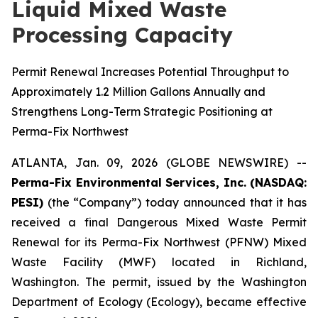
Liquid Mixed Waste
Processing Capacity
Permit Renewal Increases Potential Throughput to
Approximately 1.2 Million Gallons Annually and
Strengthens Long-Term Strategic Positioning at
Perma-Fix Northwest
ATLANTA, Jan. 09, 2026 (GLOBE NEWSWIRE) --
Perma-Fix Environmental Services, Inc. (NASDAQ:
PESI)
(the “Company”) today announced that it has
received a final Dangerous Mixed Waste Permit
Renewal for its Perma-Fix Northwest (PFNW) Mixed
Waste Facility (MWF) located in Richland,
Washington. The permit, issued by the Washington
Department of Ecology (Ecology), became effective