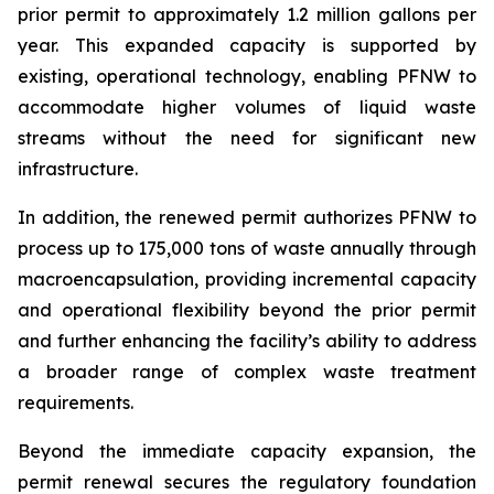
prior permit to approximately 1.2 million gallons per
year. This expanded capacity is supported by
existing, operational technology, enabling PFNW to
accommodate higher volumes of liquid waste
streams without the need for significant new
infrastructure.
In addition, the renewed permit authorizes PFNW to
process up to 175,000 tons of waste annually through
macroencapsulation, providing incremental capacity
and operational flexibility beyond the prior permit
and further enhancing the facility’s ability to address
a broader range of complex waste treatment
requirements.
Beyond the immediate capacity expansion, the
permit renewal secures the regulatory foundation