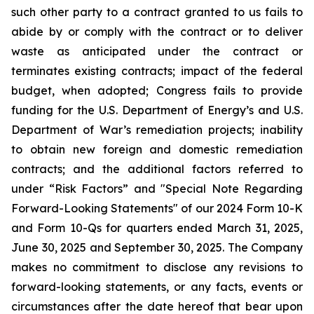
such other party to a contract granted to us fails to
abide by or comply with the contract or to deliver
waste as anticipated under the contract or
terminates existing contracts; impact of the federal
budget, when adopted; Congress fails to provide
funding for the U.S. Department of Energy’s and U.S.
Department of War’s remediation projects; inability
to obtain new foreign and domestic remediation
contracts; and the additional factors referred to
under “Risk Factors” and "Special Note Regarding
Forward-Looking Statements" of our 2024 Form 10-K
and Form 10-Qs for quarters ended March 31, 2025,
June 30, 2025 and September 30, 2025. The Company
makes no commitment to disclose any revisions to
forward-looking statements, or any facts, events or
circumstances after the date hereof that bear upon