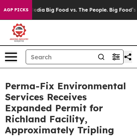
ocial Media
Big Food vs. The People. Big Food’s 239 La
AGP PICKS
Perma-Fix Environmental
Services Receives
Expanded Permit for
Richland Facility,
Approximately Tripling