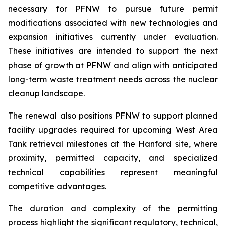
necessary for PFNW to pursue future permit
modifications associated with new technologies and
expansion initiatives currently under evaluation.
These initiatives are intended to support the next
phase of growth at PFNW and align with anticipated
long-term waste treatment needs across the nuclear
cleanup landscape.
The renewal also positions PFNW to support planned
facility upgrades required for upcoming West Area
Tank retrieval milestones at the Hanford site, where
proximity, permitted capacity, and specialized
technical capabilities represent meaningful
competitive advantages.
The duration and complexity of the permitting
process highlight the significant regulatory, technical,