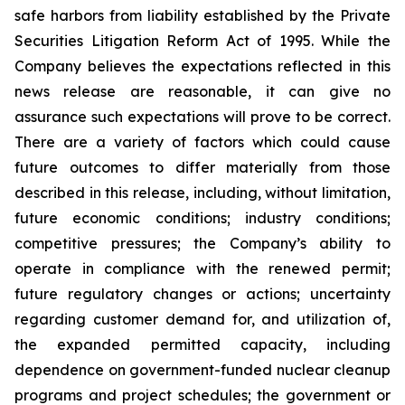
safe harbors from liability established by the Private
Securities Litigation Reform Act of 1995. While the
Company believes the expectations reflected in this
news release are reasonable, it can give no
assurance such expectations will prove to be correct.
There are a variety of factors which could cause
future outcomes to differ materially from those
described in this release, including, without limitation,
future economic conditions; industry conditions;
competitive pressures; the Company’s ability to
operate in compliance with the renewed permit;
future regulatory changes or actions; uncertainty
regarding customer demand for, and utilization of,
the expanded permitted capacity, including
dependence on government-funded nuclear cleanup
programs and project schedules; the government or