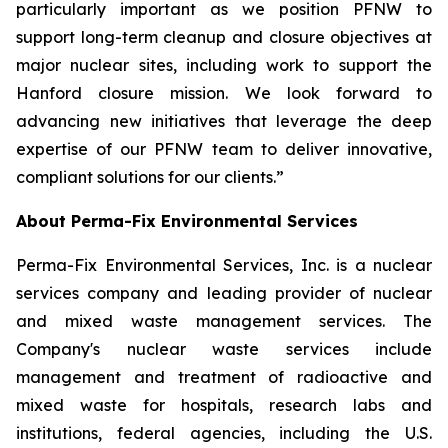
particularly important as we position PFNW to
support long-term cleanup and closure objectives at
major nuclear sites, including work to support the
Hanford closure mission. We look forward to
advancing new initiatives that leverage the deep
expertise of our PFNW team to deliver innovative,
compliant solutions for our clients.”
About Perma-Fix Environmental Services
Perma-Fix Environmental Services, Inc. is a nuclear
services company and leading provider of nuclear
and mixed waste management services. The
Company's nuclear waste services include
management and treatment of radioactive and
mixed waste for hospitals, research labs and
institutions, federal agencies, including the U.S.