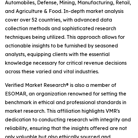
Automobiles, Defense, Mining, Manufacturing, Retail,
and Agriculture & Food. In-depth market analysis
cover over 52 countries, with advanced data
collection methods and sophisticated research
techniques being utilized. This approach allows for
actionable insights to be furnished by seasoned
analysts, equipping clients with the essential
knowledge necessary for critical revenue decisions
across these varied and vital industries.
Verified Market Research® is also a member of
ESOMAR, an organization renowned for setting the
benchmark in ethical and professional standards in
market research. This affiliation highlights VMR's
dedication to conducting research with integrity and
reliability, ensuring that the insights offered are not
only valuable but also ethically sourced and