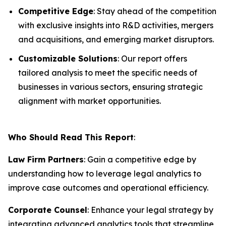
Competitive Edge
: Stay ahead of the competition
with exclusive insights into R&D activities, mergers
and acquisitions, and emerging market disruptors.
Customizable Solutions
: Our report offers
tailored analysis to meet the specific needs of
businesses in various sectors, ensuring strategic
alignment with market opportunities.
Who Should Read This Report
:
Law Firm Partners
: Gain a competitive edge by
understanding how to leverage legal analytics to
improve case outcomes and operational efficiency.
Corporate Counsel
: Enhance your legal strategy by
integrating advanced analytics tools that streamline