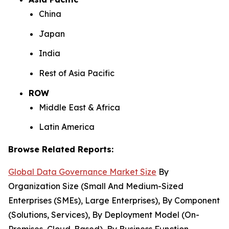
China
Japan
India
Rest of Asia Pacific
ROW
Middle East & Africa
Latin America
Browse Related Reports:
Global Data Governance Market Size
By
Organization Size (Small And Medium-Sized
Enterprises (SMEs), Large Enterprises), By Component
(Solutions, Services), By Deployment Model (On-