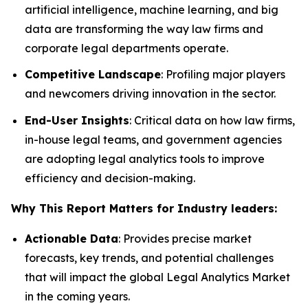
artificial intelligence, machine learning, and big
data are transforming the way law firms and
corporate legal departments operate.
Competitive Landscape
: Profiling major players
and newcomers driving innovation in the sector.
End-User Insights
: Critical data on how law firms,
in-house legal teams, and government agencies
are adopting legal analytics tools to improve
efficiency and decision-making.
Why This Report Matters for Industry leaders:
Actionable Data
: Provides precise market
forecasts, key trends, and potential challenges
that will impact the global Legal Analytics Market
in the coming years.