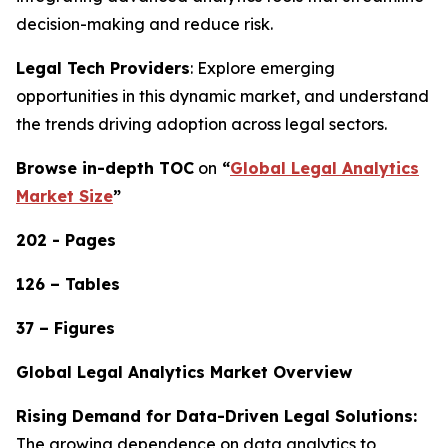
decision-making and reduce risk.
Legal Tech Providers
: Explore emerging
opportunities in this dynamic market, and understand
the trends driving adoption across legal sectors.
Browse in-depth TOC
on
“
Global Legal Analytics
Market Size
”
202 - Pages
126 – Tables
37 – Figures
Global Legal Analytics Market Overview
Rising Demand for Data-Driven Legal Solutions:
The growing dependence on data analytics to