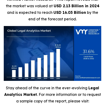
the market was valued at
USD 2.13 Billion in 2024
and is expected to reach
USD 16.03 Billion
by the
end of the forecast period.
Stay ahead of the curve in the ever-evolving
Legal
Analytics Market
. For more information or to request
a sample copy of the report, please visit: