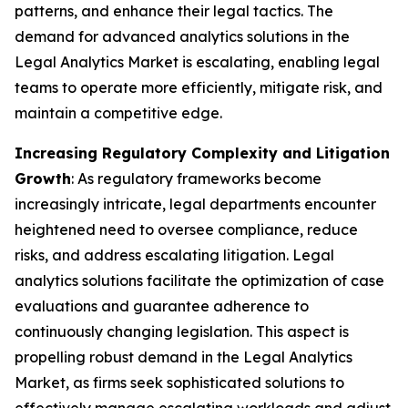
patterns, and enhance their legal tactics. The
demand for advanced analytics solutions in the
Legal Analytics Market is escalating, enabling legal
teams to operate more efficiently, mitigate risk, and
maintain a competitive edge.
Increasing Regulatory Complexity and Litigation
Growth
: As regulatory frameworks become
increasingly intricate, legal departments encounter
heightened need to oversee compliance, reduce
risks, and address escalating litigation. Legal
analytics solutions facilitate the optimization of case
evaluations and guarantee adherence to
continuously changing legislation. This aspect is
propelling robust demand in the Legal Analytics
Market, as firms seek sophisticated solutions to