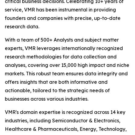
critical business decisions. Celebrating 10+ years of
service, VMR has been instrumental in providing
founders and companies with precise, up-to-date
research data.
With a team of 500+ Analysts and subject matter
experts, VMR leverages internationally recognized
research methodologies for data collection and
analyses, covering over 15,000 high impact and niche
markets. This robust team ensures data integrity and
offers insights that are both informative and
actionable, tailored to the strategic needs of
businesses across various industries.
VMR's domain expertise is recognized across 14 key
industries, including Semiconductor & Electronics,
Healthcare & Pharmaceuticals, Energy, Technology,