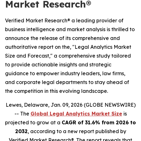
Market Research®
Verified Market Research® a leading provider of
business intelligence and market analysis is thrilled to
announce the release of its comprehensive and
authoritative report on the, "Legal Analytics Market
Size and Forecast," a comprehensive study tailored
to provide actionable insights and strategic
guidance to empower industry leaders, law firms,
and corporate legal departments to stay ahead of
the competition in this evolving landscape.
Lewes, Delaware, Jan. 09, 2026 (GLOBE NEWSWIRE)
-- The
Global Legal Analytics Market Size
is
projected to grow at a
CAGR of 31.6% from 2026 to
2032
, according to a new report published by
Verified Market Research®. The report reveals that