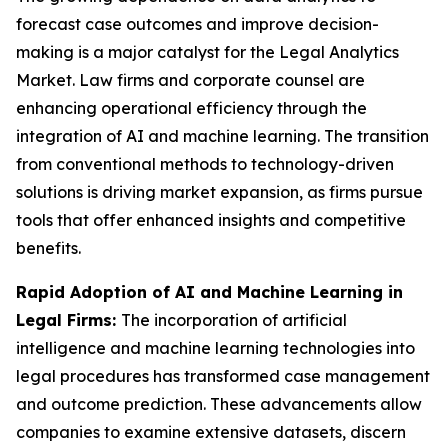
forecast case outcomes and improve decision-
making is a major catalyst for the Legal Analytics
Market. Law firms and corporate counsel are
enhancing operational efficiency through the
integration of AI and machine learning. The transition
from conventional methods to technology-driven
solutions is driving market expansion, as firms pursue
tools that offer enhanced insights and competitive
benefits.
Rapid Adoption of AI and Machine Learning in
Legal Firms:
The incorporation of artificial
intelligence and machine learning technologies into
legal procedures has transformed case management
and outcome prediction. These advancements allow
companies to examine extensive datasets, discern