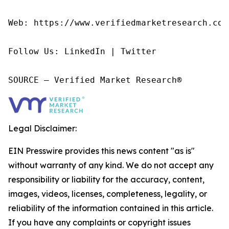
Web: https://www.verifiedmarketresearch.com/
Follow Us: LinkedIn | Twitter

SOURCE – Verified Market Research®
Legal Disclaimer:
EIN Presswire provides this news content "as is"
without warranty of any kind. We do not accept any
responsibility or liability for the accuracy, content,
images, videos, licenses, completeness, legality, or
reliability of the information contained in this article.
If you have any complaints or copyright issues