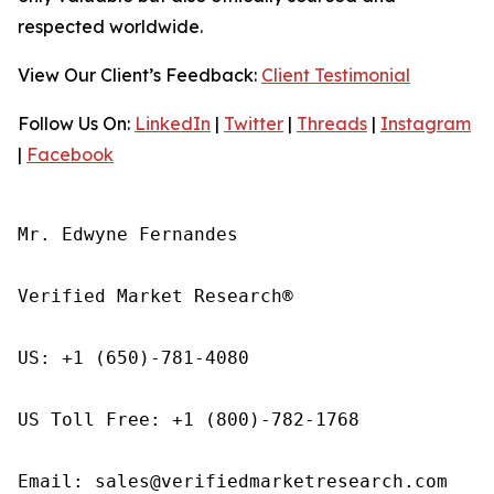
respected worldwide.
View Our Client’s Feedback:
Client Testimonial
Follow Us On:
LinkedIn
|
Twitter
|
Threads
|
Instagram
|
Facebook
Mr. Edwyne Fernandes

Verified Market Research®

US: +1 (650)-781-4080

US Toll Free: +1 (800)-782-1768

Email: sales@verifiedmarketresearch.com
