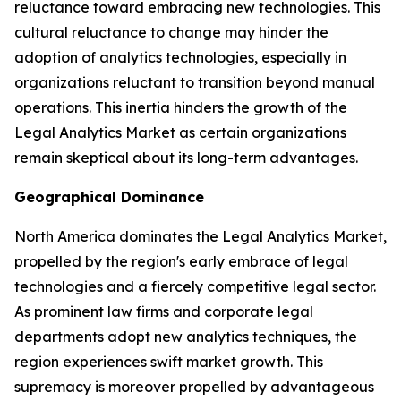
reluctance toward embracing new technologies. This
cultural reluctance to change may hinder the
adoption of analytics technologies, especially in
organizations reluctant to transition beyond manual
operations. This inertia hinders the growth of the
Legal Analytics Market as certain organizations
remain skeptical about its long-term advantages.
Geographical Dominance
North America dominates the Legal Analytics Market,
propelled by the region's early embrace of legal
technologies and a fiercely competitive legal sector.
As prominent law firms and corporate legal
departments adopt new analytics techniques, the
region experiences swift market growth. This
supremacy is moreover propelled by advantageous