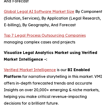
And Forecast
Global Legal AI Software Market Size
By Component
(Solution, Services), By Application (Legal Research,
E-billing), By Geography, And Forecast
Top 7 Legal Process Outsourcing Companies
managing complex cases and projects
Visualize Legal Analytics Market using Verified
Market Intelligence -:
Verified Market Intelligence
is our
BI Enabled
Platform
for narrative storytelling in this market. VMI
offers in-depth forecasted trends and accurate
Insights on over 20,000+ emerging & niche markets,
helping you make critical revenue-impacting
decisions for a brilliant future.