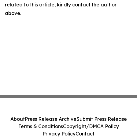
related to this article, kindly contact the author
above.
About
Press Release Archive
Submit Press Release
Terms & Conditions
Copyright/DMCA Policy
Privacy Policy
Contact