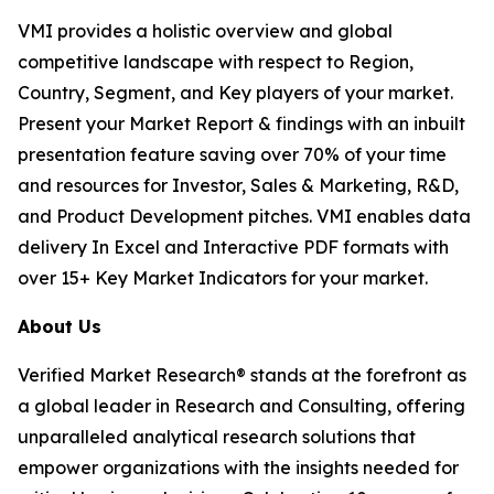
VMI provides a holistic overview and global
competitive landscape with respect to Region,
Country, Segment, and Key players of your market.
Present your Market Report & findings with an inbuilt
presentation feature saving over 70% of your time
and resources for Investor, Sales & Marketing, R&D,
and Product Development pitches. VMI enables data
delivery In Excel and Interactive PDF formats with
over 15+ Key Market Indicators for your market.
About Us
Verified Market Research® stands at the forefront as
a global leader in Research and Consulting, offering
unparalleled analytical research solutions that
empower organizations with the insights needed for