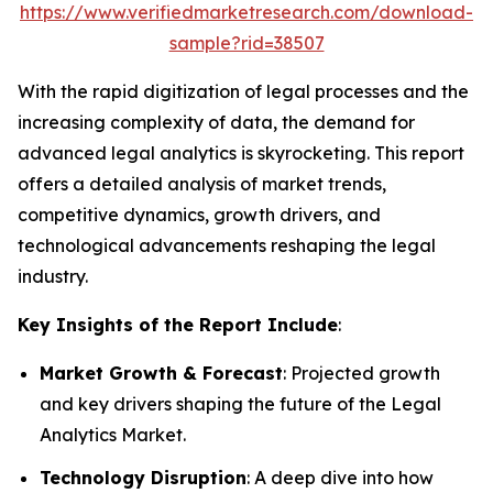
https://www.verifiedmarketresearch.com/download-
sample?rid=38507
With the rapid digitization of legal processes and the
increasing complexity of data, the demand for
advanced legal analytics is skyrocketing. This report
offers a detailed analysis of market trends,
competitive dynamics, growth drivers, and
technological advancements reshaping the legal
industry.
Key Insights of the Report Include
:
Market Growth & Forecast
: Projected growth
and key drivers shaping the future of the Legal
Analytics Market.
Technology Disruption
: A deep dive into how