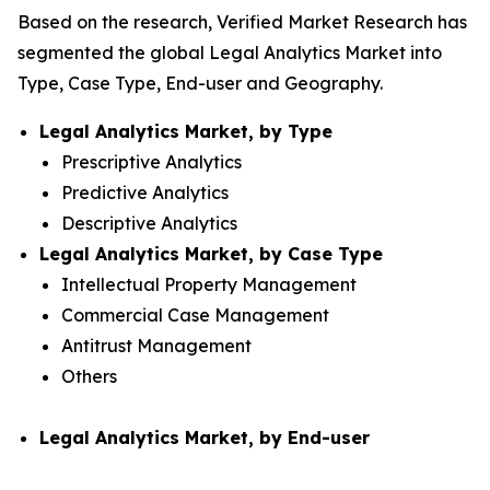
Based on the research, Verified Market Research has
segmented the global Legal Analytics Market into
Type, Case Type, End-user and Geography.
Legal Analytics Market, by Type
Prescriptive Analytics
Predictive Analytics
Descriptive Analytics
Legal Analytics Market, by Case Type
Intellectual Property Management
Commercial Case Management
Antitrust Management
Others
Legal Analytics Market, by End-user