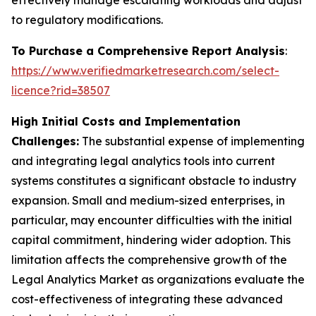
effectively manage escalating workloads and adjust
to regulatory modifications.
To Purchase a Comprehensive Report Analysis
:
https://www.verifiedmarketresearch.com/select-
licence?rid=38507
High Initial Costs and Implementation
Challenges:
The substantial expense of implementing
and integrating legal analytics tools into current
systems constitutes a significant obstacle to industry
expansion. Small and medium-sized enterprises, in
particular, may encounter difficulties with the initial
capital commitment, hindering wider adoption. This
limitation affects the comprehensive growth of the
Legal Analytics Market as organizations evaluate the
cost-effectiveness of integrating these advanced