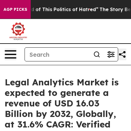
d of This Politics of Hatred”
The Story Behind Trump’s
AGP PICKS
Legal Analytics Market is
expected to generate a
revenue of USD 16.03
Billion by 2032, Globally,
at 31.6% CAGR: Verified