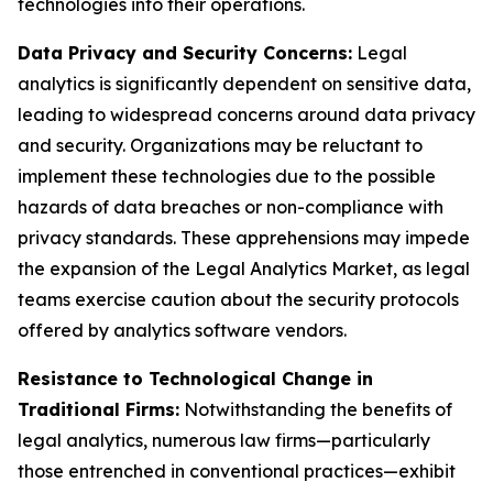
technologies into their operations.
Data Privacy and Security Concerns:
Legal
analytics is significantly dependent on sensitive data,
leading to widespread concerns around data privacy
and security. Organizations may be reluctant to
implement these technologies due to the possible
hazards of data breaches or non-compliance with
privacy standards. These apprehensions may impede
the expansion of the Legal Analytics Market, as legal
teams exercise caution about the security protocols
offered by analytics software vendors.
Resistance to Technological Change in
Traditional Firms:
Notwithstanding the benefits of
legal analytics, numerous law firms—particularly
those entrenched in conventional practices—exhibit