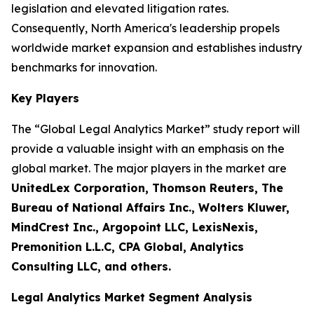
legislation and elevated litigation rates.
Consequently, North America's leadership propels
worldwide market expansion and establishes industry
benchmarks for innovation.
Key Players
The “Global Legal Analytics Market” study report will
provide a valuable insight with an emphasis on the
global market. The major players in the market are
UnitedLex Corporation, Thomson Reuters, The
Bureau of National Affairs Inc., Wolters Kluwer,
MindCrest Inc., Argopoint LLC, LexisNexis,
Premonition L.L.C, CPA Global, Analytics
Consulting LLC, and others.
Legal Analytics Market Segment Analysis