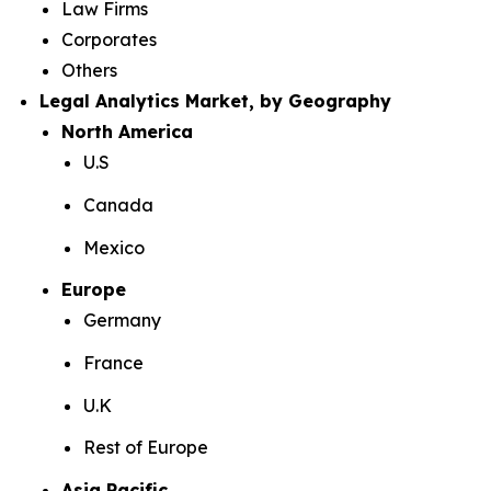
Law Firms
Corporates
Others
Legal Analytics Market, by Geography
North America
U.S
Canada
Mexico
Europe
Germany
France
U.K
Rest of Europe
Asia Pacific