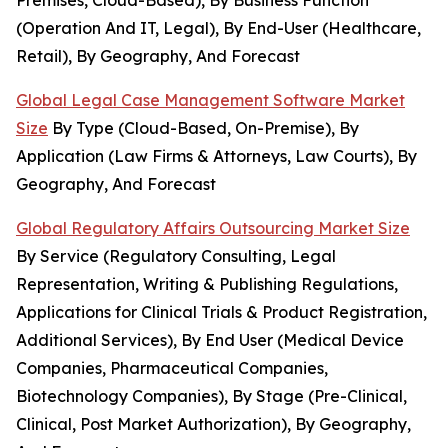
Premises, Cloud-Based), By Business Function
(Operation And IT, Legal), By End-User (Healthcare,
Retail), By Geography, And Forecast
Global Legal Case Management Software Market
Size
By Type (Cloud-Based, On-Premise), By
Application (Law Firms & Attorneys, Law Courts), By
Geography, And Forecast
Global Regulatory Affairs Outsourcing Market Size
By Service (Regulatory Consulting, Legal
Representation, Writing & Publishing Regulations,
Applications for Clinical Trials & Product Registration,
Additional Services), By End User (Medical Device
Companies, Pharmaceutical Companies,
Biotechnology Companies), By Stage (Pre-Clinical,
Clinical, Post Market Authorization), By Geography,