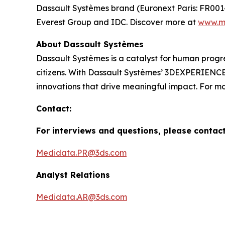
Dassault Systèmes brand (Euronext Paris: FR00
Everest Group and IDC. Discover more at
www.m
About Dassault Systèmes
Dassault Systèmes is a catalyst for human progre
citizens. With Dassault Systèmes’ 3DEXPERIENCE p
innovations that drive meaningful impact. For mor
Contact:
For interviews and questions, please contac
Medidata.PR@3ds.com
Analyst Relations
Medidata.AR@3ds.com