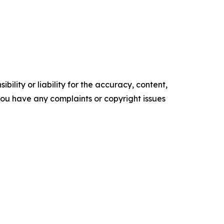
ility or liability for the accuracy, content,
f you have any complaints or copyright issues