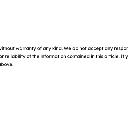
without warranty of any kind. We do not accept any responsib
r reliability of the information contained in this article. I
 above.