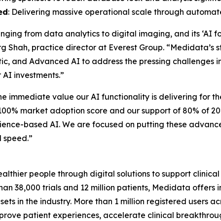
ed
: Delivering massive operational scale through automa
anging from data analytics to digital imaging, and its ‘A
isarg Shah, practice director at Everest Group. “Medidata’s
ntic, and Advanced AI to address the pressing challenges i
r AI investments.”
e immediate value our AI functionality is delivering for t
r 100% market adoption score and our support of 80% of 2
erience-based AI. We are focused on putting these advance
d speed.”
hier people through digital solutions to support clinical 
an 38,000 trials and 12 million patients, Medidata offers
ta sets in the industry. More than 1 million registered users
rove patient experiences, accelerate clinical breakthrough