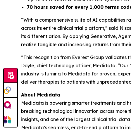
70 hours saved for every 1,000 terms cod
“With a comprehensive suite of AI capabilities r
across its entire clinical trial platform,” said N
its differentiation. By applying Generative, Age
realize tangible and increasing returns from thei
“This recognition from Everest Group validates th
Doyle, chief technology officer, Medidata. “Ou
industry is turning to Medidata for proven, exp
deliver therapies to patients with unprecedente
About Medidata
Medidata is powering smarter treatments and healt
breaking technological innovation across more th
insights, and one of the largest clinical trial da
Medidata’s seamless, end-to-end platform to imp