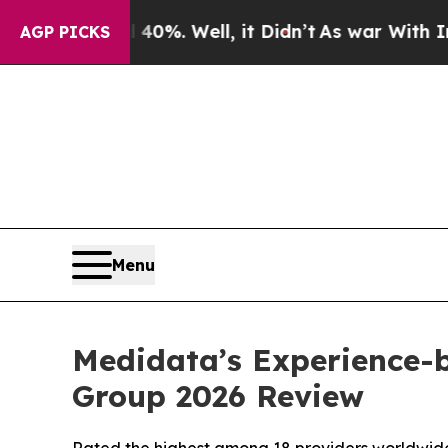
Around 40%. Well, it Didn’t
As war With Iran Dr
AGP PICKS
Menu
Medidata’s Experience-
Group 2026 Review