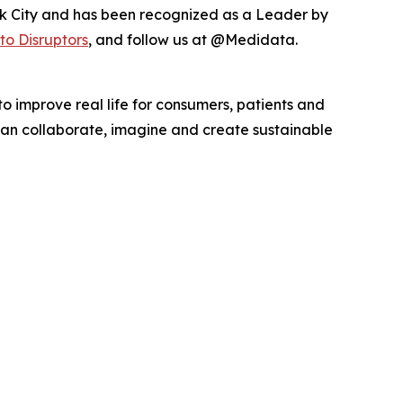
k City and has been recognized as a Leader by
to Disruptors
, and follow us at @Medidata.
o improve real life for consumers, patients and
, can collaborate, imagine and create sustainable