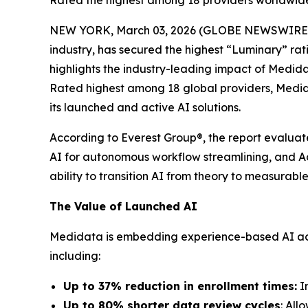
Rated the highest among 18 providers worldwide,
NEW YORK, March 03, 2026 (GLOBE NEWSWIRE
industry, has secured the highest “Luminary” rat
highlights the industry-leading impact of Medid
Rated highest among 18 global providers, Medida
its launched and active AI solutions.
According to Everest Group®, the report evaluate
AI for autonomous workflow streamlining, and Adv
ability to transition AI from theory to measurab
The Value of Launched AI
Medidata is embedding experience-based AI across
including:
Up to 37% reduction in enrollment times:
Im
Up to 80% shorter data review cycles
: All