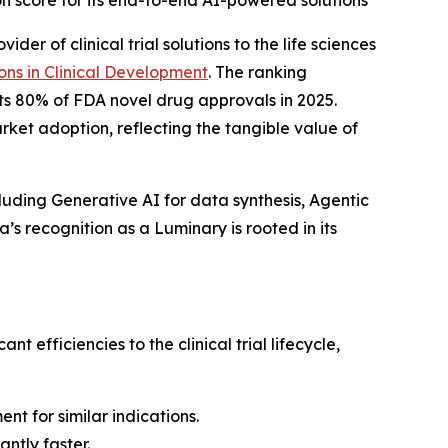
 score for its end-to-end AI-powered solutions
er of clinical trial solutions to the life sciences
ons in Clinical Development
.
The ranking
ts 80% of FDA novel drug approvals in 2025.
et adoption, reflecting the tangible value of
luding Generative AI for data synthesis, Agentic
s recognition as a Luminary is rooted in its
efficiencies to the clinical trial lifecycle,
ent for similar indications.
ntly faster.