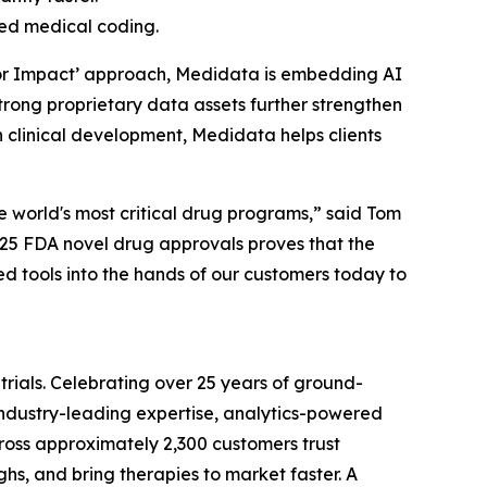
ted medical coding.
I for Impact’ approach, Medidata is embedding AI
 strong proprietary data assets further strengthen
n clinical development, Medidata helps clients
he world's most critical drug programs,” said Tom
025 FDA novel drug approvals proves that the
d tools into the hands of our customers today to
trials. Celebrating over 25 years of ground-
 industry-leading expertise, analytics-powered
 across approximately 2,300 customers trust
s, and bring therapies to market faster. A