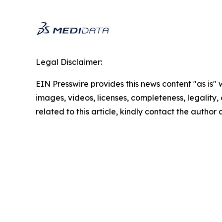
Legal Disclaimer:
EIN Presswire provides this news content "as is" 
images, videos, licenses, completeness, legality, o
related to this article, kindly contact the author