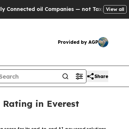
onnected oil Companies — not Taxpayers — the Ch
View all
Provided by AGP
Share
Rating in Everest