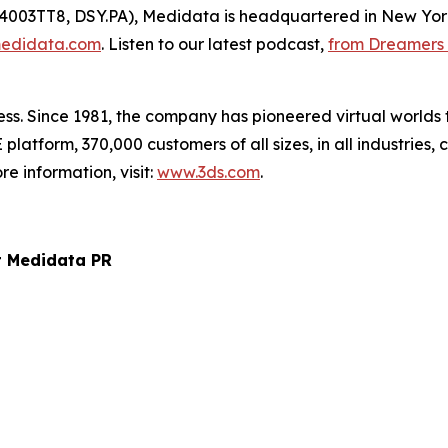
14003TT8, DSY.PA), Medidata is headquartered in New Yor
edidata.com
. Listen to our latest podcast,
from Dreamers 
ss. Since 1981, the company has pioneered virtual worlds t
latform, 370,000 customers of all sizes, in all industries
e information, visit:
www.3ds.com
.
t Medidata PR