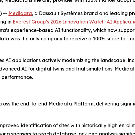
 Medidata is the only provider with 100% market adoption
) --
Medidata
, a Dassault Systèmes brand and leading provid
ing in
Everest Group’s 2026
Innovation Watch: AI Applicati
ata’s experience-based AI functionality, which now suppor
ta was the only company to receive a 100% score for mark
s AI applications actively modernizing the landscape, inc
anced AI for digital twins and trial simulations. Medidata’
le performance.
 the end-to-end Medidata Platform, delivering significant 
proved identification of sites with historically high enrollm
owing sponsors to reach database lock and analysis significa