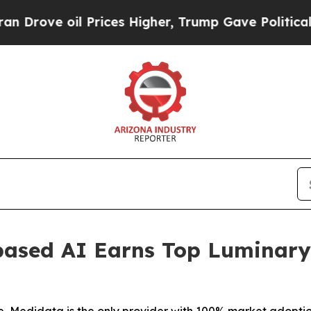
ove oil Prices Higher, Trump Gave Politically C
based AI Earns Top Luminary 