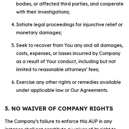
bodies, or affected third parties, and cooperate
with their investigations;
Initiate legal proceedings for injunctive relief or
monetary damages;
Seek to recover from You any and all damages,
costs, expenses, or losses incurred by Company
as a result of Your conduct, including but not
limited to reasonable attorneys’ fees;
Exercise any other rights or remedies available
under applicable law or Our Agreements.
3. NO WAIVER OF COMPANY RIGHTS
The Company’s failure to enforce this AUP in any