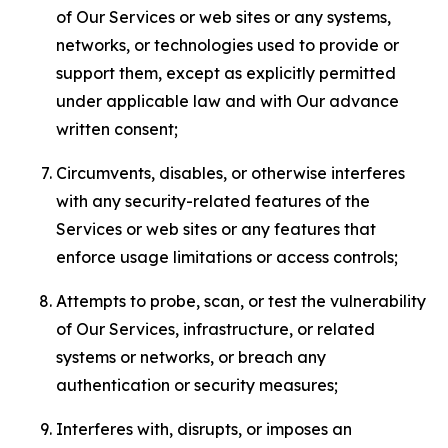
of Our Services or web sites or any systems,
networks, or technologies used to provide or
support them, except as explicitly permitted
under applicable law and with Our advance
written consent;
Circumvents, disables, or otherwise interferes
with any security-related features of the
Services or web sites or any features that
enforce usage limitations or access controls;
Attempts to probe, scan, or test the vulnerability
of Our Services, infrastructure, or related
systems or networks, or breach any
authentication or security measures;
Interferes with, disrupts, or imposes an