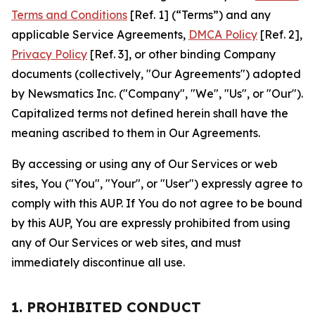
Terms and Conditions
[Ref. 1] (“Terms”) and any
applicable Service Agreements,
DMCA Policy
[Ref. 2],
Privacy Policy
[Ref. 3], or other binding Company
documents (collectively, "Our Agreements") adopted
by Newsmatics Inc. ("Company", "We", "Us", or "Our").
Capitalized terms not defined herein shall have the
meaning ascribed to them in Our Agreements.
By accessing or using any of Our Services or web
sites, You ("You", "Your", or "User") expressly agree to
comply with this AUP. If You do not agree to be bound
by this AUP, You are expressly prohibited from using
any of Our Services or web sites, and must
immediately discontinue all use.
1. PROHIBITED CONDUCT