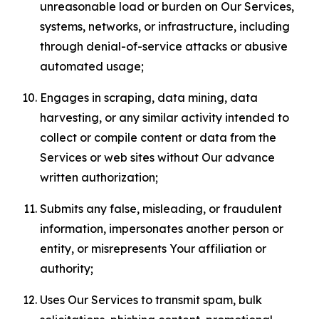
unreasonable load or burden on Our Services,
systems, networks, or infrastructure, including
through denial-of-service attacks or abusive
automated usage;
Engages in scraping, data mining, data
harvesting, or any similar activity intended to
collect or compile content or data from the
Services or web sites without Our advance
written authorization;
Submits any false, misleading, or fraudulent
information, impersonates another person or
entity, or misrepresents Your affiliation or
authority;
Uses Our Services to transmit spam, bulk