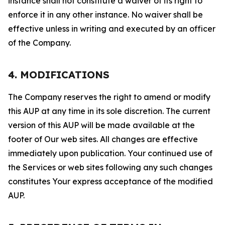
instance shall not constitute a waiver of its right to
enforce it in any other instance. No waiver shall be
effective unless in writing and executed by an officer
of the Company.
4. MODIFICATIONS
The Company reserves the right to amend or modify
this AUP at any time in its sole discretion. The current
version of this AUP will be made available at the
footer of Our web sites. All changes are effective
immediately upon publication. Your continued use of
the Services or web sites following any such changes
constitutes Your express acceptance of the modified
AUP.