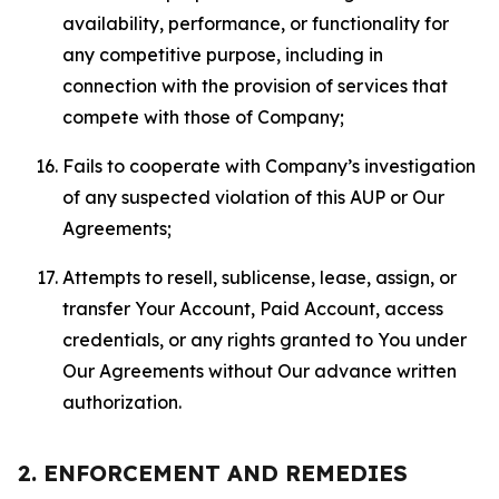
availability, performance, or functionality for
any competitive purpose, including in
connection with the provision of services that
compete with those of Company;
Fails to cooperate with Company’s investigation
of any suspected violation of this AUP or Our
Agreements;
Attempts to resell, sublicense, lease, assign, or
transfer Your Account, Paid Account, access
credentials, or any rights granted to You under
Our Agreements without Our advance written
authorization.
2. ENFORCEMENT AND REMEDIES