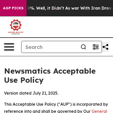
nd 40%. Well, it Didn’t
As war With Iran Drove oil Pr
AGP PICKS
Newsmatics Acceptable
Use Policy
Version dated July 21, 2025.
This Acceptable Use Policy ("AUP") is incorporated by
reference into and shall be governed by Our
General