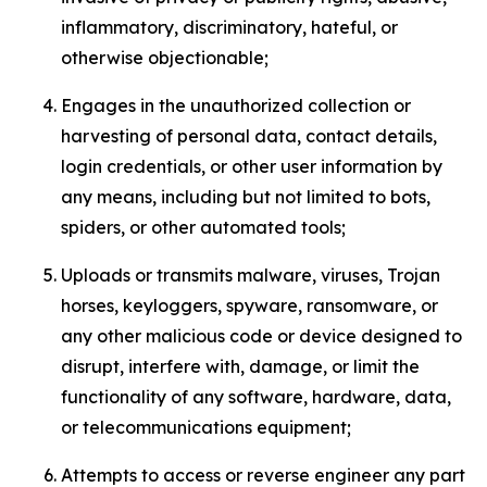
inflammatory, discriminatory, hateful, or
otherwise objectionable;
Engages in the unauthorized collection or
harvesting of personal data, contact details,
login credentials, or other user information by
any means, including but not limited to bots,
spiders, or other automated tools;
Uploads or transmits malware, viruses, Trojan
horses, keyloggers, spyware, ransomware, or
any other malicious code or device designed to
disrupt, interfere with, damage, or limit the
functionality of any software, hardware, data,
or telecommunications equipment;
Attempts to access or reverse engineer any part