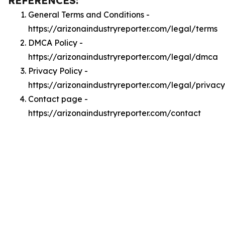
REFERENCES:
General Terms and Conditions -
https://arizonaindustryreporter.com/legal/terms
DMCA Policy -
https://arizonaindustryreporter.com/legal/dmca
Privacy Policy -
https://arizonaindustryreporter.com/legal/privacy
Contact page -
https://arizonaindustryreporter.com/contact