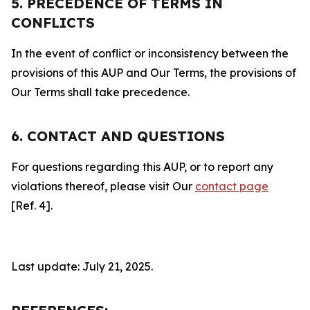
5. PRECEDENCE OF TERMS IN
CONFLICTS
In the event of conflict or inconsistency between the
provisions of this AUP and Our Terms, the provisions of
Our Terms shall take precedence.
6. CONTACT AND QUESTIONS
For questions regarding this AUP, or to report any
violations thereof, please visit Our
contact page
[Ref. 4].
Last update: July 21, 2025.