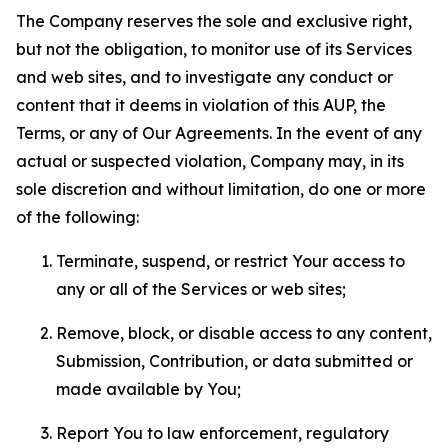
The Company reserves the sole and exclusive right,
but not the obligation, to monitor use of its Services
and web sites, and to investigate any conduct or
content that it deems in violation of this AUP, the
Terms, or any of Our Agreements. In the event of any
actual or suspected violation, Company may, in its
sole discretion and without limitation, do one or more
of the following:
Terminate, suspend, or restrict Your access to
any or all of the Services or web sites;
Remove, block, or disable access to any content,
Submission, Contribution, or data submitted or
made available by You;
Report You to law enforcement, regulatory