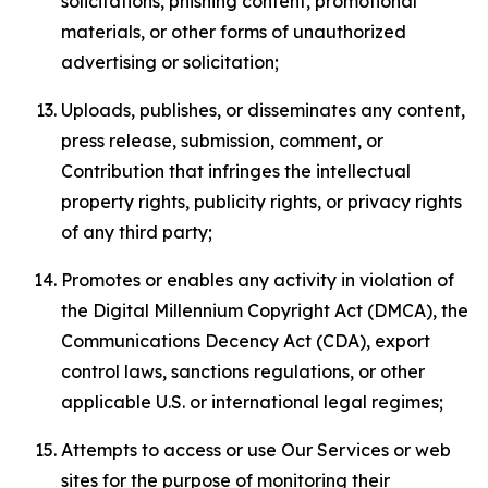
solicitations, phishing content, promotional
materials, or other forms of unauthorized
advertising or solicitation;
Uploads, publishes, or disseminates any content,
press release, submission, comment, or
Contribution that infringes the intellectual
property rights, publicity rights, or privacy rights
of any third party;
Promotes or enables any activity in violation of
the Digital Millennium Copyright Act (DMCA), the
Communications Decency Act (CDA), export
control laws, sanctions regulations, or other
applicable U.S. or international legal regimes;
Attempts to access or use Our Services or web
sites for the purpose of monitoring their