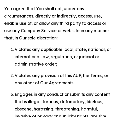
You agree that You shall not, under any
circumstances, directly or indirectly, access, use,
enable use of, or allow any third party to access or
use any Company Service or web site in any manner
that, in Our sole discretion:
Violates any applicable local, state, national, or
international law, regulation, or judicial or
administrative order;
Violates any provision of this AUP, the Terms, or
any other of Our Agreements;
Engages in any conduct or submits any content
that is illegal, tortious, defamatory, libelous,
obscene, harassing, threatening, harmful,
invasive of privacy or publicity rights, abusive,