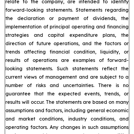
relate to the company, are intended to identify
forward-looking statements. Statements regarding
the declaration or payment of dividends, the
implementation of principal operating and financing
strategies and capital expenditure plans, the
direction of future operations, and the factors or
trends affecting financial condition, liquidity, or
results of operations are examples of forward-
looking statements. Such statements reflect the
current views of management and are subject to a
number of risks and uncertainties. There is no
guarantee that the expected events, trends, or
results will occur. The statements are based on many
assumptions and factors, including general economic
and market conditions, industry conditions, and
operating factors. Any changes in such assumptions