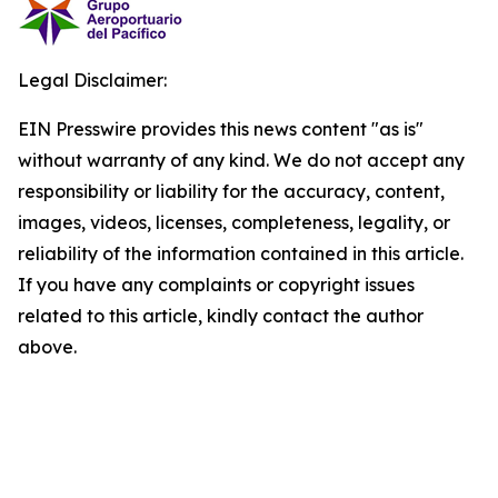
Legal Disclaimer:
EIN Presswire provides this news content "as is"
without warranty of any kind. We do not accept any
responsibility or liability for the accuracy, content,
images, videos, licenses, completeness, legality, or
reliability of the information contained in this article.
If you have any complaints or copyright issues
related to this article, kindly contact the author
above.