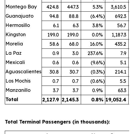
Montego Bay
424.8
447.3
5.3
%
3,610.5
Guanajuato
94.8
88.8
(6.4
%)
692.3
Hermosillo
6.1
6.3
3.8
%
56.7
Kingston
199.0
199.0
0.0
%
1,187.3
Morelia
58.6
68.0
16.0
%
435.2
La Paz
0.9
3.0
237.6
%
7.9
Mexicali
0.6
0.6
(9.6
%)
5.1
Aguascalientes
30.8
30.7
(0.3
%)
214.1
Los Mochis
0.7
0.7
(0.6
%)
5.5
Manzanillo
3.7
3.7
0.9
%
63.3
Total
2,127.9
2,145.3
0.8
%
19,052.4
19
Total Terminal Passengers (in thousands):