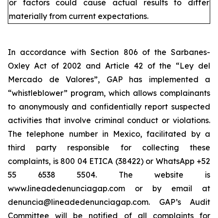
or factors could cause actual results to differ
materially from current expectations.
In accordance with Section 806 of the Sarbanes-
Oxley Act of 2002 and Article 42 of the “Ley del
Mercado de Valores”, GAP has implemented a
“whistleblower” program, which allows complainants
to anonymously and confidentially report suspected
activities that involve criminal conduct or violations.
The telephone number in Mexico, facilitated by a
third party responsible for collecting these
complaints, is 800 04 ETICA (38422) or WhatsApp +52
55 6538 5504. The website is
www.lineadedenunciagap.com or by email at
denuncia@lineadedenunciagap.com. GAP’s Audit
Committee will be notified of all complaints for