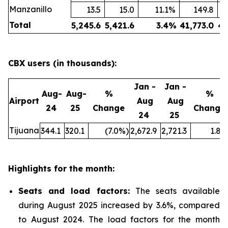
Manzanillo
13.5
15.0
11.1
%
149.8
Total
5,245.6
5,421.6
3.4
%
41,773.0
43
CBX users (in thousands):
Jan -
Jan -
Aug-
Aug-
%
%
Airport
Aug
Aug
24
25
Change
Change
24
25
Tijuana
344.1
320.1
(7.0
%)
2,672.9
2,721.3
1.8
%
Highlights for the month:
Seats and load factors
:
The seats available
during August 2025 increased by 3.6%, compared
to August 2024. The load factors for the month