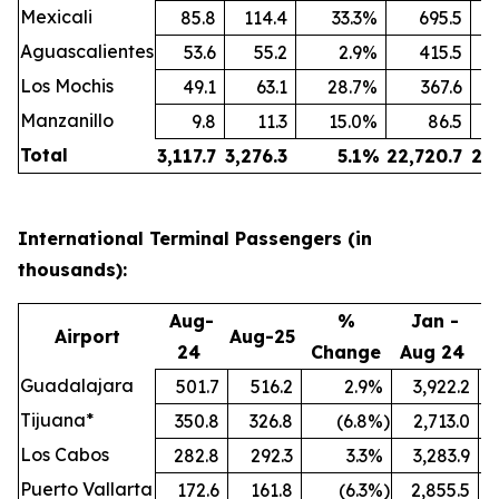
Mexicali
85.8
114.4
33.3
%
695.5
Aguascalientes
53.6
55.2
2.9
%
415.5
Los Mochis
49.1
63.1
28.7
%
367.6
Manzanillo
9.8
11.3
15.0
%
86.5
Total
3,117.7
3,276.3
5.1
%
22,720.7
24
International Terminal Passengers (in
thousands):
Aug-
%
Jan -
Airport
Aug-25
24
Change
Aug 24
A
Guadalajara
501.7
516.2
2.9
%
3,922.2
Tijuana*
350.8
326.8
(6.8
%)
2,713.0
Los Cabos
282.8
292.3
3.3
%
3,283.9
Puerto Vallarta
172.6
161.8
(6.3
%)
2,855.5