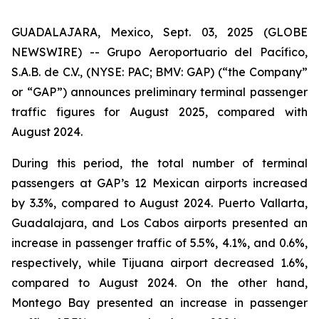
GUADALAJARA, Mexico, Sept. 03, 2025 (GLOBE
NEWSWIRE) -- Grupo Aeroportuario del Pacífico,
S.A.B. de C.V., (NYSE: PAC; BMV: GAP) (“the Company”
or “GAP”) announces preliminary terminal passenger
traffic figures for August 2025, compared with
August 2024.
During this period, the total number of terminal
passengers at GAP’s 12 Mexican airports increased
by 3.3%, compared to August 2024. Puerto Vallarta,
Guadalajara, and Los Cabos airports presented an
increase in passenger traffic of 5.5%, 4.1%, and 0.6%,
respectively, while Tijuana airport decreased 1.6%,
compared to August 2024. On the other hand,
Montego Bay presented an increase in passenger