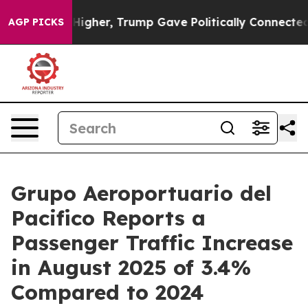
Prices Higher, Trump Gave Politically Connected oil C
AGP PICKS
Grupo Aeroportuario del
Pacifico Reports a
Passenger Traffic Increase
in August 2025 of 3.4%
Compared to 2024