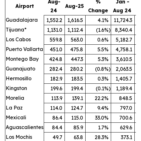
Aug-
%
Jan -
Airport
Aug-25
24
Change
Aug 24
A
Guadalajara
1,552.2
1,616.5
4.1
%
11,724.3
1
Tijuana*
1,131.0
1,112.4
(1.6
%)
8,340.4
Los Cabos
559.8
563.0
0.6
%
5,182.7
Puerto Vallarta
451.0
475.8
5.5
%
4,758.1
Montego Bay
424.8
447.3
5.3
%
3,610.5
Guanajuato
282.4
280.2
(0.8
%)
2,063.5
Hermosillo
182.9
183.5
0.3
%
1,405.7
Kingston
199.6
199.4
(0.1
%)
1,189.4
Morelia
113.9
139.1
22.2
%
848.5
La Paz
114.0
124.7
9.4
%
797.0
Mexicali
86.4
115.0
33.0
%
700.6
Aguascalientes
84.4
85.9
1.7
%
629.6
Los Mochis
49.7
63.8
28.3
%
373.1