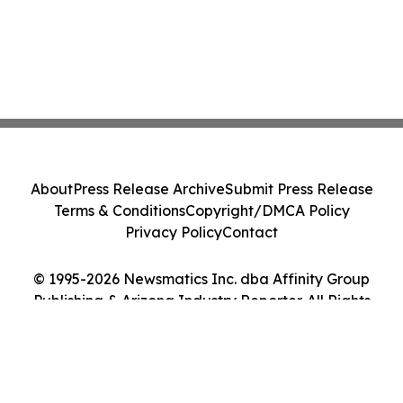
About
Press Release Archive
Submit Press Release
Terms & Conditions
Copyright/DMCA Policy
Privacy Policy
Contact
© 1995-2026 Newsmatics Inc. dba Affinity Group
Publishing & Arizona Industry Reporter. All Rights
Reserved.
Cookie Settings / Your Privacy Choices