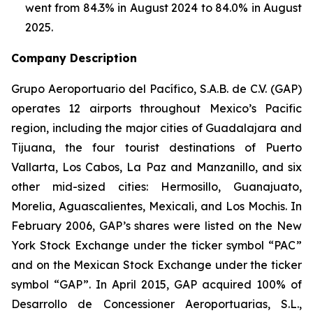
went from 84.3% in August 2024 to 84.0% in August
2025.
Company Description
Grupo Aeroportuario del Pacífico, S.A.B. de C.V. (GAP)
operates 12 airports throughout Mexico’s Pacific
region, including the major cities of Guadalajara and
Tijuana, the four tourist destinations of Puerto
Vallarta, Los Cabos, La Paz and Manzanillo, and six
other mid-sized cities: Hermosillo, Guanajuato,
Morelia, Aguascalientes, Mexicali, and Los Mochis. In
February 2006, GAP’s shares were listed on the New
York Stock Exchange under the ticker symbol “PAC”
and on the Mexican Stock Exchange under the ticker
symbol “GAP”. In April 2015, GAP acquired 100% of
Desarrollo de Concessioner Aeroportuarias, S.L.,