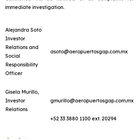
immediate investigation.
Alejandra Soto
Investor
Relations and
asoto@aeropuertosgap.com.mx
Social
Responsibility
Officer
Gisela Murillo,
Investor
gmurillo@aeropuertosgap.com.mx
Relations
+52 33 3880 1100 ext. 20294