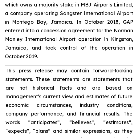
which owns a majority stake in MBJ Airports Limited,
a company operating Sangster International Airport
in Montego Bay, Jamaica. In October 2018, GAP
entered into a concession agreement for the Norman
Manley International Airport operation in Kingston,
Jamaica, and took control of the operation in
October 2019.
This press release may contain forward-looking
statements. These statements are statements that
are not historical facts and are based on
management’s current view and estimates of future
economic circumstances, industry conditions,
company performance, and financial results. The
words “anticipates”, “believes”, “estimates”,
“expects”, “plans” and similar expressions, as they