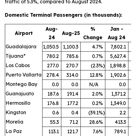
traffic of 5.3%, compared to August 2024.
Domestic Terminal Passengers (in thousands):
Aug-
%
Jan -
Airport
Aug-25
24
Change
Aug 24
A
Guadalajara
1,050.5
1,100.3
4.7
%
7,802.1
8
Tijuana*
780.2
785.6
0.7
%
5,627.4
5
Los Cabos
277.0
270.7
(2.3
%)
1,898.8
Puerto Vallarta
278.4
314.0
12.8
%
1,902.6
Montego Bay
0.0
0.0
N/A
0.0
Guanajuato
187.6
191.4
2.0
%
1,371.2
1
Hermosillo
176.8
177.2
0.2
%
1,349.0
Kingston
0.6
0.4
(39.1
%)
2.2
Morelia
55.3
71.2
28.6
%
413.3
La Paz
113.1
121.7
7.6
%
789.1