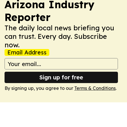
Arizona Industry
Reporter
The daily local news briefing you
can trust. Every day. Subscribe
now.
Email Address
Sign up for free
By signing up, you agree to our
Terms & Conditions
.