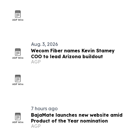
Aug. 3, 2026
Wecom Fiber names Kevin Stamey
COO to lead Arizona buildout
AGP
7 hours ago
BajaMate launches new website amid
Product of the Year nomination
AGP