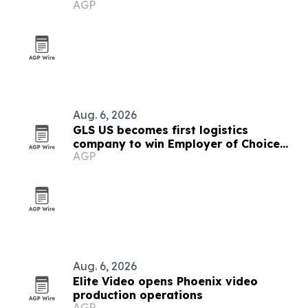
AGP
Aug. 6, 2026
GLS US becomes first logistics
company to win Employer of Choice
AGP
award
Aug. 6, 2026
Elite Video opens Phoenix video
production operations
AGP