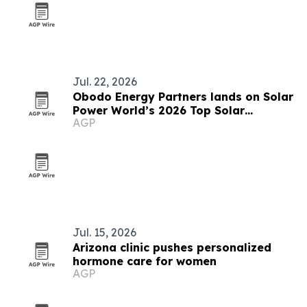
Jul. 22, 2026
Obodo Energy Partners lands on Solar
Power World’s 2026 Top Solar
AGP
Contractors List
Jul. 15, 2026
Arizona clinic pushes personalized
hormone care for women
AGP