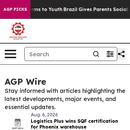
Abate Harms to Youth
Brazil Gives Parents Social Media
AGP PICKS
AGP Wire
Stay informed with articles highlighting the
latest developments, major events, and
essential updates.
Aug. 6, 2026
Logistics Plus wins SQF certification
for Phoenix warehouse