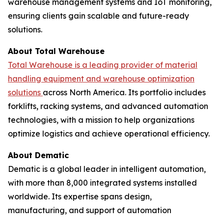
warehouse management systems and IoT monitoring,
ensuring clients gain scalable and future-ready
solutions.
About Total Warehouse
Total Warehouse is a leading provider of material
handling equipment and warehouse optimization
solutions
across North America. Its portfolio includes
forklifts, racking systems, and advanced automation
technologies, with a mission to help organizations
optimize logistics and achieve operational efficiency.
About Dematic
Dematic is a global leader in intelligent automation,
with more than 8,000 integrated systems installed
worldwide. Its expertise spans design,
manufacturing, and support of automation