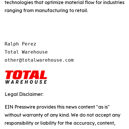
technologies that optimize material flow for industries
ranging from manufacturing to retail.
Ralph Perez

Total Warehouse

other@totalwarehouse.com
Legal Disclaimer:
EIN Presswire provides this news content "as is"
without warranty of any kind. We do not accept any
responsibility or liability for the accuracy, content,