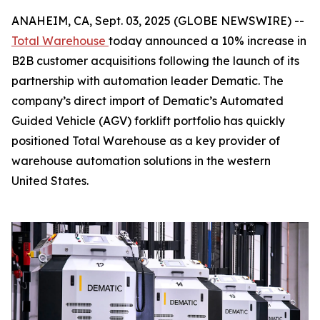
ANAHEIM, CA, Sept. 03, 2025 (GLOBE NEWSWIRE) --
Total Warehouse
today announced a 10% increase in
B2B customer acquisitions following the launch of its
partnership with automation leader Dematic. The
company’s direct import of Dematic’s Automated
Guided Vehicle (AGV) forklift portfolio has quickly
positioned Total Warehouse as a key provider of
warehouse automation solutions in the western
United States.