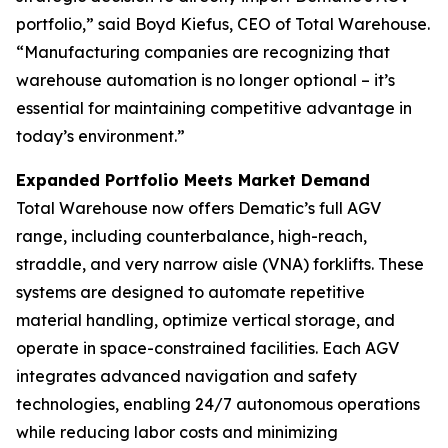
portfolio,” said Boyd Kiefus, CEO of Total Warehouse.
“Manufacturing companies are recognizing that
warehouse automation is no longer optional – it’s
essential for maintaining competitive advantage in
today’s environment.”
Expanded Portfolio Meets Market Demand
Total Warehouse now offers Dematic’s full AGV
range, including counterbalance, high-reach,
straddle, and very narrow aisle (VNA) forklifts. These
systems are designed to automate repetitive
material handling, optimize vertical storage, and
operate in space-constrained facilities. Each AGV
integrates advanced navigation and safety
technologies, enabling 24/7 autonomous operations
while reducing labor costs and minimizing