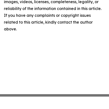
images, videos, licenses, completeness, legality, or
reliability of the information contained in this article.
If you have any complaints or copyright issues
related to this article, kindly contact the author
above.