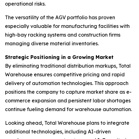
operational risks.
The versatility of the AGV portfolio has proven
especially valuable for manufacturing facilities with
high-bay racking systems and construction firms
managing diverse material inventories.
Strategic Positioning in a Growing Market
By eliminating traditional distribution markups, Total
Warehouse ensures competitive pricing and rapid
delivery of automation technologies. This approach
positions the company to capture market share as e-
commerce expansion and persistent labor shortages
continue fueling demand for warehouse automation.
Looking ahead, Total Warehouse plans to integrate
additional technologies, including AI-driven