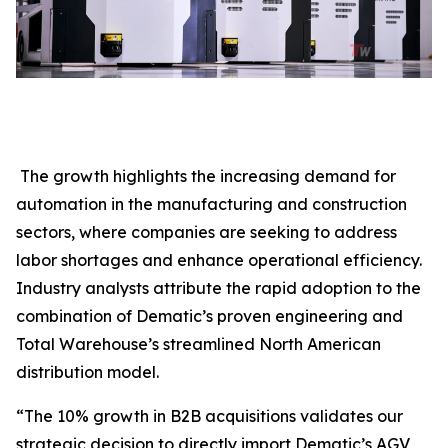
The growth highlights the increasing demand for
automation in the manufacturing and construction
sectors, where companies are seeking to address
labor shortages and enhance operational efficiency.
Industry analysts attribute the rapid adoption to the
combination of Dematic’s proven engineering and
Total Warehouse’s streamlined North American
distribution model.
“The 10% growth in B2B acquisitions validates our
strategic decision to directly import Dematic’s AGV