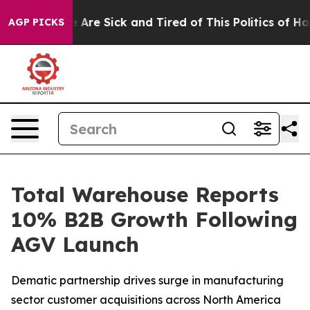
 “People Are Sick and Tired of This Politics of Hatred
AGP PICKS
Total Warehouse Reports
10% B2B Growth Following
AGV Launch
Dematic partnership drives surge in manufacturing
sector customer acquisitions across North America