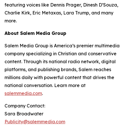
featuring voices like Dennis Prager, Dinesh D’Souza,
Charlie Kirk, Eric Metaxas, Lara Trump, and many
more.
About Salem Media Group
Salem Media Group is America’s premier multimedia
company specializing in Christian and conservative
content. Through its national radio network, digital
platforms, and publishing brands, Salem reaches
millions daily with powerful content that drives the
national conversation. Learn more at
salemmedia.com
.
Company Contact:
Sara Broadwater
Publicity@salemmedia.com