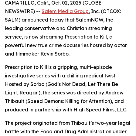
CAMARILLO, Calif., Oct. 02, 2025 (GLOBE
NEWSWIRE) --
Salem Media Group
, Inc. (OTCQX:
SALM) announced today that SalemNOW, the
leading conservative and Christian streaming
service, is now streaming
Prescription to Kill
, a
powerful new true crime docuseries hosted by actor
and filmmaker Kevin Sorbo.
Prescription to Kill
is a gripping, multi-episode
investigative series with a chilling medical twist.
Hosted by Sorbo (
God’s Not Dead
,
Let There Be
Light
,
Reagan
), the series was directed by Andrew
Thibault (
Speed Demons: Killing for Attention
), and
produced in partnership with High Speed Films, LLC.
The project originated from Thibault’s two-year legal
battle with the Food and Drug Administration under