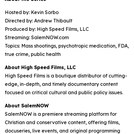
Hosted by: Kevin Sorbo
Directed by: Andrew Thibault
Produced by: High Speed Films, LLC
Streaming: SalemNOW.com
Topics: Mass shootings, psychotropic medication, FDA,
true crime, public health
About High Speed Films, LLC
High Speed Films is a boutique distributor of cutting-
edge, in-depth, and timely documentary content
focused on critical cultural and public policy issues.
About SalemNOW
SalemNOW is a premiere streaming platform for
Christian and conservative content, offering films,
docuseries, live events, and original programming