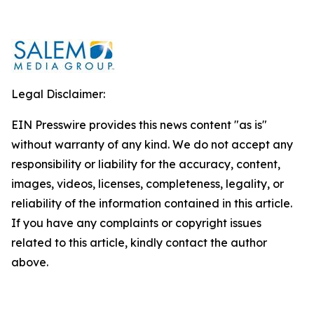
Legal Disclaimer:
EIN Presswire provides this news content "as is"
without warranty of any kind. We do not accept any
responsibility or liability for the accuracy, content,
images, videos, licenses, completeness, legality, or
reliability of the information contained in this article.
If you have any complaints or copyright issues
related to this article, kindly contact the author
above.