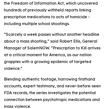
the Freedom of Information Act, which uncovered
hundreds of previously withheld reports linking
prescription medications to acts of homicide -
including multiple school shootings.
“Scarcely a week passes without another headline
about a mass shooting,” said Robert Ellis, General
Manager of SalemNOW. “
Prescription to Kill
arrives
at a critical moment for America, as our nation
grapples with a growing epidemic of targeted
violence.”
Blending authentic footage, harrowing firsthand
accounts, expert testimony, and never-before-seen
FDA records, the series investigates the potential
connection between psychotropic medications and
mass violence.