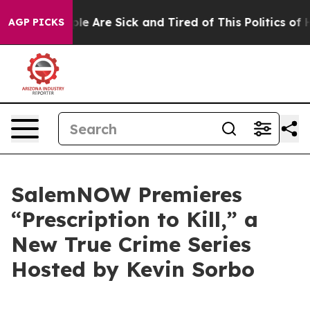
in: “People Are Sick and Tired of This Politics of Hat
AGP PICKS
SalemNOW Premieres
“Prescription to Kill,” a
New True Crime Series
Hosted by Kevin Sorbo