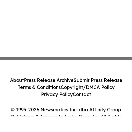
About
Press Release Archive
Submit Press Release
Terms & Conditions
Copyright/DMCA Policy
Privacy Policy
Contact
© 1995-2026 Newsmatics Inc. dba Affinity Group
Publishing & Arizona Industry Reporter. All Rights
Reserved.