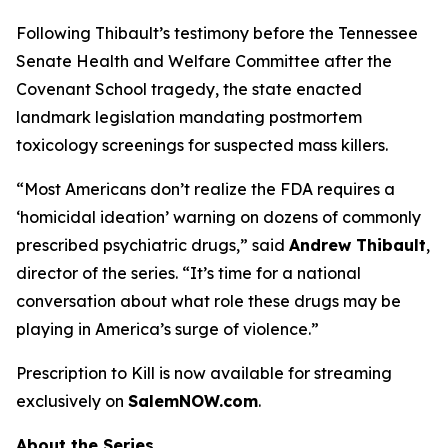
Following Thibault’s testimony before the Tennessee
Senate Health and Welfare Committee after the
Covenant School tragedy, the state enacted
landmark legislation mandating postmortem
toxicology screenings for suspected mass killers.
“Most Americans don’t realize the FDA requires a
‘homicidal ideation’
warning on dozens of commonly
prescribed psychiatric drugs,” said
Andrew Thibault
,
director of the series. “It’s time for a national
conversation about what role these drugs may be
playing in America’s surge of violence.”
Prescription to Kill
is now available for streaming
exclusively on
SalemNOW.com
.
About the Series