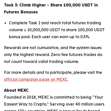
Task 3: Climb Higher - Share 100,000 USDT in
Futures Bonuses
Complete Task 1 and reach total futures trading
volume ≥ 10,000,000 USDT to share 100,000 USDT
bonus pool. Each user can earn up to 0.5%.
Rewards are not cumulative, and the system issues
only the highest reward. Zero-fee futures trades do
not count toward valid trading volume.
For more details and to participate, please visit the
official campaign page on MEXC
.
About MEXC
Founded in 2018, MEXC is committed to being "Your
Easiest Way to Crypto." Serving over 40 million users
across 170+ countries, MEXC is known for its broad