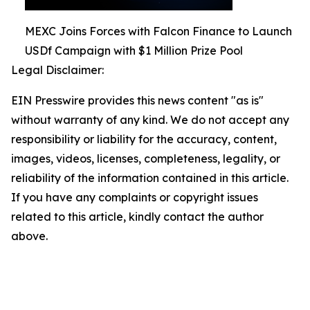
MEXC Joins Forces with Falcon Finance to Launch
USDf Campaign with $1 Million Prize Pool
Legal Disclaimer:
EIN Presswire provides this news content "as is"
without warranty of any kind. We do not accept any
responsibility or liability for the accuracy, content,
images, videos, licenses, completeness, legality, or
reliability of the information contained in this article.
If you have any complaints or copyright issues
related to this article, kindly contact the author
above.