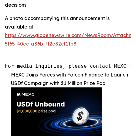
decisions.
A photo accompanying this announcement is
available at
https://www.globenewswire.com/NewsRoom/Attachme
5f65-40ec-a86b-f12e82cf11b8
For media inquiries, please contact MEXC PR
MEXC Joins Forces with Falcon Finance to Launch
USDf Campaign with $1 Million Prize Pool