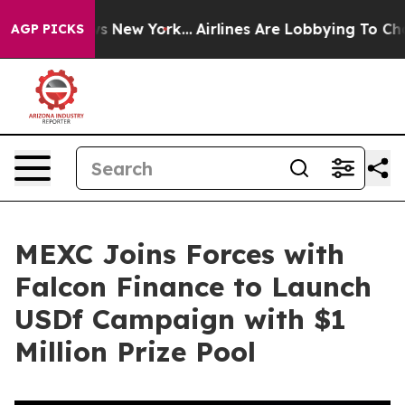
CBS News New York...
Airlines Are Lobbying To Change A
AGP PICKS
MEXC Joins Forces with
Falcon Finance to Launch
USDf Campaign with $1
Million Prize Pool