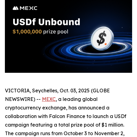
VICTORIA, Seychelles, Oct. 03, 2025 (GLOBE
NEWSWIRE) --
MEXC
, a leading global
cryptocurrency exchange, has announced a
collaboration with Falcon Finance to launch a USDf
campaign featuring a total prize pool of $1 million.
The campaign runs from October 3 to November 2,