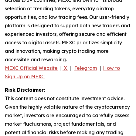
selection of trending tokens, everyday airdrop
opportunities, and low trading fees. Our user-friendly
platform is designed to support both new traders and
experienced investors, offering secure and efficient
access to digital assets. MEXC prioritizes simplicity
and innovation, making crypto trading more
accessible and rewarding.
MEXC Official Website
｜
X
｜
Telegram
｜
How to
Sign Up on MEXC
Risk Disclaimer:
This content does not constitute investment advice.
Given the highly volatile nature of the cryptocurrency
market, investors are encouraged to carefully assess
market fluctuations, project fundamentals, and
potential financial risks before making any trading