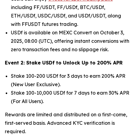
including FF/USDT, FF/USDf, BTC/USDf,
ETH/USDf, USDC/USDf, and USDf/USDT, along
with FFUSDT futures trading.
USDf is available on MEXC Convert on October 3,
2025, 08:00 (UTC), offering instant conversions with
zero transaction fees and no slippage risk.
Event 2: Stake USDf to Unlock Up to 200% APR
Stake 100-200 USDf for 3 days to earn 200% APR
(New User Exclusive).
Stake 100-10,000 USDf for 7 days to earn 30% APR
(For All Users).
Rewards are limited and distributed on a first-come,
first-served basis. Advanced KYC verification is
required.