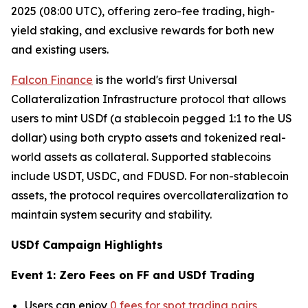
2025 (08:00 UTC), offering zero-fee trading, high-
yield staking, and exclusive rewards for both new
and existing users.
Falcon Finance
is the world's first Universal
Collateralization Infrastructure protocol that allows
users to mint USDf (a stablecoin pegged 1:1 to the US
dollar) using both crypto assets and tokenized real-
world assets as collateral. Supported stablecoins
include USDT, USDC, and FDUSD. For non-stablecoin
assets, the protocol requires overcollateralization to
maintain system security and stability.
USDf Campaign Highlights
Event 1: Zero Fees on FF and USDf Trading
Users can enjoy
0 fees for spot trading pairs