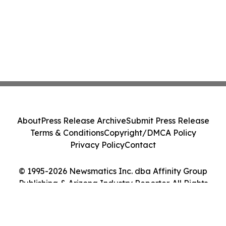
About
Press Release Archive
Submit Press Release
Terms & Conditions
Copyright/DMCA Policy
Privacy Policy
Contact
© 1995-2026 Newsmatics Inc. dba Affinity Group
Publishing & Arizona Industry Reporter. All Rights
Reserved.
Cookie Settings / Your Privacy Choices