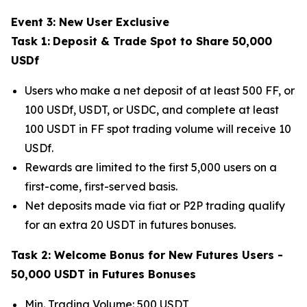
Event 3: New User Exclusive
Task 1:
Deposit & Trade Spot to Share 50,000
USDf
Users who make a net deposit of at least 500 FF, or
100 USDf, USDT, or USDC, and complete at least
100 USDT in FF spot trading volume will receive 10
USDf.
Rewards are limited to the first 5,000 users on a
first-come, first-served basis.
Net deposits made via fiat or P2P trading qualify
for an extra 20 USDT in futures bonuses.
Task 2: Welcome Bonus for New Futures Users -
50,000 USDT in Futures Bonuses
Min. Trading Volume: 500 USDT