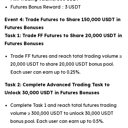
Futures Bonus Reward：3 USDT
Event 4: Trade Futures to Share 150,000 USDT in
Futures Bonuses
Task 1: Trade FF Futures to Share 20,000 USDT in
Futures Bonuses
Trade FF futures and reach total trading volume ≥
20,000 USDT to share 20,000 USDT bonus pool.
Each user can earn up to 0.25%.
Task 2: Complete Advanced Trading Task to
Unlock 30,000 USDT in Futures Bonuses
Complete Task 1 and reach total futures trading
volume ≥ 300,000 USDT to unlock 30,000 USDT
bonus pool. Each user can earn up to 0.5%.