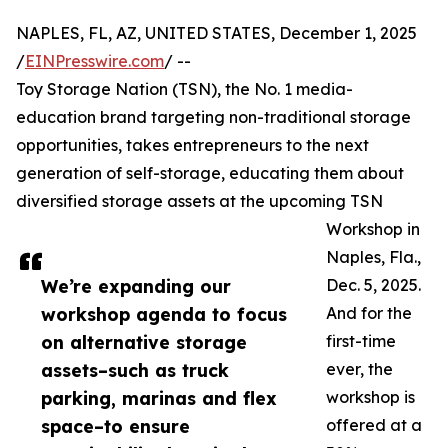
NAPLES, FL, AZ, UNITED STATES, December 1, 2025
/
EINPresswire.com
/ --
Toy Storage Nation (TSN), the No. 1 media-
education brand targeting non-traditional storage
opportunities, takes entrepreneurs to the next
generation of self-storage, educating them about
diversified storage assets at the upcoming TSN
Workshop in
Naples, Fla.,
We’re expanding our
Dec. 5, 2025.
workshop agenda to focus
And for the
on alternative storage
first-time
assets–such as truck
ever, the
parking, marinas and flex
workshop is
space–to ensure
offered at a