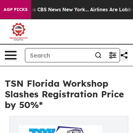
rrative was CBS News New York...
Airlines Are Lobbying
AGP PICKS
TSN Florida Workshop
Slashes Registration Price
by 50%*