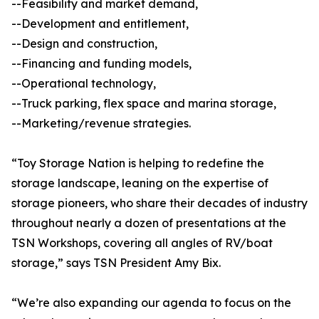
--Feasibility and market demand,
--Development and entitlement,
--Design and construction,
--Financing and funding models,
--Operational technology,
--Truck parking, flex space and marina storage,
--Marketing/revenue strategies.
“Toy Storage Nation is helping to redefine the
storage landscape, leaning on the expertise of
storage pioneers, who share their decades of industry
throughout nearly a dozen of presentations at the
TSN Workshops, covering all angles of RV/boat
storage,” says TSN President Amy Bix.
“We’re also expanding our agenda to focus on the