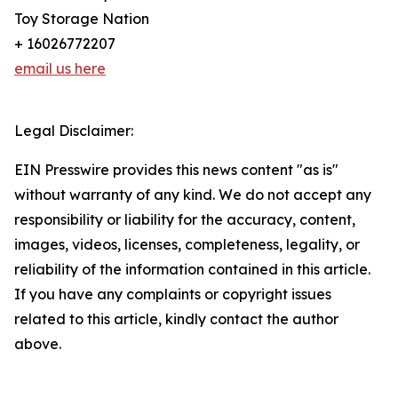
Toy Storage Nation
+ 16026772207
email us here
Legal Disclaimer:
EIN Presswire provides this news content "as is"
without warranty of any kind. We do not accept any
responsibility or liability for the accuracy, content,
images, videos, licenses, completeness, legality, or
reliability of the information contained in this article.
If you have any complaints or copyright issues
related to this article, kindly contact the author
above.