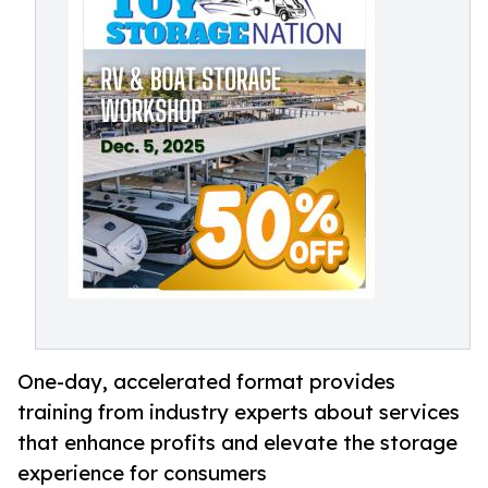
One-day, accelerated format provides
training from industry experts about services
that enhance profits and elevate the storage
experience for consumers