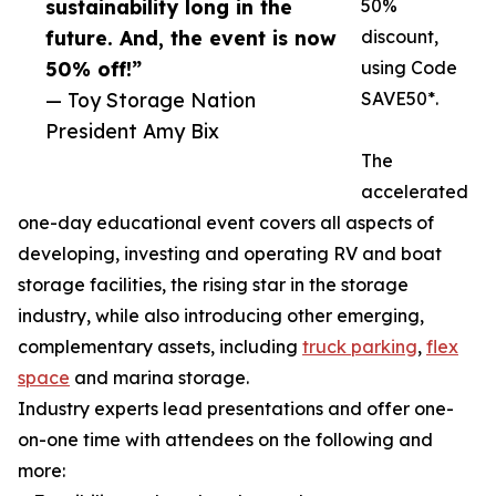
sustainability long in the
50%
future. And, the event is now
discount,
50% off!”
using Code
— Toy Storage Nation
SAVE50*.
President Amy Bix
The
accelerated
one-day educational event covers all aspects of
developing, investing and operating RV and boat
storage facilities, the rising star in the storage
industry, while also introducing other emerging,
complementary assets, including
truck parking
,
flex
space
and marina storage.
Industry experts lead presentations and offer one-
on-one time with attendees on the following and
more: