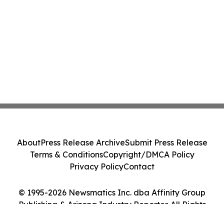
About
Press Release Archive
Submit Press Release
Terms & Conditions
Copyright/DMCA Policy
Privacy Policy
Contact
© 1995-2026 Newsmatics Inc. dba Affinity Group
Publishing & Arizona Industry Reporter. All Rights
Reserved.