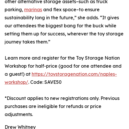
other alternative storage assets–such as truck
parking,
marinas
and flex space–to ensure
sustainability long in the future,” she adds. “It gives
our attendees the biggest bang for the buck while
setting them up for success, wherever the toy storage
journey takes them.”
Learn more and register for the Toy Storage Nation
Workshop for half-price (good for one attendee and
a guest!) at
https://toystoragenation.com/naples-
workshop/
. Code: SAVE50
*Discount applies to new registrations only. Previous
purchases are ineligible for refunds or price
adjustments.
Drew Whitney