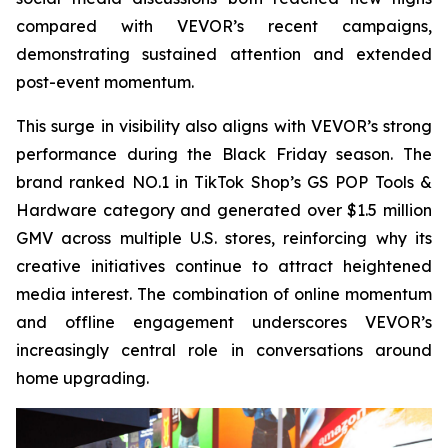
compared with VEVOR’s recent campaigns,
demonstrating sustained attention and extended
post-event momentum.
This surge in visibility also aligns with VEVOR’s strong
performance during the Black Friday season. The
brand ranked NO.1 in TikTok Shop’s GS POP Tools &
Hardware category and generated over $1.5 million
GMV across multiple U.S. stores, reinforcing why its
creative initiatives continue to attract heightened
media interest. The combination of online momentum
and offline engagement underscores VEVOR’s
increasingly central role in conversations around
home upgrading.