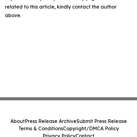
related to this article, kindly contact the author
above.
About
Press Release Archive
Submit Press Release
Terms & Conditions
Copyright/DMCA Policy
Privacy Policy
Contact