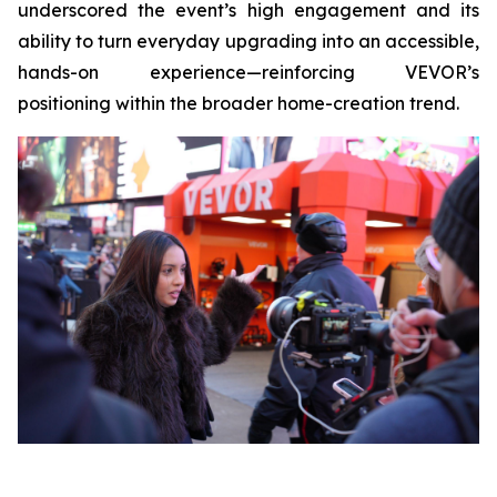
underscored the event’s high engagement and its
ability to turn everyday upgrading into an accessible,
hands-on experience—reinforcing VEVOR’s
positioning within the broader home-creation trend.