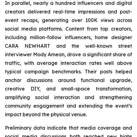
In parallel, nearly a hundred influencers and digital
creators delivered real-time impressions and post-
event recaps, generating over 100K views across
social media platforms. Content from top creators,
including million-follow influencers, home designer
CARA NEWHART and the well-known street
interviewer Mody Amean, drove a significant share of
traffic, with average interaction rates well above
typical campaign benchmarks. Their posts helped
anchor discussions around functional upgrade,
creative DIY, and small-space transformation,
amplifying social interaction and strengthening
community engagement and extending the event’s
impact beyond the physical venue.
Preliminary data indicate that media coverage and
social media discussions both reached new highs