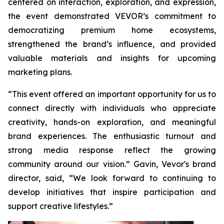
centered on interaction, exploration, and expression,
the event demonstrated VEVOR’s commitment to
democratizing premium home ecosystems,
strengthened the brand’s influence, and provided
valuable materials and insights for upcoming
marketing plans.
“This event offered an important opportunity for us to
connect directly with individuals who appreciate
creativity, hands-on exploration, and meaningful
brand experiences. The enthusiastic turnout and
strong media response reflect the growing
community around our vision.” Gavin, Vevor's brand
director, said, “We look forward to continuing to
develop initiatives that inspire participation and
support creative lifestyles.”