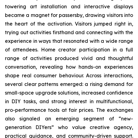
towering art installation and interactive displays
became a magnet for passersby, drawing visitors into
the heart of the activation. Visitors jumped right in,
trying out activities firsthand and connecting with the
experience in ways that resonated with a wide range
of attendees. Home creator participation in a full
range of activities produced vivid and thoughtful
conversation, revealing how hands-on experiences
shape real consumer behaviour. Across interactions,
several clear patterns emerged: a rising demand for
small-space upgrade solutions, increased confidence
in DIY tasks, and strong interest in multifunctional,
pro-performance tools at fair prices. The exchanges
also signaled an emerging segment of “new-
generation DIYers” who value creative agency,
practical guidance, and community-driven support.