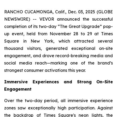
RANCHO CUCAMONGA, Calif., Dec. 03, 2025 (GLOBE
NEWSWIRE) -- VEVOR announced the successful
completion of its two-day “The Great Upgrade” pop-
up event, held from November 28 to 29 at Times
Square in New York, which attracted several
thousand visitors, generated exceptional on-site
engagement, and drove record-breaking media and
social media reach—marking one of the brand’s
strongest consumer activations this year.
Immersive Experiences and Strong On-Site
Engagement
Over the two-day period, all immersive experience
zones saw exceptionally high participation. Against
the backdrop of Times Square's neon lights, the