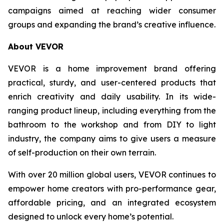
campaigns aimed at reaching wider consumer
groups and expanding the brand’s creative influence.
About VEVOR
VEVOR is a home improvement brand offering
practical, sturdy, and user-centered products that
enrich creativity and daily usability. In its wide-
ranging product lineup, including everything from the
bathroom to the workshop and from DIY to light
industry, the company aims to give users a measure
of self-production on their own terrain.
With over 20 million global users, VEVOR continues to
empower home creators with pro-performance gear,
affordable pricing, and an integrated ecosystem
designed to unlock every home’s potential.