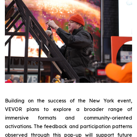
Building on the success of the New York event,
VEVOR plans to explore a broader range of
immersive formats and community-oriented
activations. The feedback and participation patterns
observed through this pop-up will support future