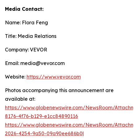
Media Contact:
Name: Flora Feng
Title: Media Relations
Company: VEVOR
Email: media@vevor.com
Website:
https://www.vevor.com
Photos accompanying this announcement are
available at:
https://www.globenewswire.com/NewsRoom/Attachme
8176-4f76-b129-e1cc84890116
https://www.globenewswire.com/NewsRoom/Attachme
2026-4254-9a50-09a90ee686b0|