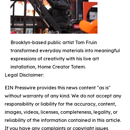
Brooklyn-based public artist Tom Fruin
transformed everyday materials into meaningful
expressions of creativity with his live art
installation, Home Creator Totem.
Legal Disclaimer:
EIN Presswire provides this news content "as is"
without warranty of any kind. We do not accept any
responsibility or liability for the accuracy, content,
images, videos, licenses, completeness, legality, or
reliability of the information contained in this article.
If you have any complaints or copyright issues