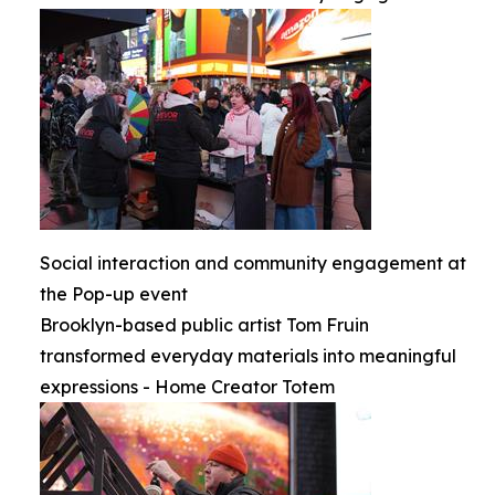
Social interaction and community engagement at
the Pop-up event
Brooklyn-based public artist Tom Fruin
transformed everyday materials into meaningful
expressions - Home Creator Totem