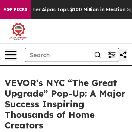
d her
Aipac Tops $100 Million in Election Spending for
AGP PICKS
VEVOR’s NYC “The Great
Upgrade” Pop-Up: A Major
Success Inspiring
Thousands of Home
Creators