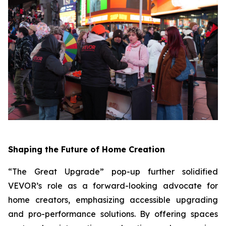
Shaping the Future of Home Creation
“The Great Upgrade” pop-up further solidified
VEVOR’s role as a forward-looking advocate for
home creators, emphasizing accessible upgrading
and pro-performance solutions. By offering spaces