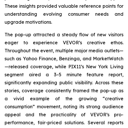
These insights provided valuable reference points for
understanding evolving consumer needs and
upgrade motivations.
The pop-up attracted a steady flow of new visitors
eager to experience VEVOR’s creative ethos.
Throughout the event, multiple major media outlets—
such as Yahoo Finance, Benzinga, and MarketWatch
—released coverage, while PIX11’s
New York Living
segment aired a 3–5 minute feature report,
significantly expanding public visibility. Across these
stories, coverage consistently framed the pop-up as
a vivid example of the growing “creative
consumption” movement, noting its strong audience
appeal and the practicality of VEVOR’s pro-
performance, fair-priced solutions. Several reports