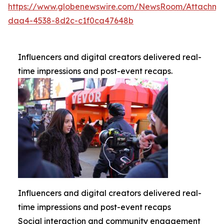
https://www.globenewswire.com/NewsRoom/Attachme
daa4-4538-8d2c-c1f0ca47648b
Influencers and digital creators delivered real-
time impressions and post-event recaps.
Influencers and digital creators delivered real-
time impressions and post-event recaps
Social interaction and community engagement