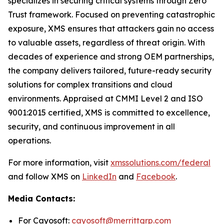
specializes in securing critical systems through Zero
Trust framework. Focused on preventing catastrophic
exposure, XMS ensures that attackers gain no access
to valuable assets, regardless of threat origin. With
decades of experience and strong OEM partnerships,
the company delivers tailored, future-ready security
solutions for complex transitions and cloud
environments. Appraised at CMMI Level 2 and ISO
9001:2015 certified, XMS is committed to excellence,
security, and continuous improvement in all
operations.
For more information, visit
xmssolutions.com/federal
and follow XMS on
LinkedIn
and
Facebook
.
Media Contacts:
For Cayosoft:
cayosoft@merrittgrp.com