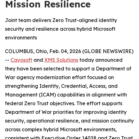
Mission Resilience
Joint team delivers Zero Trust-aligned identity
security and resilience across hybrid Microsoft
environments
COLUMBUS, Ohio, Feb. 04, 2026 (GLOBE NEWSWIRE)
--
Cayosoft
and
XMS Solutions
today announced
they have been selected to support a Department of
War agency modernization effort focused on
strengthening Identity, Credential, Access, and
Management (ICAM) capabilities in alignment with
federal Zero Trust objectives. The effort supports
Department of War priorities for improving identity
security, operational resilience, and mission continuity
across complex hybrid Microsoft environments,
consistent with Executive Order 14028 and Zero Trust