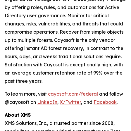
by offering roles, rules, and automations for Active
Directory user governance. Monitor for critical
changes, risks, vulnerabilities, and threats that could
compromise operations. Recover from simple objects
up to multiple forests. Cayosoft is the only vendor
offering instant AD forest recovery, in contrast to the
hours, days, and weeks traditional solutions require.
Satisfaction with Cayosoft is exceptionally high, with
an average customer retention rate of 99% over the
past three years.
To learn more, visit
cayosoft.com/federal
and follow
@cayosoft on
LinkedIn
,
X/Twitter
, and
Facebook
.
About XMS
XMS Solutions, Inc., a trusted partner since 2008,