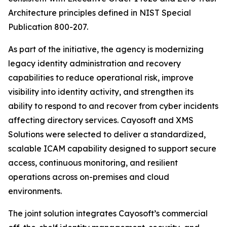
Architecture principles defined in NIST Special
Publication 800-207.
As part of the initiative, the agency is modernizing
legacy identity administration and recovery
capabilities to reduce operational risk, improve
visibility into identity activity, and strengthen its
ability to respond to and recover from cyber incidents
affecting directory services. Cayosoft and XMS
Solutions were selected to deliver a standardized,
scalable ICAM capability designed to support secure
access, continuous monitoring, and resilient
operations across on-premises and cloud
environments.
The joint solution integrates Cayosoft’s commercial