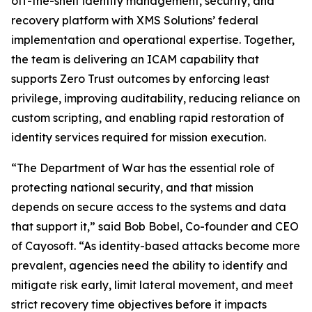
off-the-shelf identity management, security, and
recovery platform with XMS Solutions’ federal
implementation and operational expertise. Together,
the team is delivering an ICAM capability that
supports Zero Trust outcomes by enforcing least
privilege, improving auditability, reducing reliance on
custom scripting, and enabling rapid restoration of
identity services required for mission execution.
“The Department of War has the essential role of
protecting national security, and that mission
depends on secure access to the systems and data
that support it,” said Bob Bobel, Co-founder and CEO
of Cayosoft. “As identity-based attacks become more
prevalent, agencies need the ability to identify and
mitigate risk early, limit lateral movement, and meet
strict recovery time objectives before it impacts