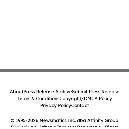
About
Press Release Archive
Submit Press Release
Terms & Conditions
Copyright/DMCA Policy
Privacy Policy
Contact
© 1995-2026 Newsmatics Inc. dba Affinity Group
Publishing & Arizona Industry Reporter. All Rights