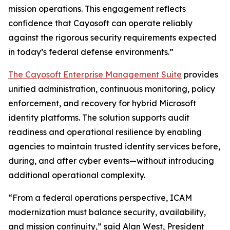
mission operations. This engagement reflects
confidence that Cayosoft can operate reliably
against the rigorous security requirements expected
in today’s federal defense environments.”
The Cayosoft Enterprise Management Suite
provides
unified administration, continuous monitoring, policy
enforcement, and recovery for hybrid Microsoft
identity platforms. The solution supports audit
readiness and operational resilience by enabling
agencies to maintain trusted identity services before,
during, and after cyber events—without introducing
additional operational complexity.
“From a federal operations perspective, ICAM
modernization must balance security, availability,
and mission continuity,” said Alan West, President