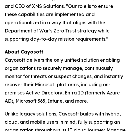
and CEO of XMS Solutions. “Our role is to ensure
these capabilities are implemented and
operationalized in a way that aligns with the
Department of War’s Zero Trust strategy while
supporting day-to-day mission requirements.”
About Cayosoft
Cayosoft delivers the only unified solution enabling
organizations to securely manage, continuously
monitor for threats or suspect changes, and instantly
recover their Microsoft platforms, including on-
premises Active Directory, Entra ID (formerly Azure
AD), Microsoft 365, Intune, and more.
Unlike legacy solutions, Cayosoft builds with hybrid,
cloud, and mobile users in mind, fully supporting an
organization throughout its IT cloud journey. Manage