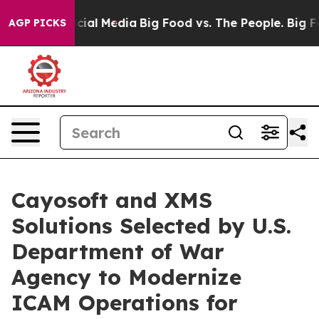
ges on Social Media
Big Food vs. The People. Big Food’
AGP PICKS
Cayosoft and XMS
Solutions Selected by U.S.
Department of War
Agency to Modernize
ICAM Operations for