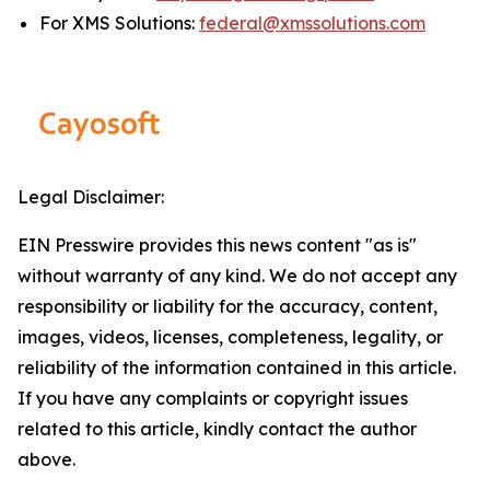
For XMS Solutions:
federal@xmssolutions.com
Legal Disclaimer:
EIN Presswire provides this news content "as is"
without warranty of any kind. We do not accept any
responsibility or liability for the accuracy, content,
images, videos, licenses, completeness, legality, or
reliability of the information contained in this article.
If you have any complaints or copyright issues
related to this article, kindly contact the author
above.