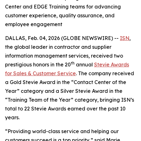
Center and EDGE Training teams for advancing
customer experience, quality assurance, and
employee engagement
DALLAS, Feb. 04, 2026 (GLOBE NEWSWIRE) --
ISN
,
the global leader in contractor and supplier
information management services, received two
th
prestigious honors in the 20
annual
Stevie Awards
for Sales & Customer Service
. The company received
a Gold Stevie Award in the “Contact Center of the
Year” category and a Silver Stevie Award in the
“Training Team of the Year” category, bringing ISN’s
total to 22 Stevie Awards earned over the past 10
years.
“Providing world-class service and helping our
customers succeed is a top priority,” said Marie