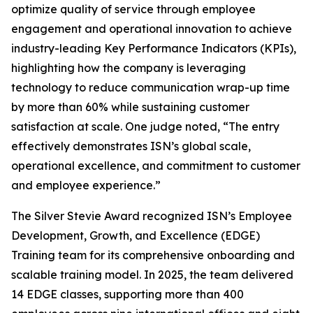
optimize quality of service through employee
engagement and operational innovation to achieve
industry-leading Key Performance Indicators (KPIs),
highlighting how the company is leveraging
technology to reduce communication wrap-up time
by more than 60% while sustaining customer
satisfaction at scale. One judge noted, “The entry
effectively demonstrates ISN’s global scale,
operational excellence, and commitment to customer
and employee experience.”
The Silver Stevie Award recognized ISN’s Employee
Development, Growth, and Excellence (EDGE)
Training team for its comprehensive onboarding and
scalable training model. In 2025, the team delivered
14 EDGE classes, supporting more than 400