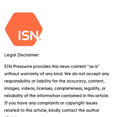
Legal Disclaimer:
EIN Presswire provides this news content "as is"
without warranty of any kind. We do not accept any
responsibility or liability for the accuracy, content,
images, videos, licenses, completeness, legality, or
reliability of the information contained in this article.
If you have any complaints or copyright issues
related to this article, kindly contact the author