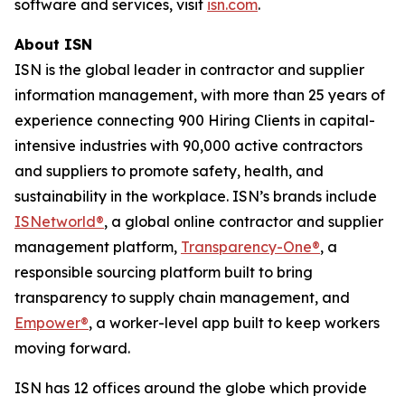
software and services, visit
isn.com
.
About ISN
ISN is the global leader in contractor and supplier
information management, with more than 25 years of
experience connecting 900 Hiring Clients in capital-
intensive industries with 90,000 active contractors
and suppliers to promote safety, health, and
sustainability in the workplace. ISN’s brands include
ISNetworld®
, a global online contractor and supplier
management platform,
Transparency-One®
, a
responsible sourcing platform built to bring
transparency to supply chain management, and
Empower®
, a worker-level app built to keep workers
moving forward.
ISN has 12 offices around the globe which provide