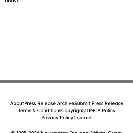
above.
About
Press Release Archive
Submit Press Release
Terms & Conditions
Copyright/DMCA Policy
Privacy Policy
Contact