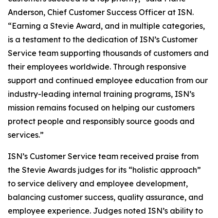
Anderson, Chief Customer Success Officer at ISN.
“Earning a Stevie Award, and in multiple categories,
is a testament to the dedication of ISN’s Customer
Service team supporting thousands of customers and
their employees worldwide. Through responsive
support and continued employee education from our
industry-leading internal training programs, ISN’s
mission remains focused on helping our customers
protect people and responsibly source goods and
services.”
ISN’s Customer Service team received praise from
the Stevie Awards judges for its “holistic approach”
to service delivery and employee development,
balancing customer success, quality assurance, and
employee experience. Judges noted ISN’s ability to