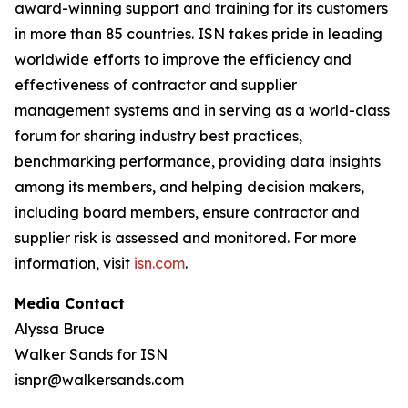
award-winning support and training for its customers
in more than 85 countries. ISN takes pride in leading
worldwide efforts to improve the efficiency and
effectiveness of contractor and supplier
management systems and in serving as a world-class
forum for sharing industry best practices,
benchmarking performance, providing data insights
among its members, and helping decision makers,
including board members, ensure contractor and
supplier risk is assessed and monitored. For more
information, visit
isn.com
.
Media Contact
Alyssa Bruce
Walker Sands for ISN
isnpr@walkersands.com