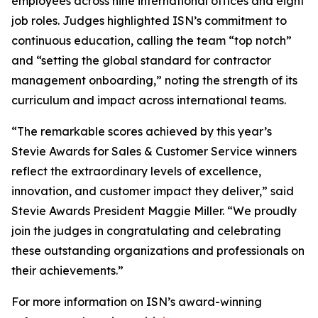
employees across nine international offices and eight
job roles. Judges highlighted ISN’s commitment to
continuous education, calling the team “top notch”
and “setting the global standard for contractor
management onboarding,” noting the strength of its
curriculum and impact across international teams.
“The remarkable scores achieved by this year’s
Stevie Awards for Sales & Customer Service winners
reflect the extraordinary levels of excellence,
innovation, and customer impact they deliver,” said
Stevie Awards President Maggie Miller. “We proudly
join the judges in congratulating and celebrating
these outstanding organizations and professionals on
their achievements.”
For more information on ISN’s award-winning