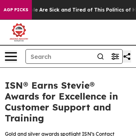
n: “People Are Sick and Tired of This Politics of Hatr
AGP PICKS
ISN® Earns Stevie®
Awards for Excellence in
Customer Support and
Training
Gold and silver awards spotlight ISN’s Contact