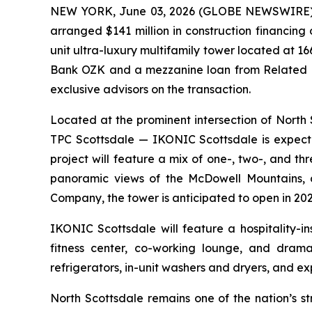
NEW YORK, June 03, 2026 (GLOBE NEWSWIRE) -- 
arranged $141 million in construction financin
unit ultra-luxury multifamily tower located at 1
Bank OZK and a mezzanine loan from Related F
exclusive advisors on the transaction.
Located at the prominent intersection of Nor
TPC Scottsdale — IKONIC Scottsdale is expecte
project will feature a mix of one-, two-, and 
panoramic views of the McDowell Mountains, 
Company, the tower is anticipated to open in 202
IKONIC Scottsdale will feature a hospitality-i
fitness center, co-working lounge, and dramat
refrigerators, in-unit washers and dryers, and ex
North Scottsdale remains one of the nation’s s