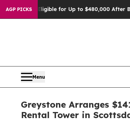
es
He’s Eligible for Up to $480,000 After Being 
AGP PICKS
Menu
Greystone Arranges $141
Rental Tower in Scottsd