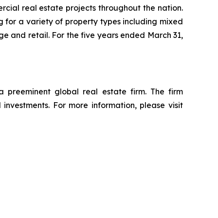
ial real estate projects throughout the nation.
 for a variety of property types including mixed
rage and retail. For the five years ended March 31,
reeminent global real estate firm. The firm
d investments. For more information, please visit