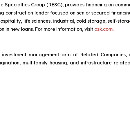
 Specialties Group (RESG), provides financing on commerc
 construction lender focused on senior secured financing
spitality, life sciences, industrial, cold storage, self-sto
n in new loans. For more information, visit
ozk.com
.
investment management arm of Related Companies, a p
rigination, multifamily housing, and infrastructure-relate