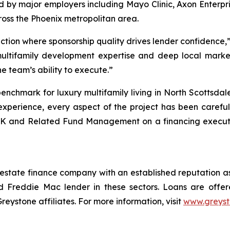
ed by major employers including Mayo Clinic, Axon Enterp
oss the Phoenix metropolitan area.
action where sponsorship quality drives lender confidence
multifamily development expertise and deep local marke
he team’s ability to execute.”
enchmark for luxury multifamily living in North Scottsda
xperience, every aspect of the project has been carefull
K and Related Fund Management on a financing execution
 estate finance company with an established reputation as
 Freddie Mac lender in these sectors. Loans are offe
stone affiliates. For more information, visit
www.greys