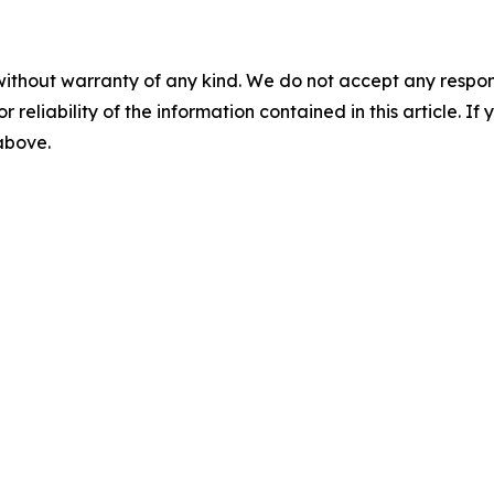
without warranty of any kind. We do not accept any responsib
r reliability of the information contained in this article. I
 above.