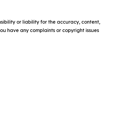
ility or liability for the accuracy, content,
f you have any complaints or copyright issues