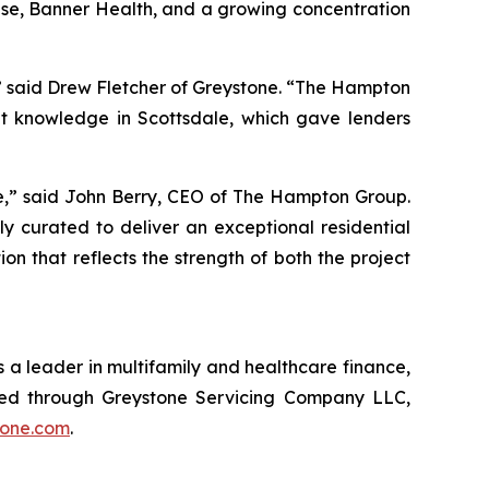
rise, Banner Health, and a growing concentration
,” said Drew Fletcher of Greystone. “The Hampton
t knowledge in Scottsdale, which gave lenders
le,” said John Berry, CEO of The Hampton Group.
y curated to deliver an exceptional residential
 that reflects the strength of both the project
 a leader in multifamily and healthcare finance,
red through Greystone Servicing Company LLC,
tone.com
.