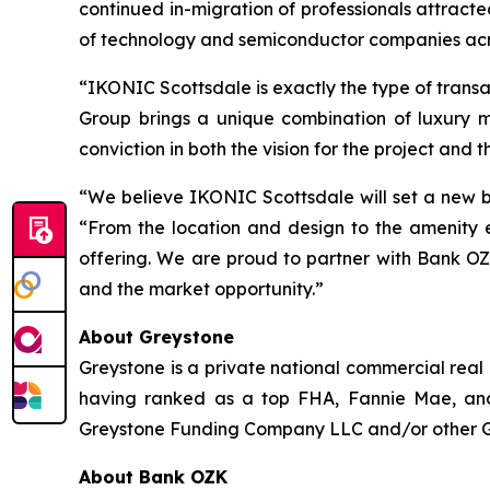
continued in-migration of professionals attract
of technology and semiconductor companies acr
“IKONIC Scottsdale is exactly the type of trans
Group brings a unique combination of luxury 
conviction in both the vision for the project and t
“We believe IKONIC Scottsdale will set a new b
“From the location and design to the amenity e
offering. We are proud to partner with Bank OZ
and the market opportunity.”
About Greystone
Greystone is a private national commercial real
having ranked as a top FHA, Fannie Mae, and
Greystone Funding Company LLC and/or other Grey
About Bank OZK