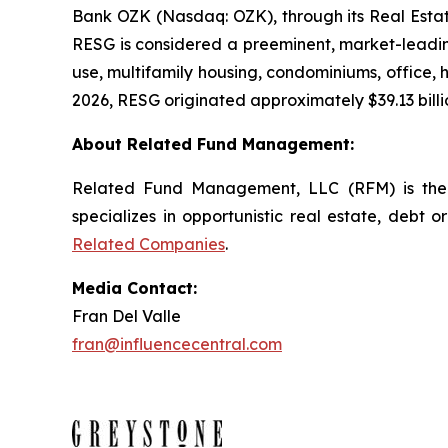
Bank OZK (Nasdaq: OZK), through its Real Estate
RESG is considered a preeminent, market-leading
use, multifamily housing, condominiums, office, ho
2026, RESG originated approximately $39.13 billio
About Related Fund Management:
Related Fund Management, LLC (RFM) is the 
specializes in opportunistic real estate, debt o
Related Companies
.
Media Contact:
Fran Del Valle
fran@influencecentral.com