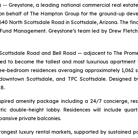
Greystone, a leading national commercial real estate
g on behalf of The Hampton Group for the ground-up dev
6640 North Scottsdale Road in Scottsdale, Arizona. The fi
und Management. Greystone’s team led by Drew Fletche
th Scottsdale Road and Bell Road — adjacent to The Pr
d to become the tallest and most luxurious apartment 
three-bedroom residences averaging approximately 1,062 s
downtown Scottsdale, and TPC Scottsdale. Designed by
8.
nspired amenity package including a 24/7 concierge, reso
ic double-height lobby. Residences will include quartz
pansive private balconies.
trongest luxury rental markets, supported by sustained p