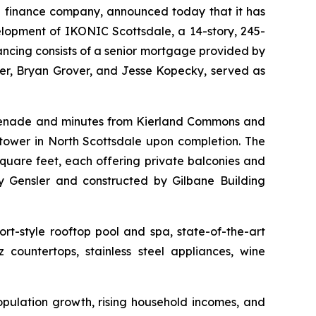
 finance company, announced today that it has
elopment of IKONIC Scottsdale, a 14-story, 245-
nancing consists of a senior mortgage provided by
r, Bryan Grover, and Jesse Kopecky, served as
omenade and minutes from Kierland Commons and
tower in North Scottsdale upon completion. The
quare feet, each offering private balconies and
 Gensler and constructed by Gilbane Building
rt-style rooftop pool and spa, state-of-the-art
 countertops, stainless steel appliances, wine
opulation growth, rising household incomes, and