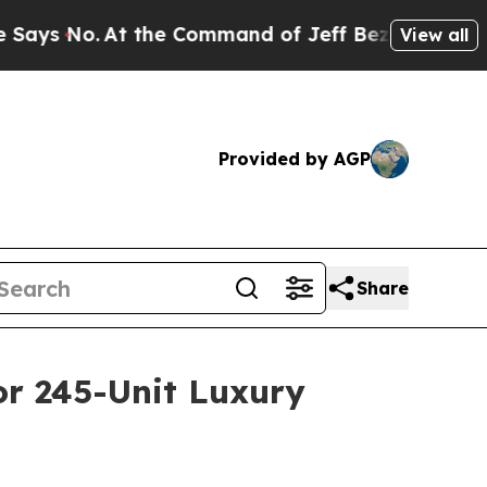
No.
At the Command of Jeff Bezos, he Wrecked the
View all
Provided by AGP
Share
or 245-Unit Luxury