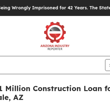
Wrongly Imprisoned for 42 Years. The State Says 
 Million Construction Loan f
ale, AZ