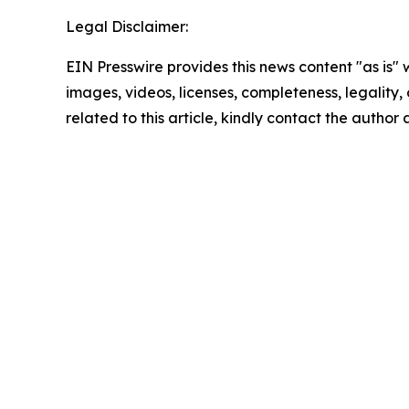
Legal Disclaimer:
EIN Presswire provides this news content "as is" 
images, videos, licenses, completeness, legality, o
related to this article, kindly contact the author