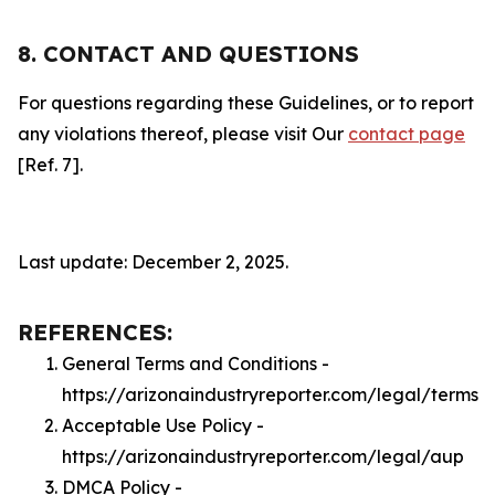
8. CONTACT AND QUESTIONS
For questions regarding these Guidelines, or to report
any violations thereof, please visit Our
contact page
[Ref. 7].
Last update: December 2, 2025.
REFERENCES:
General Terms and Conditions -
https://arizonaindustryreporter.com/legal/terms
Acceptable Use Policy -
https://arizonaindustryreporter.com/legal/aup
DMCA Policy -