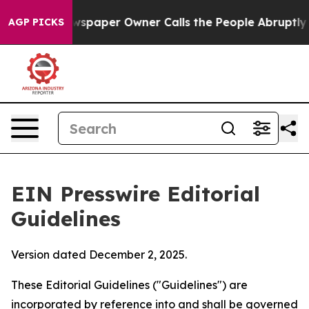
spaper Owner Calls the People Abruptly Laid off “Si
AGP PICKS
EIN Presswire Editorial
Guidelines
Version dated December 2, 2025.
These Editorial Guidelines ("Guidelines") are
incorporated by reference into and shall be governed