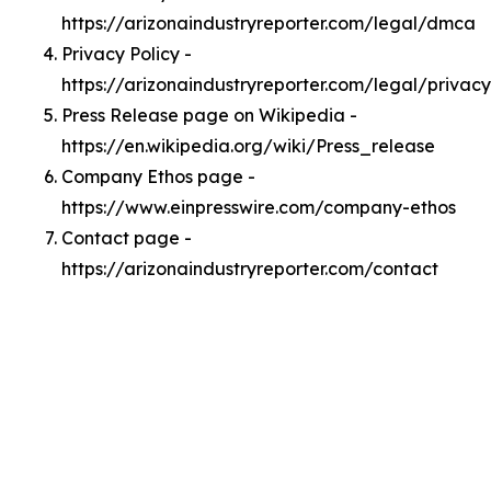
https://arizonaindustryreporter.com/legal/dmca
Privacy Policy -
https://arizonaindustryreporter.com/legal/privacy
Press Release page on Wikipedia -
https://en.wikipedia.org/wiki/Press_release
Company Ethos page -
https://www.einpresswire.com/company-ethos
Contact page -
https://arizonaindustryreporter.com/contact