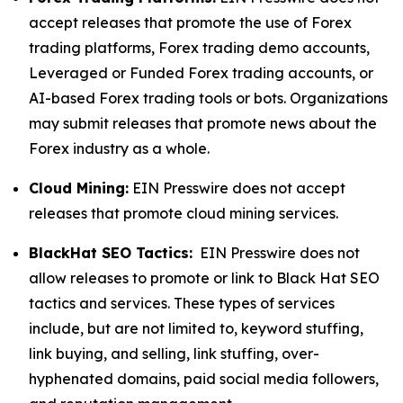
accept releases that promote the use of Forex
trading platforms, Forex trading demo accounts,
Leveraged or Funded Forex trading accounts, or
AI-based Forex trading tools or bots. Organizations
may submit releases that promote news about the
Forex industry as a whole.
Cloud Mining:
EIN Presswire does not accept
releases that promote cloud mining services.
BlackHat SEO Tactics:
EIN Presswire does not
allow releases to promote or link to Black Hat SEO
tactics and services. These types of services
include, but are not limited to, keyword stuffing,
link buying, and selling, link stuffing, over-
hyphenated domains, paid social media followers,