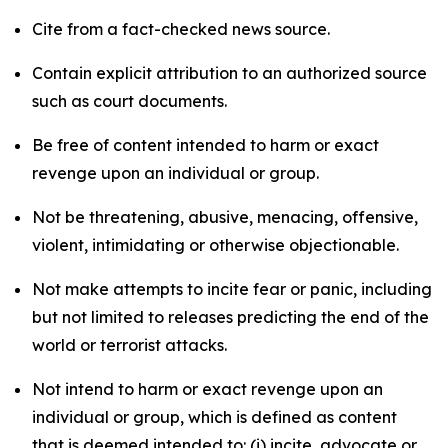
Cite from a fact-checked news source.
Contain explicit attribution to an authorized source
such as court documents.
Be free of content intended to harm or exact
revenge upon an individual or group.
Not be threatening, abusive, menacing, offensive,
violent, intimidating or otherwise objectionable.
Not make attempts to incite fear or panic, including
but not limited to releases predicting the end of the
world or terrorist attacks.
Not intend to harm or exact revenge upon an
individual or group, which is defined as content
that is deemed intended to: (i) incite, advocate or