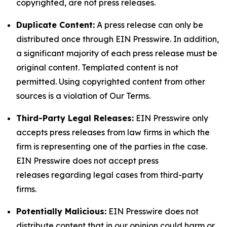
copyrighted, are not press releases.
Duplicate Content:
A press release can only be
distributed once through EIN Presswire. In addition,
a significant majority of each press release must be
original content. Templated content is not
permitted. Using copyrighted content from other
sources is a violation of Our Terms.
Third-Party Legal Releases:
EIN Presswire only
accepts press releases from law firms in which the
firm is representing one of the parties in the case.
EIN Presswire does not accept press
releases regarding legal cases from third-party
firms.
Potentially Malicious:
EIN Presswire does not
distribute content that in our opinion could harm or