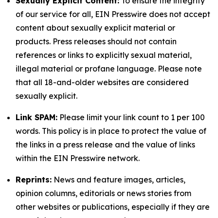
Sexually Explicit Content:
To ensure the integrity
of our service for all, EIN Presswire does not accept
content about sexually explicit material or
products. Press releases should not contain
references or links to explicitly sexual material,
illegal material or profane language. Please note
that all 18-and-older websites are considered
sexually explicit.
Link SPAM:
Please limit your link count to 1 per 100
words. This policy is in place to protect the value of
the links in a press release and the value of links
within the EIN Presswire network.
Reprints:
News and feature images, articles,
opinion columns, editorials or news stories from
other websites or publications, especially if they are