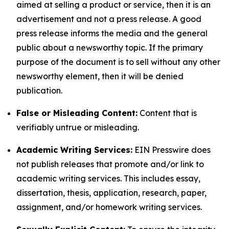
aimed at selling a product or service, then it is an
advertisement and not a press release. A good
press release informs the media and the general
public about a newsworthy topic. If the primary
purpose of the document is to sell without any other
newsworthy element, then it will be denied
publication.
False or Misleading Content:
Content that is
verifiably untrue or misleading.
Academic Writing Services:
EIN Presswire does
not publish releases that promote and/or link to
academic writing services. This includes essay,
dissertation, thesis, application, research, paper,
assignment, and/or homework writing services.