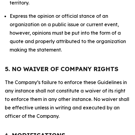
territory.
Express the opinion or official stance of an
organization on a public issue or current event,
however, opinions must be put into the form of a
quote and properly attributed to the organization
making the statement.
5. NO WAIVER OF COMPANY RIGHTS
The Company’s failure to enforce these Guidelines in
any instance shall not constitute a waiver of its right
to enforce them in any other instance. No waiver shall
be effective unless in writing and executed by an
officer of the Company.