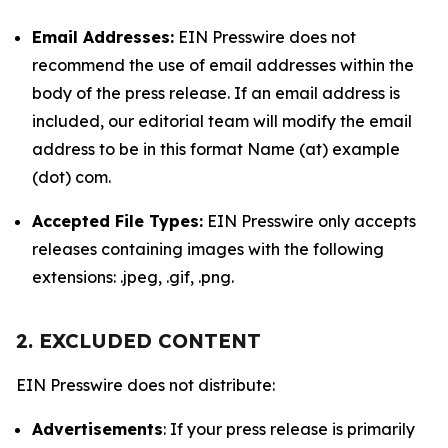
Email Addresses:
EIN Presswire does not
recommend the use of email addresses within the
body of the press release. If an email address is
included, our editorial team will modify the email
address to be in this format Name (at) example
(dot) com.
Accepted File Types:
EIN Presswire only accepts
releases containing images with the following
extensions: .jpeg, .gif, .png.
2. EXCLUDED CONTENT
EIN Presswire does not distribute:
Advertisements
: If your press release is primarily