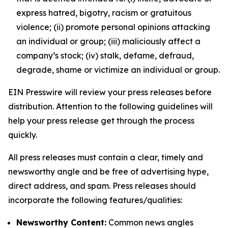
express hatred, bigotry, racism or gratuitous
violence; (ii) promote personal opinions attacking
an individual or group; (iii) maliciously affect a
company’s stock; (iv) stalk, defame, defraud,
degrade, shame or victimize an individual or group.
EIN Presswire will review your press releases before
distribution. Attention to the following guidelines will
help your press release get through the process
quickly.
All press releases must contain a clear, timely and
newsworthy angle and be free of advertising hype,
direct address, and spam. Press releases should
incorporate the following features/qualities:
Newsworthy Content:
Common news angles