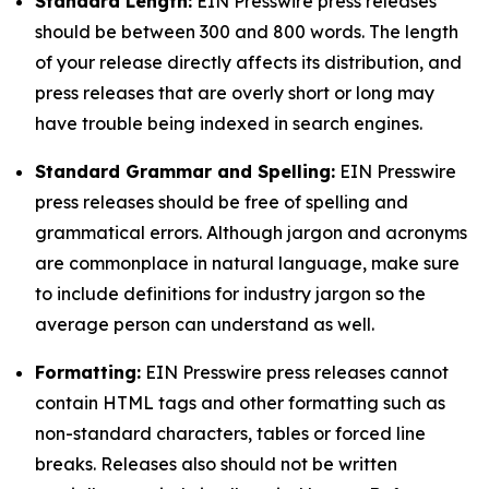
Standard Length:
EIN Presswire press releases
should be between 300 and 800 words. The length
of your release directly affects its distribution, and
press releases that are overly short or long may
have trouble being indexed in search engines.
Standard Grammar and Spelling:
EIN Presswire
press releases should be free of spelling and
grammatical errors. Although jargon and acronyms
are commonplace in natural language, make sure
to include definitions for industry jargon so the
average person can understand as well.
Formatting:
EIN Presswire press releases cannot
contain HTML tags and other formatting such as
non-standard characters, tables or forced line
breaks. Releases also should not be written