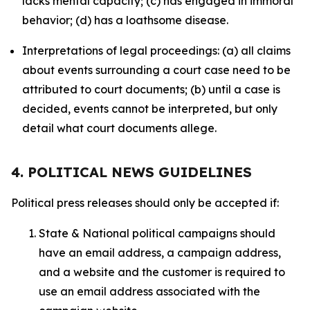
lacks mental capacity; (c) has engaged in immoral
behavior; (d) has a loathsome disease.
Interpretations of legal proceedings: (a) all claims
about events surrounding a court case need to be
attributed to court documents; (b) until a case is
decided, events cannot be interpreted, but only
detail what court documents allege.
4. POLITICAL NEWS GUIDELINES
Political press releases should only be accepted if:
State & National political campaigns should
have an email address, a campaign address,
and a website and the customer is required to
use an email address associated with the