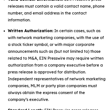
releases must contain a valid contact name, phone
number, and email address in the contact
information.
Written Authorization:
In certain cases, such as
with network marketing companies, with the use of
a stock ticker symbol, or with major corporate
announcements such as (but not limited to) those
related to M&A, EIN Presswire may require written
authorization from a company executive before a
press release is approved for distribution.
Independent representatives of network marketing
companies, MLM or party plan companies must
always obtain the express consent of the
company’s executive.