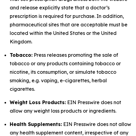
and release explicitly state that a doctor’s
prescription is required for purchase. In addition,
pharmaceutical sites that are acceptable must be
located within the United States or the United
Kingdom.
Tobacco:
Press releases promoting the sale of
tobacco or any products containing tobacco or
nicotine, its consumption, or simulate tobacco
smoking, e.g. vaping, e-cigarettes, herbal
cigarettes.
Weight Loss Products:
EIN Presswire does not
allow any weight loss products or ingredients.
Health Supplements:
EIN Presswire does not allow
any health supplement content, irrespective of any