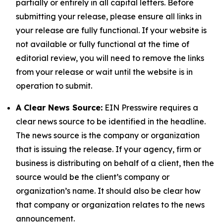
partially or entirely in all capital letters. Before
submitting your release, please ensure all links in
your release are fully functional. If your website is
not available or fully functional at the time of
editorial review, you will need to remove the links
from your release or wait until the website is in
operation to submit.
A Clear News Source:
EIN Presswire requires a
clear news source to be identified in the headline.
The news source is the company or organization
that is issuing the release. If your agency, firm or
business is distributing on behalf of a client, then the
source would be the client’s company or
organization’s name. It should also be clear how
that company or organization relates to the news
announcement.