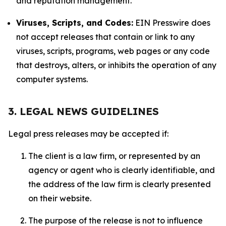
and reputation management.
Viruses, Scripts, and Codes:
EIN Presswire does
not accept releases that contain or link to any
viruses, scripts, programs, web pages or any code
that destroys, alters, or inhibits the operation of any
computer systems.
3. LEGAL NEWS GUIDELINES
Legal press releases may be accepted if:
The client is a law firm, or represented by an
agency or agent who is clearly identifiable, and
the address of the law firm is clearly presented
on their website.
The purpose of the release is not to influence