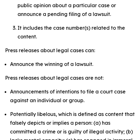
public opinion about a particular case or
announce a pending filing of a lawsuit.
It includes the case number(s) related to the
content.
Press releases about legal cases can:
Announce the winning of a lawsuit.
Press releases about legal cases are not:
Announcements of intentions to file a court case
against an individual or group.
Potentially libelous, which is defined as content that
falsely depicts or implies a person: (a) has
committed a crime or is guilty of illegal activity; (b)