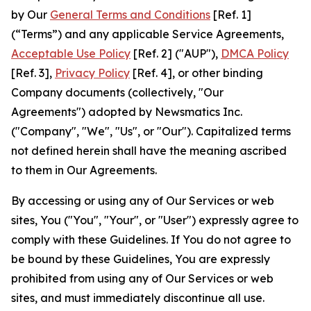
by Our
General Terms and Conditions
[Ref. 1]
(“Terms”) and any applicable Service Agreements,
Acceptable Use Policy
[Ref. 2] ("AUP"),
DMCA Policy
[Ref. 3],
Privacy Policy
[Ref. 4], or other binding
Company documents (collectively, "Our
Agreements") adopted by Newsmatics Inc.
("Company", "We", "Us", or "Our"). Capitalized terms
not defined herein shall have the meaning ascribed
to them in Our Agreements.
By accessing or using any of Our Services or web
sites, You ("You", "Your", or "User") expressly agree to
comply with these Guidelines. If You do not agree to
be bound by these Guidelines, You are expressly
prohibited from using any of Our Services or web
sites, and must immediately discontinue all use.