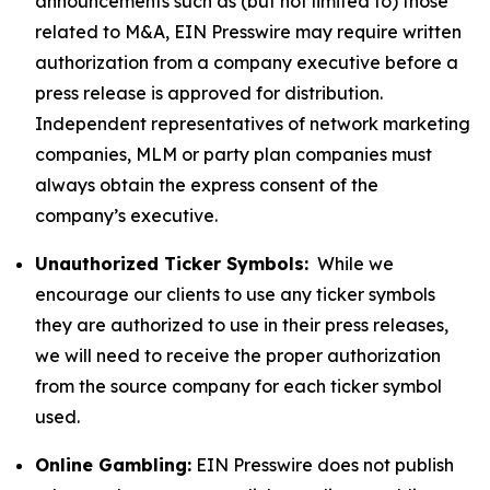
announcements such as (but not limited to) those
related to M&A, EIN Presswire may require written
authorization from a company executive before a
press release is approved for distribution.
Independent representatives of network marketing
companies, MLM or party plan companies must
always obtain the express consent of the
company’s executive.
Unauthorized Ticker Symbols:
While we
encourage our clients to use any ticker symbols
they are authorized to use in their press releases,
we will need to receive the proper authorization
from the source company for each ticker symbol
used.
Online Gambling:
EIN Presswire does not publish