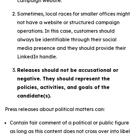
campaign website.
Sometimes, local races for smaller offices might
not have a website or structured campaign
operations. In this case, customers should
always be identifiable through their social
media presence and they should provide their
LinkedIn handle.
Releases should not be accusational or
negative. They should represent the
policies, activities, and goals of the
candidate(s).
Press releases about political matters can:
Contain fair comment of a political or public figure
as long as this content does not cross over into libel