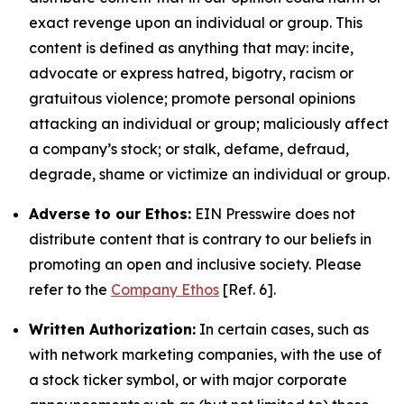
exact revenge upon an individual or group. This
content is defined as anything that may: incite,
advocate or express hatred, bigotry, racism or
gratuitous violence; promote personal opinions
attacking an individual or group; maliciously affect
a company’s stock; or stalk, defame, defraud,
degrade, shame or victimize an individual or group.
Adverse to our Ethos:
EIN Presswire does not
distribute content that is contrary to our beliefs in
promoting an open and inclusive society. Please
refer to the
Company Ethos
[Ref. 6].
Written Authorization:
In certain cases, such as
with network marketing companies, with the use of
a stock ticker symbol, or with major corporate