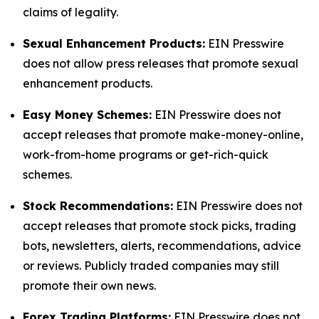
claims of legality.
Sexual Enhancement Products:
EIN Presswire
does not allow press releases that promote sexual
enhancement products.
Easy Money Schemes:
EIN Presswire does not
accept releases that promote make-money-online,
work-from-home programs or get-rich-quick
schemes.
Stock Recommendations:
EIN Presswire does not
accept releases that promote stock picks, trading
bots, newsletters, alerts, recommendations, advice
or reviews. Publicly traded companies may still
promote their own news.
Forex Trading Platforms:
EIN Presswire does not