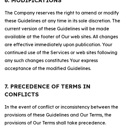
6. MODIFICATIONS
The Company reserves the right to amend or modify
these Guidelines at any time in its sole discretion. The
current version of these Guidelines will be made
available at the footer of Our web sites. All changes
are effective immediately upon publication. Your
continued use of the Services or web sites following
any such changes constitutes Your express
acceptance of the modified Guidelines.
7. PRECEDENCE OF TERMS IN
CONFLICTS
In the event of conflict or inconsistency between the
provisions of these Guidelines and Our Terms, the
provisions of Our Terms shall take precedence.