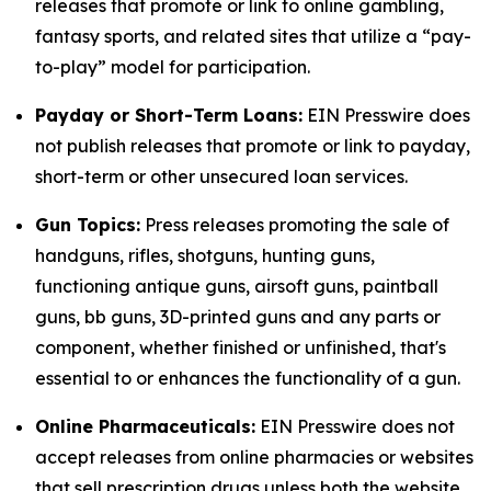
releases that promote or link to online gambling,
fantasy sports, and related sites that utilize a “pay-
to-play” model for participation.
Payday or Short-Term Loans:
EIN Presswire does
not publish releases that promote or link to payday,
short-term or other unsecured loan services.
Gun Topics:
Press releases promoting the sale of
handguns, rifles, shotguns, hunting guns,
functioning antique guns, airsoft guns, paintball
guns, bb guns, 3D-printed guns and any parts or
component, whether finished or unfinished, that's
essential to or enhances the functionality of a gun.
Online Pharmaceuticals:
EIN Presswire does not
accept releases from online pharmacies or websites
that sell prescription drugs unless both the website