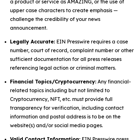
a product or service as AMAZING, or the use of
upper case characters to create emphasis —
challenge the credibility of your news
announcement.
Legally Accurate:
EIN Presswire requires a case
number, court of record, complaint number or other
sufficient documentation for all press releases
referencing legal action or criminal matters.
Financial Topics/Cryptocurrency:
Any financial-
related topics including but not limited to
Cryptocurrency, NFT, etc. must provide full
transparency for verification, including contact
information and postal address is to be on the
website(s) and/or social media pages.
Valid Contact Information:
EIN Presswire press