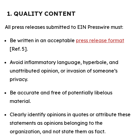
1. QUALITY CONTENT
All press releases submitted to EIN Presswire must:
Be written in an acceptable
press release format
[Ref. 5].
Avoid inflammatory language, hyperbole, and
unattributed opinion, or invasion of someone’s
privacy.
Be accurate and free of potentially libelous
material.
Clearly identify opinions in quotes or attribute these
statements as opinions belonging to the
organization, and not state them as fact.