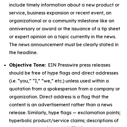
include timely information about a new product or
service, business expansion or recent event, an
organizational or a community milestone like an
anniversary or award or the issuance of a tip sheet
or expert opinion on a topic currently in the news.
The news announcement must be clearly stated in
the headline.
Objective Tone:
EIN Presswire press releases
should be free of hype flags and direct addresses
(i.e. “you,” “I,” “we,” etc.) unless used within a
quotation from a spokesperson from a company or
organization. Direct address is a flag that the
content is an advertisement rather than a news
release. Similarly, hype flags — exclamation points;
hyperbolic product/service claims; descriptions of